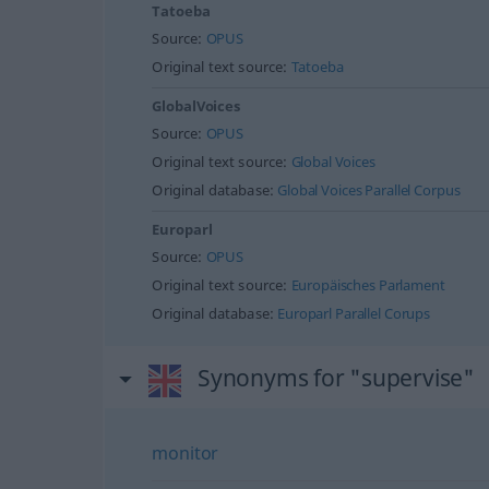
Tatoeba
Source:
OPUS
Original text source:
Tatoeba
GlobalVoices
Source:
OPUS
Original text source:
Global Voices
Original database:
Global Voices Parallel Corpus
Europarl
Source:
OPUS
Original text source:
Europäisches Parlament
Original database:
Europarl Parallel Corups
Synonyms for "supervise"
monitor