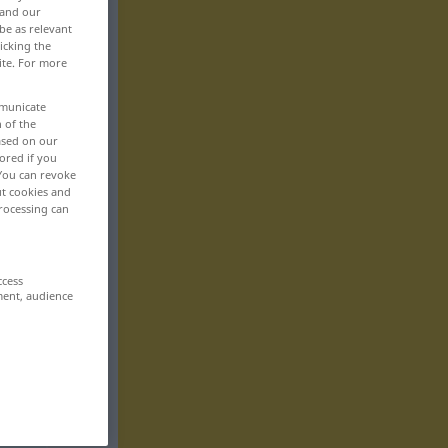
 and our
be as relevant
icking the
ite. For more
mmunicate
n of the
based on our
ored if you
 You can revoke
ut cookies and
rocessing can
ccess
ment, audience