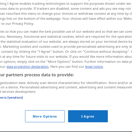
ecting I Agree enables tracking technologies to support the purposes shown under we
cess data to provide. If trackers are disabled, some content and ads you see may not 
can resurface this menu to change your choices or withdraw consent at any time by cl
ings link on the bottom of the webpage. Your choices will have effect within our Webs
r to our Privacy Policy.
ies so that you can make the best possible use of our website and so that we can co
you. Necessary, functional and statistical cookies, which are required for the operatio
berAufsicht haben
the statistical evaluation of our website, are always stored on your terminal device 
n. Marketing cookies and cookies used to provide personalised advertising are only st
 consent by clicking the "I Agree" button. Or click on "Continue without Accepting".
 at any time for future visits to our website. If you would like more information abo
on options, simply click on the "More Options" button. Further information on data p
supervise
 our
data protection declaration
. Here you can find our
legal notice
.
über
ur partners process data to provide:
(
AKK
)
geolocation data. Actively scan device characteristics for identification. Store and/or a
 on a device. Personalised advertising and content, advertising and content measure
d services development.
ernal sources for "supervise"
tners (vendors)
 editorial team)
More Options
I Agree
gt.
I supervised the haze disaster.