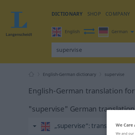
DICTIONARY
SHOP
COMPANY
English
German
English-German dictionary
supervise
English-German translation for
"supervise" German translation
„supervise“
: transitive verb
We Care 
We and our