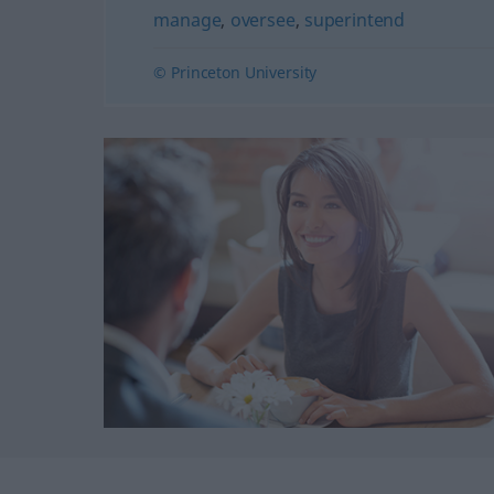
manage
,
oversee
,
superintend
© Princeton University