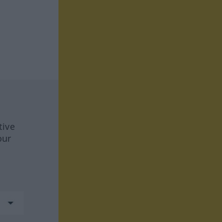
tive
our