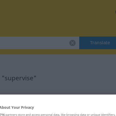
Translate
 "supervise"
About Your Privacy
716
partners store and access personal data, like browsing data or unique identifiers