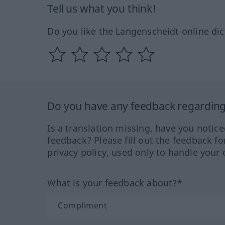
Tell us what you think!
Do you like the Langenscheidt online dic
Do you have any feedback regarding 
Is a translation missing, have you notic
feedback? Please fill out the feedback f
privacy policy, used only to handle your 
What is your feedback about?*