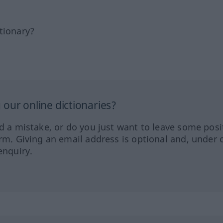
tionary?
our online dictionaries?
ed a mistake, or do you just want to leave some posi
orm. Giving an email address is optional and, under 
enquiry.