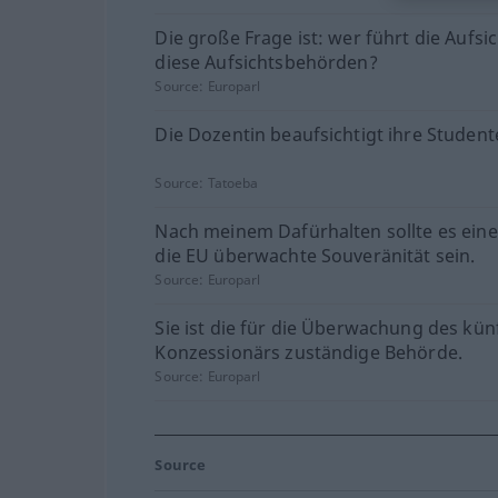
Die große Frage ist: wer führt die Aufsi
diese Aufsichtsbehörden?
Source:
Europarl
Die Dozentin beaufsichtigt ihre Student
Source:
Tatoeba
Nach meinem Dafürhalten sollte es ein
die EU überwachte Souveränität sein.
Source:
Europarl
Sie ist die für die Überwachung des kün
Konzessionärs zuständige Behörde.
Source:
Europarl
Source