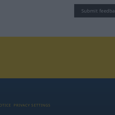
Submit feedba
tagram
OTICE
PRIVACY SETTINGS