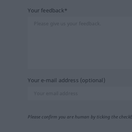
Your feedback*
Your e-mail address (optional)
Please confirm you are human by ticking the check