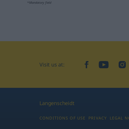
*Mandatory field
Visit us at:
facebook
YouTube
Ins
Langenscheidt
CONDITIONS OF USE
PRIVACY
LEGAL N