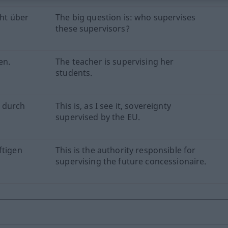
cht über
The big question is: who supervises
these supervisors?
en.
The teacher is supervising her
students.
e durch
This is, as I see it, sovereignty
supervised by the EU.
ftigen
This is the authority responsible for
supervising the future concessionaire.