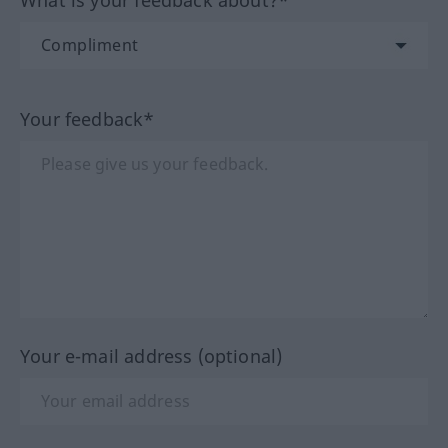
What is your feedback about?*
Your feedback*
Your e-mail address (optional)