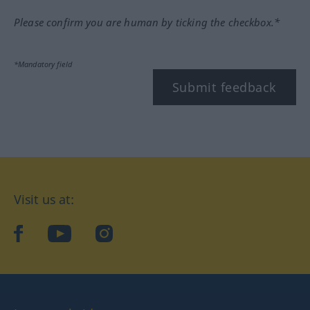
Please confirm you are human by ticking the checkbox.*
*Mandatory field
Submit feedback
Visit us at:
facebook
YouTube
Instagram