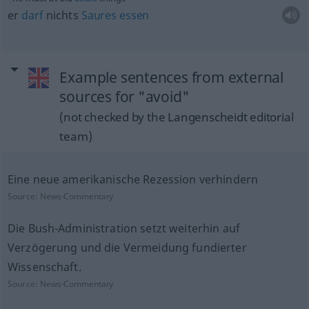
er
darf
nichts
Saures
essen
Example sentences from external
sources for "avoid"
(not checked by the Langenscheidt editorial
team)
Eine neue amerikanische Rezession verhindern
Source:
News-Commentary
Die Bush-Administration setzt weiterhin auf
Verzögerung und die Vermeidung fundierter
Wissenschaft.
Source:
News-Commentary