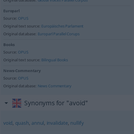
Original database:
Global Voices Parallel Corpus
Europarl
Source:
OPUS
Original text source:
Europäisches Parlament
Original database:
Europarl Parallel Corups
Books
Source:
OPUS
Original text source:
Bilingual Books
News-Commentary
Source:
OPUS
Original database:
News Commentary
Synonyms for "avoid"
void
,
quash
,
annul
,
invalidate
,
nullify