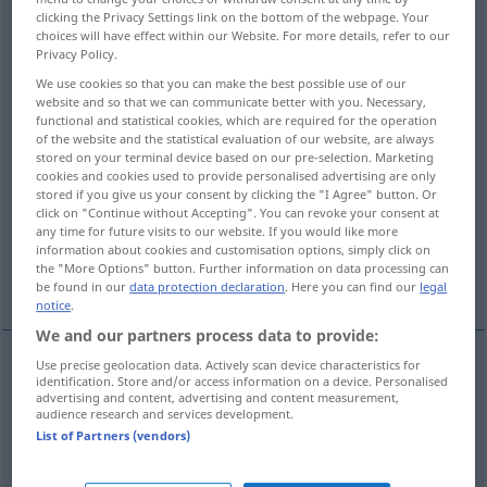
clicking the Privacy Settings link on the bottom of the webpage. Your
choices will have effect within our Website. For more details, refer to our
Overview of all translations
Privacy Policy.
(For more details, click/tap on the translation)
We use cookies so that you can make the best possible use of our
website and so that we can communicate better with you. Necessary,
vermeiden, ausweichen, aus dem Weg gehen,
functional and statistical cookies, which are required for the operation
umgehen, entgehen
of the website and the statistical evaluation of our website, are always
stored on your terminal device based on our pre-selection. Marketing
cookies and cookies used to provide personalised advertising are only
aufheben, anfechten, annullieren, ungültig
stored if you give us your consent by clicking the "I Agree" button. Or
click on "Continue without Accepting". You can revoke your consent at
machen
any time for future visits to our website. If you would like more
information about cookies and customisation options, simply click on
the "More Options" button. Further information on data processing can
ausleeren
vertreiben
entrinnen
be found in our
data protection declaration
. Here you can find our
legal
notice
.
We and our partners process data to provide:
Use precise geolocation data. Actively scan device characteristics for
identification. Store and/or access information on a device. Personalised
(ver)meiden
avoid
advertising and content, advertising and content measurement,
audience research and services development.
List of Partners (vendors)
ausweichen
, aus dem
Weg
gehen
avoid
einer
Sache
od
jemandem