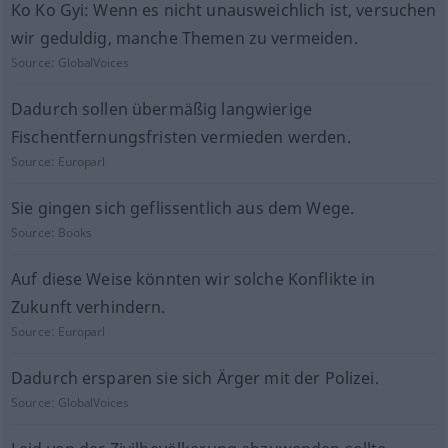
Ko Ko Gyi: Wenn es nicht unausweichlich ist, versuchen
wir geduldig, manche Themen zu vermeiden.
Source:
GlobalVoices
Dadurch sollen übermäßig langwierige
Fischentfernungsfristen vermieden werden.
Source:
Europarl
Sie gingen sich geflissentlich aus dem Wege.
Source:
Books
Auf diese Weise könnten wir solche Konflikte in
Zukunft verhindern.
Source:
Europarl
Dadurch ersparen sie sich Ärger mit der Polizei.
Source:
GlobalVoices