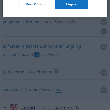
More Options
I Agree
umgehen
avoid
Schwierigkeit
entgehen
,
entrinnen
avoid
einer Gefahr
aufheben
,
anfechten
,
annullieren
,
ungültig
machen
avoid
invalidate
JUR
(aus)leeren
avoid
empty
OBS
vertreiben
avoid
drive out
OBS
„avoid“
: intransitive verb