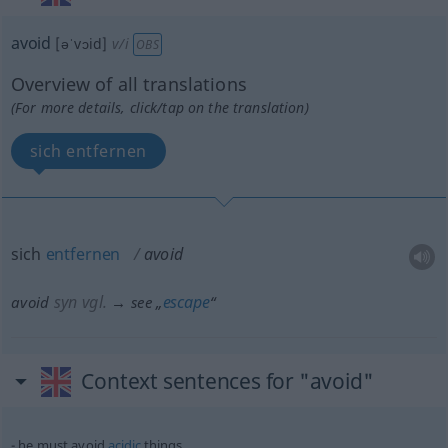
avoid
[əˈvɔid]
v/i
OBS
Overview of all translations
(For more details, click/tap on the translation)
sich entfernen
sich
entfernen
avoid
syn vgl.
escape
avoid
→ see „
“
Context sentences for "avoid"
he must avoid
acidic
things