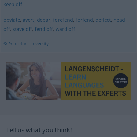
keep off
obviate
,
avert
,
debar
,
forefend
,
forfend
,
deflect
,
head
off
,
stave off
,
fend off
,
ward off
© Princeton University
Tell us what you think!