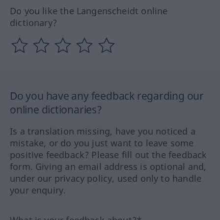
Do you like the Langenscheidt online
dictionary?
Do you have any feedback regarding our
online dictionaries?
Is a translation missing, have you noticed a
mistake, or do you just want to leave some
positive feedback? Please fill out the feedback
form. Giving an email address is optional and,
under our privacy policy, used only to handle
your enquiry.