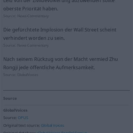
Leid von der Zivilbevölkerung abzuwenden sollte
oberste Priorität haben.
Source:
News-Commentary
Die gefürchtete Implosion der Wall Street scheint
verhindert worden zu sein.
Source:
News-Commentary
Nach seinem Rückzug von der Macht vermied Zhu
Rongji jede öffentliche Aufmerksamkeit.
Source:
GlobalVoices
Source
GlobalVoices
Source:
OPUS
Original text source:
Global Voices