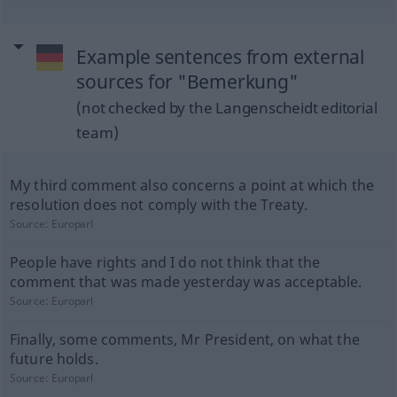
Example sentences from external
sources for "Bemerkung"
(not checked by the Langenscheidt editorial
team)
My third comment also concerns a point at which the
resolution does not comply with the Treaty.
Source:
Europarl
People have rights and I do not think that the
comment that was made yesterday was acceptable.
Source:
Europarl
Finally, some comments, Mr President, on what the
future holds.
Source:
Europarl