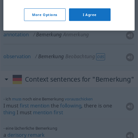
note
Bemerkung
schriftliche
More Options
I Agree
annotation
Bemerkung
Anmerkung
observation
Bemerkung
Beobachtung
OBS
Context sentences for "Bemerkung"
ich
muss
noch eine Bemerkung
vorausschicken
I must
first
mention
the
following
, there is one
thing
I must
mention
first
eine lächerliche Bemerkung
a
derisory
remark