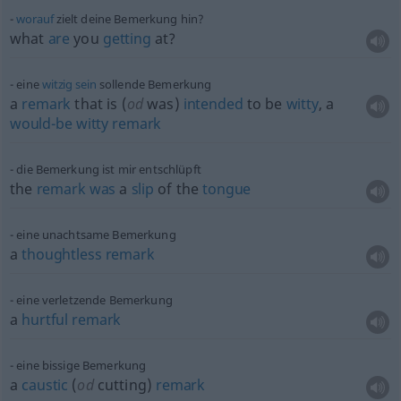
worauf
zielt deine Bemerkung hin?
what
are
you
getting
at?
eine
witzig
sein
sollende Bemerkung
a
remark
that is (
od
was)
intended
to be
witty
, a
would-be
witty
remark
die Bemerkung ist mir entschlüpft
the
remark
was
a
slip
of the
tongue
eine unachtsame Bemerkung
a
thoughtless
remark
eine verletzende Bemerkung
a
hurtful
remark
eine bissige Bemerkung
a
caustic
(
od
cutting)
remark