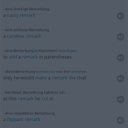
eine dreckige Bemerkung
a
nasty
remark
eine achtlose Bemerkung
a
careless
remark
eine Bemerkung in Klammern
hinzufügen
to
add
a
remark
in parentheses
diese Bemerkung
konnte
nur
von ihm
kommen
only he would
make
a
remark
like
that
bei dieser Bemerkung hakte er ein
at this
remark
he
cut
in
eine respektlose Bemerkung
a
flippant
remark