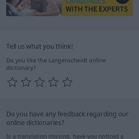
Tell us what you think!
Do you like the Langenscheidt online
dictionary?
Do you have any feedback regarding our
online dictionaries?
Is a translation missing, have you noticed a