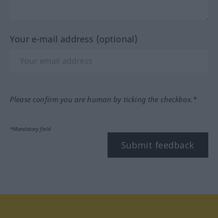
Your e-mail address (optional)
Please confirm you are human by ticking the checkbox.*
*Mandatory field
Submit feedback