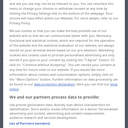
and ads you see may not be as relevant to you. You can resurface this
menu to change your choices or withdraw consent at any time by
Overview of all translations
clicking the Privacy Settings link on the bottom of the webpage. Your
(For more details, click/tap on the translation)
choices will have effect within our Website. For more details, refer to our
Privacy Policy.
remark, observation, comment
note
We use cookies so that you can make the best possible use of our
website and so that we can communicate better with you. Necessary,
functional and statistical cookies, which are required for the operation
annotation
observation
of the website and the statistical evaluation of our website, are always
stored on your terminal device based on our pre-selection. Marketing
cookies and cookies used to provide personalised advertising are only
stored if you give us your consent by clicking the "I Agree" button. Or
click on "Continue without Accepting". You can revoke your consent at
any time for future visits to our website. If you would like more
remark
Bemerkung
Äußerung
information about cookies and customisation options, simply click on
the "More Options" button. Further information on data processing can
be found in our
data protection declaration
. Here you can find our
legal
observation
Bemerkung
Äußerung
notice
.
We and our partners process data to provide:
comment
Bemerkung
Äußerung
Use precise geolocation data. Actively scan device characteristics for
identification. Store and/or access information on a device. Personalised
advertising and content, advertising and content measurement,
audience research and services development.
List of Partners (vendors)