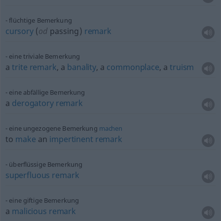
flüchtige Bemerkung
cursory
(
od
passing)
remark
eine triviale Bemerkung
a
trite
remark
, a
banality
, a
commonplace
, a
truism
eine abfällige Bemerkung
a
derogatory
remark
eine ungezogene Bemerkung
machen
to
make
an
impertinent
remark
überflüssige Bemerkung
superfluous
remark
eine giftige Bemerkung
a
malicious
remark