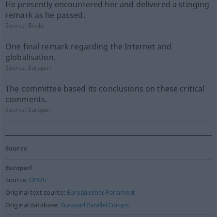
He presently encountered her and delivered a stinging
remark as he passed.
Source:
Books
One final remark regarding the Internet and
globalisation.
Source:
Europarl
The committee based its conclusions on these critical
comments.
Source:
Europarl
Source
Europarl
Source:
OPUS
Original text source:
Europäisches Parlament
Original database:
Europarl Parallel Corups