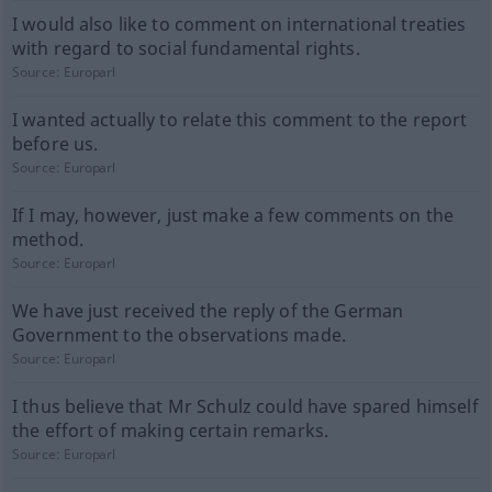
I would also like to comment on international treaties
with regard to social fundamental rights.
Source:
Europarl
I wanted actually to relate this comment to the report
before us.
Source:
Europarl
If I may, however, just make a few comments on the
method.
Source:
Europarl
We have just received the reply of the German
Government to the observations made.
Source:
Europarl
I thus believe that Mr Schulz could have spared himself
the effort of making certain remarks.
Source:
Europarl