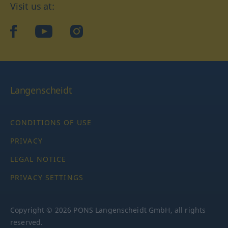
Visit us at:
facebook
YouTube
Instagram
Langenscheidt
CONDITIONS OF USE
PRIVACY
LEGAL NOTICE
PRIVACY SETTINGS
Copyright © 2026 PONS Langenscheidt GmbH, all rights
reserved.