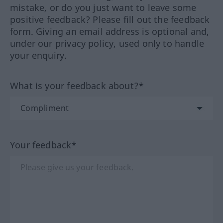
mistake, or do you just want to leave some
positive feedback? Please fill out the feedback
form. Giving an email address is optional and,
under our privacy policy, used only to handle
your enquiry.
What is your feedback about?*
Your feedback*