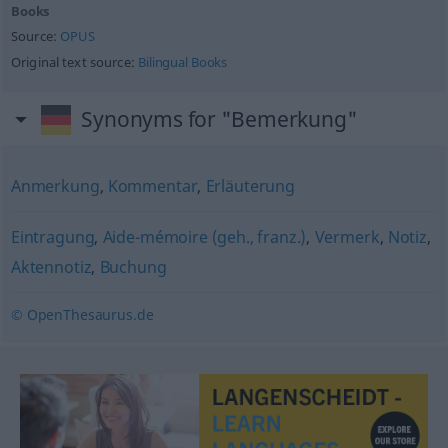
Books
Source:
OPUS
Original text source:
Bilingual Books
Synonyms for "Bemerkung"
Anmerkung
,
Kommentar
,
Erläuterung
Eintragung
,
Aide-mémoire (geh., franz.)
,
Vermerk
,
Notiz
,
Aktennotiz
,
Buchung
© OpenThesaurus.de