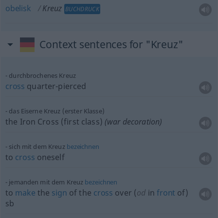
obelisk
Kreuz
BUCHDRUCK
Context sentences for "Kreuz"
durchbrochenes Kreuz
cross
quarter-pierced
das Eiserne Kreuz (erster Klasse)
the Iron Cross (first class)
(war decoration)
sich mit dem Kreuz
bezeichnen
to
cross
oneself
jemanden mit dem Kreuz
bezeichnen
to
make
the
sign
of the
cross
over (
od
in
front
of)
sb