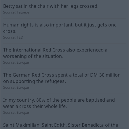
Betty sat in the chair with her legs crossed.
Source:
Tatoeba
Human rights is also important, but it just gets one
cross.
Source:
TED
The International Red Cross also experienced a
worsening of the situation.
Source:
Europarl
The German Red Cross spent a total of DM 30 million
on supporting the refugees.
Source:
Europarl
In my country, 80% of the people are baptised and
wear a cross their whole life.
Source:
Europarl
Saint Maximilian, Saint Edith, Sister Benedicta of the