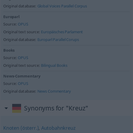
Original database:
Global Voices Parallel Corpus
Europarl
Source:
OPUS
Original text source:
Europäisches Parlament
Original database:
Europarl Parallel Corups
Books
Source:
OPUS
Original text source:
Bilingual Books
News-Commentary
Source:
OPUS
Original database:
News Commentary
Synonyms for "Kreuz"
Knoten (österr.)
,
Autobahnkreuz