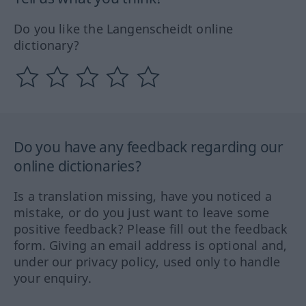
Do you like the Langenscheidt online
dictionary?
Do you have any feedback regarding our
online dictionaries?
Is a translation missing, have you noticed a
mistake, or do you just want to leave some
positive feedback? Please fill out the feedback
form. Giving an email address is optional and,
under our privacy policy, used only to handle
your enquiry.