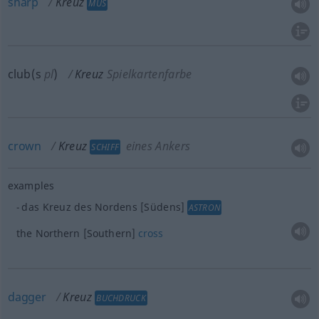
sharp
Kreuz
MUS
club(s
pl
)
Kreuz
Spielkartenfarbe
crown
Kreuz
eines Ankers
SCHIFF
examples
das Kreuz des Nordens [Südens]
ASTRON
the Northern [Southern]
cross
dagger
Kreuz
BUCHDRUCK