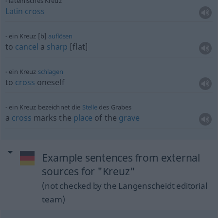
lateinisches Kreuz
Latin
cross
ein Kreuz [b]
auflösen
to
cancel
a
sharp
[flat]
ein Kreuz
schlagen
to
cross
oneself
ein Kreuz bezeichnet die
Stelle
des Grabes
a
cross
marks the
place
of the
grave
Example sentences from external
sources for "Kreuz"
(not checked by the Langenscheidt editorial
team)