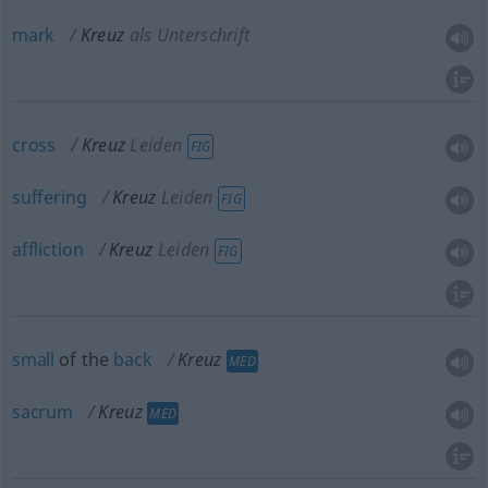
mark
Kreuz
als Unterschrift
cross
Kreuz
Leiden
FIG
suffering
Kreuz
Leiden
FIG
affliction
Kreuz
Leiden
FIG
small
of the
back
Kreuz
MED
sacrum
Kreuz
MED