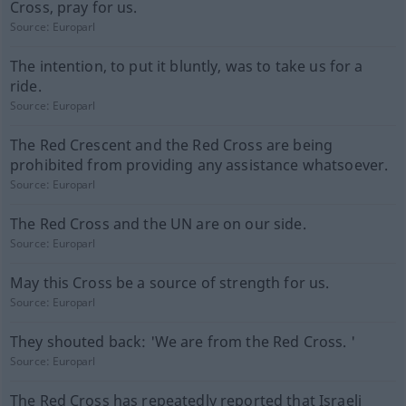
Cross, pray for us.
Source:
Europarl
The intention, to put it bluntly, was to take us for a
ride.
Source:
Europarl
The Red Crescent and the Red Cross are being
prohibited from providing any assistance whatsoever.
Source:
Europarl
The Red Cross and the UN are on our side.
Source:
Europarl
May this Cross be a source of strength for us.
Source:
Europarl
They shouted back: 'We are from the Red Cross. '
Source:
Europarl
The Red Cross has repeatedly reported that Israeli