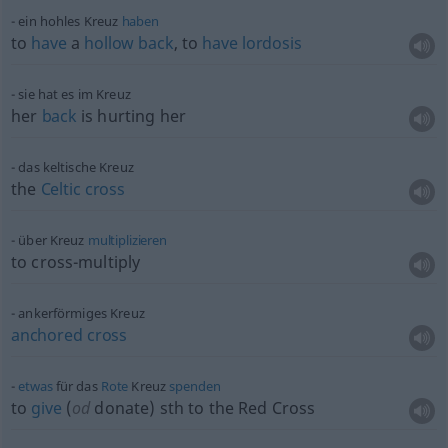
ein hohles Kreuz
haben
to
have
a
hollow
back
, to
have
lordosis
sie hat es im Kreuz
her
back
is hurting her
das keltische Kreuz
the
Celtic
cross
über Kreuz
multiplizieren
to cross-multiply
ankerförmiges Kreuz
anchored
cross
etwas
für das
Rote
Kreuz
spenden
to
give
(
od
donate)
sth
to the Red Cross