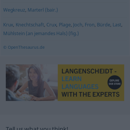
Wegkreuz
,
Marterl (bair.)
Krux
,
Knechtschaft
,
Crux
,
Plage
,
Joch
,
Fron
,
Bürde
,
Last
,
Mühlstein (an jemandes Hals) (fig.)
© OpenThesaurus.de
Tell us what you think!