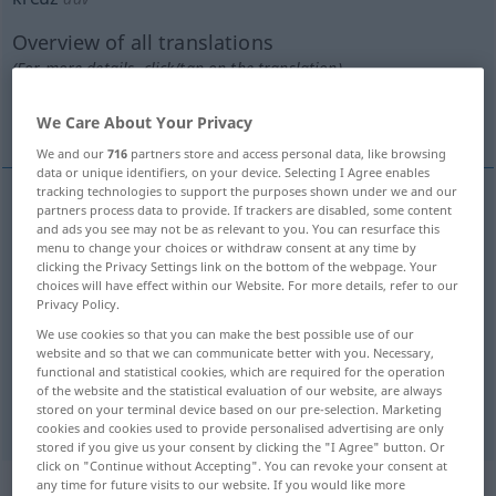
Overview of all translations
(For more details, click/tap on the translation)
all over
all over the place
We Care About Your Privacy
We and our
716
partners store and access personal data, like browsing
data or unique identifiers, on your device. Selecting I Agree enables
tracking technologies to support the purposes shown under we and our
partners process data to provide. If trackers are disabled, some content
examples
and ads you see may not be as relevant to you. You can resurface this
kreuz und
quer
menu to change your choices or withdraw consent at any time by
clicking the Privacy Settings link on the bottom of the webpage. Your
all
over
choices will have effect within our Website. For more details, refer to our
Privacy Policy.
We use cookies so that you can make the best possible use of our
kreuz und
quer
durch die
Gegend
website and so that we can communicate better with you. Necessary,
functional and statistical cookies, which are required for the operation
all
over the
place
of the website and the statistical evaluation of our website, are always
stored on your terminal device based on our pre-selection. Marketing
cookies and cookies used to provide personalised advertising are only
stored if you give us your consent by clicking the "I Agree" button. Or
click on "Continue without Accepting". You can revoke your consent at
Context sentences for "kreuz"
any time for future visits to our website. If you would like more