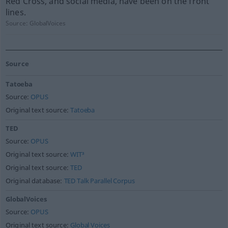
Red Cross, and social media, have been on the front
lines.
Source:
GlobalVoices
Source
Tatoeba
Source:
OPUS
Original text source:
Tatoeba
TED
Source:
OPUS
Original text source:
WIT³
Original text source:
TED
Original database:
TED Talk Parallel Corpus
GlobalVoices
Source:
OPUS
Original text source:
Global Voices