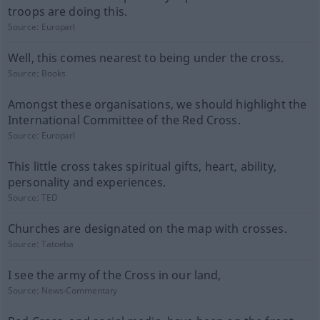
troops are doing this.
Source:
Europarl
Well, this comes nearest to being under the cross.
Source:
Books
Amongst these organisations, we should highlight the
International Committee of the Red Cross.
Source:
Europarl
This little cross takes spiritual gifts, heart, ability,
personality and experiences.
Source:
TED
Churches are designated on the map with crosses.
Source:
Tatoeba
I see the army of the Cross in our land,
Source:
News-Commentary