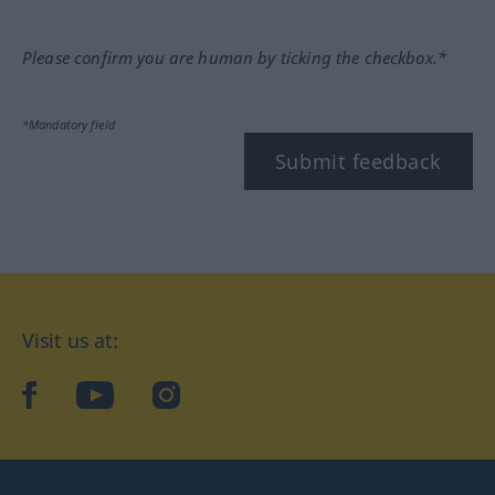
Please confirm you are human by ticking the checkbox.*
*Mandatory field
Submit feedback
Visit us at:
facebook
YouTube
Instagram