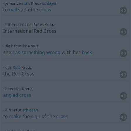
jemanden
ans
Kreuz
schlagen
to
nail
sb
to the
cross
Internationales Rotes Kreuz
International Red Cross
sie hat es im Kreuz
she
has
something
wrong
with her
back
das
Rote
Kreuz
the Red Cross
beecktes Kreuz
angled
cross
ein Kreuz
schlagen
to
make
the
sign
of the
cross