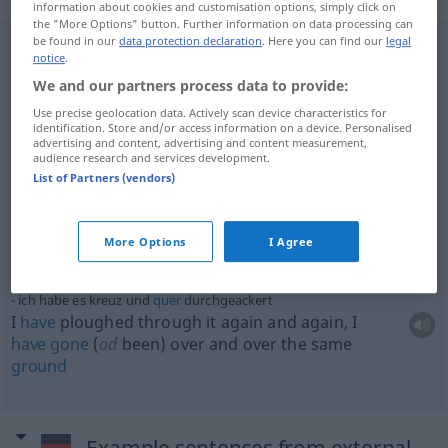
information about cookies and customisation options, simply click on
the "More Options" button. Further information on data processing can
be found in our
data protection declaration
. Here you can find our
legal
notice
.
sie reisten kreuz und
quer
durch das
Land
they crisscrossed the
country
, they travel(l)ed the
We and our partners process data to provide:
length
and
breadth
of the
land
Use precise geolocation data. Actively scan device characteristics for
identification. Store and/or access information on a device. Personalised
advertising and content, advertising and content measurement,
ein
Gebiet
kreuz und
quer
durchwandern
audience research and services development.
to
hike
(
od
travel)
all
over a
district
(
od
an area)
List of Partners (vendors)
kreuz und
quer
parken
[liegen]
More Options
I Agree
to be parked [lying]
all
over the
place
ich habe es kreuz und
quer
durchgeackert
I
have
ploughed through it again and again, I
have
gone
(
od
been) over and over the same
ground