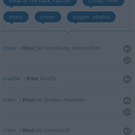
small of the back, sacrum
croup, chine
sharp
crown
dagger, obelisk
cross
Kreuz
für Hinrichtung, Kreuzzeichen
crucifix
Kreuz
Kruzifix
cross
Kreuz
als Zeichen, Abzeichen
cross
Kreuz
als Unterschrift