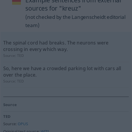
Example sentences from external
sources for "kreuz"
(not checked by the Langenscheidt editorial
team)
The spinal cord had breaks. The neurons were
crossing in every which way.
Source:
TED
So, here we have a crowded parking lot with cars all
over the place.
Source:
TED
Source
TED
Source:
OPUS
Original text source:
WIT³