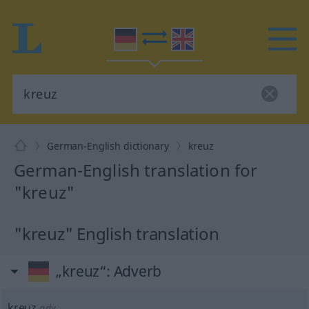
German-English dictionary
kreuz
German-English translation for
"kreuz"
"kreuz" English translation
„kreuz“
: Adverb
kreuz
adv