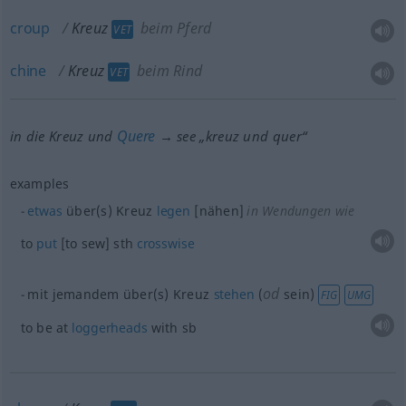
croup
Kreuz
beim Pferd
VET
chine
Kreuz
beim Rind
VET
Quere
in die Kreuz und
→ see „
kreuz und quer
“
examples
etwas
über(s) Kreuz
legen
[nähen]
in Wendungen wie
to
put
[to sew]
sth
crosswise
od
mit jemandem über(s) Kreuz
stehen
(
sein)
FIG
UMG
to be at
loggerheads
with
sb