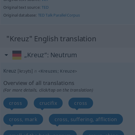
Original text source:
TED
Original database:
TED Talk Parallel Corpus
"Kreuz" English translation
„Kreuz“
: Neutrum
Kreuz
[krɔyts]
n
<
Kreuzes
;
Kreuze
>
Overview of all translations
(For more details, click/tap on the translation)
cross
crucifix
cross
cross, mark
cross, suffering, affliction