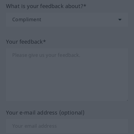
What is your feedback about?*
Your feedback*
Your e-mail address (optional)