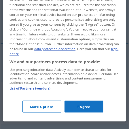
functional and statistical cookies, which are required for the operation
of the website and the statistical evaluation of our website, are always
Overview of all translations
stored on your terminal device based on our pre-selection. Marketing
(For more details, click/tap on the translation)
cookies and cookies used to provide personalised advertising are only
stored if you give us your consent by clicking the "I Agree" button. Or
click on "Continue without Accepting". You can revoke your consent at
transverse direction
any time for future visits to our website. If you would like more
information about cookies and customisation options, simply click on
the "More Options" button. Further information on data processing can
be found in our
data protection declaration
. Here you can find our
legal
notice
.
transverse
(
od
cross)
direction
Quere
We and our partners process data to provide:
Use precise geolocation data. Actively scan device characteristics for
identification. Store and/or access information on a device. Personalised
advertising and content, advertising and content measurement,
audience research and services development.
List of Partners (vendors)
Example sentences from external
sources for "Quere"
More Options
I Agree
(not checked by the Langenscheidt editorial
team)