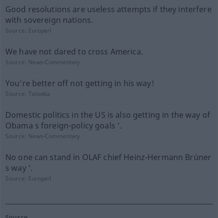
Good resolutions are useless attempts if they interfere
with sovereign nations.
Source:
Europarl
We have not dared to cross America.
Source:
News-Commentary
You're better off not getting in his way!
Source:
Tatoeba
Domestic politics in the US is also getting in the way of
Obama s foreign-policy goals ’.
Source:
News-Commentary
No one can stand in OLAF chief Heinz-Hermann Brüner
s way ’.
Source:
Europarl
Source