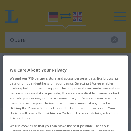
German-English dictionary
Quere
We Care About Your Privacy
German-English translation for
We and our
716
partners store and access personal data, like browsing
"Quere"
data or unique identifiers, on your device. Selecting I Agree enables
tracking technologies to support the purposes shown under we and our
partners process data to provide. If trackers are disabled, some content
"Quere" English translation
and ads you see may not be as relevant to you. You can resurface this
menu to change your choices or withdraw consent at any time by
clicking the Privacy Settings link on the bottom of the webpage. Your
choices will have effect within our Website. For more details, refer to our
„Quere“
: Femininum
Privacy Policy.
We use cookies so that you can make the best possible use of our
Quere
f
<
Quere
;
kein
pl
>
website and so that we can communicate better with you. Necessary,