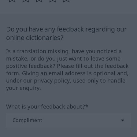
Do you have any feedback regarding our
online dictionaries?
Is a translation missing, have you noticed a
mistake, or do you just want to leave some
positive feedback? Please fill out the feedback
form. Giving an email address is optional and,
under our privacy policy, used only to handle
your enquiry.
What is your feedback about?*