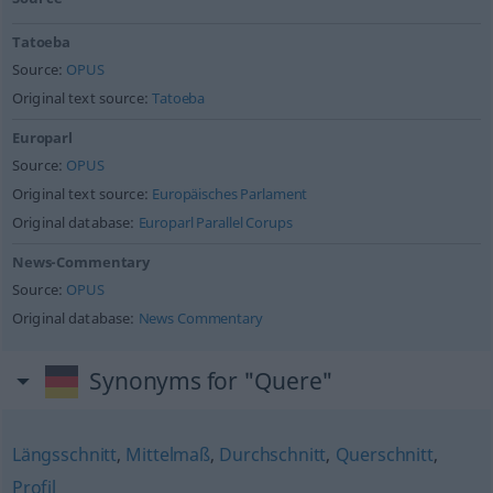
Tatoeba
Source:
OPUS
Original text source:
Tatoeba
Europarl
Source:
OPUS
Original text source:
Europäisches Parlament
Original database:
Europarl Parallel Corups
News-Commentary
Source:
OPUS
Original database:
News Commentary
Synonyms for "Quere"
Längsschnitt
,
Mittelmaß
,
Durchschnitt
,
Querschnitt
,
Profil