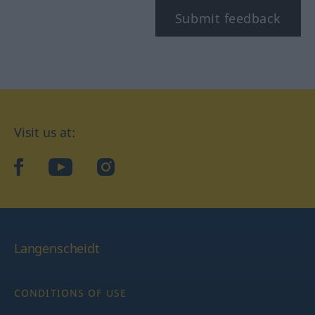
Submit feedback
Visit us at:
facebook
YouTube
Instagram
Langenscheidt
CONDITIONS OF USE