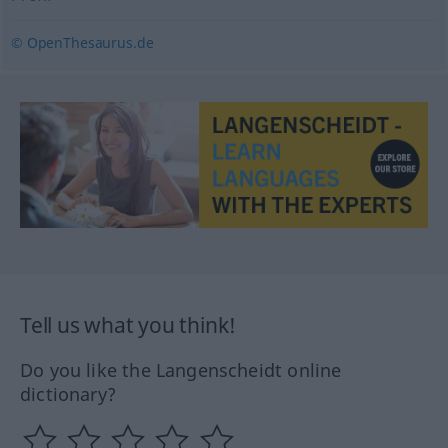
© OpenThesaurus.de
Tell us what you think!
Do you like the Langenscheidt online
dictionary?