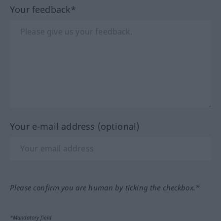
Your feedback*
Your e-mail address (optional)
Please confirm you are human by ticking the checkbox.*
*Mandatory field