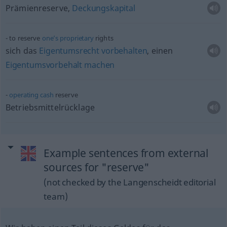
Prämienreserve,
Deckungskapital
to reserve
one’s
proprietary
rights
sich das
Eigentumsrecht
vorbehalten
, einen
Eigentumsvorbehalt
machen
operating
cash
reserve
Betriebsmittelrücklage
Example sentences from external
sources for "reserve"
(not checked by the Langenscheidt editorial
team)