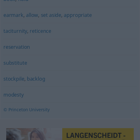
earmark
,
allow
,
set aside
,
appropriate
taciturnity
,
reticence
reservation
substitute
stockpile
,
backlog
modesty
© Princeton University