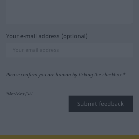
Your e-mail address (optional)
Please confirm you are human by ticking the checkbox.*
*Mandatory field
Submit feedback