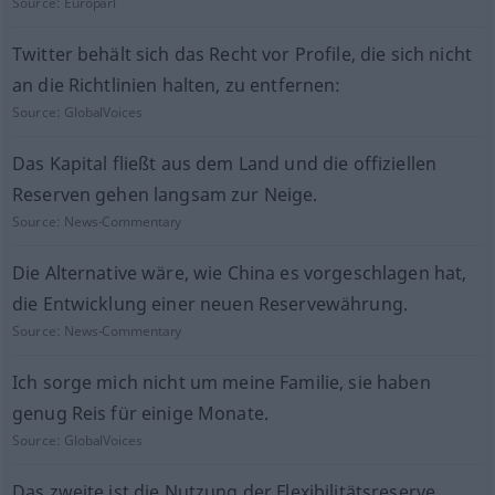
Source:
Europarl
Twitter behält sich das Recht vor Profile, die sich nicht
an die Richtlinien halten, zu entfernen:
Source:
GlobalVoices
Das Kapital fließt aus dem Land und die offiziellen
Reserven gehen langsam zur Neige.
Source:
News-Commentary
Die Alternative wäre, wie China es vorgeschlagen hat,
die Entwicklung einer neuen Reservewährung.
Source:
News-Commentary
Ich sorge mich nicht um meine Familie, sie haben
genug Reis für einige Monate.
Source:
GlobalVoices
Das zweite ist die Nutzung der Flexibilitätsreserve.