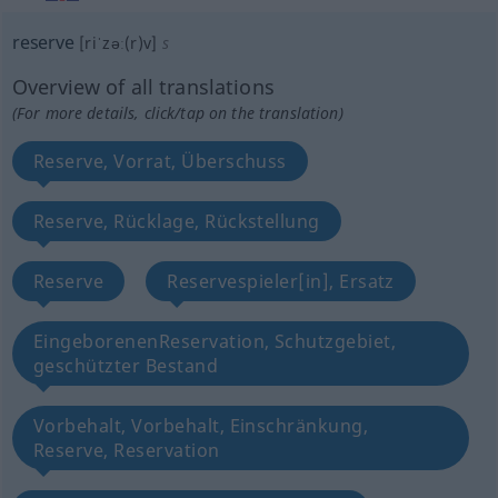
reserve
[riˈzəː(r)v]
s
Overview of all translations
(For more details, click/tap on the translation)
Reserve, Vorrat, Überschuss
Reserve, Rücklage, Rückstellung
Reserve
Reservespieler[in], Ersatz
EingeborenenReservation, Schutzgebiet,
geschützter Bestand
Vorbehalt, Vorbehalt, Einschränkung,
Reserve, Reservation