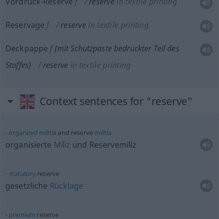
Vordruck-Reserve
f
reserve
in textile printing
Reservage
f
reserve
in textile printing
Deckpappe
f
(mit Schutzpaste bedruckter Teil des
Stoffes)
reserve
in textile printing
Context sentences for "reserve"
organized
militia
and reserve
militia
organisierte
Miliz
und Reservemiliz
statutory
reserve
gesetzliche
Rücklage
premium
reserve