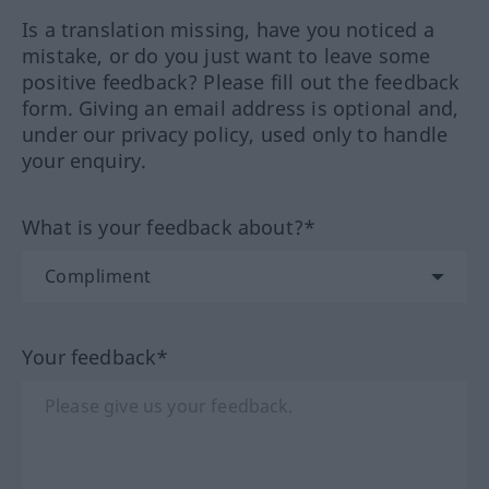
Is a translation missing, have you noticed a
mistake, or do you just want to leave some
positive feedback? Please fill out the feedback
form. Giving an email address is optional and,
under our privacy policy, used only to handle
your enquiry.
What is your feedback about?*
Your feedback*