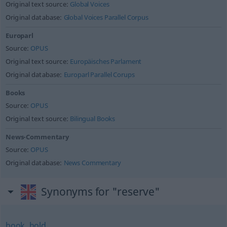
Original text source:
Global Voices
Original database:
Global Voices Parallel Corpus
Europarl
Source:
OPUS
Original text source:
Europäisches Parlament
Original database:
Europarl Parallel Corups
Books
Source:
OPUS
Original text source:
Bilingual Books
News-Commentary
Source:
OPUS
Original database:
News Commentary
Synonyms for "reserve"
book
,
hold