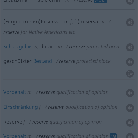
SPORT
(Eingeborenen)Reservation
f
,
(-)Reservat
n
reserve
for Native Americans
etc
Schutzgebiet
n
,
-bezirk
m
reserve
protected area
geschützter
Bestand
reserve
protected stock
Vorbehalt
m
reserve
qualification of opinion
Einschränkung
f
reserve
qualification of opinion
Reserve
f
reserve
qualification of opinion
Vorbehalt
m
reserve
qualification of opinion
JUR