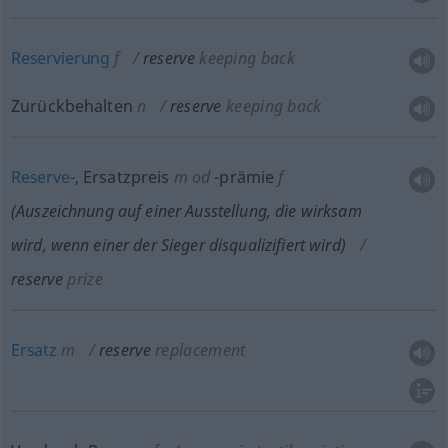
Reservierung
f
reserve
keeping back
Zurückbehalten
n
reserve
keeping back
Reserve-
, Ersatzpreis
m
od
-prämie
f
(Auszeichnung auf einer Ausstellung, die wirksam
wird, wenn einer der Sieger disqualizifiert wird)
reserve
prize
Ersatz
m
reserve
replacement