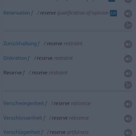
Reservation
f
reserve
qualification of opinion
JUR
Zurückhaltung
f
reserve
restraint
Diskretion
f
reserve
restraint
Reserve
f
reserve
restraint
Verschwiegenheit
f
reserve
reticence
Verschlossenheit
f
reserve
reticence
Verschlagenheit
f
reserve
artfulness