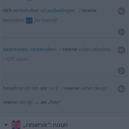
sich
vorbehalten
od
ausbedingen
reserve
besonders
for oneself
JUR
bestimmen
,
vorbehalten
reserve
selten
(destine)
OFT
<
>
PASSIV
bewahren
(
from
vor
)
reserve
selten
(keep)
DAT
syn vgl.
keep
reserve
→ see „
“
„reserve“
: noun