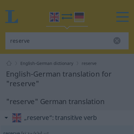
English-German dictionary
reserve
English-German translation for
"reserve"
"reserve" German translation
„reserve“
: transitive verb
reserve
[riˈzəː(r)v]
v/t