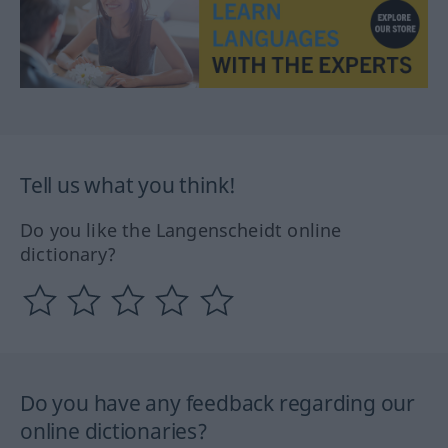
Tell us what you think!
Do you like the Langenscheidt online
dictionary?
Do you have any feedback regarding our
online dictionaries?