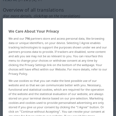
Overview of all translations
(For more details, click/tap on the translation)
sich aufsparen
We Care About Your Privacy
We and our
716
partners store and access personal data, like browsing
verschieben, aufschieben, sich zurückhalten
data or unique identifiers, on your device. Selecting I Agree enables
mit, warten mit
tracking technologies to support the purposes shown under we and our
partners process data to provide. If trackers are disabled, some content
and ads you see may not be as relevant to you. You can resurface this
reservieren, belegen, vorbestellen
menu to change your choices or withdraw consent at any time by
clicking the Privacy Settings link on the bottom of the webpage. Your
choices will have effect within our Website. For more details, refer to our
Privacy Policy.
vorbehalten, sich vorbehalten ausbedingen
We use cookies so that you can make the best possible use of our
website and so that we can communicate better with you. Necessary,
bestimmen, vorbehalten
bewahren
functional and statistical cookies, which are required for the operation
of the website and the statistical evaluation of our website, are always
stored on your terminal device based on our pre-selection. Marketing
cookies and cookies used to provide personalised advertising are only
stored if you give us your consent by clicking the "I Agree" button. Or
click on "Continue without Accepting". You can revoke your consent at
(sich)
aufsparen
od
aufbewahren
od
aufheben
,
any time for future visits to our website. If you would like more