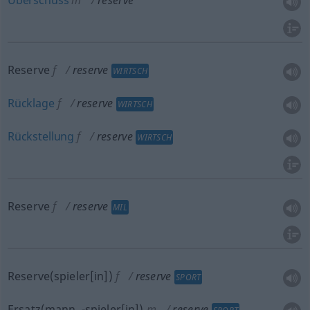
Überschuss
m
reserve
Reserve
f
reserve
WIRTSCH
Rücklage
f
reserve
WIRTSCH
Rückstellung
f
reserve
WIRTSCH
Reserve
f
reserve
MIL
Reserve(spieler[in])
f
reserve
SPORT
Ersatz(mann, -spieler[in])
m
reserve