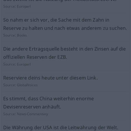
Source:
Europarl
So nahm er sich vor, die Sache mit dem Zahn in
Reserve zu halten und nach etwas anderem zu suchen.
Source:
Books
Die andere Ertragsquelle besteht in den Zinsen auf die
offiziellen Reserven der EZB.
Source:
Europarl
Reserviere deins heute unter diesem Link.
Source:
GlobalVoices
Es stimmt, dass China weiterhin enorme
Devisenreserven anhäuft.
Source:
News-Commentary
Die Währung der USA ist die Leitwährung der Welt.