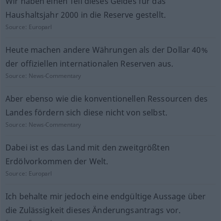
Wir haben einen Teil dieses Geldes für das
Haushaltsjahr 2000 in die Reserve gestellt.
Source:
Europarl
Heute machen andere Währungen als der Dollar 40%
der offiziellen internationalen Reserven aus.
Source:
News-Commentary
Aber ebenso wie die konventionellen Ressourcen des
Landes fördern sich diese nicht von selbst.
Source:
News-Commentary
Dabei ist es das Land mit den zweitgrößten
Erdölvorkommen der Welt.
Source:
Europarl
Ich behalte mir jedoch eine endgültige Aussage über
die Zulässigkeit dieses Änderungsantrags vor.