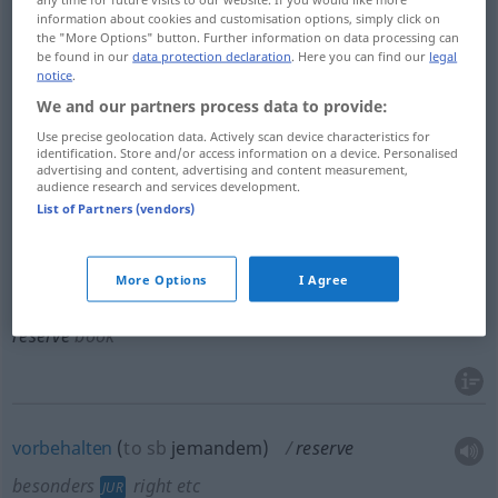
information about cookies and customisation options, simply click on
(zurück)behalten
reserve
set aside
the "More Options" button. Further information on data processing can
be found in our
data protection declaration
. Here you can find our
legal
notice
.
We and our partners process data to provide:
Use precise geolocation data. Actively scan device characteristics for
verschieben
,
aufschieben
, (sich)
zurückhalten
mit,
identification. Store and/or access information on a device. Personalised
advertising and content, advertising and content measurement,
warten
mit
reserve
postpone
audience research and services development.
List of Partners (vendors)
More Options
I Agree
reservieren
,
belegen
,
vorbestellen
(
for, to
für
)
reserve
book
vorbehalten
(
to
sb
jemandem
)
reserve
besonders
right
etc
JUR