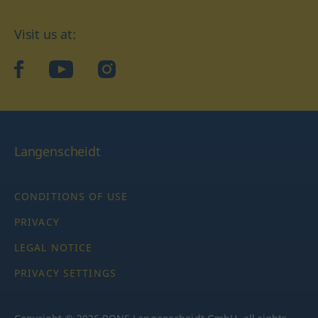
Visit us at:
facebook
YouTube
Instagram
Langenscheidt
CONDITIONS OF USE
PRIVACY
LEGAL NOTICE
PRIVACY SETTINGS