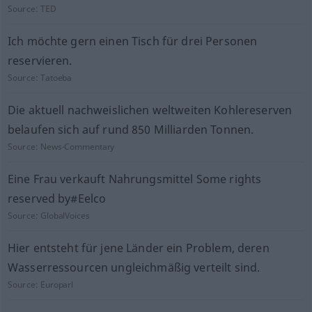
Source:
TED
Ich möchte gern einen Tisch für drei Personen
reservieren.
Source:
Tatoeba
Die aktuell nachweislichen weltweiten Kohlereserven
belaufen sich auf rund 850 Milliarden Tonnen.
Source:
News-Commentary
Eine Frau verkauft Nahrungsmittel Some rights
reserved by#Eelco
Source:
GlobalVoices
Hier entsteht für jene Länder ein Problem, deren
Wasserressourcen ungleichmäßig verteilt sind.
Source:
Europarl