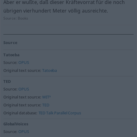
Aber er wußte, daß dieser Kräftevorrat für die noch
übrigen vierhundert Meter völlig ausreichte.
Source:
Books
Source
Tatoeba
Source:
OPUS
Original text source:
Tatoeba
TED
Source:
OPUS
Original text source:
WIT³
Original text source:
TED
Original database:
TED Talk Parallel Corpus
GlobalVoices
Source:
OPUS