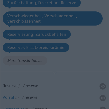
Zurückhaltung, Diskretion, Reserve
Verschwiegenheit, Verschlagenheit,
Verschlossenheit
Reservierung, Zurückbehalten
Reserve-, Ersatzpreis -prämie
More translations...
Reserve
f
reserve
Vorrat
m
reserve