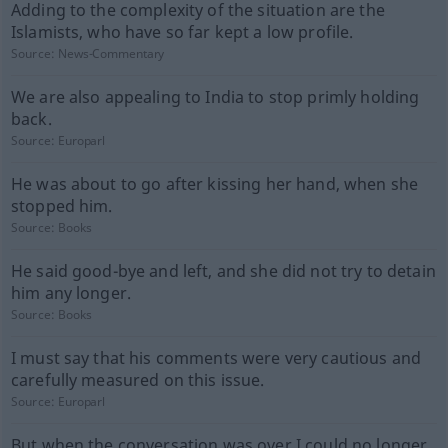
Adding to the complexity of the situation are the
Islamists, who have so far kept a low profile.
Source:
News-Commentary
We are also appealing to India to stop primly holding
back.
Source:
Europarl
He was about to go after kissing her hand, when she
stopped him.
Source:
Books
He said good-bye and left, and she did not try to detain
him any longer.
Source:
Books
I must say that his comments were very cautious and
carefully measured on this issue.
Source:
Europarl
But when the conversation was over I could no longer