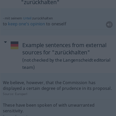
"zurückhalten"
mit seinem
Urteil
zurückhalten
to
keep
one’s
opinion
to oneself
Example sentences from external
sources for "zurückhalten"
(not checked by the Langenscheidt editorial
team)
We believe, however, that the Commission has
displayed a certain degree of prudence in its proposal.
Source:
Europarl
These have been spoken of with unwarranted
sensitivity.