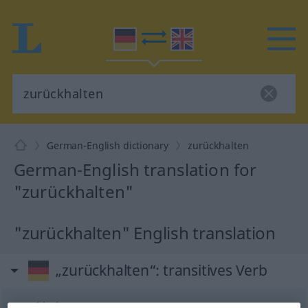
German-English dictionary
zurückhalten
German-English translation for
"zurückhalten"
"zurückhalten" English translation
„zurückhalten“
: transitives Verb
zurückhalten
v/t
<
irr
,
trennb
;
-ge-
;
h
>