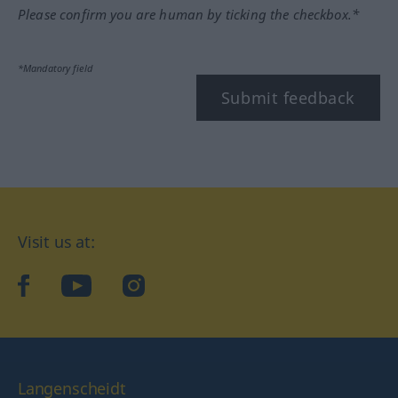
Please confirm you are human by ticking the checkbox.*
*Mandatory field
Submit feedback
Visit us at:
facebook
YouTube
Instagram
Langenscheidt