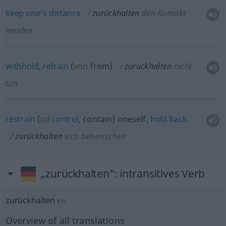
keep
one’s
distance
zurückhalten
den Kontakt
meiden
withhold
,
refrain
(
von
from
)
zurückhalten
nicht
tun
restrain
(
od
control
, contain) oneself,
hold
back
zurückhalten
sich beherrschen
„zurückhalten“
: intransitives Verb
zurückhalten
v/i
Overview of all translations