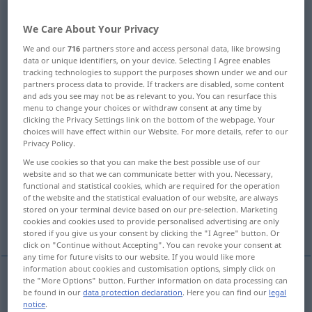
Overview of all translations
We Care About Your Privacy
(For more details, click/tap on the translation)
We and our
716
partners store and access personal data, like browsing
data or unique identifiers, on your device. Selecting I Agree enables
hold back
keep back, stop
tracking technologies to support the purposes shown under we and our
partners process data to provide. If trackers are disabled, some content
and ads you see may not be as relevant to you. You can resurface this
menu to change your choices or withdraw consent at any time by
restrain, suppress, repress, check
clicking the Privacy Settings link on the bottom of the webpage. Your
choices will have effect within our Website. For more details, refer to our
Privacy Policy.
withhold, refrain from expressing
We use cookies so that you can make the best possible use of our
website and so that we can communicate better with you. Necessary,
hold back, withhold, retain
functional and statistical cookies, which are required for the operation
of the website and the statistical evaluation of our website, are always
stored on your terminal device based on our pre-selection. Marketing
cookies and cookies used to provide personalised advertising are only
hold back, contain, suppress
stored if you give us your consent by clicking the "I Agree" button. Or
click on "Continue without Accepting". You can revoke your consent at
any time for future visits to our website. If you would like more
information about cookies and customisation options, simply click on
the "More Options" button. Further information on data processing can
be found in our
data protection declaration
. Here you can find our
legal
hold
(
sb
)
back
zurückhalten
festhalten, aufhalten
notice
.