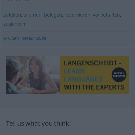
zuteilen
,
widmen
,
belegen
,
reservieren
,
vorbehalten
,
zusichern
© OpenThesaurus.de
Tell us what you think!