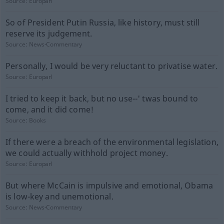
Source:
Europarl
So of President Putin Russia, like history, must still
reserve its judgement.
Source:
News-Commentary
Personally, I would be very reluctant to privatise water.
Source:
Europarl
I tried to keep it back, but no use--' twas bound to
come, and it did come!
Source:
Books
If there were a breach of the environmental legislation,
we could actually withhold project money.
Source:
Europarl
But where McCain is impulsive and emotional, Obama
is low-key and unemotional.
Source:
News-Commentary