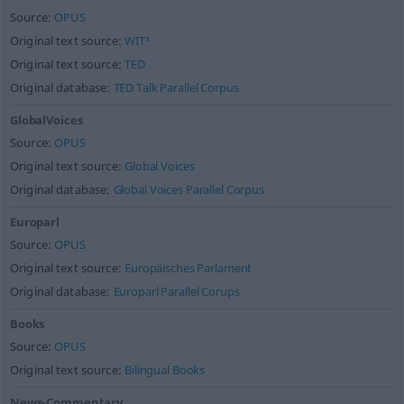
Source:
OPUS
Original text source:
WIT³
Original text source:
TED
Original database:
TED Talk Parallel Corpus
GlobalVoices
Source:
OPUS
Original text source:
Global Voices
Original database:
Global Voices Parallel Corpus
Europarl
Source:
OPUS
Original text source:
Europäisches Parlament
Original database:
Europarl Parallel Corups
Books
Source:
OPUS
Original text source:
Bilingual Books
News-Commentary