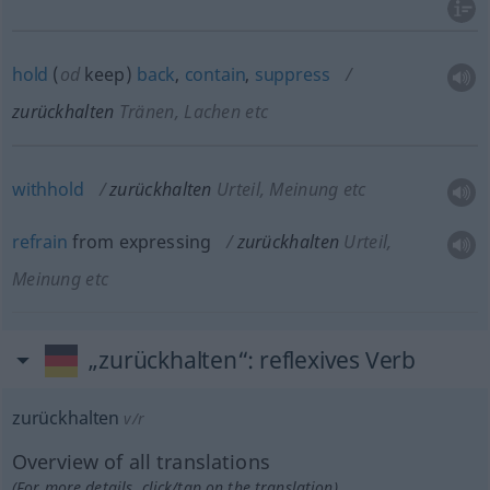
hold
(
od
keep)
back
,
contain
,
suppress
zurückhalten
Tränen, Lachen etc
withhold
zurückhalten
Urteil, Meinung etc
refrain
from expressing
zurückhalten
Urteil,
Meinung etc
„zurückhalten“
: reflexives Verb
zurückhalten
v/r
Overview of all translations
(For more details, click/tap on the translation)