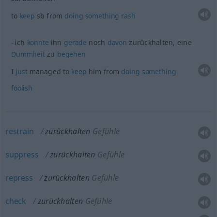
to
keep
sb
from
doing
something
rash
ich
konnte
ihn
gerade
noch
davon
zurückhalten, eine
Dummheit
zu
begehen
I
just
managed to
keep
him from
doing
something
foolish
restrain
zurückhalten
Gefühle
suppress
zurückhalten
Gefühle
repress
zurückhalten
Gefühle
check
zurückhalten
Gefühle