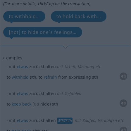
(For more details, click/tap on the translation)
to withhold...
to hold back with...
[not] to hide one’s feelings...
examples
mit
etwas
zurückhalten
mit Urteil, Meinung etc
to
withhold
sth
, to
refrain
from expressing
sth
mit
etwas
zurückhalten
mit Gefühlen
od
to
keep
back
(
hide)
sth
mit
etwas
zurückhalten
mit Käufen, Verkäufen etc
WIRTSCH