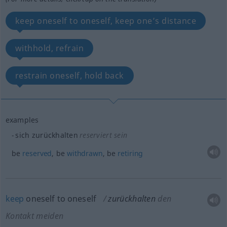
keep oneself to oneself, keep one’s distance
withhold, refrain
restrain oneself, hold back
examples
sich zurückhalten
reserviert sein
be
reserved
, be
withdrawn
, be
retiring
keep
oneself to oneself
zurückhalten
den
Kontakt meiden