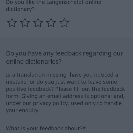
Do you like the Langenscheidt online
dictionary?
Do you have any feedback regarding our
online dictionaries?
Is a translation missing, have you noticed a
mistake, or do you just want to leave some
positive feedback? Please fill out the feedback
form. Giving an email address is optional and,
under our privacy policy, used only to handle
your enquiry.
What is your feedback about?*