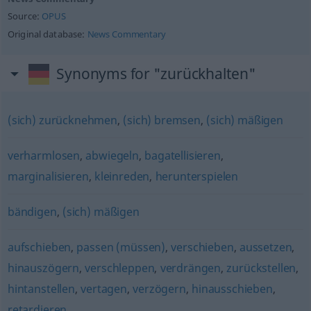
Source:
OPUS
Original database:
News Commentary
Synonyms for "zurückhalten"
(sich) zurücknehmen
,
(sich) bremsen
,
(sich) mäßigen
verharmlosen
,
abwiegeln
,
bagatellisieren
,
marginalisieren
,
kleinreden
,
herunterspielen
bändigen
,
(sich) mäßigen
aufschieben
,
passen (müssen)
,
verschieben
,
aussetzen
,
hinauszögern
,
verschleppen
,
verdrängen
,
zurückstellen
,
hintanstellen
,
vertagen
,
verzögern
,
hinausschieben
,
retardieren