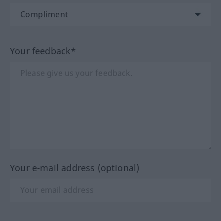
Your feedback*
Your e-mail address (optional)