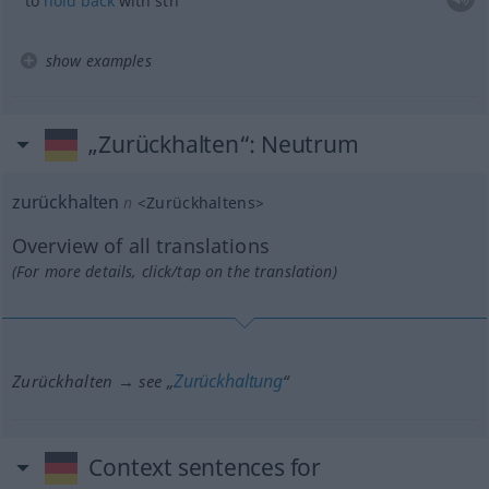
to
hold
back
with
sth
show examples
„Zurückhalten“
: Neutrum
zurückhalten
n
<
Zurückhaltens
>
Overview of all translations
(For more details, click/tap on the translation)
Zurückhaltung
Zurückhalten → see „
“
Context sentences for