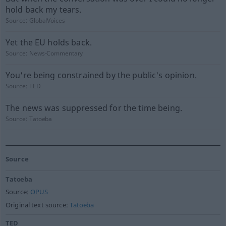
hold back my tears.
Source:
GlobalVoices
Yet the EU holds back.
Source:
News-Commentary
You're being constrained by the public's opinion.
Source:
TED
The news was suppressed for the time being.
Source:
Tatoeba
Source
Tatoeba
Source:
OPUS
Original text source:
Tatoeba
TED