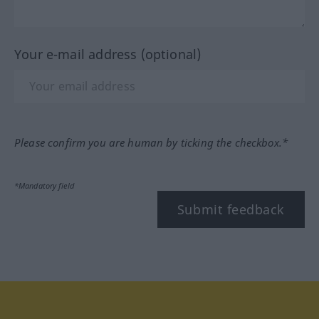
Your e-mail address (optional)
Please confirm you are human by ticking the checkbox.*
*Mandatory field
Submit feedback