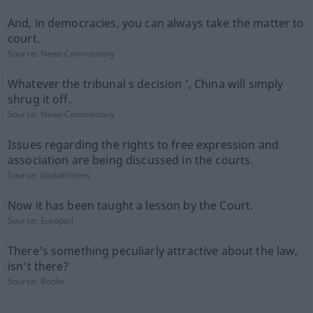
And, in democracies, you can always take the matter to
court.
Source:
News-Commentary
Whatever the tribunal s decision ’, China will simply
shrug it off.
Source:
News-Commentary
Issues regarding the rights to free expression and
association are being discussed in the courts.
Source:
GlobalVoices
Now it has been taught a lesson by the Court.
Source:
Europarl
There's something peculiarly attractive about the law,
isn't there?
Source:
Books