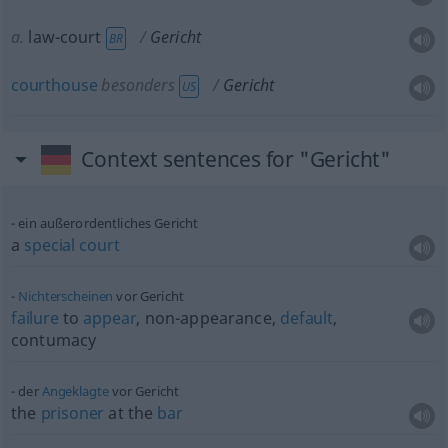
a.
law-court
Gericht
BR
courthouse
besonders
Gericht
US
Context sentences for "Gericht"
ein außerordentliches Gericht
a
special
court
Nichterscheinen
vor Gericht
failure
to
appear
, non-appearance,
default
,
contumacy
der
Angeklagte
vor Gericht
the
prisoner
at the
bar