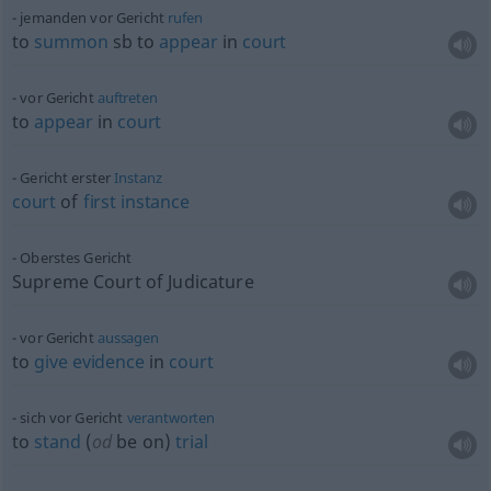
jemanden vor Gericht
rufen
to
summon
sb
to
appear
in
court
vor Gericht
auftreten
to
appear
in
court
Gericht erster
Instanz
court
of
first
instance
Oberstes Gericht
Supreme Court of Judicature
vor Gericht
aussagen
to
give
evidence
in
court
sich vor Gericht
verantworten
to
stand
(
od
be on)
trial