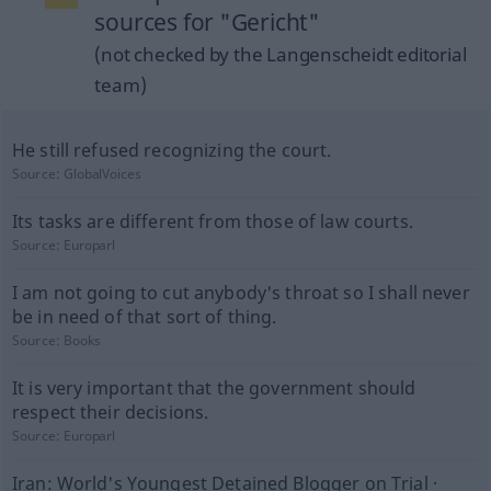
sources for "Gericht"
(not checked by the Langenscheidt editorial
team)
He still refused recognizing the court.
Source:
GlobalVoices
Its tasks are different from those of law courts.
Source:
Europarl
I am not going to cut anybody's throat so I shall never
be in need of that sort of thing.
Source:
Books
It is very important that the government should
respect their decisions.
Source:
Europarl
Iran: World's Youngest Detained Blogger on Trial ·