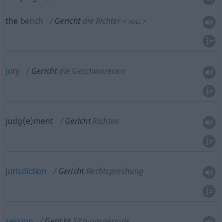
the
bench
Gericht
die Richter
<
>
KOLL
jury
Gericht
die Geschworenen
judg(e)ment
Gericht
Richten
jurisdiction
Gericht
Rechtsprechung
session
Gericht
Sitzungsperiode