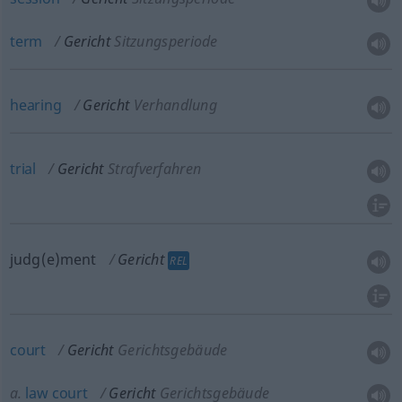
term
Gericht
Sitzungsperiode
hearing
Gericht
Verhandlung
trial
Gericht
Strafverfahren
judg(e)ment
Gericht
REL
court
Gericht
Gerichtsgebäude
a.
law
court
Gericht
Gerichtsgebäude