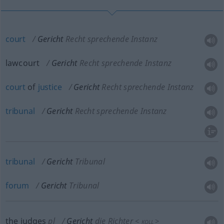
court
Gericht
Recht sprechende Instanz
lawcourt
Gericht
Recht sprechende Instanz
court
of
justice
Gericht
Recht sprechende Instanz
tribunal
Gericht
Recht sprechende Instanz
tribunal
Gericht
Tribunal
forum
Gericht
Tribunal
the judges
pl
Gericht
die Richter
<
>
KOLL