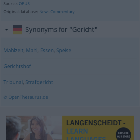
Source:
OPUS
Original database:
News Commentary
Synonyms for "Gericht"
Mahlzeit
,
Mahl
,
Essen
,
Speise
Gerichtshof
Tribunal
,
Strafgericht
© OpenThesaurus.de