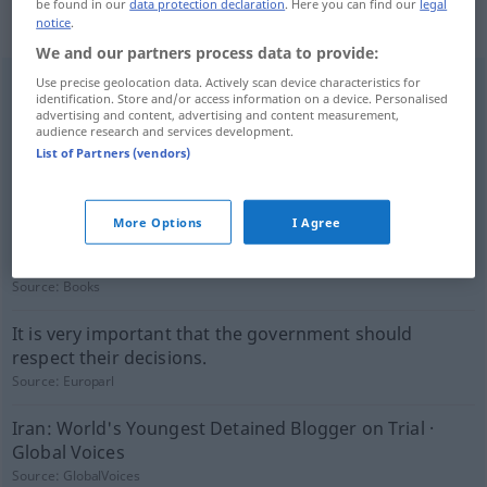
(not checked by the Langenscheidt editorial
be found in our
data protection declaration
. Here you can find our
legal
notice
.
team)
We and our partners process data to provide:
Use precise geolocation data. Actively scan device characteristics for
He still refused recognizing the court.
identification. Store and/or access information on a device. Personalised
advertising and content, advertising and content measurement,
Source:
GlobalVoices
audience research and services development.
List of Partners (vendors)
Its tasks are different from those of law courts.
Source:
Europarl
More Options
I Agree
I am not going to cut anybody's throat so I shall never
be in need of that sort of thing.
Source:
Books
It is very important that the government should
respect their decisions.
Source:
Europarl
Iran: World's Youngest Detained Blogger on Trial ·
Global Voices
Source:
GlobalVoices