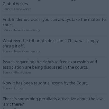
Global Voices
Source:
GlobalVoices
And, in democracies, you can always take the matter to
court.
Source:
News-Commentary
Whatever the tribunal s decision ’, China will simply
shrug it off.
Source:
News-Commentary
Issues regarding the rights to free expression and
association are being discussed in the courts.
Source:
GlobalVoices
Now it has been taught a lesson by the Court.
Source:
Europarl
There's something peculiarly attractive about the law,
isn't there?