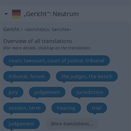
„Gericht“
: Neutrum
Gericht
n
<
Gericht(e)s
;
Gerichte
>
Overview of all translations
(For more details, click/tap on the translation)
court, lawcourt, court of justice, tribunal
tribunal, forum
the judges, the bench
jury
judgement
jurisdiction
session, term
hearing
trial
judgement
More translations...