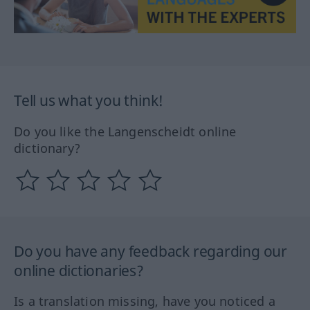
Tell us what you think!
Do you like the Langenscheidt online
dictionary?
Do you have any feedback regarding our
online dictionaries?
Is a translation missing, have you noticed a