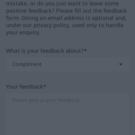
mistake, or do you just want to leave some
positive feedback? Please fill out the feedback
form. Giving an email address is optional and,
under our privacy policy, used only to handle
your enquiry.
What is your feedback about?*
Your feedback*