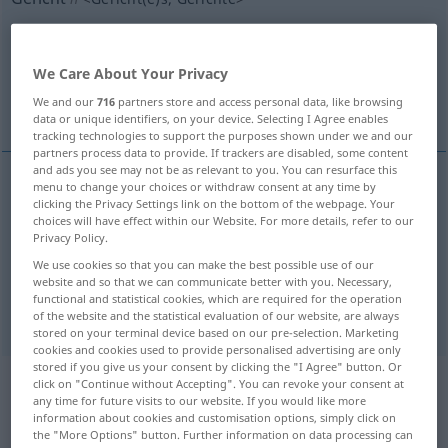
Overview of all translations
(For more details, click/tap on the translation)
We Care About Your Privacy
We and our
716
partners store and access personal data, like browsing
dish
course
data or unique identifiers, on your device. Selecting I Agree enables
tracking technologies to support the purposes shown under we and our
partners process data to provide. If trackers are disabled, some content
and ads you see may not be as relevant to you. You can resurface this
menu to change your choices or withdraw consent at any time by
clicking the Privacy Settings link on the bottom of the webpage. Your
dish
Gericht
Speise
choices will have effect within our Website. For more details, refer to our
Privacy Policy.
We use cookies so that you can make the best possible use of our
website and so that we can communicate better with you. Necessary,
functional and statistical cookies, which are required for the operation
course
Gericht
Gang
of the website and the statistical evaluation of our website, are always
stored on your terminal device based on our pre-selection. Marketing
cookies and cookies used to provide personalised advertising are only
stored if you give us your consent by clicking the "I Agree" button. Or
click on "Continue without Accepting". You can revoke your consent at
Example sentences from external
any time for future visits to our website. If you would like more
sources for "Gericht"
information about cookies and customisation options, simply click on
the "More Options" button. Further information on data processing can