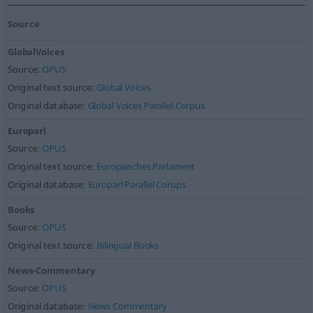
Source
GlobalVoices
Source:
OPUS
Original text source:
Global Voices
Original database:
Global Voices Parallel Corpus
Europarl
Source:
OPUS
Original text source:
Europäisches Parlament
Original database:
Europarl Parallel Corups
Books
Source:
OPUS
Original text source:
Bilingual Books
News-Commentary
Source:
OPUS
Original database:
News Commentary