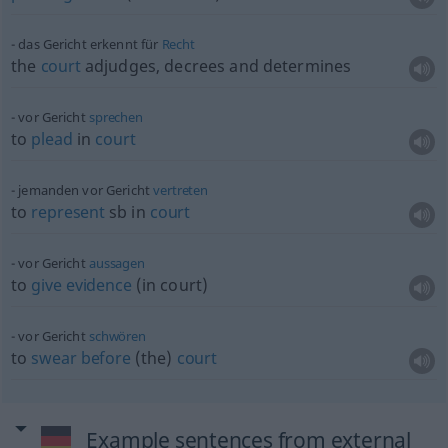
das Gericht erkennt für
Recht
the
court
adjudges, decrees and determines
vor Gericht
sprechen
to
plead
in
court
jemanden vor Gericht
vertreten
to
represent
sb
in
court
vor Gericht
aussagen
to
give
evidence
(in court)
vor Gericht
schwören
to
swear
before
(the)
court
Example sentences from external