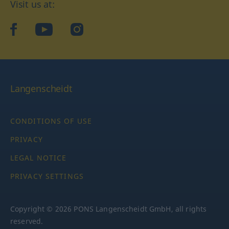
Visit us at:
facebook
YouTube
Instagram
Langenscheidt
CONDITIONS OF USE
PRIVACY
LEGAL NOTICE
PRIVACY SETTINGS
Copyright © 2026 PONS Langenscheidt GmbH, all rights
reserved.