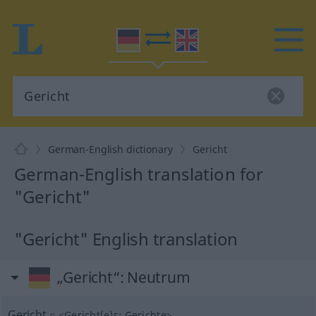
German-English dictionary
Gericht
German-English translation for
"Gericht"
"Gericht" English translation
„Gericht“
: Neutrum
Gericht
n
<
Gericht(e)s
;
Gerichte
>