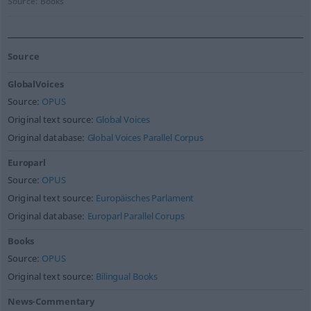
Source:
Books
Source
GlobalVoices
Source:
OPUS
Original text source:
Global Voices
Original database:
Global Voices Parallel Corpus
Europarl
Source:
OPUS
Original text source:
Europäisches Parlament
Original database:
Europarl Parallel Corups
Books
Source:
OPUS
Original text source:
Bilingual Books
News-Commentary