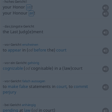
hohes Gericht!
your Honor
!
US
your Honour
!
BR
das Jüngste Gericht
the Last Judg(e)ment
vor Gericht
erscheinen
to
appear
in (
od
before
the)
court
vor ein Gericht
gehörig
cognizable
(
od
cognisable) in a (law)court
vor Gericht
falsch
aussagen
to
make
false
statements in
court
, to
commit
perjury
bei Gericht
anhängig
pending
at
law
(
od
in court)