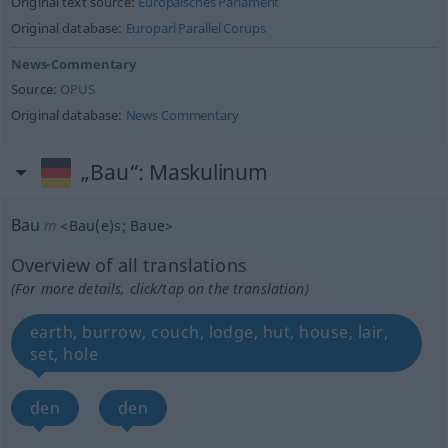
Original text source:
Europäisches Parlament
Original database:
Europarl Parallel Corups
News-Commentary
Source:
OPUS
Original database:
News Commentary
„Bau“
: Maskulinum
Bau
m
<
Bau(e)s
;
Baue
>
Overview of all translations
(For more details, click/tap on the translation)
earth, burrow, couch, lodge, hut, house, lair,
set, hole
den
den