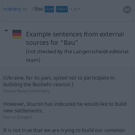
scenery
Bau
<
>
FILM
THEAT
SG
PL
Example sentences from external
sources for "Bau"
(not checked by the Langenscheidt editorial
team)
(Ukraine, for its part, opted not to participate in
building the Bushehr reactor.)
Source:
News-Commentary
However, Sharon has indicated he would like to build
new settlements.
Source:
Europarl
It is not true that we are trying to build our common