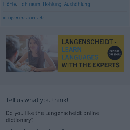
Höhle
,
Hohlraum
,
Höhlung
,
Aushöhlung
© OpenThesaurus.de
Tell us what you think!
Do you like the Langenscheidt online
dictionary?