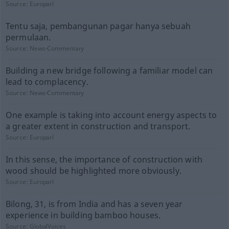
Source:
Europarl
Tentu saja, pembangunan pagar hanya sebuah
permulaan.
Source:
News-Commentary
Building a new bridge following a familiar model can
lead to complacency.
Source:
News-Commentary
One example is taking into account energy aspects to
a greater extent in construction and transport.
Source:
Europarl
In this sense, the importance of construction with
wood should be highlighted more obviously.
Source:
Europarl
Bilong, 31, is from India and has a seven year
experience in building bamboo houses.
Source:
GlobalVoices