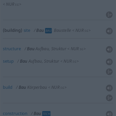
NUR
<
>
SG
(building)
site
Bau
Baustelle
NUR
<
>
BAU
SG
structure
Bau
Aufbau, Struktur
NUR
<
>
SG
setup
Bau
Aufbau, Struktur
NUR
<
>
SG
build
Bau
Körperbau
NUR
<
>
SG
construction
Bau
TECH