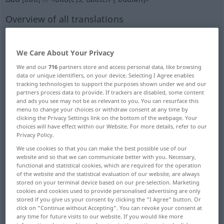
Overview of all translations
(For more details, click/tap on the translation)
building, construction
We Care About Your Privacy
We and our
716
partners store and access personal data, like browsing
data or unique identifiers, on your device. Selecting I Agree enables
building, structure
tracking technologies to support the purposes shown under we and our
partners process data to provide. If trackers are disabled, some content
and ads you see may not be as relevant to you. You can resurface this
building trade, construction industry
menu to change your choices or withdraw consent at any time by
clicking the Privacy Settings link on the bottom of the webpage. Your
choices will have effect within our Website. For more details, refer to our
building site
structure, setup
Privacy Policy.
We use cookies so that you can make the best possible use of our
website and so that we can communicate better with you. Necessary,
build
construction, construction
functional and statistical cookies, which are required for the operation
of the website and the statistical evaluation of our website, are always
stored on your terminal device based on our pre-selection. Marketing
confinement to barracks, C.B.
cookies and cookies used to provide personalised advertising are only
stored if you give us your consent by clicking the "I Agree" button. Or
click on "Continue without Accepting". You can revoke your consent at
cultivation, tillage
setting, scenery
any time for future visits to our website. If you would like more