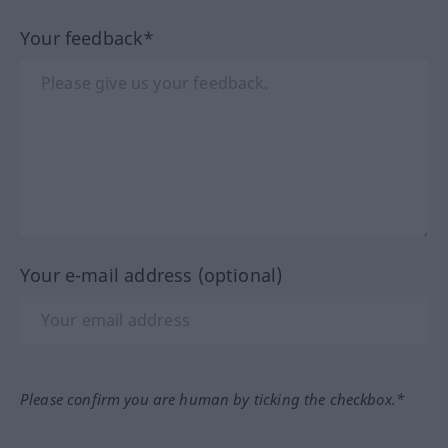
Your feedback*
Your e-mail address (optional)
Please confirm you are human by ticking the checkbox.*