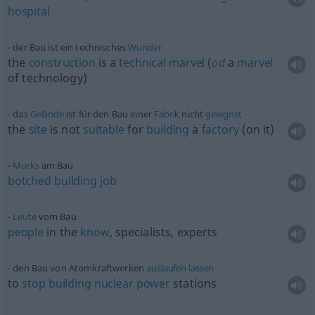
hospital
der Bau ist ein technisches
Wunder
the
construction
is a
technical
marvel
(
od
a
marvel
of technology)
das
Gelände
ist für den Bau einer
Fabrik
nicht
geeignet
the
site
is not
suitable
for
building
a
factory
(on it)
Murks
am Bau
botched
building
job
Leute
vom Bau
people
in the
know
, specialists, experts
den Bau von Atomkraftwerken
auslaufen
lassen
to
stop
building
nuclear
power
stations