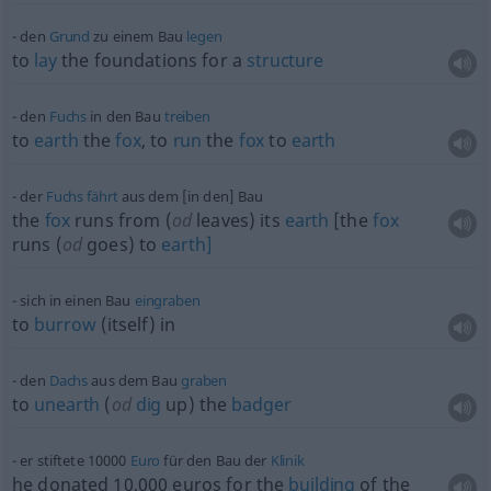
den
Grund
zu einem Bau
legen
to
lay
the foundations for a
structure
den
Fuchs
in den Bau
treiben
to
earth
the
fox
, to
run
the
fox
to
earth
der
Fuchs
fährt
aus dem [in den] Bau
the
fox
runs from (
od
leaves) its
earth
[the
fox
runs (
od
goes) to
earth]
sich in einen Bau
eingraben
to
burrow
(itself) in
den
Dachs
aus dem Bau
graben
to
unearth
(
od
dig
up) the
badger
er stiftete 10000
Euro
für den Bau der
Klinik
he donated 10,000 euros for the
building
of the