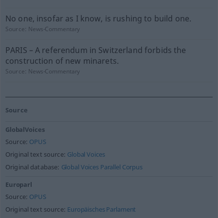
No one, insofar as I know, is rushing to build one.
Source:
News-Commentary
PARIS – A referendum in Switzerland forbids the
construction of new minarets.
Source:
News-Commentary
Source
GlobalVoices
Source:
OPUS
Original text source:
Global Voices
Original database:
Global Voices Parallel Corpus
Europarl
Source:
OPUS
Original text source:
Europäisches Parlament