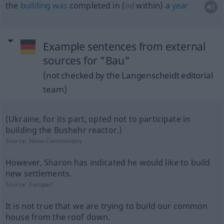
the
building
was
completed in (
od
within) a
year
Example sentences from external
sources for "Bau"
(not checked by the Langenscheidt editorial
team)
(Ukraine, for its part, opted not to participate in
building the Bushehr reactor.)
Source:
News-Commentary
However, Sharon has indicated he would like to build
new settlements.
Source:
Europarl
It is not true that we are trying to build our common
house from the roof down.