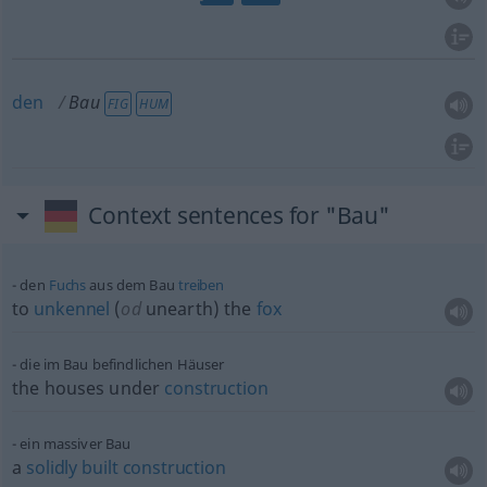
den
Bau
FIG
HUM
Context sentences for "Bau"
den
Fuchs
aus dem Bau
treiben
to
unkennel
(
od
unearth) the
fox
die im Bau befindlichen Häuser
the houses under
construction
ein massiver Bau
a
solidly
built
construction