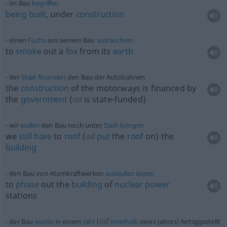
im Bau
begriffen
being
built
, under
construction
einen
Fuchs
aus seinem Bau
ausräuchern
to
smoke
out a
fox
from its
earth
der
Staat
finanziert
den Bau der Autobahnen
the
construction
of the motorways is financed by
the
government
(
od
is state-funded)
wir
wollen
den Bau noch unter
Dach
bringen
we
still
have
to
roof
(
od
put
the
roof
on) the
building
den Bau von Atomkraftwerken
auslaufen
lassen
to
phase
out the
building
of
nuclear
power
stations
od
der Bau
wurde
in einem
Jahr
(
innerhalb
eines Jahres) fertiggestellt