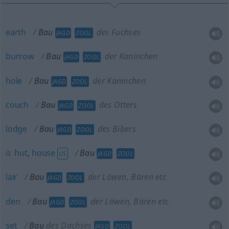
earth
Bau
des Fuchses
JAGD
ZOOL
burrow
Bau
der Kaninchen
JAGD
ZOOL
hole
Bau
der Kaninchen
JAGD
ZOOL
couch
Bau
des Otters
JAGD
ZOOL
lodge
Bau
des Bibers
JAGD
ZOOL
a.
hut
,
house
Bau
US
JAGD
ZOOL
lair
Bau
der Löwen, Bären etc
JAGD
ZOOL
den
Bau
der Löwen, Bären etc
JAGD
ZOOL
set
Bau
des Dachses
JAGD
ZOOL