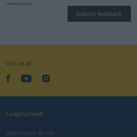
*Mandatory field
Submit feedback
Visit us at:
facebook
YouTube
Instagram
Langenscheidt
CONDITIONS OF USE