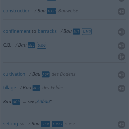
construction
Bau
Bauweise
TECH
confinement
to
barracks
Bau
MIL
UMG
C.B.
Bau
MIL
UMG
cultivation
Bau
des Bodens
AGR
tillage
Bau
des Feldes
AGR
Anbau
Bau
→ see „
“
AGR
setting
Bau
<
>
FILM
THEAT
SG
PL