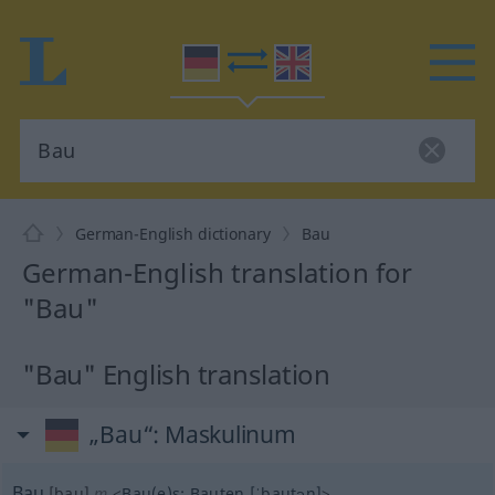
German-English dictionary
Bau
German-English translation for
"Bau"
"Bau" English translation
„Bau“
: Maskulinum
Bau
[bau]
m
<
Bau(e)s
;
Bauten
[ˈbautən]
>