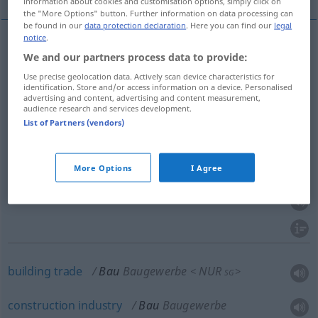
information about cookies and customisation options, simply click on
the "More Options" button. Further information on data processing can
be found in our
data protection declaration
. Here you can find our
legal
notice
.
We and our partners process data to provide:
building
Bau
NUR
<
>
SG
Use precise geolocation data. Actively scan device characteristics for
identification. Store and/or access information on a device. Personalised
construction
Bau
NUR
<
>
SG
advertising and content, advertising and content measurement,
audience research and services development.
List of Partners (vendors)
building
Bau
Bauwerk
More Options
I Agree
structure
Bau
Bauwerk
building
trade
Bau
Baugewerbe
NUR
<
>
SG
construction
industry
Bau
Baugewerbe