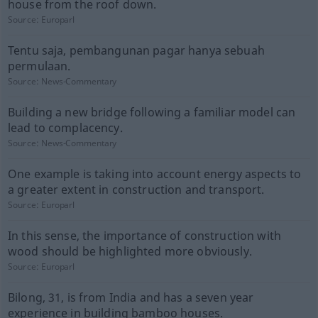
house from the roof down.
Source:
Europarl
Tentu saja, pembangunan pagar hanya sebuah
permulaan.
Source:
News-Commentary
Building a new bridge following a familiar model can
lead to complacency.
Source:
News-Commentary
One example is taking into account energy aspects to
a greater extent in construction and transport.
Source:
Europarl
In this sense, the importance of construction with
wood should be highlighted more obviously.
Source:
Europarl
Bilong, 31, is from India and has a seven year
experience in building bamboo houses.