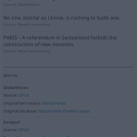
Source:
GlobalVoices
No one, insofar as I know, is rushing to build one.
Source:
News-Commentary
PARIS – A referendum in Switzerland forbids the
construction of new minarets.
Source:
News-Commentary
Source
GlobalVoices
Source:
OPUS
Original text source:
Global Voices
Original database:
Global Voices Parallel Corpus
Europarl
Source:
OPUS