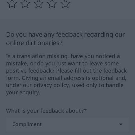
Do you have any feedback regarding our
online dictionaries?
Is a translation missing, have you noticed a
mistake, or do you just want to leave some
positive feedback? Please fill out the feedback
form. Giving an email address is optional and,
under our privacy policy, used only to handle
your enquiry.
What is your feedback about?*