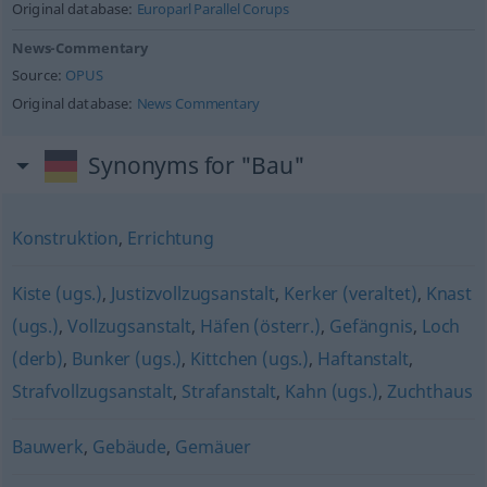
Original database:
Europarl Parallel Corups
News-Commentary
Source:
OPUS
Original database:
News Commentary
Synonyms for "Bau"
Konstruktion
,
Errichtung
Kiste (ugs.)
,
Justizvollzugsanstalt
,
Kerker (veraltet)
,
Knast
(ugs.)
,
Vollzugsanstalt
,
Häfen (österr.)
,
Gefängnis
,
Loch
(derb)
,
Bunker (ugs.)
,
Kittchen (ugs.)
,
Haftanstalt
,
Strafvollzugsanstalt
,
Strafanstalt
,
Kahn (ugs.)
,
Zuchthaus
Bauwerk
,
Gebäude
,
Gemäuer