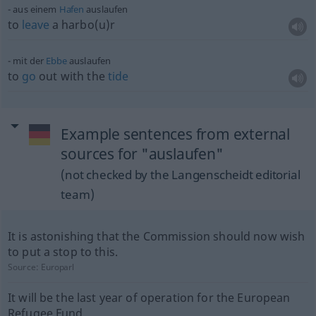
aus einem
Hafen
auslaufen
to
leave
a harbo(u)r
mit der
Ebbe
auslaufen
to
go
out with the
tide
Example sentences from external
sources for "auslaufen"
(not checked by the Langenscheidt editorial
team)
It is astonishing that the Commission should now wish
to put a stop to this.
Source:
Europarl
It will be the last year of operation for the European
Refugee Fund.