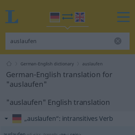
German-English dictionary
auslaufen
German-English translation for
"auslaufen"
"auslaufen" English translation
„auslaufen“
: intransitives Verb
auslaufen
v/i
<
irr
,
trennb
;
-ge-
;
sein
>