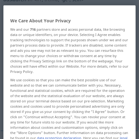
Overview of all translations
(For more details, click/tap on the translation)
We Care About Your Privacy
We and our
716
partners store and access personal data, like browsing
put to sea, set sail
drain completely
data or unique identifiers, on your device. Selecting I Agree enables
tracking technologies to support the purposes shown under we and our
partners process data to provide. If trackers are disabled, some content
leak
run, bleed
end, terminate
and ads you see may not be as relevant to you. You can resurface this
menu to change your choices or withdraw consent at any time by
clicking the Privacy Settings link on the bottom of the webpage. Your
expire, run out
run out, end, wear out
choices will have effect within our Website. For more details, refer to our
Privacy Policy.
We use cookies so that you can make the best possible use of our
taxi
run out
website and so that we can communicate better with you. Necessary,
functional and statistical cookies, which are required for the operation
of the website and the statistical evaluation of our website, are always
be discontinued, be phased out
stored on your terminal device based on our pre-selection. Marketing
cookies and cookies used to provide personalised advertising are only
stored if you give us your consent by clicking the "I Agree" button. Or
More translations...
click on "Continue without Accepting". You can revoke your consent at
any time for future visits to our website. If you would like more
information about cookies and customisation options, simply click on
the "More Options" button. Further information on data processing can
be found in our
data protection declaration
. Here you can find our
legal