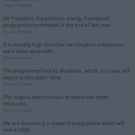
Source:
Europarl
Mr President, the previous energy framework
programme terminated at the end of last year.
Source:
Europarl
It is actually high time that carcinogenic substances
were done away with.
Source:
Europarl
The programme had its deadlines, which, it is true, will
expire in two years' time.
Source:
Europarl
The original intention was to phase out these
measures.
Source:
Europarl
We are discussing a research programme which will
end in 2006.