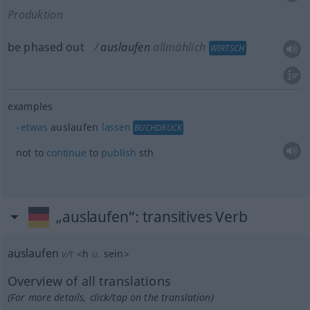
Produktion
be phased out
auslaufen
allmählich
WIRTSCH
examples
etwas
auslaufen
lassen
BUCHDRUCK
not to
continue
to
publish
sth
„auslaufen“
: transitives Verb
auslaufen
v/t
<
h
u.
sein
>
Overview of all translations
(For more details, click/tap on the translation)