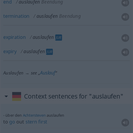
end
auslaufen
Beendung
termination
auslaufen
Beendung
expiration
auslaufen
JUR
expiry
auslaufen
JUR
Auslauf
Auslaufen → see „
“
Context sentences for "auslaufen"
über den
Achtersteven
auslaufen
to
go
out
stern
first