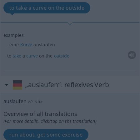
to take a curve on the outside
examples
eine
Kurve
auslaufen
to
take
a
curve
on the
outside
„auslaufen“
: reflexives Verb
auslaufen
v/r
<
h
>
Overview of all translations
(For more details, click/tap on the translation)
run about, get some exercise