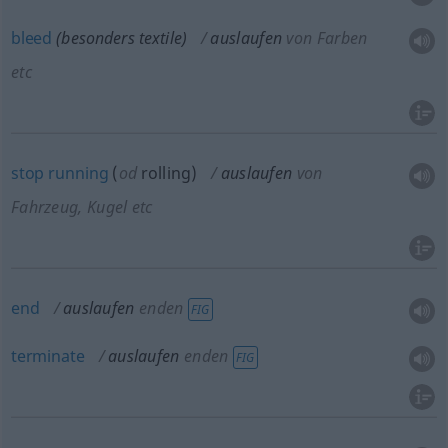
bleed
(besonders textile)
auslaufen
von Farben
etc
stop
running
(
od
rolling)
auslaufen
von
Fahrzeug, Kugel etc
end
auslaufen
enden
FIG
terminate
auslaufen
enden
FIG