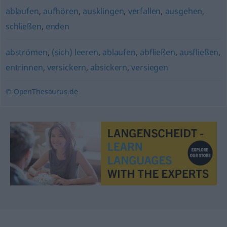
ablaufen
,
aufhören
,
ausklingen
,
verfallen
,
ausgehen
,
schließen
,
enden
abströmen
,
(sich) leeren
,
ablaufen
,
abfließen
,
ausfließen
,
entrinnen
,
versickern
,
absickern
,
versiegen
© OpenThesaurus.de