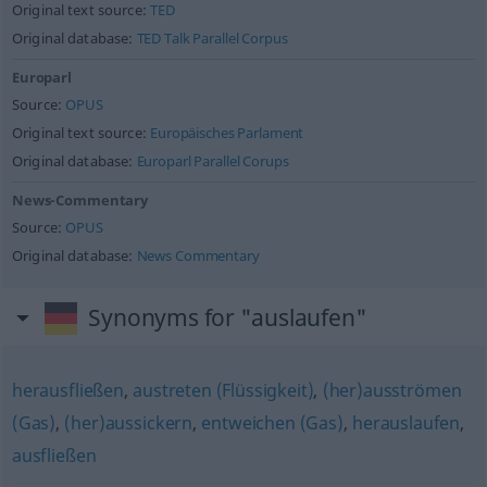
Original text source:
TED
Original database:
TED Talk Parallel Corpus
Europarl
Source:
OPUS
Original text source:
Europäisches Parlament
Original database:
Europarl Parallel Corups
News-Commentary
Source:
OPUS
Original database:
News Commentary
Synonyms for "auslaufen"
herausfließen
,
austreten (Flüssigkeit)
,
(her)ausströmen
(Gas)
,
(her)aussickern
,
entweichen (Gas)
,
herauslaufen
,
ausfließen