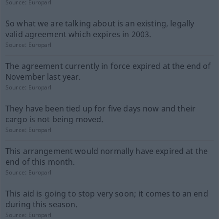
Source:
Europarl
So what we are talking about is an existing, legally
valid agreement which expires in 2003.
Source:
Europarl
The agreement currently in force expired at the end of
November last year.
Source:
Europarl
They have been tied up for five days now and their
cargo is not being moved.
Source:
Europarl
This arrangement would normally have expired at the
end of this month.
Source:
Europarl
This aid is going to stop very soon; it comes to an end
during this season.
Source:
Europarl