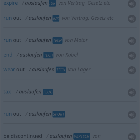
expire
auslaufen
von Vertrag, Gesetz etc
JUR
run
out
auslaufen
von Vertrag, Gesetz etc
JUR
run
out
auslaufen
von Motor
TECH
end
auslaufen
von Kabel
TECH
wear
out
auslaufen
von Lager
TECH
taxi
auslaufen
FLUG
run
out
auslaufen
SPORT
be discontinued
auslaufen
von
WIRTSCH