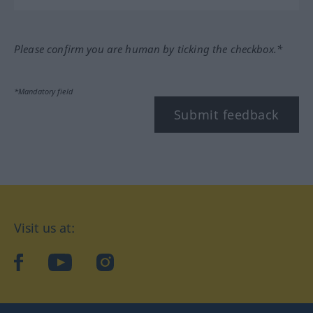
Please confirm you are human by ticking the checkbox.*
*Mandatory field
Submit feedback
Visit us at:
facebook
YouTube
Instagram