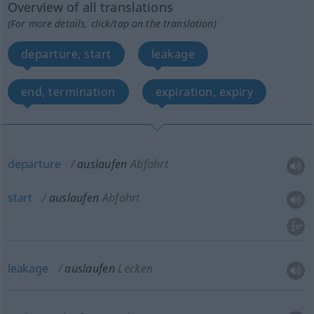
Overview of all translations
(For more details, click/tap on the translation)
departure, start
leakage
end, termination
expiration, expiry
departure
auslaufen
Abfahrt
start
auslaufen
Abfahrt
leakage
auslaufen
Lecken