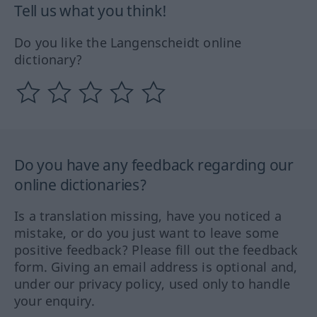
Tell us what you think!
Do you like the Langenscheidt online
dictionary?
Do you have any feedback regarding our
online dictionaries?
Is a translation missing, have you noticed a
mistake, or do you just want to leave some
positive feedback? Please fill out the feedback
form. Giving an email address is optional and,
under our privacy policy, used only to handle
your enquiry.