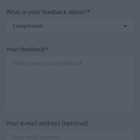
What is your feedback about?*
Your feedback*
Your e-mail address (optional)