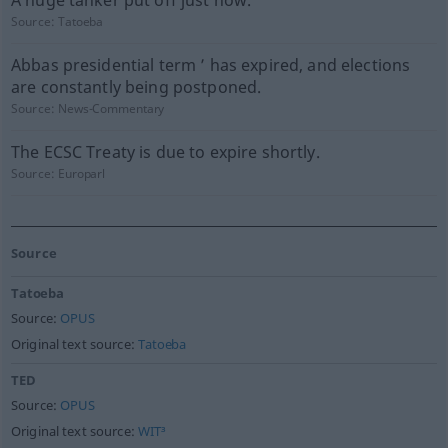
A huge tanker put off just now.
Source:
Tatoeba
Abbas presidential term ’ has expired, and elections
are constantly being postponed.
Source:
News-Commentary
The ECSC Treaty is due to expire shortly.
Source:
Europarl
Source
Tatoeba
Source:
OPUS
Original text source:
Tatoeba
TED
Source:
OPUS
Original text source:
WIT³