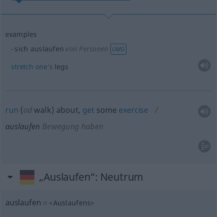
examples
sich auslaufen
von Personen
UMG
stretch
one’s
legs
run
(
od
walk) about,
get
some
exercise
auslaufen
Bewegung haben
„Auslaufen“
: Neutrum
auslaufen
n
<
Auslaufens
>