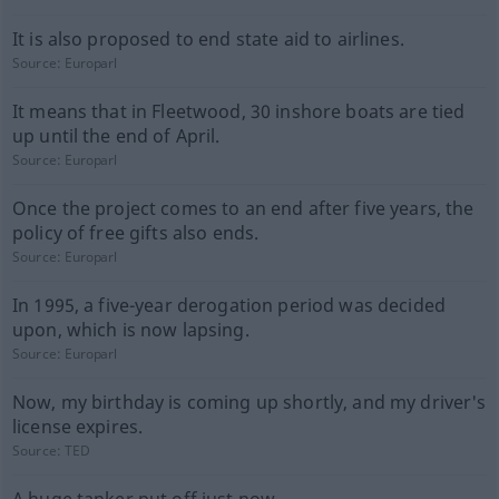
It is also proposed to end state aid to airlines.
Source:
Europarl
It means that in Fleetwood, 30 inshore boats are tied
up until the end of April.
Source:
Europarl
Once the project comes to an end after five years, the
policy of free gifts also ends.
Source:
Europarl
In 1995, a five-year derogation period was decided
upon, which is now lapsing.
Source:
Europarl
Now, my birthday is coming up shortly, and my driver's
license expires.
Source:
TED