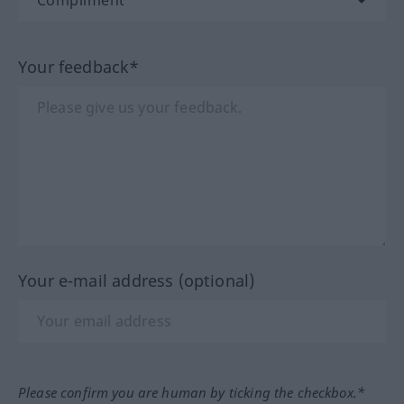
Your feedback*
Your e-mail address (optional)
Please confirm you are human by ticking the checkbox.*