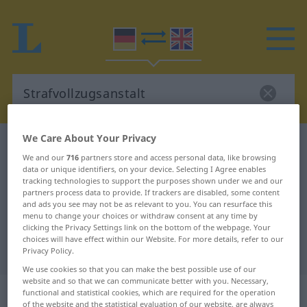
We Care About Your Privacy
German-English dictionary
Strafvollzugsanstalt
We and our
716
partners store and access personal data, like browsing
German-English translation for
data or unique identifiers, on your device. Selecting I Agree enables
tracking technologies to support the purposes shown under we and our
"Strafvollzugsanstalt"
partners process data to provide. If trackers are disabled, some content
and ads you see may not be as relevant to you. You can resurface this
menu to change your choices or withdraw consent at any time by
"Strafvollzugsanstalt" English
clicking the Privacy Settings link on the bottom of the webpage. Your
choices will have effect within our Website. For more details, refer to our
translation
Privacy Policy.
We use cookies so that you can make the best possible use of our
website and so that we can communicate better with you. Necessary,
„Strafvollzugsanstalt“
: Femininum
functional and statistical cookies, which are required for the operation
of the website and the statistical evaluation of our website, are always