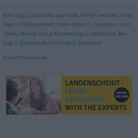
Kiste (ugs.)
,
Justizvollzugsanstalt
,
Kerker (veraltet)
,
Knast
(ugs.)
,
Vollzugsanstalt
,
Häfen (österr.)
,
Gefängnis
,
Loch
(derb)
,
Bunker (ugs.)
,
Kittchen (ugs.)
,
Haftanstalt
,
Bau
(ugs.)
,
Strafanstalt
,
Kahn (ugs.)
,
Zuchthaus
© OpenThesaurus.de