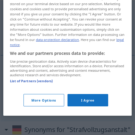
stored on your terminal device based on our pre-selection. Marketing
Strafvollzugsanstalt
f
cookies and cookies used to provide personalised advertising are only
stored if you give us your consent by clicking the "I Agree" button. Or
click on "Continue without Accepting". You can revoke your consent at
Overview of all translations
any time for future visits to our website. If you would like more
(For more details, click/tap on the translation)
information about cookies and customisation options, simply click on
the "More Options" button. Further information on data processing can
be found in our
data protection declaration
. Here you can find our
legal
correctional institution, penal establishment
notice
.
We and our partners process data to provide:
Use precise geolocation data. Actively scan device characteristics for
identification. Store and/or access information on a device. Personalised
advertising and content, advertising and content measurement,
penal
establishment
(
od
institution)
audience research and services development.
List of Partners (vendors)
Strafvollzugsanstalt
Strafanstalt
JUR
correctional
(institution)
Strafvollzugsanstalt
US
More Options
I Agree
Strafanstalt
JUR
Synonyms for "Strafvollzugsanstalt"