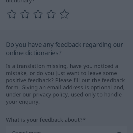
dictionary?
Do you have any feedback regarding our
online dictionaries?
Is a translation missing, have you noticed a
mistake, or do you just want to leave some
positive feedback? Please fill out the feedback
form. Giving an email address is optional and,
under our privacy policy, used only to handle
your enquiry.
What is your feedback about?*