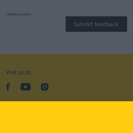
*Mandatory field
Submit feedback
Visit us at:
facebook
YouTube
Instagram
Langenscheidt