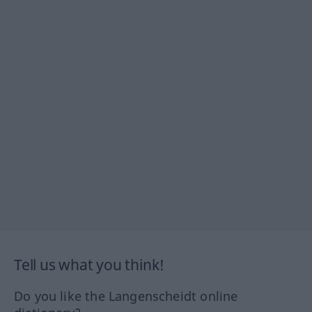
Tell us what you think!
Do you like the Langenscheidt online