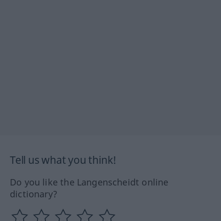
Tell us what you think!
Do you like the Langenscheidt online
dictionary?