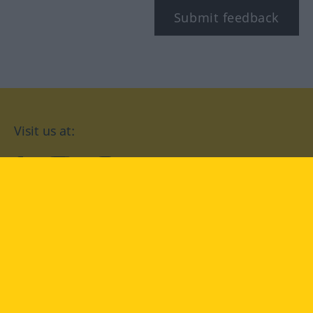
Submit feedback
Visit us at:
facebook
YouTube
Instagram
Langenscheidt
CONDITIONS OF USE