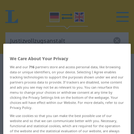
We Care About Your Privacy
German-English dictionary
Justizvollzugsanstalt
We and our
716
partners store and access personal data, like browsing
German-English translation for
data or unique identifiers, on your device. Selecting I Agree enables
tracking technologies to support the purposes shown under we and our
"Justizvollzugsanstalt"
partners process data to provide. If trackers are disabled, some content
and ads you see may not be as relevant to you. You can resurface this
menu to change your choices or withdraw consent at any time by
clicking the Privacy Settings link on the bottom of the webpage. Your
"Justizvollzugsanstalt" English
choices will have effect within our Website. For more details, refer to our
Privacy Policy.
translation
We use cookies so that you can make the best possible use of our
website and so that we can communicate better with you. Necessary,
„Justizvollzugsanstalt“
: Femininum
functional and statistical cookies, which are required for the operation
of the website and the statistical evaluation of our website, are always