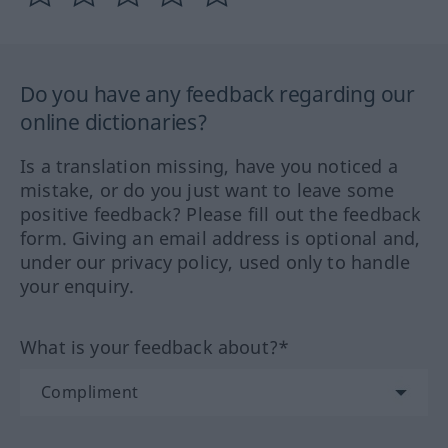
Do you have any feedback regarding our
online dictionaries?
Is a translation missing, have you noticed a
mistake, or do you just want to leave some
positive feedback? Please fill out the feedback
form. Giving an email address is optional and,
under our privacy policy, used only to handle
your enquiry.
What is your feedback about?*