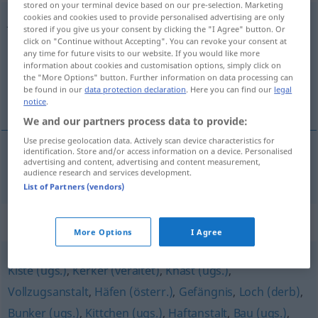
stored on your terminal device based on our pre-selection. Marketing
cookies and cookies used to provide personalised advertising are only
Justizvollzugsanstalt
f
stored if you give us your consent by clicking the "I Agree" button. Or
click on "Continue without Accepting". You can revoke your consent at
Overview of all translations
any time for future visits to our website. If you would like more
information about cookies and customisation options, simply click on
(For more details, click/tap on the translation)
the "More Options" button. Further information on data processing can
be found in our
data protection declaration
. Here you can find our
legal
prison
notice
.
We and our partners process data to provide:
Use precise geolocation data. Actively scan device characteristics for
identification. Store and/or access information on a device. Personalised
advertising and content, advertising and content measurement,
prison
Justizvollzugsanstalt
audience research and services development.
List of Partners (vendors)
Synonyms for "Justizvollzugsanstalt"
More Options
I Agree
Kiste (ugs.)
,
Kerker (veraltet)
,
Knast (ugs.)
,
Vollzugsanstalt
,
Häfen (österr.)
,
Gefängnis
,
Loch (derb)
,
Bunker (ugs.)
,
Kittchen (ugs.)
,
Haftanstalt
,
Bau (ugs.)
,