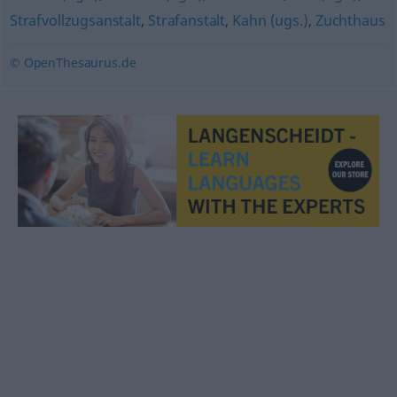
Strafvollzugsanstalt
,
Strafanstalt
,
Kahn (ugs.)
,
Zuchthaus
© OpenThesaurus.de