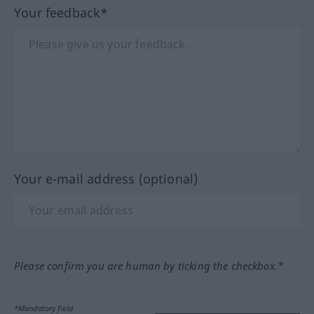
Your feedback*
Your e-mail address (optional)
Please confirm you are human by ticking the checkbox.*
*Mandatory field