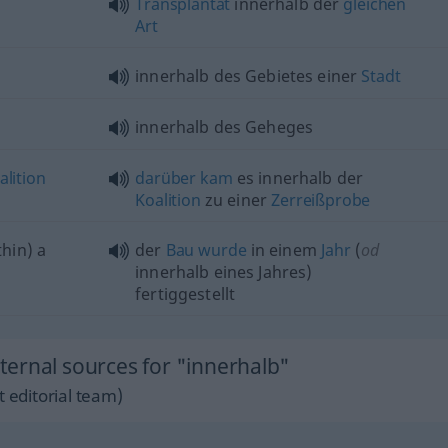
Transplantat
innerhalb der
gleichen
Art
innerhalb des Gebietes einer
Stadt
innerhalb des Geheges
alition
darüber
kam
es innerhalb der
Koalition
zu einer
Zerreißprobe
hin) a
der
Bau
wurde
in einem
Jahr
(
od
innerhalb eines Jahres)
fertiggestellt
ernal sources for "innerhalb"
 editorial team)