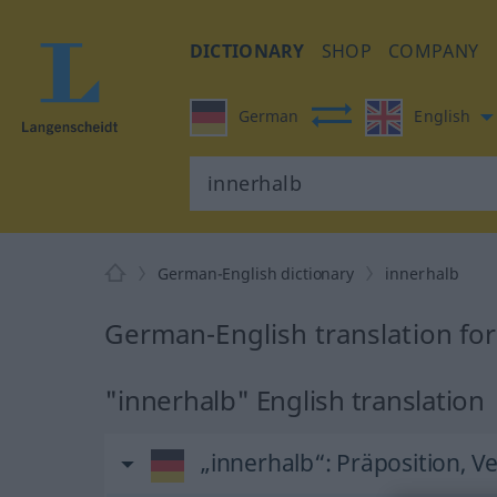
DICTIONARY
SHOP
COMPANY
German
English
German-English dictionary
innerhalb
German-English translation for
"innerhalb" English translation
„innerhalb“
: Präposition, V