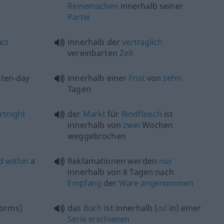
Reinemachen
innerhalb seiner
Partei
act
innerhalb der
vertraglich
vereinbarten
Zeit
 ten-day
innerhalb einer
Frist
von
zehn
Tagen
rtnight
der
Markt
für
Rindfleisch
ist
innerhalb von
zwei
Wochen
weggebrochen
d
within
a
Reklamationen werden
nur
innerhalb von 8 Tagen nach
Empfang
der
Ware
angenommen
orms)
das
Buch
ist innerhalb (
od
in) einer
Serie
erschienen