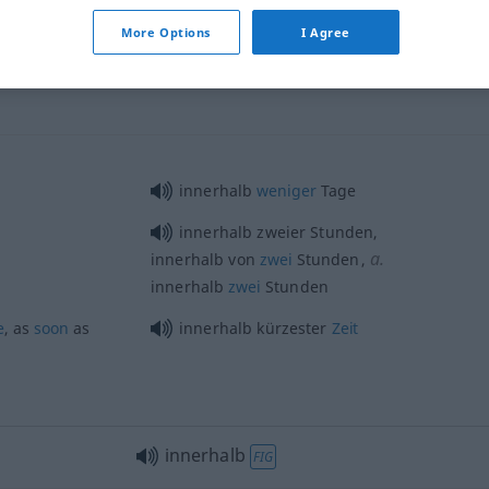
innerhalb
zeitlich
More Options
I Agree
innerhalb
weniger
Tage
innerhalb zweier Stunden,
a.
innerhalb von
zwei
Stunden
,
innerhalb
zwei
Stunden
e
, as
soon
as
innerhalb kürzester
Zeit
innerhalb
FIG