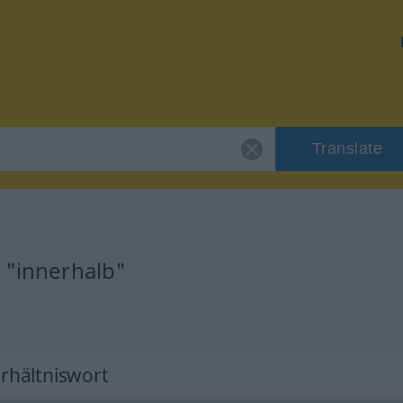
Translate
 "innerhalb"
erhältniswort