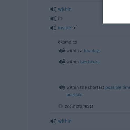
within
in
inside
of
examples
within a
few
days
within
two
hours
within the shortest
possible
tim
possible
show examples
within