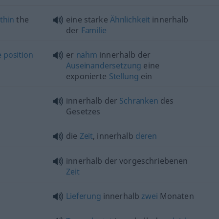
thin
the
eine starke
Ähnlichkeit
innerhalb
der
Familie
e
position
er
nahm
innerhalb der
Auseinandersetzung
eine
exponierte
Stellung
ein
innerhalb der
Schranken
des
Gesetzes
die
Zeit
, innerhalb
deren
innerhalb der vorgeschriebenen
Zeit
Lieferung
innerhalb
zwei
Monaten