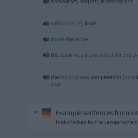
homograft, isograft, isotransplant
within
the
city
limits
inside
the
fence
this
issue
was
a
crucial
test
for the
co
the
building
was
completed in (
od
wit
year
Example sentences from ext
(not checked by the Langenscheidt