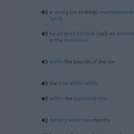
a
strong
(
od
striking)
resemblance
wi
family
he
adopted
(
od
took
[up]) an
extrem
in the
discussion
within
the bounds of the
law
the
time
within
which
within
the
appointed
time
delivery
within
two
months