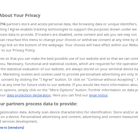
About Your Privacy
716
partners store and access personal data, like browsing data or unique identifiers
ecting I Agree enables tracking technologies to support the purposes shown under we
cess data to provide. If trackers are disabled, some content and ads you see may not 
e of
within
can resurface this menu to change your choices or withdraw consent at any time by cl
ings link on the bottom of the webpage. Your choices will have effect within our Webs
r to our Privacy Policy.
ies so that you can make the best possible use of our website and so that we can co
you. Necessary, functional and statistical cookies, which are required for the operatio
innerhalb
räumlich
the statistical evaluation of our website, are always stored on your terminal device 
n. Marketing cookies and cookies used to provide personalised advertising are only st
 consent by clicking the "I Agree" button. Or click on "Continue without Accepting".
 at any time for future visits to our website. If you would like more information abo
on options, simply click on the "More Options" button. Further information on data p
 our
data protection declaration
. Here you can find our
legal notice
.
 boundaries]
innerhalb des Hauses [der
Stadt
,
ur partners process data to provide:
der Grenzen]
geolocation data. Actively scan device characteristics for identification. Store and/or a
 on a device. Personalised advertising and content, advertising and content measure
od
d services development.
own
home
(
innerhalb seiner
vier
Wände
tners (vendors)