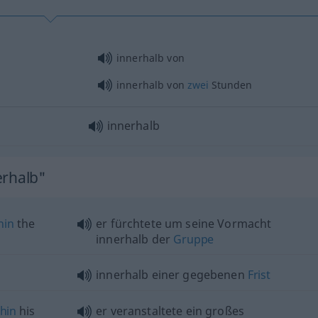
innerhalb von
innerhalb von
zwei
Stunden
innerhalb
erhalb"
hin
the
er fürchtete um seine Vormacht
innerhalb der
Gruppe
innerhalb einer gegebenen
Frist
thin
his
er veranstaltete ein großes