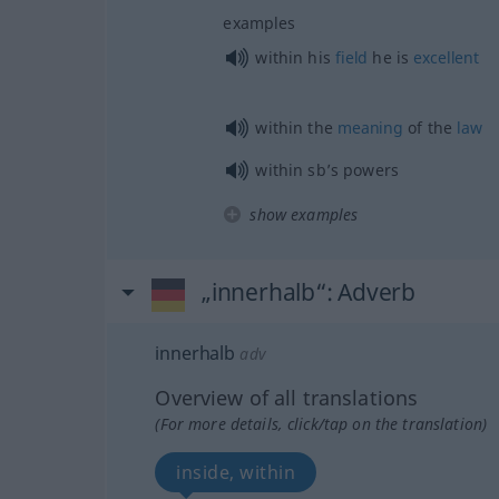
examples
within his
field
he is
excellent
within the
meaning
of the
law
within sb’s powers
show examples
„innerhalb“
: Adverb
innerhalb
adv
Overview of all translations
(For more details, click/tap on the translation)
inside, within