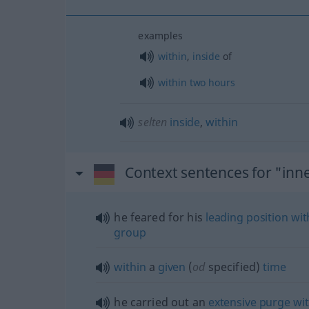
examples
within
,
inside
of
within
two
hours
selten
inside
,
within
Context sentences for "inn
he feared for his
leading
position
wit
group
within
a
given
(
od
specified)
time
he carried out an
extensive
purge
wi