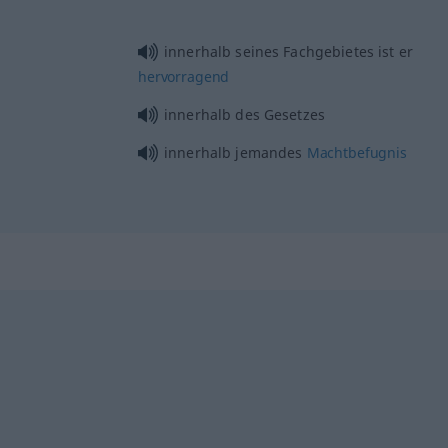
innerhalb seines Fachgebietes ist er
hervorragend
innerhalb des Gesetzes
innerhalb jemandes
Machtbefugnis