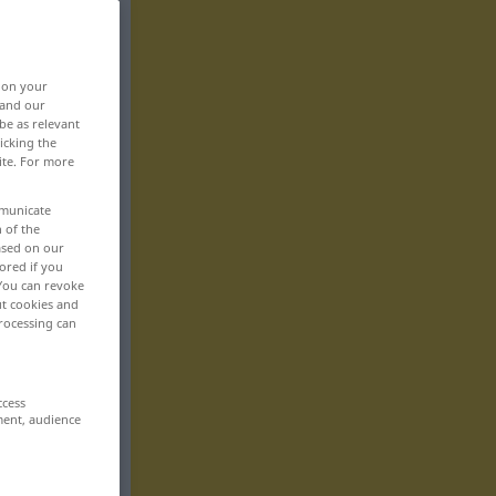
, on your
 and our
be as relevant
icking the
ite. For more
mmunicate
n of the
based on our
ored if you
 You can revoke
ut cookies and
rocessing can
ccess
ment, audience