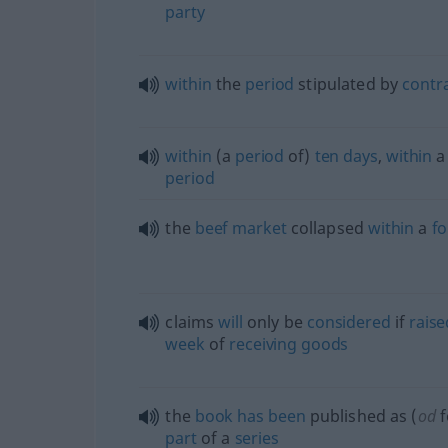
party
within
the
period
stipulated by
contr
within
(a
period
of)
ten
days
,
within
a
period
the
beef
market
collapsed
within
a
fo
claims
will
only be
considered
if
raise
week
of
receiving
goods
the
book
has
been
published as (
od
f
part
of a
series