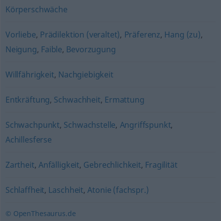
Körperschwäche
Vorliebe
,
Prädilektion (veraltet)
,
Präferenz
,
Hang (zu)
,
Neigung
,
Faible
,
Bevorzugung
Willfährigkeit
,
Nachgiebigkeit
Entkräftung
,
Schwachheit
,
Ermattung
Schwachpunkt
,
Schwachstelle
,
Angriffspunkt
,
Achillesferse
Zartheit
,
Anfälligkeit
,
Gebrechlichkeit
,
Fragilität
Schlaffheit
,
Laschheit
,
Atonie (fachspr.)
© OpenThesaurus.de