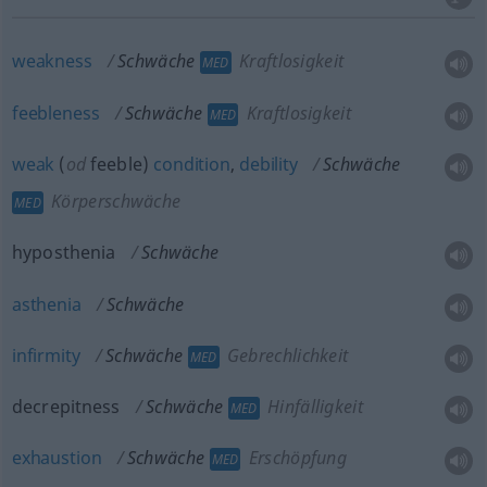
weakness
Schwäche
Kraftlosigkeit
MED
feebleness
Schwäche
Kraftlosigkeit
MED
weak
(
od
feeble)
condition
,
debility
Schwäche
Körperschwäche
MED
hyposthenia
Schwäche
asthenia
Schwäche
infirmity
Schwäche
Gebrechlichkeit
MED
decrepitness
Schwäche
Hinfälligkeit
MED
exhaustion
Schwäche
Erschöpfung
MED