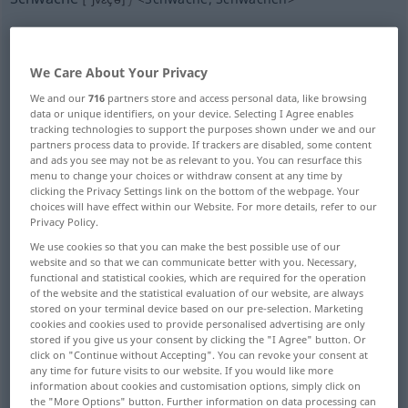
Overview of all translations
(For more details, click/tap on the translation)
We Care About Your Privacy
weakness, feebleness, faintness
We and our
716
partners store and access personal data, like browsing
data or unique identifiers, on your device. Selecting I Agree enables
tracking technologies to support the purposes shown under we and our
thinness, weakness
partners process data to provide. If trackers are disabled, some content
and ads you see may not be as relevant to you. You can resurface this
menu to change your choices or withdraw consent at any time by
clicking the Privacy Settings link on the bottom of the webpage. Your
faintness, dimness, dullness
choices will have effect within our Website. For more details, refer to our
Privacy Policy.
weakness, fault, failing
We use cookies so that you can make the best possible use of our
website and so that we can communicate better with you. Necessary,
functional and statistical cookies, which are required for the operation
weakness, soft spot
of the website and the statistical evaluation of our website, are always
stored on your terminal device based on our pre-selection. Marketing
cookies and cookies used to provide personalised advertising are only
weakness, weak point, imperfection
stored if you give us your consent by clicking the "I Agree" button. Or
click on "Continue without Accepting". You can revoke your consent at
any time for future visits to our website. If you would like more
information about cookies and customisation options, simply click on
weakness, hyposthenia, infirmity,
the "More Options" button. Further information on data processing can