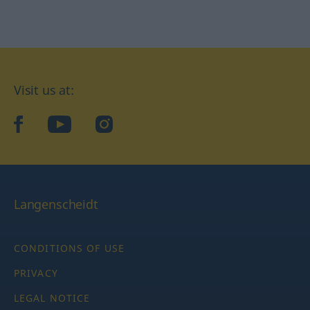
Visit us at:
facebook
YouTube
Instagram
Langenscheidt
CONDITIONS OF USE
PRIVACY
LEGAL NOTICE