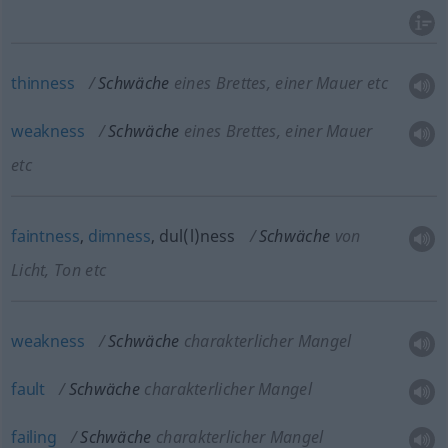
thinness
Schwäche
eines Brettes, einer Mauer etc
weakness
Schwäche
eines Brettes, einer Mauer
etc
faintness
,
dimness
, dul(l)ness
Schwäche
von
Licht, Ton etc
weakness
Schwäche
charakterlicher Mangel
fault
Schwäche
charakterlicher Mangel
failing
Schwäche
charakterlicher Mangel