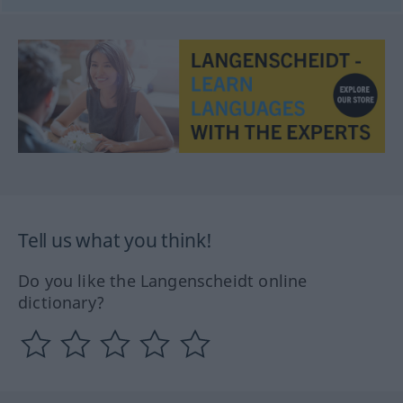
Tell us what you think!
Do you like the Langenscheidt online
dictionary?