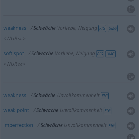
weakness
Schwäche
Vorliebe, Neigung
FIG
UMG
NUR
<
>
SG
soft
spot
Schwäche
Vorliebe, Neigung
FIG
UMG
NUR
<
>
SG
weakness
Schwäche
Unvollkommenheit
FIG
weak
point
Schwäche
Unvollkommenheit
FIG
imperfection
Schwäche
Unvollkommenheit
FIG