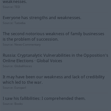
weaknesses.
Source:
TED
Everyone has strengths and weaknesses.
Source:
Tatoeba
The second notorious weakness of family businesses
is the problem of succession.
Source:
News-Commentary
Russia: Cryptanalytic Vulnerabilities in the Opposition's
Online Elections · Global Voices
Source:
GlobalVoices
It may have been our weakness and lack of credibility
which led to the war.
Source:
Europarl
I saw his fallibilities: I comprehended them.
Source:
Books