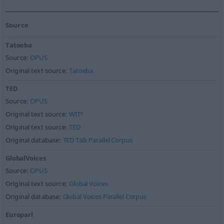
Source
Tatoeba
Source:
OPUS
Original text source:
Tatoeba
TED
Source:
OPUS
Original text source:
WIT³
Original text source:
TED
Original database:
TED Talk Parallel Corpus
GlobalVoices
Source:
OPUS
Original text source:
Global Voices
Original database:
Global Voices Parallel Corpus
Europarl