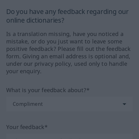
Do you have any feedback regarding our
online dictionaries?
Is a translation missing, have you noticed a
mistake, or do you just want to leave some
positive feedback? Please fill out the feedback
form. Giving an email address is optional and,
under our privacy policy, used only to handle
your enquiry.
What is your feedback about?*
Your feedback*