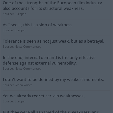
One of the strengths of the European film industry
also accounts for its structural weakness.
Source:
Europarl
As I see it, this is a sign of weakness.
Source:
Europarl
Tolerance is seen as not just weak, but as a betrayal.
Source:
News-Commentary
In the end, internal demand is the only effective
defense against external vulnerability.
Source:
News-Commentary
I don't want to be defined by my weakest moments.
Source:
GlobalVoices
Yet we already regret certain weaknesses.
Source:
Europarl
But they were all ashamed of their weakness, and