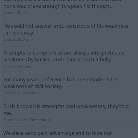
none was brave enough to speak his thought.
Source:
Books
He could not answer and, conscious of his weakness,
turned away.
Source:
Books
Attempts to compromise are always interpreted as
weakness by bullies, and China is such a bully.
Source:
Europarl
For many years, reference has been made to the
weakness of civil society.
Source:
GlobalVoices
Bush knows his strengths and weaknesses, they told
me.
Source:
News-Commentary
We deceive to gain advantage and to hide our