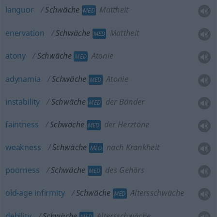
languor
Schwäche
Mattheit
MED
enervation
Schwäche
Mattheit
MED
atony
Schwäche
Atonie
MED
adynamia
Schwäche
Atonie
MED
instability
Schwäche
der Bänder
MED
faintness
Schwäche
der Herztöne
MED
weakness
Schwäche
nach Krankheit
MED
poorness
Schwäche
des Gehörs
MED
old-age
infirmity
Schwäche
Altersschwäche
MED
debility
Schwäche
Altersschwäche
MED