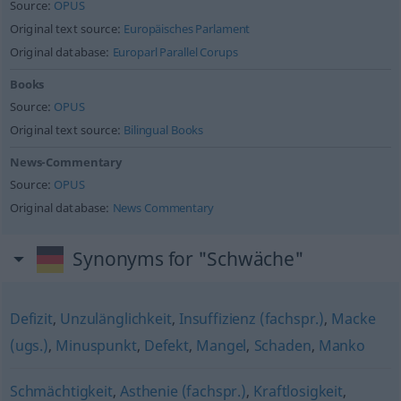
Source:
OPUS
Original text source:
Europäisches Parlament
Original database:
Europarl Parallel Corups
Books
Source:
OPUS
Original text source:
Bilingual Books
News-Commentary
Source:
OPUS
Original database:
News Commentary
Synonyms for "Schwäche"
Defizit
,
Unzulänglichkeit
,
Insuffizienz (fachspr.)
,
Macke
(ugs.)
,
Minuspunkt
,
Defekt
,
Mangel
,
Schaden
,
Manko
Schmächtigkeit
,
Asthenie (fachspr.)
,
Kraftlosigkeit
,