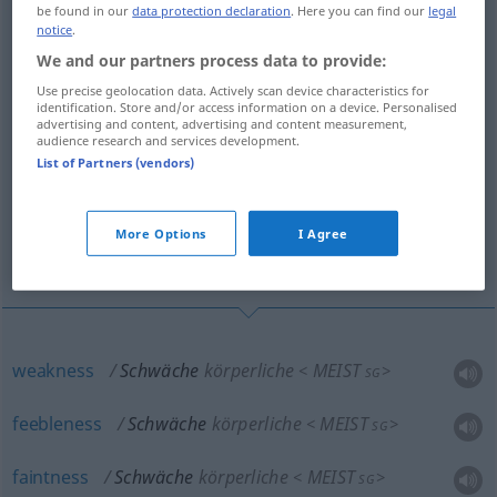
decrepitness, exhaustion
be found in our
data protection declaration
. Here you can find our
legal
notice
.
We and our partners process data to provide:
languor, atony, instability, faintness,
weakness, poorness
Use precise geolocation data. Actively scan device characteristics for
identification. Store and/or access information on a device. Personalised
advertising and content, advertising and content measurement,
audience research and services development.
old-age infirmity, senile decay, asthenia,
List of Partners (vendors)
adynamia
weak condition, feebleness, enervation,
More Options
I Agree
debility, debility
weakness
Schwäche
körperliche
MEIST
<
>
SG
feebleness
Schwäche
körperliche
MEIST
<
>
SG
faintness
Schwäche
körperliche
MEIST
<
>
SG