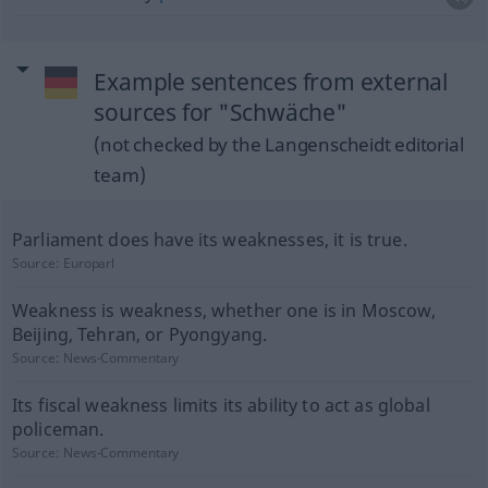
Example sentences from external
sources for "Schwäche"
(not checked by the Langenscheidt editorial
team)
Parliament does have its weaknesses, it is true.
Source:
Europarl
Weakness is weakness, whether one is in Moscow,
Beijing, Tehran, or Pyongyang.
Source:
News-Commentary
Its fiscal weakness limits its ability to act as global
policeman.
Source:
News-Commentary