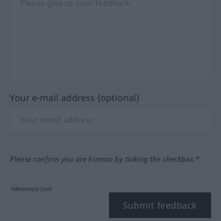
Your e-mail address (optional)
Please confirm you are human by ticking the checkbox.*
*Mandatory field
Submit feedback