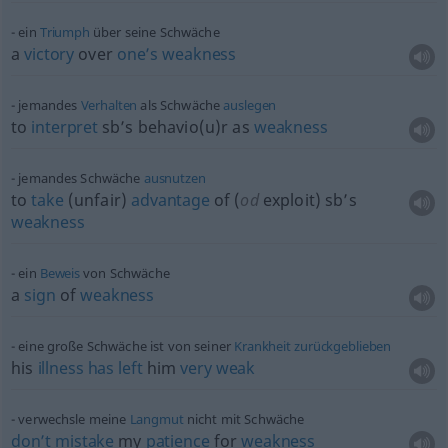
ein
Triumph
über seine Schwäche
a
victory
over
one’s
weakness
jemandes
Verhalten
als Schwäche
auslegen
to
interpret
sb’s behavio(u)r as
weakness
jemandes Schwäche
ausnutzen
to
take
(unfair)
advantage
of (
od
exploit) sb’s
weakness
ein
Beweis
von Schwäche
a
sign
of
weakness
eine große Schwäche ist von seiner
Krankheit
zurückgeblieben
his
illness
has
left
him
very
weak
verwechsle meine
Langmut
nicht mit Schwäche
don’t
mistake
my
patience
for
weakness