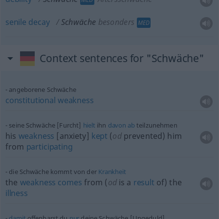
senile
decay
Schwäche
besonders
MED
Context sentences for "Schwäche"
angeborene Schwäche
constitutional
weakness
seine Schwäche [Furcht]
hielt
ihn
davon
ab
teilzunehmen
his
weakness
[anxiety]
kept
(
od
prevented) him
from
participating
die Schwäche kommt von der
Krankheit
the
weakness
comes
from (
od
is a
result
of) the
illness
damit
offenbarst du
nur
deine Schwäche [Ungeduld]