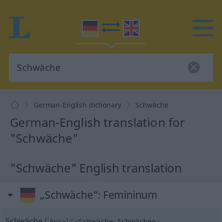
German-English dictionary
Schwäche
German-English translation for
"Schwäche"
"Schwäche" English translation
„Schwäche“
: Femininum
Schwäche
[ˈʃvɛçə]
f
<
Schwäche
;
Schwächen
>