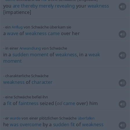
you
are
thereby
merely
revealing
your
weakness
[impatience]
ein
Anflug
von Schwäche überkam sie
a
wave
of
weakness
came
over her
in einer
Anwandlung
von Schwäche
in a
sudden
moment
of
weakness
, in a
weak
moment
charakterliche Schwäche
weakness
of
character
eine Schwäche befiel ihn
a
fit
of
faintness
seized (
od
came
over) him
er
wurde
von einer plötzlichen Schwäche
überfallen
he
was
overcome
by a
sudden
fit
of
weakness