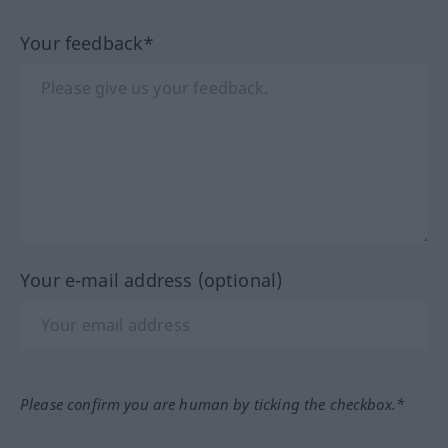
Your feedback*
Your e-mail address (optional)
Please confirm you are human by ticking the checkbox.*