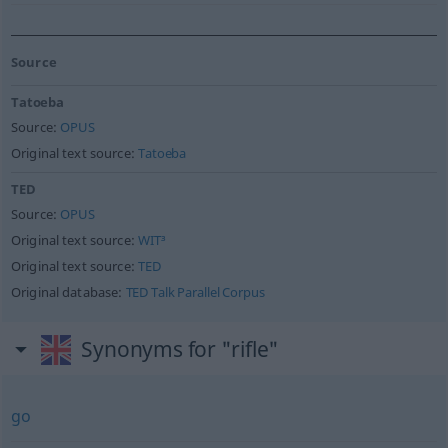
Source
Tatoeba
Source:
OPUS
Original text source:
Tatoeba
TED
Source:
OPUS
Original text source:
WIT³
Original text source:
TED
Original database:
TED Talk Parallel Corpus
Synonyms for "rifle"
go