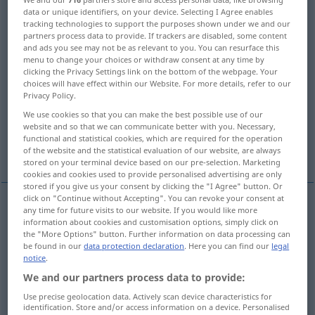
data or unique identifiers, on your device. Selecting I Agree enables
tracking technologies to support the purposes shown under we and our
Overview of all translations
partners process data to provide. If trackers are disabled, some content
(For more details, click/tap on the translation)
and ads you see may not be as relevant to you. You can resurface this
menu to change your choices or withdraw consent at any time by
clicking the Privacy Settings link on the bottom of the webpage. Your
Gewehr, Büchse
choices will have effect within our Website. For more details, refer to our
Privacy Policy.
Geschütz mit gezogenem Rohr
We use cookies so that you can make the best possible use of our
website and so that we can communicate better with you. Necessary,
functional and statistical cookies, which are required for the operation
Schützen
Zug
Sensenstreichholz
of the website and the statistical evaluation of our website, are always
stored on your terminal device based on our pre-selection. Marketing
cookies and cookies used to provide personalised advertising are only
stored if you give us your consent by clicking the "I Agree" button. Or
click on "Continue without Accepting". You can revoke your consent at
any time for future visits to our website. If you would like more
Gewehr
n
rifle
shotgun
information about cookies and customisation options, simply click on
the "More Options" button. Further information on data processing can
be found in our
data protection declaration
. Here you can find our
legal
Büchse
f
(mit gezogenem Lauf)
rifle
shotgun
notice
.
We and our partners process data to provide:
Use precise geolocation data. Actively scan device characteristics for
Geschütz
n
mit gezogenem
Rohr
rifle
heavy gun
identification. Store and/or access information on a device. Personalised