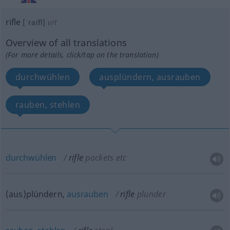
rifle
[ˈraifl]
v/t
Overview of all translations
(For more details, click/tap on the translation)
durchwühlen
ausplündern, ausrauben
rauben, stehlen
durchwühlen
rifle
pockets
etc
(aus)plündern,
ausrauben
rifle
plunder