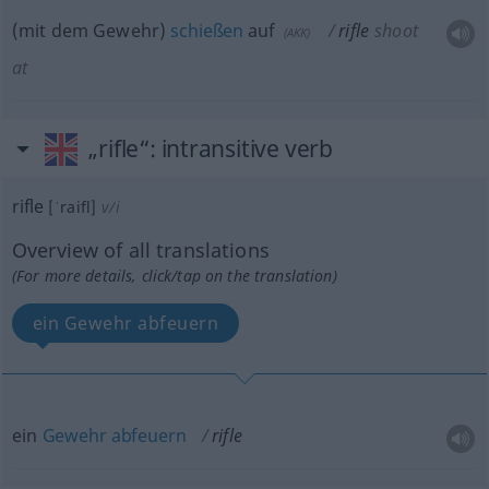
(mit dem Gewehr)
schießen
auf
rifle
shoot
(
AKK
)
at
„rifle“
: intransitive verb
rifle
[ˈraifl]
v/i
Overview of all translations
(For more details, click/tap on the translation)
ein Gewehr abfeuern
ein
Gewehr
abfeuern
rifle