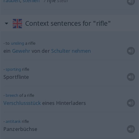
rauben
,
stehlen
rifle
steal
Context sentences for "rifle"
to
unsling
a rifle
ein
Gewehr
von der
Schulter
nehmen
sporting
rifle
Sportflinte
breech
of a rifle
Verschlussstück
eines Hinterladers
antitank
rifle
Panzerbüchse