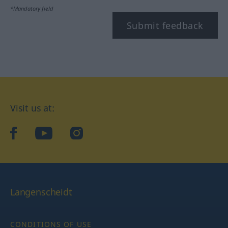
*Mandatory field
Submit feedback
Visit us at:
facebook
YouTube
Instagram
Langenscheidt
CONDITIONS OF USE