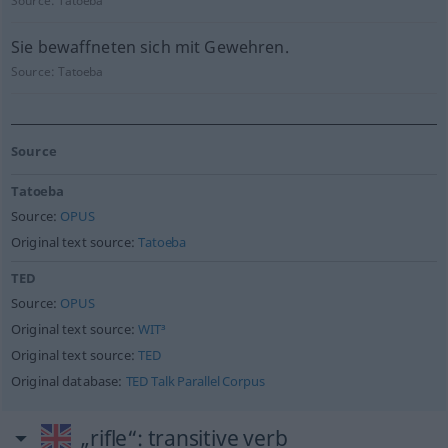
Source:
Tatoeba
Sie bewaffneten sich mit Gewehren.
Source:
Tatoeba
Source
Tatoeba
Source:
OPUS
Original text source:
Tatoeba
TED
Source:
OPUS
Original text source:
WIT³
Original text source:
TED
Original database:
TED Talk Parallel Corpus
„rifle“
: transitive verb