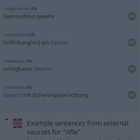
single-action
rifle
Spannschlossgewehr
manual
of a rifle
Griffübung(en) am
Gewehr
takedown
rifle
zerlegbares
Gewehr
protected
rifle
Gewehr
mit Sicherungsvorrichtung
Example sentences from external
sources for "rifle"