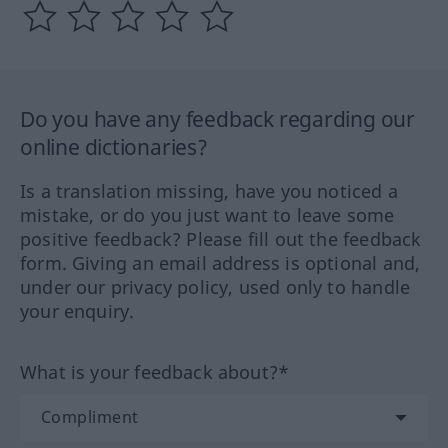
Do you have any feedback regarding our
online dictionaries?
Is a translation missing, have you noticed a
mistake, or do you just want to leave some
positive feedback? Please fill out the feedback
form. Giving an email address is optional and,
under our privacy policy, used only to handle
your enquiry.
What is your feedback about?*