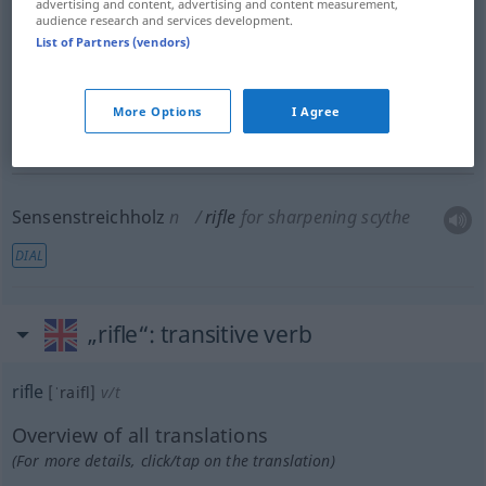
advertising and content, advertising and content measurement,
audience research and services development.
List of Partners (vendors)
Schützen
pl
rifle
soldiers
<
>
MIL
PL
More Options
I Agree
Zug
m
rifle
in gun barrel
OBS
Sensenstreichholz
n
rifle
for sharpening scythe
DIAL
„rifle“
: transitive verb
rifle
[ˈraifl]
v/t
Overview of all translations
(For more details, click/tap on the translation)