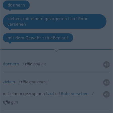
donnern
ziehen, mit einem gezogenen Lauf Rohr
versehen
mit dem Gewehr schießen auf
donnern
rifle
ball
etc
ziehen
rifle
gun barrel
mit einem gezogenen
Lauf
od
Rohr
versehen
rifle
gun