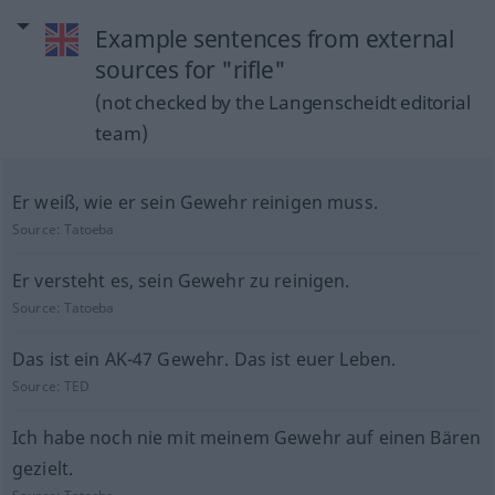
Example sentences from external
sources for "rifle"
(not checked by the Langenscheidt editorial
team)
Er weiß, wie er sein Gewehr reinigen muss.
Source:
Tatoeba
Er versteht es, sein Gewehr zu reinigen.
Source:
Tatoeba
Das ist ein AK-47 Gewehr. Das ist euer Leben.
Source:
TED
Ich habe noch nie mit meinem Gewehr auf einen Bären
gezielt.