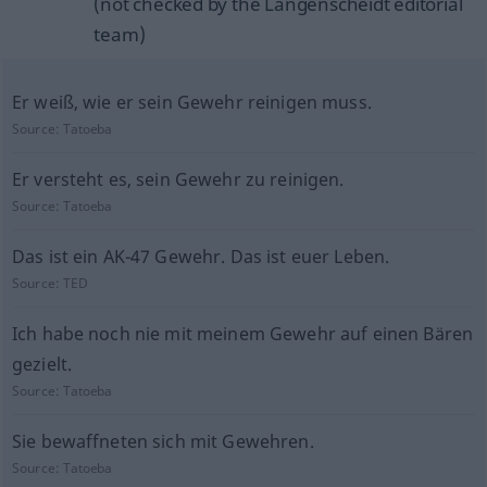
(not checked by the Langenscheidt editorial
team)
Er weiß, wie er sein Gewehr reinigen muss.
Source:
Tatoeba
Er versteht es, sein Gewehr zu reinigen.
Source:
Tatoeba
Das ist ein AK-47 Gewehr. Das ist euer Leben.
Source:
TED
Ich habe noch nie mit meinem Gewehr auf einen Bären
gezielt.
Source:
Tatoeba
Sie bewaffneten sich mit Gewehren.
Source:
Tatoeba