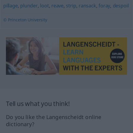
pillage
,
plunder
,
loot
,
reave
,
strip
,
ransack
,
foray
,
despoil
© Princeton University
Tell us what you think!
Do you like the Langenscheidt online
dictionary?