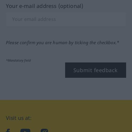
Your e-mail address (optional)
Please confirm you are human by ticking the checkbox.*
*Mandatory field
Submit feedback
Visit us at: