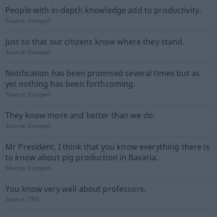
People with in-depth knowledge add to productivity.
Source:
Europarl
Just so that our citizens know where they stand.
Source:
Europarl
Notification has been promised several times but as
yet nothing has been forthcoming.
Source:
Europarl
They know more and better than we do.
Source:
Europarl
Mr President, I think that you know everything there is
to know about pig production in Bavaria.
Source:
Europarl
You know very well about professors.
Source:
TED