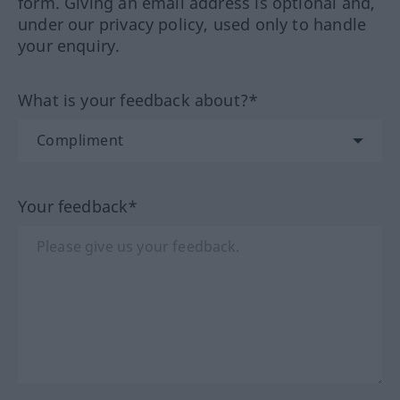
form. Giving an email address is optional and,
under our privacy policy, used only to handle
your enquiry.
What is your feedback about?*
Your feedback*