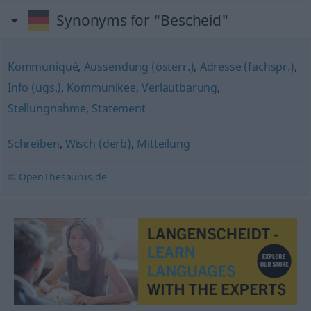
Synonyms for "Bescheid"
Kommuniqué
,
Aussendung (österr.)
,
Adresse (fachspr.)
,
Info (ugs.)
,
Kommunikee
,
Verlautbarung
,
Stellungnahme
,
Statement
Schreiben
,
Wisch (derb)
,
Mitteilung
© OpenThesaurus.de