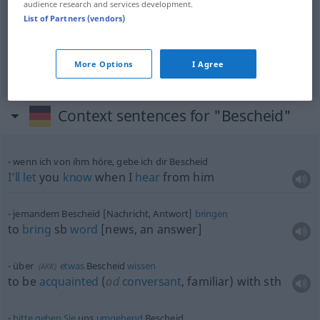
audience research and services development.
List of Partners (vendors)
information
Bescheid
Information
NUR
<
>
SG
More Options
I Agree
Context sentences for "Bescheid"
wenn ich von ihm höre, gebe ich dir Bescheid
I’ll
let
you
know
when I
hear
from him
jemandem Bescheid [Nachricht, Antwort]
bringen
to
bring
sb
word
[news, an answer]
über
etwas
Bescheid
wissen
(
AKK
)
to be
acquainted
(
od
conversant
, familiar) with
sth
bitte
geben
Sie
uns
umgehend
Bescheid