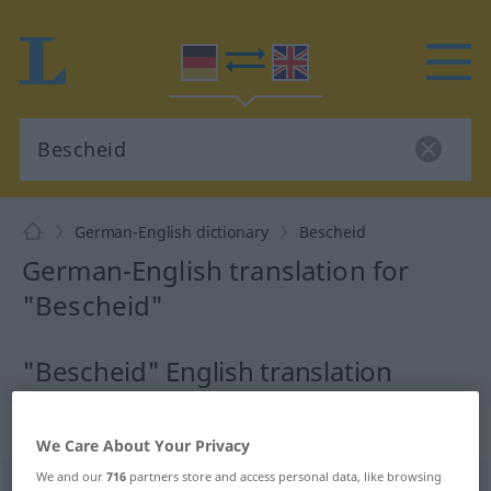
German-English dictionary
Bescheid
German-English translation for
"Bescheid"
"Bescheid" English translation
„Bescheid“
: Maskulinum
We Care About Your Privacy
We and our
716
partners store and access personal data, like browsing
Bescheid
[bəˈʃait]
m
<
Bescheid(e)s
;
Bescheide
>