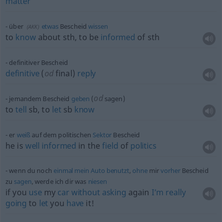
matter
über
etwas
Bescheid
wissen
(
AKK
)
to
know
about
sth
, to be
informed
of
sth
definitiver Bescheid
definitive
(
od
final)
reply
od
jemandem Bescheid
geben
(
sagen)
to
tell
sb
, to
let
sb
know
er
weiß
auf dem politischen
Sektor
Bescheid
he is
well
informed
in the
field
of
politics
wenn du noch
einmal
mein
Auto
benutzt
,
ohne
mir
vorher
Bescheid
zu
sagen
, werde ich dir was
niesen
if you
use
my
car
without
asking
again
I’m
really
going
to
let
you
have
it!