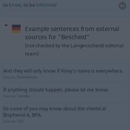
to
know
, to be
informed
Example sentences from external
sources for "Bescheid"
(not checked by the Langenscheidt editorial
team)
And they will only know if Kony's name is everywhere.
Source:
GlobalVoices
If anything should happen, please let me know.
Source:
Tatoeba
So some of you may know about the chemical
Bisphenol A, BPA.
Source:
TED