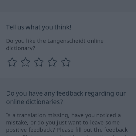
Tell us what you think!
Do you like the Langenscheidt online
dictionary?
Do you have any feedback regarding our
online dictionaries?
Is a translation missing, have you noticed a
mistake, or do you just want to leave some
positive feedback? Please fill out the feedback