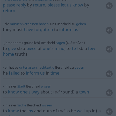
please
reply
by
return
,
please
let
us
know
by
return
sie
müssen
vergessen
haben
, uns Bescheid zu
geben
they must
have
forgotten
to
inform
us
od
jemandem (gründlich) Bescheid
sagen
(
stoßen)
to
give
sb
a
piece
of
one’s
mind
, to
tell
sb
a
few
home
truths
er hat es
unterlassen
,
rechtzeitig
Bescheid zu
geben
he
failed
to
inform
us
in
time
in einer
Stadt
Bescheid
wissen
to
know
one’s
way
about (
od
round) a
town
in einer
Sache
Bescheid
wissen
to
know
the
ins
and outs of (
od
to be
well
up in) a