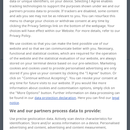
data or unique identifiers, on your device. Selecting I Agree enables
tracking technologies to support the purposes shown under we and our
Overview of all translations
partners process data to provide. If trackers are disabled, some content
and ads you see may not be as relevant to you. You can resurface this
(For more details, click/tap on the translation)
menu to change your choices or withdraw consent at any time by
clicking the Privacy Settings link on the bottom of the webpage. Your
answer, notice, decision, notification
choices will have effect within our Website. For more details, refer to our
Privacy Policy.
We use cookies so that you can make the best possible use of our
information
website and so that we can communicate better with you. Necessary,
functional and statistical cookies, which are required for the operation
of the website and the statistical evaluation of our website, are always
stored on your terminal device based on our pre-selection. Marketing
cookies and cookies used to provide personalised advertising are only
stored if you give us your consent by clicking the "I Agree" button. Or
answer
Bescheid
Nachricht
click on "Continue without Accepting". You can revoke your consent at
any time for future visits to our website. If you would like more
information about cookies and customisation options, simply click on
decision
Bescheid
Nachricht
the "More Options" button. Further information on data processing can
be found in our
data protection declaration
. Here you can find our
legal
notice
.
notice
Bescheid
amtlich
We and our partners process data to provide:
notification
Bescheid
amtlich
Use precise geolocation data. Actively scan device characteristics for
identification. Store and/or access information on a device. Personalised
advertising and content, advertising and content measurement,