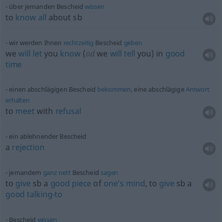
über jemanden Bescheid
wissen
to
know
all
about
sb
wir werden Ihnen
rechtzeitig
Bescheid
geben
we
will
let
you
know
(
od
we
will
tell
you) in
good
time
einen abschlägigen Bescheid
bekommen
, eine abschlägige
Antwort
erhalten
to
meet
with
refusal
ein ablehnender Bescheid
a
rejection
jemandem
ganz
nett
Bescheid
sagen
to
give
sb
a
good
piece
of
one’s
mind
, to
give
sb
a
good
talking-to
Bescheid
wissen