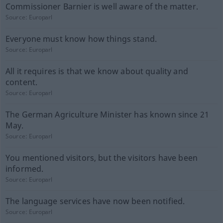
Commissioner Barnier is well aware of the matter.
Source:
Europarl
Everyone must know how things stand.
Source:
Europarl
All it requires is that we know about quality and
content.
Source:
Europarl
The German Agriculture Minister has known since 21
May.
Source:
Europarl
You mentioned visitors, but the visitors have been
informed.
Source:
Europarl
The language services have now been notified.
Source:
Europarl