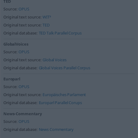
TED
Source:
OPUS
Original text source:
WIT³
Original text source:
TED
Original database:
TED Talk Parallel Corpus
GlobalVoices
Source:
OPUS
Original text source:
Global Voices
Original database:
Global Voices Parallel Corpus
Europarl
Source:
OPUS
Original text source:
Europäisches Parlament
Original database:
Europarl Parallel Corups
News-Commentary
Source:
OPUS
Original database:
News Commentary