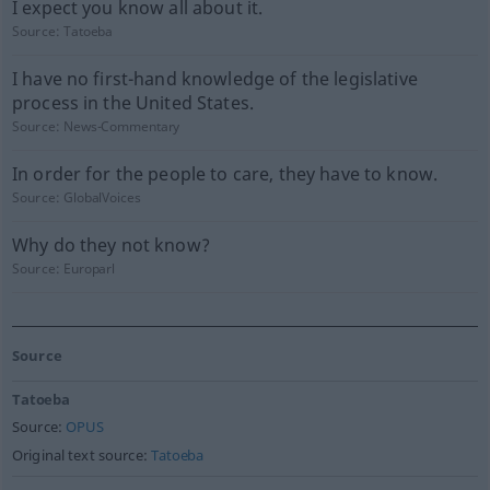
I expect you know all about it.
Source:
Tatoeba
I have no first-hand knowledge of the legislative
process in the United States.
Source:
News-Commentary
In order for the people to care, they have to know.
Source:
GlobalVoices
Why do they not know?
Source:
Europarl
Source
Tatoeba
Source:
OPUS
Original text source:
Tatoeba