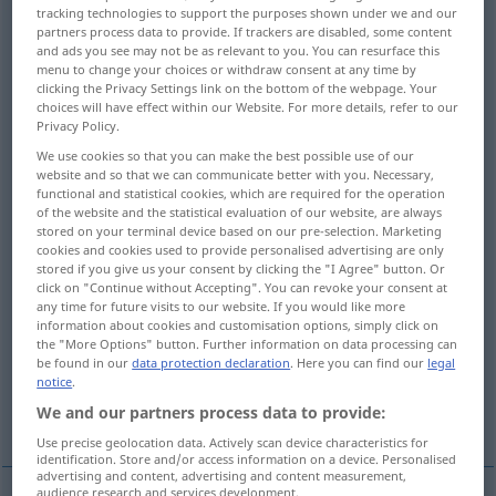
tracking technologies to support the purposes shown under we and our
partners process data to provide. If trackers are disabled, some content
Overview of all translations
and ads you see may not be as relevant to you. You can resurface this
(For more details, click/tap on the translation)
menu to change your choices or withdraw consent at any time by
clicking the Privacy Settings link on the bottom of the webpage. Your
choices will have effect within our Website. For more details, refer to our
communication
Privacy Policy.
We use cookies so that you can make the best possible use of our
information, report, advice, statement
website and so that we can communicate better with you. Necessary,
functional and statistical cookies, which are required for the operation
of the website and the statistical evaluation of our website, are always
stored on your terminal device based on our pre-selection. Marketing
message, news
revelation, disclosure
cookies and cookies used to provide personalised advertising are only
stored if you give us your consent by clicking the "I Agree" button. Or
click on "Continue without Accepting". You can revoke your consent at
notice, notification
any time for future visits to our website. If you would like more
information about cookies and customisation options, simply click on
the "More Options" button. Further information on data processing can
communiqué, official bulletin, announcement
be found in our
data protection declaration
. Here you can find our
legal
notice
.
We and our partners process data to provide:
communication, transmission, impartation
Use precise geolocation data. Actively scan device characteristics for
identification. Store and/or access information on a device. Personalised
advertising and content, advertising and content measurement,
audience research and services development.