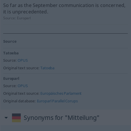
So far as the September communication is concerned,
it is unprecedented.
Source:
Europarl
Source
Tatoeba
Source:
OPUS
Original text source:
Tatoeba
Europarl
Source:
OPUS
Original text source:
Europäisches Parlament
Original database:
Europarl Parallel Corups
Synonyms for "Mitteilung"