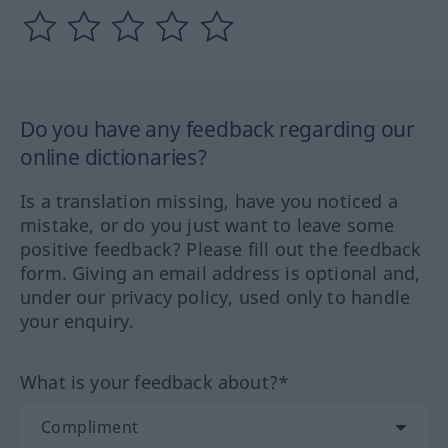
Do you have any feedback regarding our
online dictionaries?
Is a translation missing, have you noticed a
mistake, or do you just want to leave some
positive feedback? Please fill out the feedback
form. Giving an email address is optional and,
under our privacy policy, used only to handle
your enquiry.
What is your feedback about?*