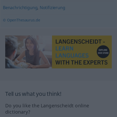
Benachrichtigung
,
Notifizierung
© OpenThesaurus.de
Tell us what you think!
Do you like the Langenscheidt online
dictionary?