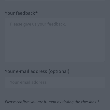
Your feedback*
Your e-mail address (optional)
Please confirm you are human by ticking the checkbox.*