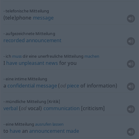
telefonische Mitteilung
(tele)phone
message
aufgezeichnete Mitteilung
recorded
announcement
ich
muss
dir eine unerfreuliche Mitteilung
machen
I
have
unpleasant
news
for you
eine intime Mitteilung
a
confidential
message
(
od
piece
of information)
mündliche Mitteilung [Kritik]
verbal
(
od
vocal)
communication
[criticism]
eine Mitteilung
ausrufen
lassen
to
have
an
announcement
made