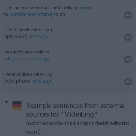
jemandem eine vertrauliche Mitteilung
machen
to
confide
something
to
sb
verschlüsselte Mitteilung
cipher(ed)
message
telegrafische Mitteilung
telegraphic
message
fernmündliche Mitteilung
(tele)phone
message
Example sentences from external
sources for "Mitteilung"
(not checked by the Langenscheidt editorial
team)