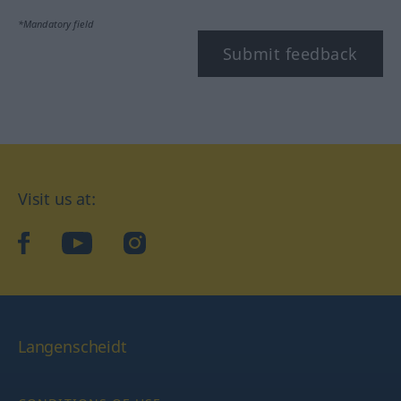
*Mandatory field
Submit feedback
Visit us at:
facebook
YouTube
Instagram
Langenscheidt