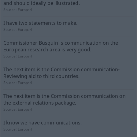
and should ideally be illustrated.
Source:
Europarl
I have two statements to make.
Source:
Europarl
Commissioner Busquin' s communication on the
European research area is very good.
Source:
Europarl
The next item is the Commission communication-
Reviewing aid to third countries.
Source:
Europarl
The next item is the Commission communication on
the external relations package.
Source:
Europarl
I know we have communications.
Source:
Europarl