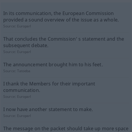
In its communication, the European Commission
provided a sound overview of the issue as a whole.
Source:
Europarl
That concludes the Commission' s statement and the
subsequent debate.
Source:
Europarl
The announcement brought him to his feet.
Source:
Tatoeba
I thank the Members for their important
communication.
Source:
Europarl
I now have another statement to make.
Source:
Europarl
The message on the packet should take up more space