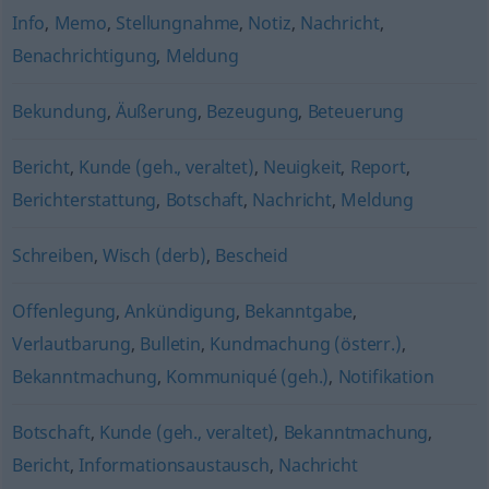
Info
,
Memo
,
Stellungnahme
,
Notiz
,
Nachricht
,
Benachrichtigung
,
Meldung
Bekundung
,
Äußerung
,
Bezeugung
,
Beteuerung
Bericht
,
Kunde (geh., veraltet)
,
Neuigkeit
,
Report
,
Berichterstattung
,
Botschaft
,
Nachricht
,
Meldung
Schreiben
,
Wisch (derb)
,
Bescheid
Offenlegung
,
Ankündigung
,
Bekanntgabe
,
Verlautbarung
,
Bulletin
,
Kundmachung (österr.)
,
Bekanntmachung
,
Kommuniqué (geh.)
,
Notifikation
Botschaft
,
Kunde (geh., veraltet)
,
Bekanntmachung
,
Bericht
,
Informationsaustausch
,
Nachricht