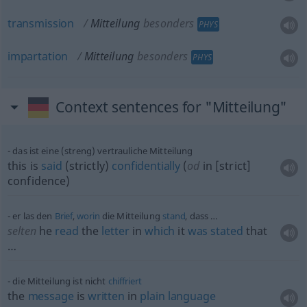
transmission
Mitteilung
besonders
PHYS
impartation
Mitteilung
besonders
PHYS
Context sentences for "Mitteilung"
das ist eine (streng) vertrauliche Mitteilung
this is
said
(strictly)
confidentially
(
od
in [strict]
confidence)
er las den
Brief
,
worin
die Mitteilung
stand
, dass …
selten
he
read
the
letter
in
which
it
was
stated
that
…
die Mitteilung ist nicht
chiffriert
the
message
is
written
in
plain
language