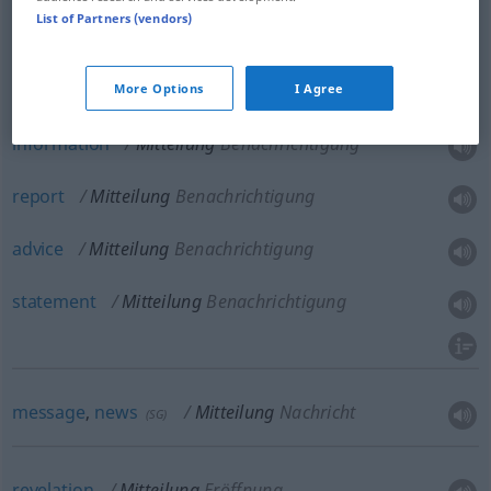
List of Partners (vendors)
communication
Mitteilung
Kommunikation
More Options
I Agree
information
Mitteilung
Benachrichtigung
report
Mitteilung
Benachrichtigung
advice
Mitteilung
Benachrichtigung
statement
Mitteilung
Benachrichtigung
message
,
news
Mitteilung
Nachricht
(
SG
)
revelation
Mitteilung
Eröffnung