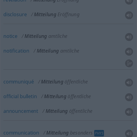
disclosure
Mitteilung
Eröffnung
notice
Mitteilung
amtliche
notification
Mitteilung
amtliche
communiqué
Mitteilung
öffentliche
official
bulletin
Mitteilung
öffentliche
announcement
Mitteilung
öffentliche
communication
Mitteilung
besonders
PHYS