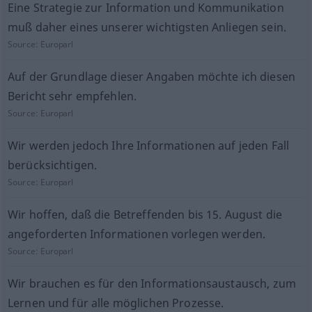
Eine Strategie zur Information und Kommunikation
muß daher eines unserer wichtigsten Anliegen sein.
Source:
Europarl
Auf der Grundlage dieser Angaben möchte ich diesen
Bericht sehr empfehlen.
Source:
Europarl
Wir werden jedoch Ihre Informationen auf jeden Fall
berücksichtigen.
Source:
Europarl
Wir hoffen, daß die Betreffenden bis 15. August die
angeforderten Informationen vorlegen werden.
Source:
Europarl
Wir brauchen es für den Informationsaustausch, zum
Lernen und für alle möglichen Prozesse.