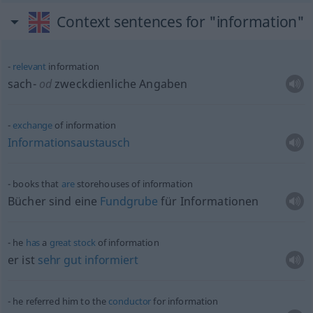
Context sentences for "information"
relevant
information
sach-
od
zweckdienliche Angaben
exchange
of information
Informationsaustausch
books that
are
storehouses of information
Bücher sind eine
Fundgrube
für Informationen
he
has
a
great
stock
of information
er ist
sehr
gut
informiert
he referred him to the
conductor
for information