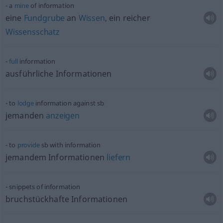
a
mine
of information
eine
Fundgrube
an
Wissen
, ein reicher
Wissensschatz
full
information
ausführliche Informationen
to
lodge
information against
sb
jemanden
anzeigen
to
provide
sb
with information
jemandem Informationen
liefern
snippets of information
bruchstückhafte Informationen