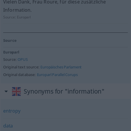
Vielen Dank, Frau Roure, für diese zusätzliche
Information.
Source:
Europarl
Source
Europarl
Source:
OPUS
Original text source:
Europäisches Parlament
Original database:
Europarl Parallel Corups
Synonyms for "information"
entropy
data