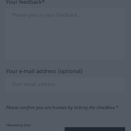
Your feedback*
Your e-mail address (optional)
Please confirm you are human by ticking the checkbox.*
*Mandatory field