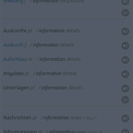
Meldung
f
information
notification
Auskünfte
pl
information
details
Auskunft
f
information
details
Aufschluss
m
information
details
Angaben
pl
information
details
Unterlagen
pl
information
details
Nachrichten
pl
information
news
<
>
KOLL
Informationen
pl
information
news
<
>
KOLL