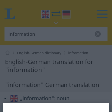
English-German dictionary
information
English-German translation for
"information"
"information" German translation
„information“
: noun
information
[infə(r)ˈmeiʃən]
s