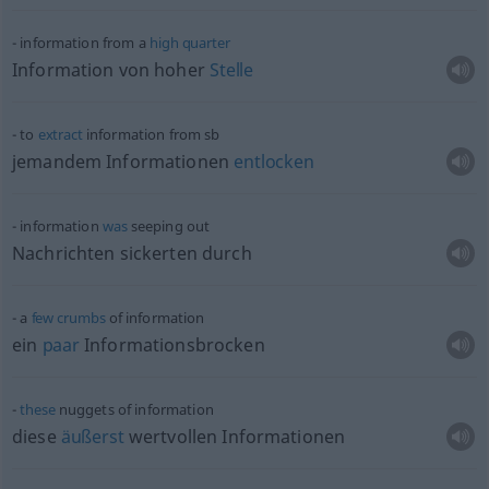
information from a
high
quarter
Information von hoher
Stelle
to
extract
information from
sb
jemandem Informationen
entlocken
information
was
seeping out
Nachrichten sickerten durch
a
few
crumbs
of information
ein
paar
Informationsbrocken
these
nuggets of information
diese
äußerst
wertvollen Informationen