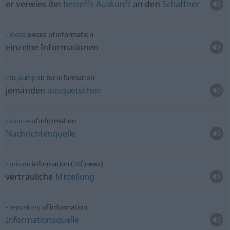
er verwies ihn
betreffs
Auskunft
an den
Schaffner
loose
pieces of information
einzelne Informationen
to
pump
sb
for information
jemanden
ausquetschen
source
of information
Nachrichtenquelle
od
private
information (
news)
vertrauliche
Mitteilung
repository
of information
Informationsquelle