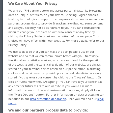
We Care About Your Privacy
Overview of all translations
We and our
716
partners store and access personal data, like browsing
data or unique identifiers, on your device. Selecting I Agree enables
(For more details, click/tap on the translation)
tracking technologies to support the purposes shown under we and our
partners process data to provide. If trackers are disabled, some content
Benachrichtigung, Nachricht, Mitteilung,
and ads you see may not be as relevant to you. You can resurface this
Bescheid, Meldung
menu to change your choices or withdraw consent at any time by
clicking the Privacy Settings link on the bottom of the webpage. Your
choices will have effect within our Website. For more details, refer to our
Auskünfte, Auskunft, Aufschluss, Angaben,
Privacy Policy.
Unterlagen
We use cookies so that you can make the best possible use of our
website and so that we can communicate better with you. Necessary,
functional and statistical cookies, which are required for the operation
Nachrichten, Informationen
of the website and the statistical evaluation of our website, are always
stored on your terminal device based on our pre-selection. Marketing
cookies and cookies used to provide personalised advertising are only
stored if you give us your consent by clicking the "I Agree" button. Or
Erkundigungen
click on "Continue without Accepting". You can revoke your consent at
any time for future visits to our website. If you would like more
information about cookies and customisation options, simply click on
Wissen, Kenntnis, Erfahrung
the "More Options" button. Further information on data processing can
be found in our
data protection declaration
. Here you can find our
legal
notice
.
wissenswerte Tatsachen Einzelheiten
We and our partners process data to provide: