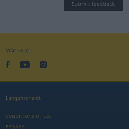
Submit feedback
Visit us at:
facebook
YouTube
Instagram
Langenscheidt
CONDITIONS OF USE
PRIVACY