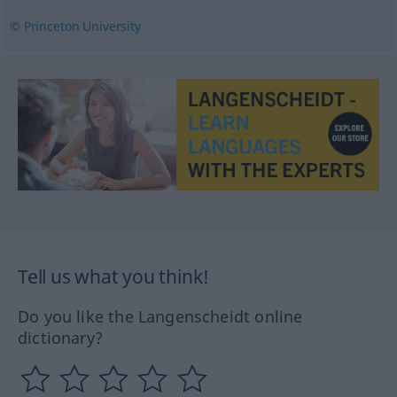
© Princeton University
Tell us what you think!
Do you like the Langenscheidt online
dictionary?