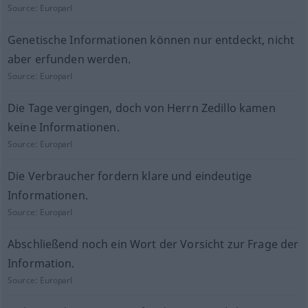
Source:
Europarl
Genetische Informationen können nur entdeckt, nicht
aber erfunden werden.
Source:
Europarl
Die Tage vergingen, doch von Herrn Zedillo kamen
keine Informationen.
Source:
Europarl
Die Verbraucher fordern klare und eindeutige
Informationen.
Source:
Europarl
Abschließend noch ein Wort der Vorsicht zur Frage der
Information.
Source:
Europarl