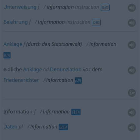
Unterweisung
f
information
instruction
OBS
Belehrung
f
information
instruction
OBS
Anklage
f
(durch den Staatsanwalt)
information
JUR
eidliche
Anklage
od
Denunziation
vor dem
Friedensrichter
information
JUR
Information
f
information
ELEK
Daten
pl
information
ELEK