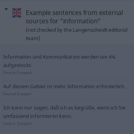
Example sentences from external
sources for "information"
(not checked by the Langenscheidt editorial
team)
Information und Kommunikation werden um 4%
aufgestockt.
Source:
Europarl
Auf diesem Gebiet ist mehr Information erforderlich.
Source:
Europarl
Ich kann nur sagen, daß ich es begrüße, wenn ich Sie
umfassend informieren kann.
Source:
Europarl