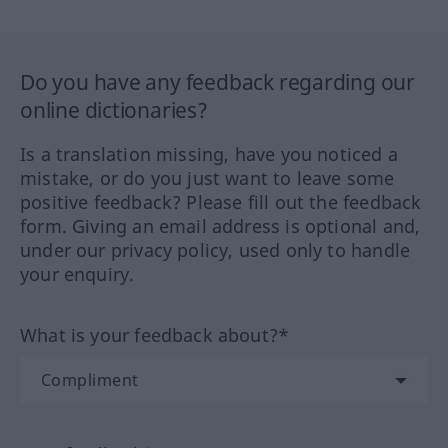
Do you have any feedback regarding our
online dictionaries?
Is a translation missing, have you noticed a
mistake, or do you just want to leave some
positive feedback? Please fill out the feedback
form. Giving an email address is optional and,
under our privacy policy, used only to handle
your enquiry.
What is your feedback about?*