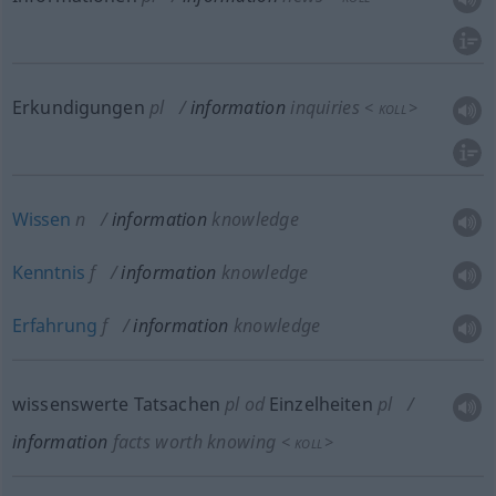
Erkundigungen
pl
information
inquiries
<
>
KOLL
Wissen
n
information
knowledge
Kenntnis
f
information
knowledge
Erfahrung
f
information
knowledge
wissenswerte Tatsachen
pl
od
Einzelheiten
pl
information
facts worth knowing
<
>
KOLL