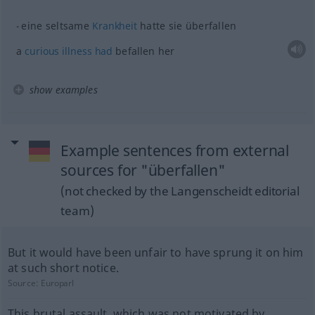
eine seltsame
Krankheit
hatte sie überfallen
a
curious
illness
had
befallen her
show examples
Example sentences from external
sources for "überfallen"
(not checked by the Langenscheidt editorial
team)
But it would have been unfair to have sprung it on him
at such short notice.
Source:
Europarl
This brutal assault, which was not motivated by