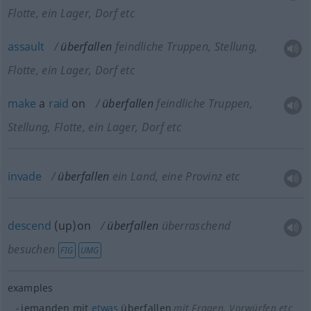
Flotte, ein Lager, Dorf etc
assault
überfallen
feindliche Truppen, Stellung,
Flotte, ein Lager, Dorf etc
make
a
raid
on
überfallen
feindliche Truppen,
Stellung, Flotte, ein Lager, Dorf etc
invade
überfallen
ein Land, eine Provinz etc
descend
(up)on
überfallen
überraschend
besuchen
FIG
UMG
examples
jemanden mit
etwas
überfallen
mit Fragen, Vorwürfen etc