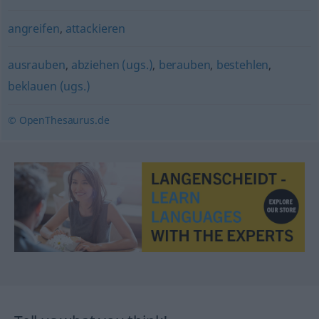
angreifen
,
attackieren
ausrauben
,
abziehen (ugs.)
,
berauben
,
bestehlen
,
beklauen (ugs.)
© OpenThesaurus.de