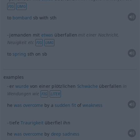
FIG
UMG
to
bombard
sb
with
sth
jemanden mit
etwas
überfallen
mit einer Nachricht,
Neuigkeit etc
FIG
UMG
to
spring
sth
on
sb
examples
er
wurde
von einer plötzlichen
Schwäche
überfallen
in
Wendungen wie
FIG
LITER
he
was
overcome
by a
sudden
fit
of
weakness
tiefe
Traurigkeit
überfiel ihn
he
was
overcome
by
deep
sadness