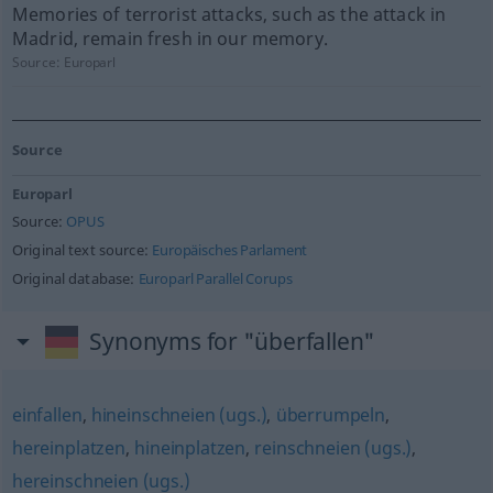
Memories of terrorist attacks, such as the attack in
Madrid, remain fresh in our memory.
Source:
Europarl
Source
Europarl
Source:
OPUS
Original text source:
Europäisches Parlament
Original database:
Europarl Parallel Corups
Synonyms for "überfallen"
einfallen
,
hineinschneien (ugs.)
,
überrumpeln
,
hereinplatzen
,
hineinplatzen
,
reinschneien (ugs.)
,
hereinschneien (ugs.)