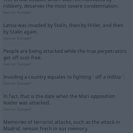
robbery, deserves the most severe condemnation.
Source:
Europarl
Latvia was invaded by Stalin, then by Hitler, and then
by Stalin again.
Source:
Europarl
People are being attacked while the true perpetrators
get off scot-free.
Source:
Europarl
Invading a country equates to fighting ‘ off a militia ’.
Source:
Europarl
In fact, that is the date when the Mari opposition
leader was attacked.
Source:
Europarl
Memories of terrorist attacks, such as the attack in
Madrid, remain fresh in our memory.