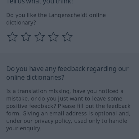
Tell us what you think!
Do you like the Langenscheidt online
dictionary?
Do you have any feedback regarding our
online dictionaries?
Is a translation missing, have you noticed a
mistake, or do you just want to leave some
positive feedback? Please fill out the feedback
form. Giving an email address is optional and,
under our privacy policy, used only to handle
your enquiry.