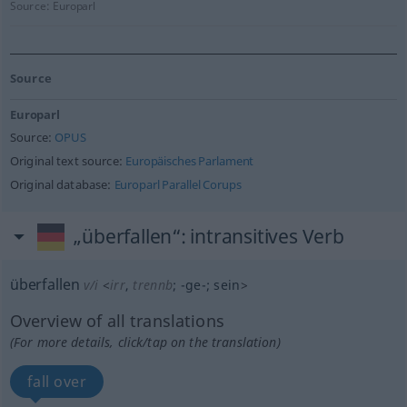
Source:
Europarl
Source
Europarl
Source:
OPUS
Original text source:
Europäisches Parlament
Original database:
Europarl Parallel Corups
„überfallen“
: intransitives Verb
überfallen
v/i
<
irr
,
trennb
;
-ge-
;
sein
>
Overview of all translations
(For more details, click/tap on the translation)
fall over