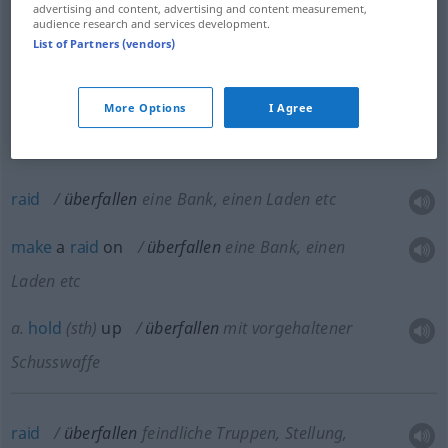
etc
advertising and content, advertising and content measurement,
audience research and services development.
List of Partners (vendors)
mug
überfallen
um jemanden zu berauben
rob
überfallen
Fahrzeug
More Options
I Agree
raid
überfallen
eine Bank, einen Laden etc
make
a
raid
on
überfallen
eine Bank, einen
Laden etc
a.
hold
(
sth
)
up
überfallen
mit vorgehaltener
Schusswaffe
raid
überfallen
feindliche Truppen, Stellung,