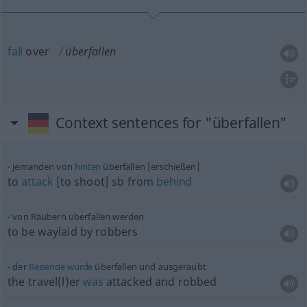
fall
over
überfallen
Context sentences for "überfallen"
jemanden von
hinten
überfallen [erschießen]
to
attack
[to shoot]
sb
from
behind
von Räubern überfallen werden
to be waylaid by robbers
der
Reisende
wurde
überfallen und ausgeraubt
the travel(l)er
was
attacked and robbed