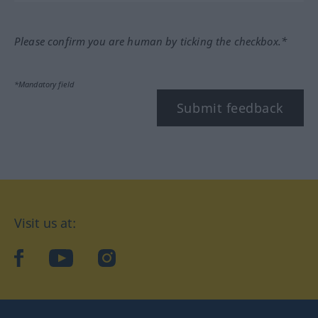
Please confirm you are human by ticking the checkbox.*
*Mandatory field
Submit feedback
Visit us at:
facebook
YouTube
Instagram