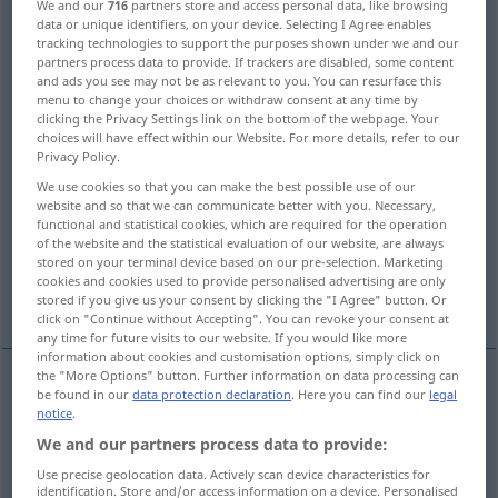
We and our
716
partners store and access personal data, like browsing
data or unique identifiers, on your device. Selecting I Agree enables
Overview of all translations
tracking technologies to support the purposes shown under we and our
partners process data to provide. If trackers are disabled, some content
(For more details, click/tap on the translation)
and ads you see may not be as relevant to you. You can resurface this
menu to change your choices or withdraw consent at any time by
attack, mug, rob, assault
clicking the Privacy Settings link on the bottom of the webpage. Your
choices will have effect within our Website. For more details, refer to our
Privacy Policy.
raid, hold up, make a raid on
We use cookies so that you can make the best possible use of our
website and so that we can communicate better with you. Necessary,
functional and statistical cookies, which are required for the operation
raid, assault, make a raid on
invade
of the website and the statistical evaluation of our website, are always
stored on your terminal device based on our pre-selection. Marketing
cookies and cookies used to provide personalised advertising are only
descend upon
More examples...
stored if you give us your consent by clicking the "I Agree" button. Or
click on "Continue without Accepting". You can revoke your consent at
any time for future visits to our website. If you would like more
information about cookies and customisation options, simply click on
the "More Options" button. Further information on data processing can
be found in our
data protection declaration
. Here you can find our
legal
attack
überfallen
um jemanden zu verprügeln etc
notice
.
We and our partners process data to provide:
assault
überfallen
um jemanden zu verprügeln
Use precise geolocation data. Actively scan device characteristics for
identification. Store and/or access information on a device. Personalised