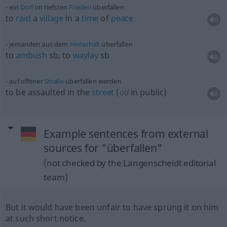
ein
Dorf
im tiefsten
Frieden
überfallen
to
raid
a
village
in a
time
of
peace
jemanden aus dem
Hinterhalt
überfallen
to
ambush
sb
, to
waylay
sb
auf offener
Straße
überfallen werden
to be assaulted in the
street
(
od
in public)
Example sentences from external
sources for "überfallen"
(not checked by the Langenscheidt editorial
team)
But it would have been unfair to have sprung it on him
at such short notice.