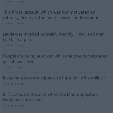
Source:
Europarl
This brutal assault, which was not motivated by
robbery, deserves the most severe condemnation.
Source:
Europarl
Latvia was invaded by Stalin, then by Hitler, and then
by Stalin again.
Source:
Europarl
People are being attacked while the true perpetrators
get off scot-free.
Source:
Europarl
Invading a country equates to fighting ‘ off a militia ’.
Source:
Europarl
In fact, that is the date when the Mari opposition
leader was attacked.
Source:
Europarl