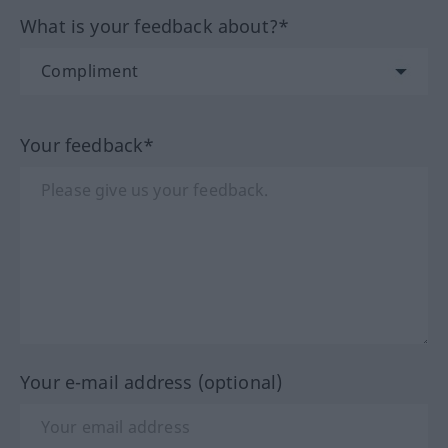
What is your feedback about?*
Your feedback*
Your e-mail address (optional)