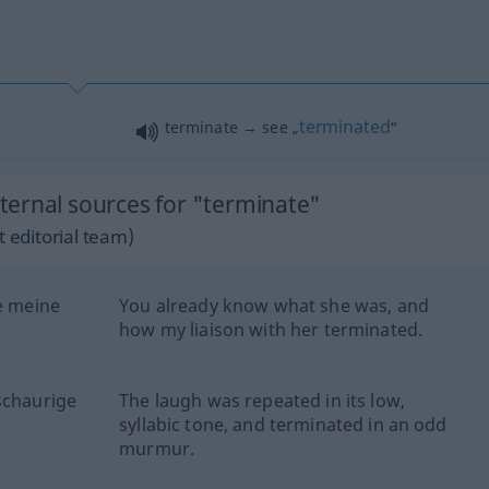
terminated
terminate → see „
“
ernal sources for "terminate"
 editorial team)
ie meine
You already know what she was, and
how my liaison with her terminated.
schaurige
The laugh was repeated in its low,
syllabic tone, and terminated in an odd
murmur.