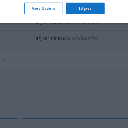
terminate
pregnancy
More Options
I Agree
terminate
selten
(complete)
terminate
selten
(describe)
rb