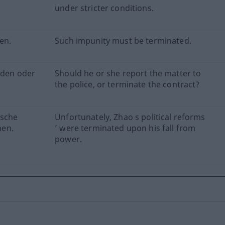
under stricter conditions.
en.
Such impunity must be terminated.
elden oder
Should he or she report the matter to
the police, or terminate the contract?
ische
Unfortunately, Zhao s political reforms
hen.
’ were terminated upon his fall from
power.