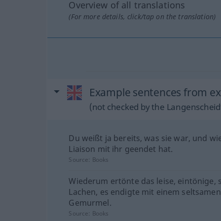
Overview of all translations
(For more details, click/tap on the translation)
Example sentences from ext
(not checked by the Langenscheidt
Du weißt ja bereits, was sie war, und w
Liaison mit ihr geendet hat.
Source:
Books
Wiederum ertönte das leise, eintönige, 
Lachen, es endigte mit einem seltsamen
Gemurmel.
Source:
Books