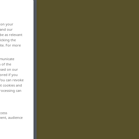
, on your
 and our
be as relevant
icking the
ite. For more
mmunicate
n of the
based on our
ored if you
 You can revoke
ut cookies and
rocessing can
ccess
ment, audience