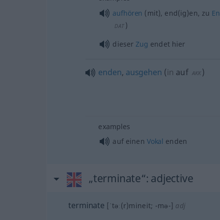
aufhören
(mit), end(ig)en, zu
E
)
DAT
dieser
Zug
endet hier
enden
,
ausgehen
(
in
auf
)
AKK
examples
auf einen
Vokal
enden
„terminate“
: adjective
terminate
[ˈtəː(r)mineit; -mə-]
adj