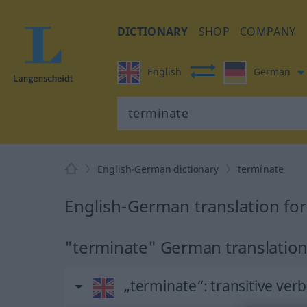
DICTIONARY
SHOP
COMPANY
English
German
English-German dictionary
terminate
English-German translation fo
"terminate" German translatio
„terminate“
: transitive verb