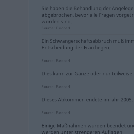
Sie haben die Behandlung der Angelege
abgebrochen, bevor alle Fragen vorget
worden sind.
Source:
Europarl
Ein Schwangerschaftsabbruch muß imm
Entscheidung der Frau liegen.
Source:
Europarl
Dies kann zur Gänze oder nur teilweise 
Source:
Europarl
Dieses Abkommen endete im Jahr 2005.
Source:
Europarl
Einige Maßnahmen wurden beendet un
werden unter strengeren Auflagen