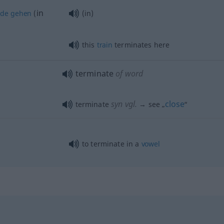
in
nde
gehen
(
(in)
this
train
terminates here
terminate
of word
syn vgl.
close
terminate
→ see „
“
to terminate in a
vowel