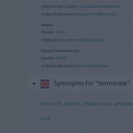
Original text source:
Europäisches Parlament
Original database:
Europarl Parallel Corups
Books
Source:
OPUS
Original text source:
Bilingual Books
News-Commentary
Source:
OPUS
Original database:
News Commentary
Synonyms for "terminate"
fire
,
sack
,
dismiss
,
displace
,
can
,
send aw
end