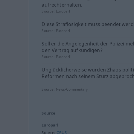
aufrechterhalten.
Source:
Europarl
Diese Straflosigkeit muss beendet werd
Source:
Europarl
Soll er die Angelegenheit der Polizei m
den Vertrag aufkündigen?
Source:
Europarl
Unglücklicherweise wurden Zhaos polit
Reformen nach seinem Sturz abgebroc
Source:
News-Commentary
Source
Europarl
Source:
OPUS