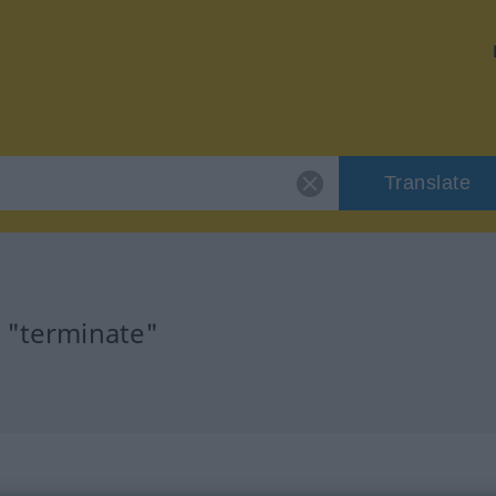
Translate
r "terminate"
n