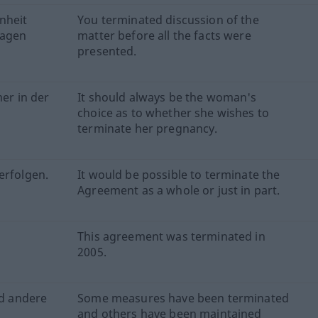
nheit
You terminated discussion of the
ragen
matter before all the facts were
presented.
er in der
It should always be the woman's
choice as to whether she wishes to
terminate her pregnancy.
erfolgen.
It would be possible to terminate the
Agreement as a whole or just in part.
This agreement was terminated in
2005.
d andere
Some measures have been terminated
and others have been maintained