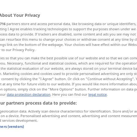
About Your Privacy
716
partners store and access personal data, like browsing data or unique identifiers
ecting I Agree enables tracking technologies to support the purposes shown under we
cess data to provide. If trackers are disabled, some content and ads you see may not 
hren, kündigen
begrenzen
can resurface this menu to change your choices or withdraw consent at any time by cl
ings link on the bottom of the webpage. Your choices will have effect within our Webs
r to our Privacy Policy.
llenden, vervollkommnen
ies so that you can make the best possible use of our website and so that we can co
you. Necessary, functional and statistical cookies, which are required for the operatio
the statistical evaluation of our website, are always stored on your terminal device 
n. Marketing cookies and cookies used to provide personalised advertising are only st
 consent by clicking the "I Agree" button. Or click on "Continue without Accepting".
 at any time for future visits to our website. If you would like more information abo
on options, simply click on the "More Options" button. Further information on data p
 our
data protection declaration
. Here you can find our
legal notice
.
führen
,
terminate
contract
ur partners process data to provide:
geolocation data. Actively scan device characteristics for identification. Store and/or a
 on a device. Personalised advertising and content, advertising and content measure
d services development.
terminate
limit in space
tners (vendors)