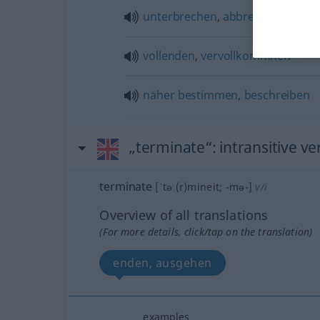
unterbrechen
,
abbrechen
vollenden
,
vervollkommnen
näher
bestimmen
,
beschreiben
„terminate“
: intransitive ve
terminate
[ˈtəː(r)mineit; -mə-]
v/i
Overview of all translations
(For more details, click/tap on the translation)
enden, ausgehen
examples