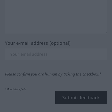
Your e-mail address (optional)
Please confirm you are human by ticking the checkbox.*
*Mandatory field
Submit feedback