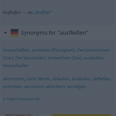
Ausfluss
Ausfließen → see „
“
Synonyms for "ausfließen"
herausfließen
,
austreten (Flüssigkeit)
,
(her)ausströmen
(Gas)
,
(her)aussickern
,
entweichen (Gas)
,
auslaufen
,
herauslaufen
abströmen
,
(sich) leeren
,
ablaufen
,
auslaufen
,
abfließen
,
entrinnen
,
versickern
,
absickern
,
versiegen
© OpenThesaurus.de