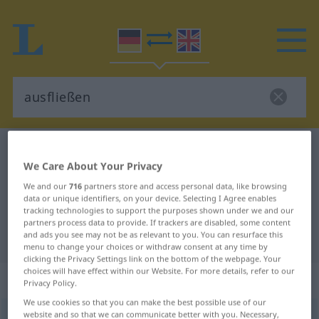
German-English dictionary
ausfließen
We Care About Your Privacy
German-English translation for
We and our
716
partners store and access personal data, like browsing
"ausfließen"
data or unique identifiers, on your device. Selecting I Agree enables
tracking technologies to support the purposes shown under we and our
partners process data to provide. If trackers are disabled, some content
and ads you see may not be as relevant to you. You can resurface this
"ausfließen" English translation
menu to change your choices or withdraw consent at any time by
clicking the Privacy Settings link on the bottom of the webpage. Your
choices will have effect within our Website. For more details, refer to our
„ausfließen“
: intransitives Verb
Privacy Policy.
We use cookies so that you can make the best possible use of our
website and so that we can communicate better with you. Necessary,
ausfließen
v/i
<
irr
,
trennb
;
-ge-
;
sein
>