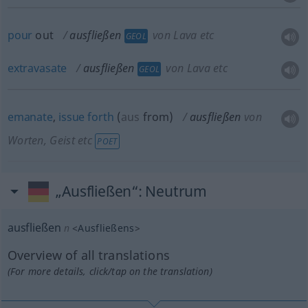
pour
out
ausfließen
von Lava etc
GEOL
extravasate
ausfließen
von Lava etc
GEOL
emanate
,
issue
forth
(
aus
from
)
ausfließen
von
Worten, Geist etc
POET
„Ausfließen“
: Neutrum
ausfließen
n
<
Ausfließens
>
Overview of all translations
(For more details, click/tap on the translation)