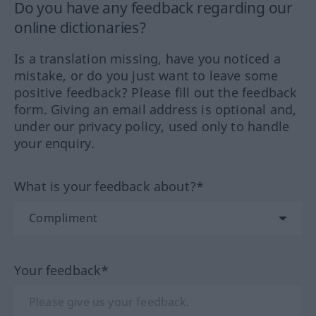
Do you have any feedback regarding our
online dictionaries?
Is a translation missing, have you noticed a
mistake, or do you just want to leave some
positive feedback? Please fill out the feedback
form. Giving an email address is optional and,
under our privacy policy, used only to handle
your enquiry.
What is your feedback about?*
Your feedback*