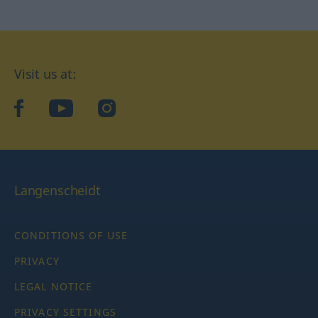
Visit us at:
facebook
YouTube
Instagram
Langenscheidt
CONDITIONS OF USE
PRIVACY
LEGAL NOTICE
PRIVACY SETTINGS