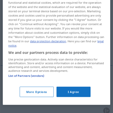
functional and statistical cookies, which are required for the operation
of the website and the statistical evaluation of our website, are always
Overview of all translations
stored on your terminal device based on our pre-selection. Marketing
(For more details, click/tap on the translation)
cookies and cookies used to provide personalised advertising are only
stored if you give us your consent by clicking the "I Agree" button. Or
click on "Continue without Accepting". You can revoke your consent at
discharge, run) out, issue out out, issue
any time for future visits to our website. If you would like more
information about cookies and customisation options, simply click on
the "More Options" button. Further information on data processing can
pour out, extravasate
be found in our
data protection declaration
. Here you can find our
legal
notice
.
We and our partners process data to provide:
emanate, issue forth
Use precise geolocation data. Actively scan device characteristics for
identification. Store and/or access information on a device. Personalised
advertising and content, advertising and content measurement,
audience research and services development.
List of Partners (vendors)
flow
(
od
run) out,
issue
(out)
ausfließen
herausfließen
More Options
I Agree
a.
discharge
ausfließen
herausfließen