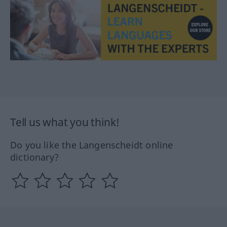
Tell us what you think!
Do you like the Langenscheidt online
dictionary?