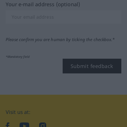
Your e-mail address (optional)
Please confirm you are human by ticking the checkbox.*
*Mandatory field
Submit feedback
Visit us at:
facebook
YouTube
Instagram