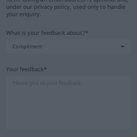
under our privacy policy, used only to handle
your enquiry.
What is your feedback about?*
Your feedback*