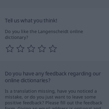
Tell us what you think!
Do you like the Langenscheidt online
dictionary?
Do you have any feedback regarding our
online dictionaries?
Is a translation missing, have you noticed a
mistake, or do you just want to leave some
positive feedback? Please fill out the feedback
form. Giving an email address is optional and,