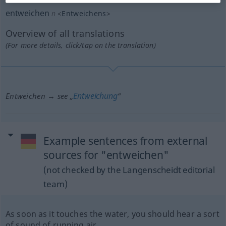
entweichen
n
<
Entweichens
>
Overview of all translations
(For more details, click/tap on the translation)
Entweichung
Entweichen → see „
“
Example sentences from external
sources for "entweichen"
(not checked by the Langenscheidt editorial
team)
As soon as it touches the water, you should hear a sort
of sound of running air.