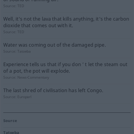
Source:
TED
Well, it's not the lava that kills anything, it's the carbon
dioxide that comes out with it.
Source:
TED
Water was coming out of the damaged pipe.
Source:
Tatoeba
Experience tells us that if you don ’ t let the steam out
of a pot, the pot will explode.
Source:
News-Commentary
The last shred of civilisation has left Congo.
Source:
Europarl
Source
Tatoeba