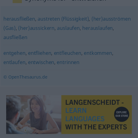
herausfließen
,
austreten (Flüssigkeit)
,
(her)ausströmen
(Gas)
,
(her)aussickern
,
auslaufen
,
herauslaufen
,
ausfließen
entgehen
,
entfliehen
,
entfleuchen
,
entkommen
,
entlaufen
,
entwischen
,
entrinnen
© OpenThesaurus.de