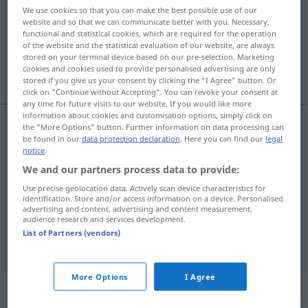
We use cookies so that you can make the best possible use of our
website and so that we can communicate better with you. Necessary,
Overview of all translations
functional and statistical cookies, which are required for the operation
(For more details, click/tap on the translation)
of the website and the statistical evaluation of our website, are always
stored on your terminal device based on our pre-selection. Marketing
cookies and cookies used to provide personalised advertising are only
escape, leak out
get away, escape, flee
stored if you give us your consent by clicking the "I Agree" button. Or
click on "Continue without Accepting". You can revoke your consent at
any time for future visits to our website. If you would like more
information about cookies and customisation options, simply click on
the "More Options" button. Further information on data processing can
be found in our
data protection declaration
. Here you can find our
legal
get
(
od
run)
away
,
escape
,
flee
(
aus etwas
from
notice
.
sth
)
entweichen
heimlich fliehen
We and our partners process data to provide:
Use precise geolocation data. Actively scan device characteristics for
identification. Store and/or access information on a device. Personalised
advertising and content, advertising and content measurement,
escape
,
leak
(out)
entweichen
von Gas, Dampf
audience research and services development.
List of Partners (vendors)
etc
More Options
I Agree
„Entweichen“
: Neutrum