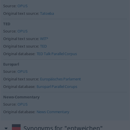
Source:
OPUS
Original text source:
Tatoeba
TED
Source:
OPUS
Original text source:
WIT³
Original text source:
TED
Original database:
TED Talk Parallel Corpus
Europarl
Source:
OPUS
Original text source:
Europäisches Parlament
Original database:
Europarl Parallel Corups
News-Commentary
Source:
OPUS
Original database:
News Commentary
Synonyms for "entweichen"