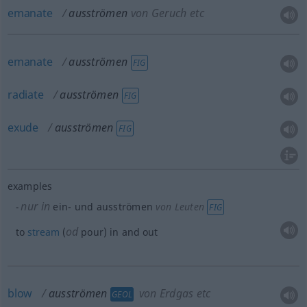
emanate
ausströmen
von Geruch etc
emanate
ausströmen
FIG
radiate
ausströmen
FIG
exude
ausströmen
FIG
examples
nur in
ein- und ausströmen
von Leuten
FIG
od
to
stream
(
pour) in and out
blow
ausströmen
von Erdgas etc
GEOL