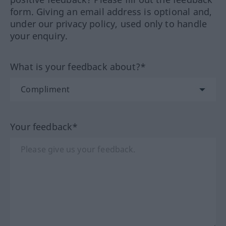
form. Giving an email address is optional and,
under our privacy policy, used only to handle
your enquiry.
What is your feedback about?*
Your feedback*