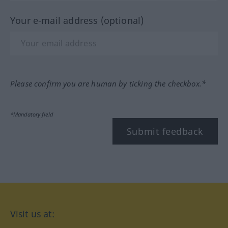
Your e-mail address (optional)
Please confirm you are human by ticking the checkbox.*
*Mandatory field
Submit feedback
Visit us at: