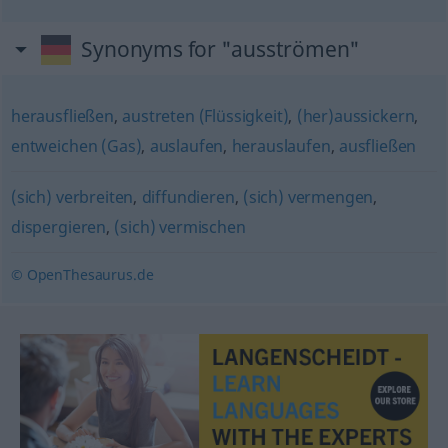
Synonyms for "ausströmen"
herausfließen
,
austreten (Flüssigkeit)
,
(her)aussickern
,
entweichen (Gas)
,
auslaufen
,
herauslaufen
,
ausfließen
(sich) verbreiten
,
diffundieren
,
(sich) vermengen
,
dispergieren
,
(sich) vermischen
© OpenThesaurus.de