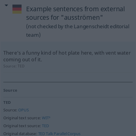
Example sentences from external
sources for "ausströmen"
(not checked by the Langenscheidt editorial
team)
There's a funny kind of hot plate here, with vent water
coming out of it.
Source:
TED
Source
TED
Source:
OPUS
Original text source:
WIT³
Original text source:
TED
Original database:
TED Talk Parallel Corpus