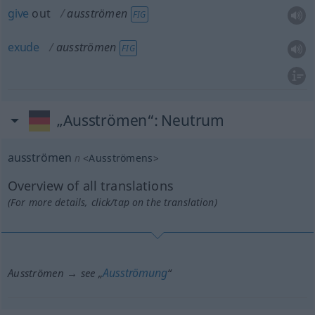
give
out
ausströmen
FIG
exude
ausströmen
FIG
„Ausströmen“
: Neutrum
ausströmen
n
<
Ausströmens
>
Overview of all translations
(For more details, click/tap on the translation)
Ausströmung
Ausströmen → see „
“