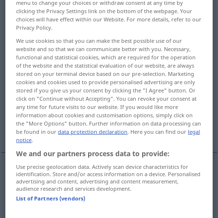
menu to change your choices or withdraw consent at any time by
clicking the Privacy Settings link on the bottom of the webpage. Your
Overview of all translations
choices will have effect within our Website. For more details, refer to our
Privacy Policy.
(For more details, click/tap on the translation)
We use cookies so that you can make the best possible use of our
website and so that we can communicate better with you. Necessary,
escape, leak out, issue
functional and statistical cookies, which are required for the operation
of the website and the statistical evaluation of our website, are always
stored on your terminal device based on our pre-selection. Marketing
gush out, jet, issue forth, stream out
cookies and cookies used to provide personalised advertising are only
stored if you give us your consent by clicking the "I Agree" button. Or
click on "Continue without Accepting". You can revoke your consent at
radiate, emanate, discharge
emanate
any time for future visits to our website. If you would like more
information about cookies and customisation options, simply click on
the "More Options" button. Further information on data processing can
emanate, radiate, exude
blow
be found in our
data protection declaration
. Here you can find our
legal
notice
.
We and our partners process data to provide:
Use precise geolocation data. Actively scan device characteristics for
identification. Store and/or access information on a device. Personalised
stream
(
od
pour
,
flow
, leak) out
ausströmen
von
advertising and content, advertising and content measurement,
audience research and services development.
Wasser etc
List of Partners (vendors)