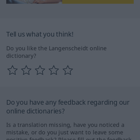
Tell us what you think!
Do you like the Langenscheidt online
dictionary?
Do you have any feedback regarding our
online dictionaries?
Is a translation missing, have you noticed a
mistake, or do you just want to leave some
positive feedback? Please fill out the feedback