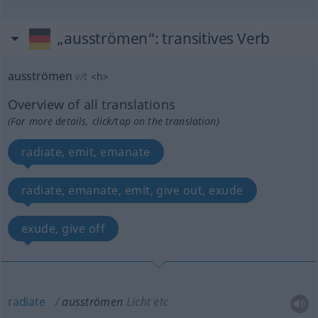
„ausströmen“
: transitives Verb
ausströmen
v/t
<
h
>
Overview of all translations
(For more details, click/tap on the translation)
radiate, emit, emanate
radiate, emanate, emit, give out, exude
exude, give off
radiate
ausströmen
Licht etc