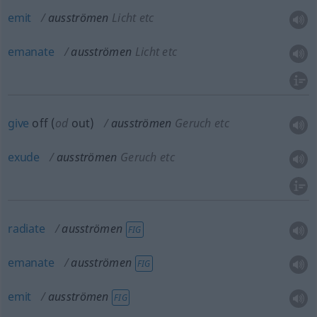
emit
ausströmen
Licht etc
emanate
ausströmen
Licht etc
give
off (
od
out)
ausströmen
Geruch etc
exude
ausströmen
Geruch etc
radiate
ausströmen
FIG
emanate
ausströmen
FIG
emit
ausströmen
FIG