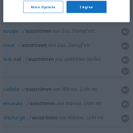
gush
out,
jet
,
issue
(forth)
ausströmen
stärker
More Options
I Agree
escape
ausströmen
von Gas, Dampf etc
issue
ausströmen
von Gas, Dampf etc
leak
out
ausströmen
aus undichten Stellen
radiate
ausströmen
von Wärme, Licht etc
emanate
ausströmen
von Wärme, Licht etc
discharge
ausströmen
von Wärme, Licht etc