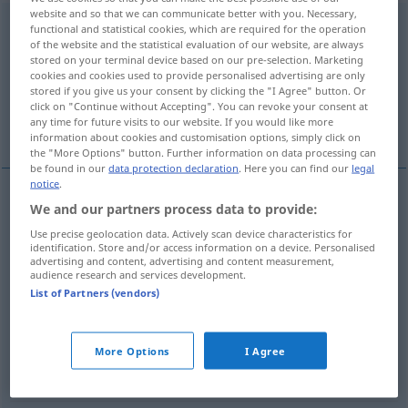
website and so that we can communicate better with you. Necessary,
herunterspielen
v/t
<
trennb
;
-ge-
;
h
>
UMG
functional and statistical cookies, which are required for the operation
of the website and the statistical evaluation of our website, are always
stored on your terminal device based on our pre-selection. Marketing
Overview of all translations
cookies and cookies used to provide personalised advertising are only
(For more details, click/tap on the translation)
stored if you give us your consent by clicking the "I Agree" button. Or
click on "Continue without Accepting". You can revoke your consent at
any time for future visits to our website. If you would like more
play down
run through, rattle off
information about cookies and customisation options, simply click on
the "More Options" button. Further information on data processing can
be found in our
data protection declaration
. Here you can find our
legal
notice
.
We and our partners process data to provide:
run
(
od
rush) through,
rattle
off
Use precise geolocation data. Actively scan device characteristics for
identification. Store and/or access information on a device. Personalised
herunterspielen
Musik
advertising and content, advertising and content measurement,
audience research and services development.
List of Partners (vendors)
play
(
sth
)
down
herunterspielen
verharmlosen
More Options
I Agree
FIG