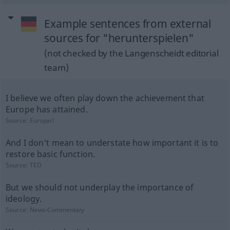
Example sentences from external
sources for "herunterspielen"
(not checked by the Langenscheidt editorial
team)
I believe we often play down the achievement that
Europe has attained.
Source:
Europarl
And I don't mean to understate how important it is to
restore basic function.
Source:
TED
But we should not underplay the importance of
ideology.
Source:
News-Commentary