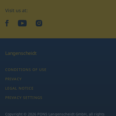
Visit us at:
facebook
YouTube
Instagram
Langenscheidt
CONDITIONS OF USE
PRIVACY
LEGAL NOTICE
PRIVACY SETTINGS
Copyright © 2026 PONS Langenscheidt GmbH, all rights