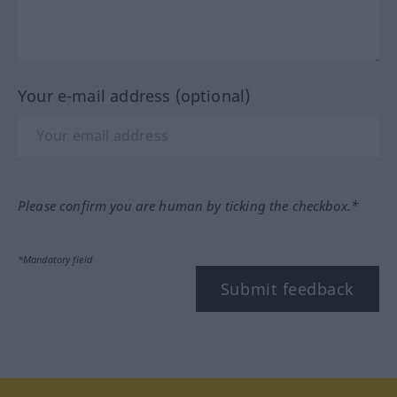
Your e-mail address (optional)
Please confirm you are human by ticking the checkbox.*
*Mandatory field
Submit feedback