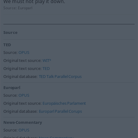
We must not play it down.
Source:
Europarl
Source
TED
Source:
OPUS
Original text source:
WIT³
Original text source:
TED
Original database:
TED Talk Parallel Corpus
Europarl
Source:
OPUS
Original text source:
Europäisches Parlament
Original database:
Europarl Parallel Corups
News-Commentary
Source:
OPUS