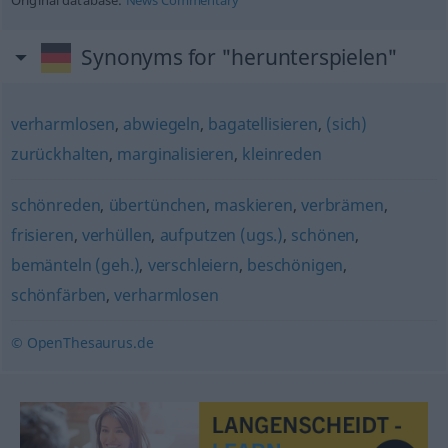
Original database:
News Commentary
Synonyms for "herunterspielen"
verharmlosen
,
abwiegeln
,
bagatellisieren
,
(sich)
zurückhalten
,
marginalisieren
,
kleinreden
schönreden
,
übertünchen
,
maskieren
,
verbrämen
,
frisieren
,
verhüllen
,
aufputzen (ugs.)
,
schönen
,
bemänteln (geh.)
,
verschleiern
,
beschönigen
,
schönfärben
,
verharmlosen
© OpenThesaurus.de