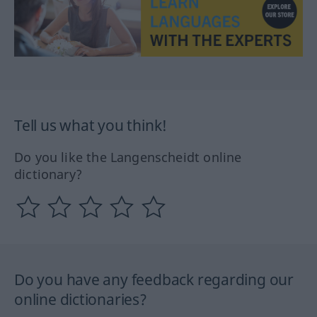
Tell us what you think!
Do you like the Langenscheidt online
dictionary?
Do you have any feedback regarding our
online dictionaries?