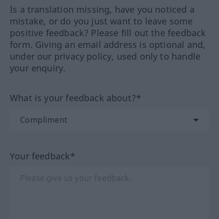
Is a translation missing, have you noticed a
mistake, or do you just want to leave some
positive feedback? Please fill out the feedback
form. Giving an email address is optional and,
under our privacy policy, used only to handle
your enquiry.
What is your feedback about?*
Your feedback*