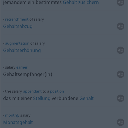
jemandem ein bestimmtes
Gehalt
zusichern
retrenchment
of salary
Gehaltsabzug
augmentation
of salary
Gehaltserhöhung
salary
earner
Gehaltsempfänger(in)
the salary
appendant
to a
position
das mit einer
Stellung
verbundene
Gehalt
monthly
salary
Monatsgehalt