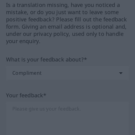
Is a translation missing, have you noticed a
mistake, or do you just want to leave some
positive feedback? Please fill out the feedback
form. Giving an email address is optional and,
under our privacy policy, used only to handle
your enquiry.
What is your feedback about?*
Your feedback*