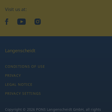
Visit us at:
facebook
YouTube
Instagram
Langenscheidt
CONDITIONS OF USE
PRIVACY
LEGAL NOTICE
PRIVACY SETTINGS
Copyright © 2026 PONS Langenscheidt GmbH, all rights