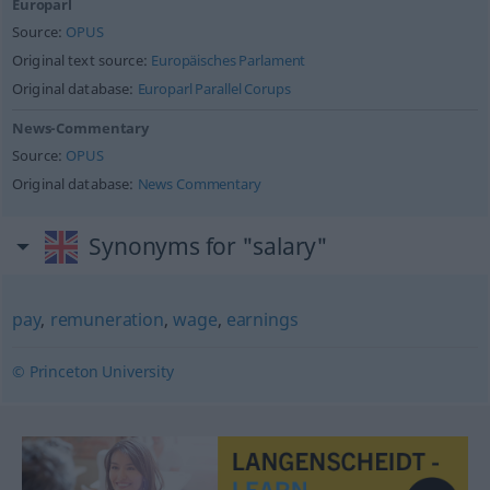
Europarl
Source:
OPUS
Original text source:
Europäisches Parlament
Original database:
Europarl Parallel Corups
News-Commentary
Source:
OPUS
Original database:
News Commentary
Synonyms for "salary"
pay
,
remuneration
,
wage
,
earnings
© Princeton University