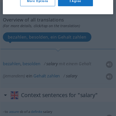
More Options
I Agree
salary
[ˈsæləri]
v/t
Overview of all translations
(For more details, click/tap on the translation)
bezahlen, besolden, ein Gehalt zahlen
bezahlen
,
besolden
salary
mit einem Gehalt
(jemandem)
ein
Gehalt
zahlen
salary
Context sentences for "salary"
to
assure
sb
of a
definite
salary