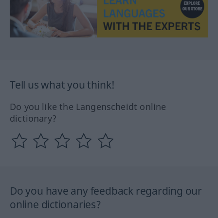
Tell us what you think!
Do you like the Langenscheidt online
dictionary?
Do you have any feedback regarding our
online dictionaries?