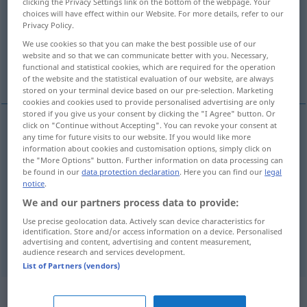
clicking the Privacy Settings link on the bottom of the webpage. Your
choices will have effect within our Website. For more details, refer to our
Overview of all translations
Privacy Policy.
(For more details, click/tap on the translation)
We use cookies so that you can make the best possible use of our
website and so that we can communicate better with you. Necessary,
functional and statistical cookies, which are required for the operation
Gehalt, Besoldung, Salär
of the website and the statistical evaluation of our website, are always
stored on your terminal device based on our pre-selection. Marketing
cookies and cookies used to provide personalised advertising are only
stored if you give us your consent by clicking the "I Agree" button. Or
click on "Continue without Accepting". You can revoke your consent at
any time for future visits to our website. If you would like more
Gehalt
n
salary
information about cookies and customisation options, simply click on
the "More Options" button. Further information on data processing can
be found in our
data protection declaration
. Here you can find our
legal
Besoldung
f
salary
notice
.
We and our partners process data to provide:
Salär
n
salary
Use precise geolocation data. Actively scan device characteristics for
identification. Store and/or access information on a device. Personalised
syn vgl.
wage
salary
→ see „
“
advertising and content, advertising and content measurement,
audience research and services development.
List of Partners (vendors)
„salary“
: transitive verb