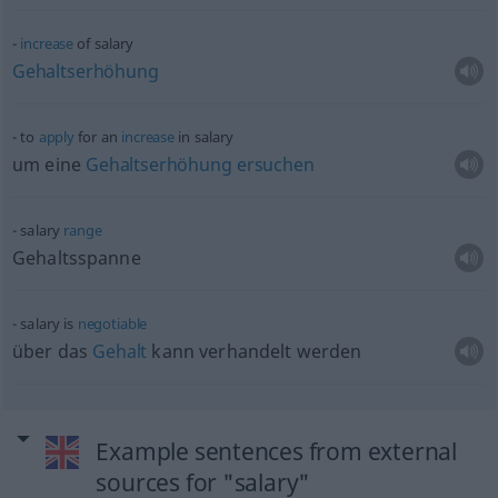
increase
of salary
Gehaltserhöhung
to
apply
for an
increase
in salary
um eine
Gehaltserhöhung
ersuchen
salary
range
Gehaltsspanne
salary is
negotiable
über das
Gehalt
kann verhandelt werden
Example sentences from external
sources for "salary"