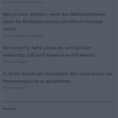
Source:
News-Commentary
Warum auch arbeiten, wenn das Nettoeinkommen
kaum für Kinderbetreuung und Hilfe im Haushalt
reicht?
Source:
News-Commentary
Wir treten für hohe Löhne ein, und da ist es
notwendig, daß auch Gewinne erzielt werden.
Source:
Europarl
Es ist ein Gehalt von mindestens 80% ohne Verlust der
Rentenansprüche zu garantieren.
Source:
Europarl
Source