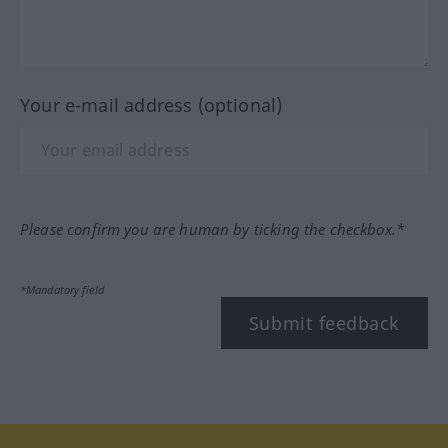
Your e-mail address (optional)
Please confirm you are human by ticking the checkbox.*
*Mandatory field
Submit feedback