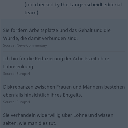
(not checked by the Langenscheidt editorial
team)
Sie fordern Arbeitsplätze und das Gehalt und die
Würde, die damit verbunden sind.
Source:
News-Commentary
Ich bin für die Reduzierung der Arbeitszeit ohne
Lohnsenkung.
Source:
Europarl
Diskrepanzen zwischen Frauen und Männern bestehen
ebenfalls hinsichtlich ihres Entgelts.
Source:
Europarl
Sie verhandeln widerwillig über Löhne und wissen
selten, wie man dies tut.