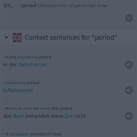
Stil…
period
characteristic of particular time
Context sentences for "period"
in the
intervening
period
in der
Zwischenzeit
inflationary
period
Inflationszeit
the
book
does
not
cover
that period
das
Buch
behandelt diese
Zeit
nicht
a.
od
incubation
period (
time)