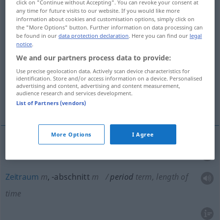
click on "Continue without Accepting". You can revoke your consent at
Weile, unbestimmte Zeit
any time for future visits to our website. If you would like more
information about cookies and customisation options, simply click on
the "More Options" button. Further information on data processing can
be found in our
data protection declaration
. Here you can find our
legal
Spielzeit, feststehender Abschnitt der
notice
.
Spielzeit
We and our partners process data to provide:
Use precise geolocation data. Actively scan device characteristics for
Periode, Schwingdauer
identification. Store and/or access information on a device. Personalised
advertising and content, advertising and content measurement,
audience research and services development.
More translations...
List of Partners (vendors)
More Options
I Agree
Periode
f
period
term, length of time
Zeitraum
m
,
-abschnitt
m
period
term, length of
time