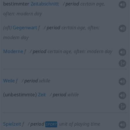
bestimmter
Zeitabschnitt
period
certain age,
often: modern day
(
oft
)
Gegenwart
f
period
certain age, often:
modern day
Moderne
f
period
certain age, often: modern day
Weile
f
period
while
(unbestimmte)
Zeit
period
while
Spielzeit
f
period
unit of playing time
SPORT