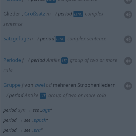
Glieder-,
Großsatz
m
period
complex
LING
sentence
Satzgefüge
n
period
complex sentence
LING
Periode
f
period
Antike
group of two or more
LIT
cola
Gruppe
f
von
zwei
od
mehreren Strophenliedern
period
Antike
group of two or more cola
LIT
syn
age
period
→ see „
“
epoch
period → see „
“
era
period → see „
“