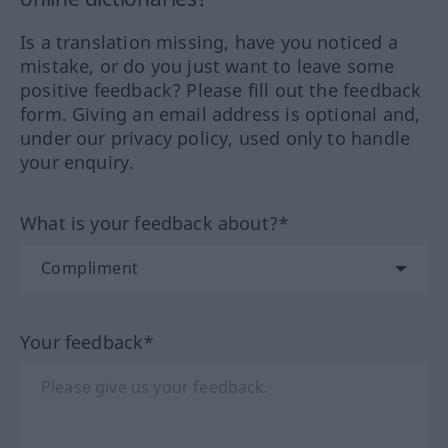
Is a translation missing, have you noticed a
mistake, or do you just want to leave some
positive feedback? Please fill out the feedback
form. Giving an email address is optional and,
under our privacy policy, used only to handle
your enquiry.
What is your feedback about?*
Your feedback*