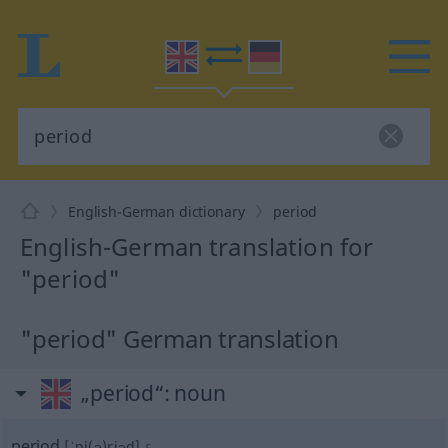
English-German dictionary
period
English-German translation for
"period"
"period" German translation
„period“
: noun
period
[ˈpi(ə)riəd]
s