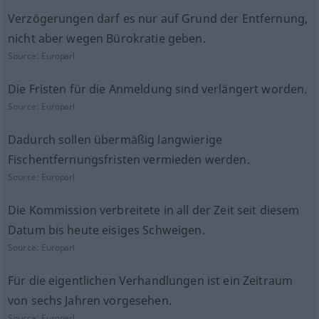
Verzögerungen darf es nur auf Grund der Entfernung,
nicht aber wegen Bürokratie geben.
Source:
Europarl
Die Fristen für die Anmeldung sind verlängert worden.
Source:
Europarl
Dadurch sollen übermäßig langwierige
Fischentfernungsfristen vermieden werden.
Source:
Europarl
Die Kommission verbreitete in all der Zeit seit diesem
Datum bis heute eisiges Schweigen.
Source:
Europarl
Für die eigentlichen Verhandlungen ist ein Zeitraum
von sechs Jahren vorgesehen.
Source:
Europarl