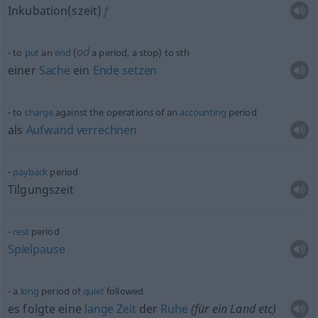
Inkubation(szeit)
f
od
to
put
an
end
(
a period, a stop) to
sth
einer
Sache
ein
Ende
setzen
to
charge
against the operations of an
accounting
period
als
Aufwand
verrechnen
payback
period
Tilgungszeit
rest
period
Spielpause
a
long
period of
quiet
followed
es folgte eine
lange
Zeit
der
Ruhe
(für ein Land
etc
)