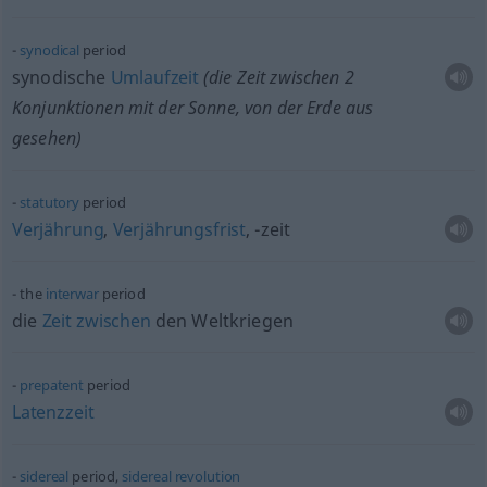
synodical
period
synodische
Umlaufzeit
(die Zeit zwischen 2
Konjunktionen mit der Sonne, von der Erde aus
gesehen)
statutory
period
Verjährung
,
Verjährungsfrist
, -zeit
the
interwar
period
die
Zeit
zwischen
den Weltkriegen
prepatent
period
Latenzzeit
sidereal
period,
sidereal
revolution