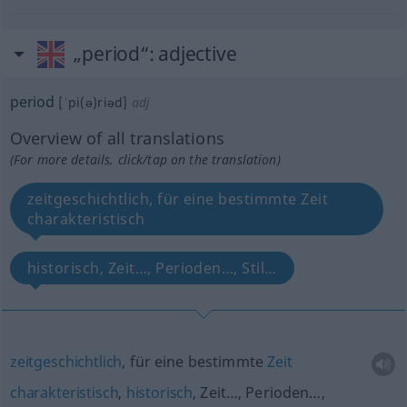
„period“
: adjective
period
[ˈpi(ə)riəd]
adj
Overview of all translations
(For more details, click/tap on the translation)
zeitgeschichtlich, für eine bestimmte Zeit
charakteristisch
historisch, Zeit…, Perioden…, Stil…
zeitgeschichtlich
, für eine bestimmte
Zeit
charakteristisch
,
historisch
, Zeit…, Perioden…,