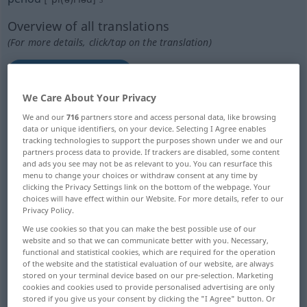
Overview of all translations
(For more details, click/tap on the translation)
Periode, Zeitraum
We Care About Your Privacy
UnterrichtsStunde, Vorlesung
We and our
716
partners store and access personal data, like browsing
data or unique identifiers, on your device. Selecting I Agree enables
tracking technologies to support the purposes shown under we and our
Periode, Menstruation, Regel
partners process data to provide. If trackers are disabled, some content
and ads you see may not be as relevant to you. You can resurface this
menu to change your choices or withdraw consent at any time by
Periode, Kreis-, Umlauf, Zyklus, regelmäßige
clicking the Privacy Settings link on the bottom of the webpage. Your
Wiederkehr
choices will have effect within our Website. For more details, refer to our
Privacy Policy.
We use cookies so that you can make the best possible use of our
Periode, Epoche, Zeit
Umlaufszeit
website and so that we can communicate better with you. Necessary,
functional and statistical cookies, which are required for the operation
of the website and the statistical evaluation of our website, are always
bestimmter Zeitabschnitt, Gegenwart,
stored on your terminal device based on our pre-selection. Marketing
Moderne
cookies and cookies used to provide personalised advertising are only
stored if you give us your consent by clicking the "I Agree" button. Or