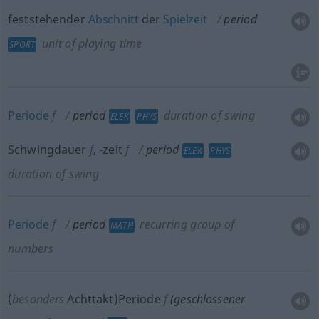
feststehender
Abschnitt
der
Spielzeit
period
unit of playing time
SPORT
Periode
f
period
duration of swing
ELEK
PHYS
Schwingdauer
f
,
-zeit
f
period
ELEK
PHYS
duration of swing
Periode
f
period
recurring group of
MATH
numbers
(
besonders
Achttakt)Periode
f
(geschlossener