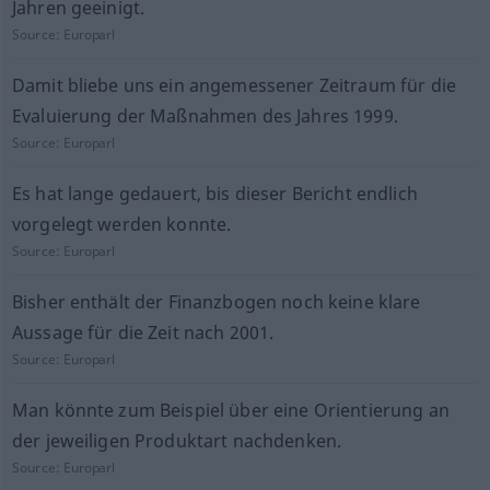
Jahren geeinigt.
Source:
Europarl
Damit bliebe uns ein angemessener Zeitraum für die
Evaluierung der Maßnahmen des Jahres 1999.
Source:
Europarl
Es hat lange gedauert, bis dieser Bericht endlich
vorgelegt werden konnte.
Source:
Europarl
Bisher enthält der Finanzbogen noch keine klare
Aussage für die Zeit nach 2001.
Source:
Europarl
Man könnte zum Beispiel über eine Orientierung an
der jeweiligen Produktart nachdenken.
Source:
Europarl