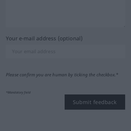
Your e-mail address (optional)
Please confirm you are human by ticking the checkbox.*
*Mandatory field
Submit feedback