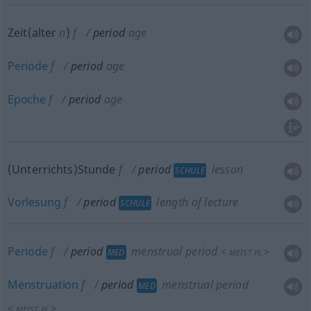
Zeit(alter
n
)
f
period
age
Periode
f
period
age
Epoche
f
period
age
(Unterrichts)Stunde
f
period
lesson
SCHULE
Vorlesung
f
period
length of lecture
SCHULE
Periode
f
period
menstrual period
<
>
MED
MEIST
PL
Menstruation
f
period
menstrual period
MED
<
>
MEIST
PL