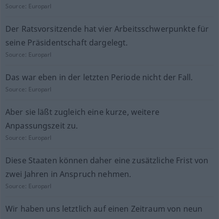
Source:
Europarl
Der Ratsvorsitzende hat vier Arbeitsschwerpunkte für
seine Präsidentschaft dargelegt.
Source:
Europarl
Das war eben in der letzten Periode nicht der Fall.
Source:
Europarl
Aber sie läßt zugleich eine kurze, weitere
Anpassungszeit zu.
Source:
Europarl
Diese Staaten können daher eine zusätzliche Frist von
zwei Jahren in Anspruch nehmen.
Source:
Europarl
Wir haben uns letztlich auf einen Zeitraum von neun