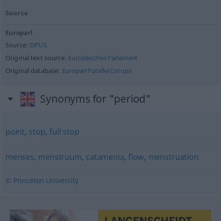
Source
Europarl
Source:
OPUS
Original text source:
Europäisches Parlament
Original database:
Europarl Parallel Corups
Synonyms for "period"
point
,
stop
,
full stop
menses
,
menstruum
,
catamenia
,
flow
,
menstruation
© Princeton University