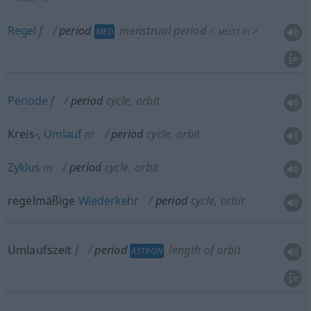
Regel
f
period
menstrual period
<
>
MED
MEIST
PL
Periode
f
period
cycle, orbit
Kreis-,
Umlauf
m
period
cycle, orbit
Zyklus
m
period
cycle, orbit
regelmäßige
Wiederkehr
period
cycle, orbit
Umlaufszeit
f
period
length of orbit
ASTRON