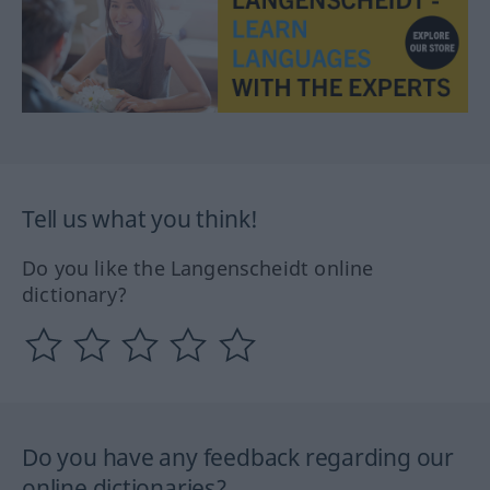
Tell us what you think!
Do you like the Langenscheidt online
dictionary?
Do you have any feedback regarding our
online dictionaries?