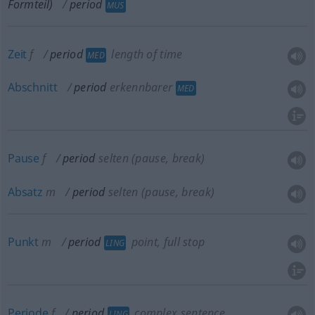
Formteil)
period
MUS
Zeit
f
period
length of time
MED
Abschnitt
period
erkennbarer
MED
Pause
f
period
selten
(pause, break)
Absatz
m
period
selten
(pause, break)
Punkt
m
period
point, full stop
LING
Periode
f
period
complex sentence
LING