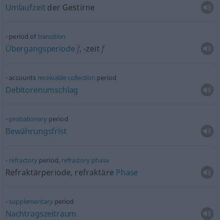
Umlaufzeit
der Gestirne
period of
transition
Übergangsperiode
f
,
-zeit
f
accounts
receivable
collection
period
Debitorenumschlag
probationary
period
Bewährungsfrist
refractory
period,
refractory
phase
Refraktärperiode, refraktäre
Phase
supplementary
period
Nachtragszeitraum