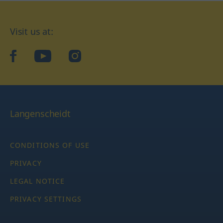
Visit us at:
facebook
YouTube
Instagram
Langenscheidt
CONDITIONS OF USE
PRIVACY
LEGAL NOTICE
PRIVACY SETTINGS