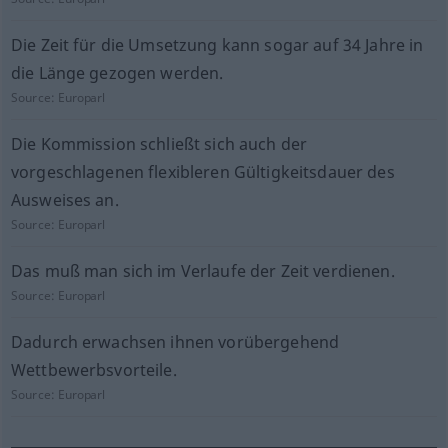
Die Zeit für die Umsetzung kann sogar auf 34 Jahre in
die Länge gezogen werden.
Source:
Europarl
Die Kommission schließt sich auch der
vorgeschlagenen flexibleren Gültigkeitsdauer des
Ausweises an.
Source:
Europarl
Das muß man sich im Verlaufe der Zeit verdienen.
Source:
Europarl
Dadurch erwachsen ihnen vorübergehend
Wettbewerbsvorteile.
Source:
Europarl