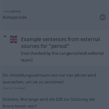
rest
period
Ruheperiode
Example sentences from external
sources for "period"
(not checked by the Langenscheidt editorial
team)
Ein Umstellungszeitraum von nur vier Jahren wird
ausreichen, um sie zu zerstören!
Source:
Europarl
Drittens: Wie lange wird die EZB zur Stützung der
Krone bereit sein?