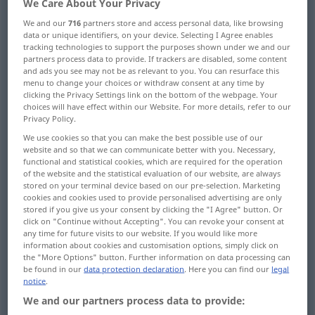
We Care About Your Privacy
We and our
716
partners store and access personal data, like browsing
Overview of all translations
data or unique identifiers, on your device. Selecting I Agree enables
(For more details, click/tap on the translation)
tracking technologies to support the purposes shown under we and our
partners process data to provide. If trackers are disabled, some content
and ads you see may not be as relevant to you. You can resurface this
area, region
menu to change your choices or withdraw consent at any time by
clicking the Privacy Settings link on the bottom of the webpage. Your
choices will have effect within our Website. For more details, refer to our
range, scope, compass, bounds
Privacy Policy.
We use cookies so that you can make the best possible use of our
field, sphere, domain, province, realm
website and so that we can communicate better with you. Necessary,
functional and statistical cookies, which are required for the operation
of the website and the statistical evaluation of our website, are always
stored on your terminal device based on our pre-selection. Marketing
division
cookies and cookies used to provide personalised advertising are only
stored if you give us your consent by clicking the "I Agree" button. Or
click on "Continue without Accepting". You can revoke your consent at
area, range, zone, reach, sweep
any time for future visits to our website. If you would like more
information about cookies and customisation options, simply click on
the "More Options" button. Further information on data processing can
domain, extent, range, field, region
be found in our
data protection declaration
. Here you can find our
legal
notice
.
We and our partners process data to provide:
band, range
zone
region