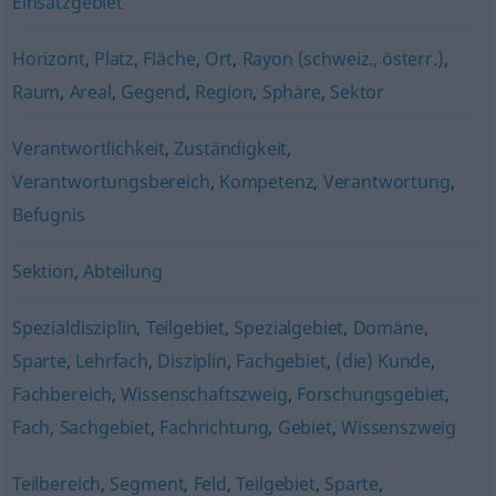
Einsatzgebiet
Horizont
,
Platz
,
Fläche
,
Ort
,
Rayon (schweiz., österr.)
,
Raum
,
Areal
,
Gegend
,
Region
,
Sphäre
,
Sektor
Verantwortlichkeit
,
Zuständigkeit
,
Verantwortungsbereich
,
Kompetenz
,
Verantwortung
,
Befugnis
Sektion
,
Abteilung
Spezialdisziplin
,
Teilgebiet
,
Spezialgebiet
,
Domäne
,
Sparte
,
Lehrfach
,
Disziplin
,
Fachgebiet
,
(die) Kunde
,
Fachbereich
,
Wissenschaftszweig
,
Forschungsgebiet
,
Fach
,
Sachgebiet
,
Fachrichtung
,
Gebiet
,
Wissenszweig
Teilbereich
,
Segment
,
Feld
,
Teilgebiet
,
Sparte
,