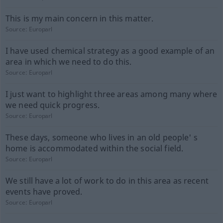
This is my main concern in this matter.
Source:
Europarl
I have used chemical strategy as a good example of an
area in which we need to do this.
Source:
Europarl
I just want to highlight three areas among many where
we need quick progress.
Source:
Europarl
These days, someone who lives in an old people' s
home is accommodated within the social field.
Source:
Europarl
We still have a lot of work to do in this area as recent
events have proved.
Source:
Europarl