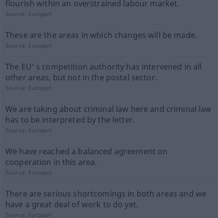
flourish within an overstrained labour market.
Source:
Europarl
These are the areas in which changes will be made.
Source:
Europarl
The EU' s competition authority has intervened in all
other areas, but not in the postal sector.
Source:
Europarl
We are taking about criminal law here and criminal law
has to be interpreted by the letter.
Source:
Europarl
We have reached a balanced agreement on
cooperation in this area.
Source:
Europarl
There are serious shortcomings in both areas and we
have a great deal of work to do yet.
Source:
Europarl