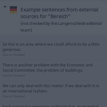
Example sentences from external
sources for "Bereich"
(not checked by the Langenscheidt editorial
team)
So this is an area where we could afford to be a little
generous.
Source:
Europarl
There is another problem with the Economic and
Social Committee, the problem of buildings.
Source:
Europarl
We can only deal with this matter if we deal with it in
an international fashion.
Source:
Europarl
Each national supervisory authority has an essential