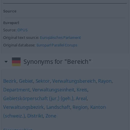
Source
Europarl
Source:
OPUS
Original text source:
Europäisches Parlament
Original database:
Europarl Parallel Corups
Synonyms for "Bereich"
Bezirk
,
Gebiet
,
Sektor
,
Verwaltungsbereich
,
Rayon
,
Department
,
Verwaltungseinheit
,
Kreis
,
Gebietskörperschaft (jur.) (geh.)
,
Areal
,
Verwaltungsbezirk
,
Landschaft
,
Region
,
Kanton
(schweiz.)
,
Distrikt
,
Zone