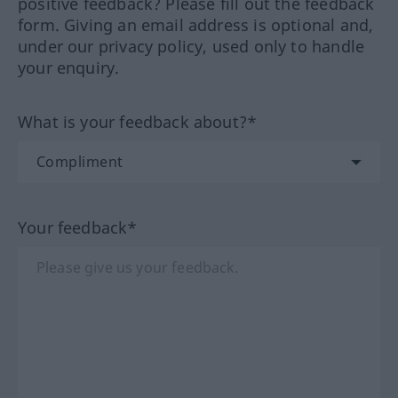
positive feedback? Please fill out the feedback
form. Giving an email address is optional and,
under our privacy policy, used only to handle
your enquiry.
What is your feedback about?*
Your feedback*