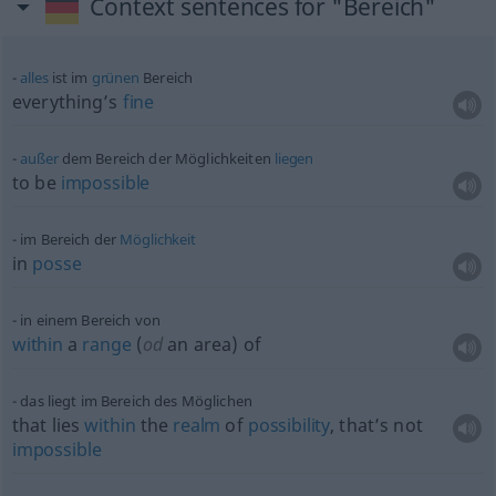
Context sentences for "Bereich"
alles
ist im
grünen
Bereich
everything’s
fine
außer
dem Bereich der Möglichkeiten
liegen
to be
impossible
im Bereich der
Möglichkeit
in
posse
in einem Bereich von
within
a
range
(
od
an area) of
das liegt im Bereich des Möglichen
that lies
within
the
realm
of
possibility
, that’s not
impossible