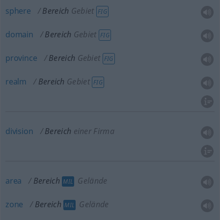
sphere
Bereich
Gebiet
FIG
domain
Bereich
Gebiet
FIG
province
Bereich
Gebiet
FIG
realm
Bereich
Gebiet
FIG
division
Bereich
einer Firma
area
Bereich
Gelände
MIL
zone
Bereich
Gelände
MIL