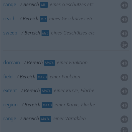
range
Bereich
eines Geschützes etc
MIL
reach
Bereich
eines Geschützes etc
MIL
sweep
Bereich
eines Geschützes etc
MIL
domain
Bereich
einer Funktion
MATH
field
Bereich
einer Funktion
MATH
extent
Bereich
einer Kurve, Fläche
MATH
region
Bereich
einer Kurve, Fläche
MATH
range
Bereich
einer Variablen
MATH