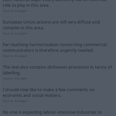
role to play in this area.
Source:
Europarl
European Union actions are still very diffuse and
complex in this area.
Source:
Europarl
Far-reaching harmonisation concerning commercial
communication is therefore urgently needed.
Source:
Europarl
The text also contains dishonest provisions in terms of
labelling.
Source:
Europarl
I should now like to make a few comments on
economic and social matters.
Source:
Europarl
No one is expecting labour-intensive industries to