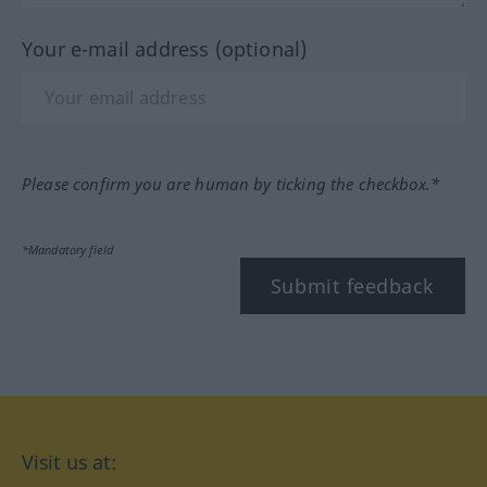
Your e-mail address (optional)
Please confirm you are human by ticking the checkbox.*
*Mandatory field
Submit feedback
Visit us at: