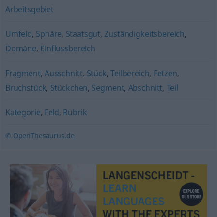
Arbeitsgebiet
Umfeld
,
Sphäre
,
Staatsgut
,
Zuständigkeitsbereich
,
Domäne
,
Einflussbereich
Fragment
,
Ausschnitt
,
Stück
,
Teilbereich
,
Fetzen
,
Bruchstück
,
Stückchen
,
Segment
,
Abschnitt
,
Teil
Kategorie
,
Feld
,
Rubrik
© OpenThesaurus.de