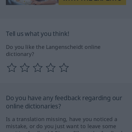
Tell us what you think!
Do you like the Langenscheidt online
dictionary?
Do you have any feedback regarding our
online dictionaries?
Is a translation missing, have you noticed a
mistake, or do you just want to leave some