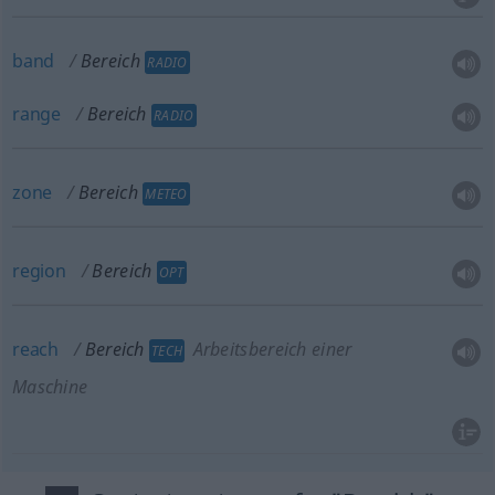
band
Bereich
RADIO
range
Bereich
RADIO
zone
Bereich
METEO
region
Bereich
OPT
reach
Bereich
Arbeitsbereich einer
TECH
Maschine