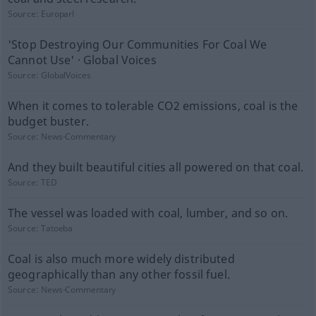
Source:
Europarl
'Stop Destroying Our Communities For Coal We
Cannot Use' · Global Voices
Source:
GlobalVoices
When it comes to tolerable CO2 emissions, coal is the
budget buster.
Source:
News-Commentary
And they built beautiful cities all powered on that coal.
Source:
TED
The vessel was loaded with coal, lumber, and so on.
Source:
Tatoeba
Coal is also much more widely distributed
geographically than any other fossil fuel.
Source:
News-Commentary