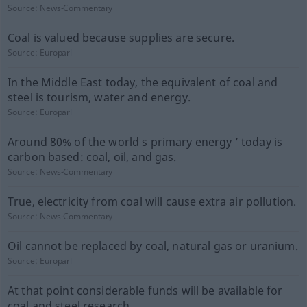
Source:
News-Commentary
Coal is valued because supplies are secure.
Source:
Europarl
In the Middle East today, the equivalent of coal and
steel is tourism, water and energy.
Source:
Europarl
Around 80% of the world s primary energy ’ today is
carbon based: coal, oil, and gas.
Source:
News-Commentary
True, electricity from coal will cause extra air pollution.
Source:
News-Commentary
Oil cannot be replaced by coal, natural gas or uranium.
Source:
Europarl
At that point considerable funds will be available for
coal and steel research.