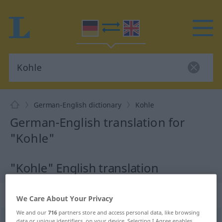
German-English dictionary
Kohle
German-English translation for
"Kohle"
"Kohle" English translation
„Kohle“
: Femininum
We Care About Your Privacy
We and our
716
partners store and access personal data, like browsing
Kohle
[ˈkoːlə]
f
<
Kohle
;
Kohlen
>
data or unique identifiers, on your device. Selecting I Agree enables