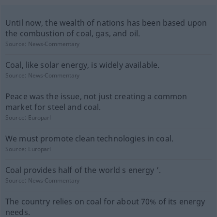
Until now, the wealth of nations has been based upon
the combustion of coal, gas, and oil.
Source:
News-Commentary
Coal, like solar energy, is widely available.
Source:
News-Commentary
Peace was the issue, not just creating a common
market for steel and coal.
Source:
Europarl
We must promote clean technologies in coal.
Source:
Europarl
Coal provides half of the world s energy ’.
Source:
News-Commentary
The country relies on coal for about 70% of its energy
needs.