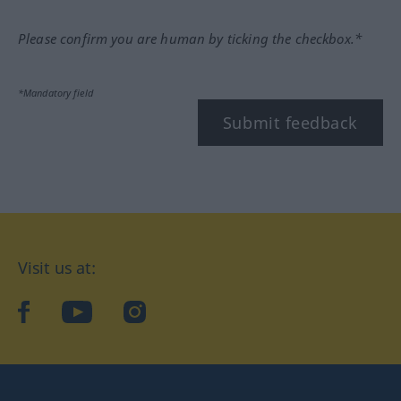
Please confirm you are human by ticking the checkbox.*
*Mandatory field
Submit feedback
Visit us at:
facebook
YouTube
Instagram