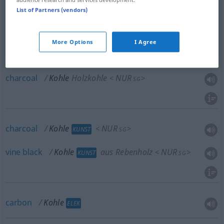
List of Partners (vendors)
coal
Kohle
Steinkohle
NUR
<
>
BERGB
SG
More Options
I Agree
charcoal
Kohle
Holzkohle
NUR
<
>
SG
charcoal
Kohle
NUR
<
>
KUNST
SG
vine
black
Kohle
aus Rebenholz
NUR
<
>
KUNST
SG
carbon
Kohle
ELEK