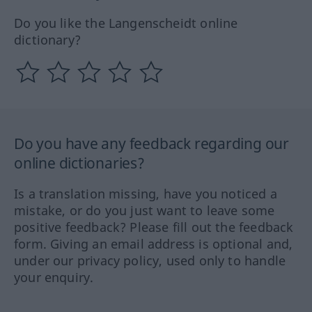
Do you like the Langenscheidt online
dictionary?
Do you have any feedback regarding our
online dictionaries?
Is a translation missing, have you noticed a
mistake, or do you just want to leave some
positive feedback? Please fill out the feedback
form. Giving an email address is optional and,
under our privacy policy, used only to handle
your enquiry.