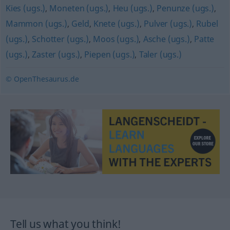
Kies (ugs.)
,
Moneten (ugs.)
,
Heu (ugs.)
,
Penunze (ugs.)
,
Mammon (ugs.)
,
Geld
,
Knete (ugs.)
,
Pulver (ugs.)
,
Rubel
(ugs.)
,
Schotter (ugs.)
,
Moos (ugs.)
,
Asche (ugs.)
,
Patte
(ugs.)
,
Zaster (ugs.)
,
Piepen (ugs.)
,
Taler (ugs.)
© OpenThesaurus.de
Tell us what you think!