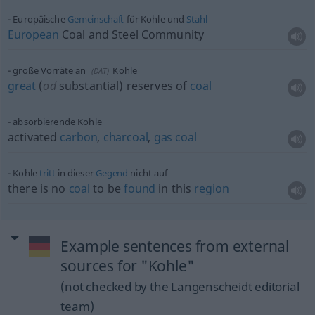
Europäische
Gemeinschaft
für Kohle und
Stahl
European
Coal and Steel Community
große Vorräte an
Kohle
(
DAT
)
great
(
od
substantial) reserves of
coal
absorbierende Kohle
activated
carbon
,
charcoal
,
gas
coal
Kohle
tritt
in dieser
Gegend
nicht auf
there is no
coal
to be
found
in this
region
Example sentences from external
sources for "Kohle"
(not checked by the Langenscheidt editorial
team)