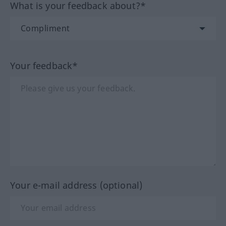
What is your feedback about?*
Your feedback*
Your e-mail address (optional)