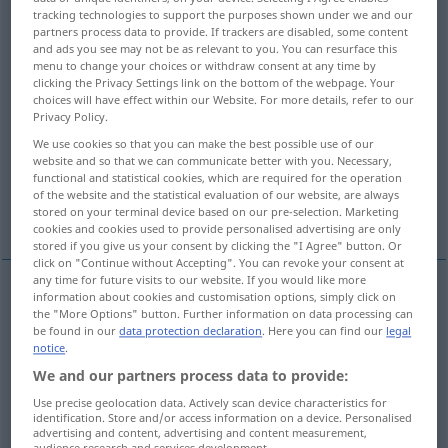
tracking technologies to support the purposes shown under we and our
partners process data to provide. If trackers are disabled, some content
Overview of all translations
and ads you see may not be as relevant to you. You can resurface this
(For more details, click/tap on the translation)
menu to change your choices or withdraw consent at any time by
clicking the Privacy Settings link on the bottom of the webpage. Your
choices will have effect within our Website. For more details, refer to our
coal
charcoal
Privacy Policy.
We use cookies so that you can make the best possible use of our
charcoal, vine black
carbon
website and so that we can communicate better with you. Necessary,
functional and statistical cookies, which are required for the operation
of the website and the statistical evaluation of our website, are always
dough, money
coal
stored on your terminal device based on our pre-selection. Marketing
cookies and cookies used to provide personalised advertising are only
stored if you give us your consent by clicking the "I Agree" button. Or
click on "Continue without Accepting". You can revoke your consent at
any time for future visits to our website. If you would like more
information about cookies and customisation options, simply click on
coal(s
pl
)
Kohle
Brennmaterial
the "More Options" button. Further information on data processing can
be found in our
data protection declaration
. Here you can find our
legal
notice
.
feurig
Kohle → see „
“
We and our partners process data to provide:
glühend
Kohle → see „
“
Use precise geolocation data. Actively scan device characteristics for
identification. Store and/or access information on a device. Personalised
advertising and content, advertising and content measurement,
audience research and services development.