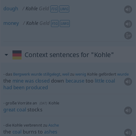
dough
Kohle
Geld
FIG
UMG
money
Kohle
Geld
FIG
UMG
Context sentences for "Kohle"
das
Bergwerk
wurde
stillgelegt
,
weil
zu
wenig
Kohle gefördert
wurde
the
mine
was
closed
down
because
too
little
coal
had
been
produced
große Vorräte an
Kohle
(
DAT
)
great
coal
stocks
die Kohle verbrennt zu
Asche
the
coal
burns to
ashes