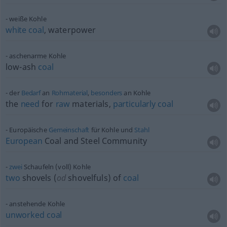
weiße Kohle
white
coal
, waterpower
aschenarme Kohle
low-ash
coal
der
Bedarf
an
Rohmaterial
,
besonders
an Kohle
the
need
for
raw
materials,
particularly
coal
Europäische
Gemeinschaft
für Kohle und
Stahl
European
Coal and Steel Community
zwei
Schaufeln (voll) Kohle
two
shovels (
od
shovelfuls) of
coal
anstehende Kohle
unworked
coal