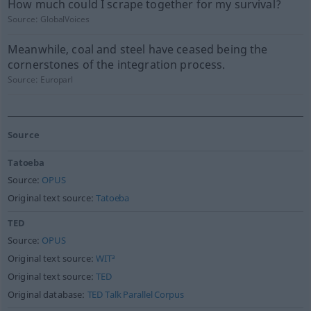
How much could I scrape together for my survival?
Source:
GlobalVoices
Meanwhile, coal and steel have ceased being the
cornerstones of the integration process.
Source:
Europarl
Source
Tatoeba
Source:
OPUS
Original text source:
Tatoeba
TED
Source:
OPUS
Original text source:
WIT³
Original text source:
TED
Original database:
TED Talk Parallel Corpus