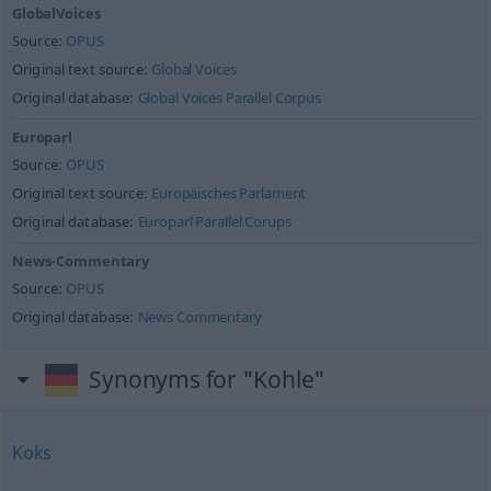
GlobalVoices
Source:
OPUS
Original text source:
Global Voices
Original database:
Global Voices Parallel Corpus
Europarl
Source:
OPUS
Original text source:
Europäisches Parlament
Original database:
Europarl Parallel Corups
News-Commentary
Source:
OPUS
Original database:
News Commentary
Synonyms for "Kohle"
Koks