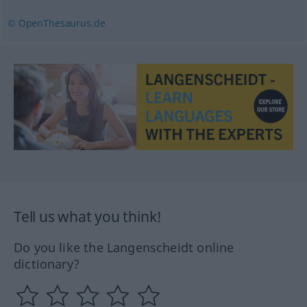
© OpenThesaurus.de
Tell us what you think!
Do you like the Langenscheidt online
dictionary?