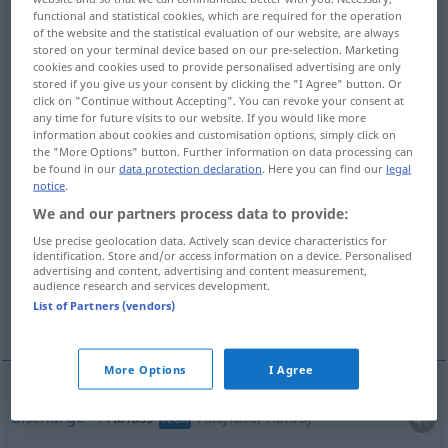
functional and statistical cookies, which are required for the operation
Ablässe
>
AR
of the website and the statistical evaluation of our website, are always
stored on your terminal device based on our pre-selection. Marketing
Overview of all translations
cookies and cookies used to provide personalised advertising are only
stored if you give us your consent by clicking the "I Agree" button. Or
(For more details, click/tap on the translation)
click on "Continue without Accepting". You can revoke your consent at
any time for future visits to our website. If you would like more
discharge, outflow, drainage, drain, efflux,
information about cookies and customisation options, simply click on
outlet, exit
the "More Options" button. Further information on data processing can
be found in our
data protection declaration
. Here you can find our
legal
notice
.
indulgence
We and our partners process data to provide:
Use precise geolocation data. Actively scan device characteristics for
identification. Store and/or access information on a device. Personalised
reduction, remission, abatement
advertising and content, advertising and content measurement,
audience research and services development.
List of Partners (vendors)
discharge opening
More examples...
More Options
I Agree
discharge
Ablass
Ausfluss, Ablauf
TECH