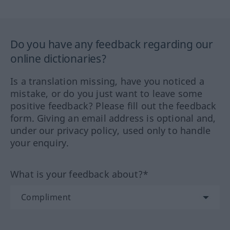
Do you have any feedback regarding our
online dictionaries?
Is a translation missing, have you noticed a
mistake, or do you just want to leave some
positive feedback? Please fill out the feedback
form. Giving an email address is optional and,
under our privacy policy, used only to handle
your enquiry.
What is your feedback about?*