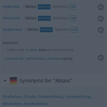
reduction
Ablass
Nachlass
WIRTSCH
OBS
remission
Ablass
Nachlass
WIRTSCH
OBS
abatement
Ablass
Nachlass
WIRTSCH
OBS
examples
selten nur in
ohne
Ablass
Unterbrechung
incessantly
,
continuously
,
without
ceasing
Synonyms for "Ablass"
Straferlass
,
Gnade
,
Freisprechung
,
Lossprechung
,
Absolution
,
Sündenerlass