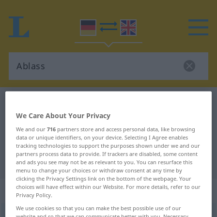
German-English dictionary
Ablass
We Care About Your Privacy
German-English translation for
We and our
716
partners store and access personal data, like browsing
"Ablass"
data or unique identifiers, on your device. Selecting I Agree enables
tracking technologies to support the purposes shown under we and our
partners process data to provide. If trackers are disabled, some content
"Ablass" English translation
and ads you see may not be as relevant to you. You can resurface this
menu to change your choices or withdraw consent at any time by
clicking the Privacy Settings link on the bottom of the webpage. Your
choices will have effect within our Website. For more details, refer to our
„Ablass“
: Maskulinum
Privacy Policy.
We use cookies so that you can make the best possible use of our
Ablass
m
<
Ablasses
;
Ablässsse
>
Ablaß
m
<
Ablasses
;
website and so that we can communicate better with you. Necessary,