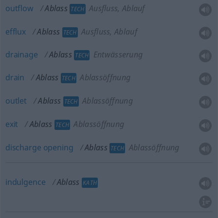
outflow
Ablass
Ausfluss, Ablauf
TECH
efflux
Ablass
Ausfluss, Ablauf
TECH
drainage
Ablass
Entwässerung
TECH
drain
Ablass
Ablassöffnung
TECH
outlet
Ablass
Ablassöffnung
TECH
exit
Ablass
Ablassöffnung
TECH
discharge
opening
Ablass
Ablassöffnung
TECH
indulgence
Ablass
KATH