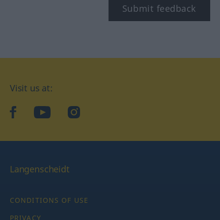
Submit feedback
Visit us at:
facebook
YouTube
Instagram
Langenscheidt
CONDITIONS OF USE
PRIVACY