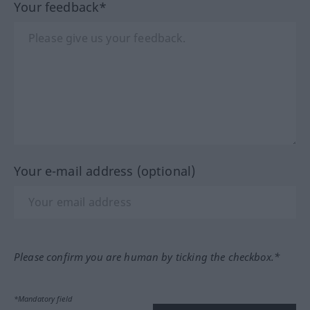
Your feedback*
Your e-mail address (optional)
Please confirm you are human by ticking the checkbox.*
*Mandatory field