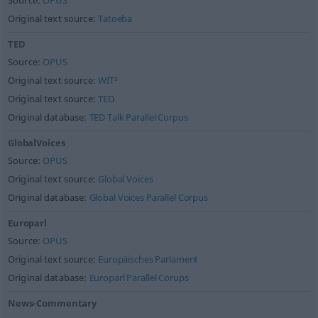
Source:
OPUS
Original text source:
Tatoeba
TED
Source:
OPUS
Original text source:
WIT³
Original text source:
TED
Original database:
TED Talk Parallel Corpus
GlobalVoices
Source:
OPUS
Original text source:
Global Voices
Original database:
Global Voices Parallel Corpus
Europarl
Source:
OPUS
Original text source:
Europäisches Parlament
Original database:
Europarl Parallel Corups
News-Commentary