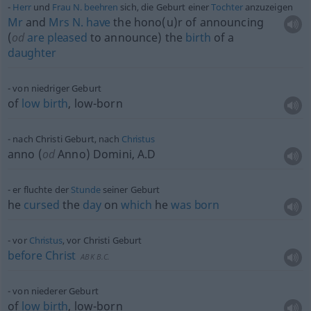
Herr
und
Frau
N.
beehren
sich, die Geburt einer
Tochter
anzuzeigen
Mr
and
Mrs
N.
have
the hono(u)r of announcing
(
od
are
pleased
to announce) the
birth
of a
daughter
von niedriger Geburt
of
low
birth
, low-born
nach Christi Geburt, nach
Christus
anno (
od
Anno) Domini, A.D
er fluchte der
Stunde
seiner Geburt
he
cursed
the
day
on
which
he
was
born
vor
Christus
, vor Christi Geburt
before
Christ
ABK
B.C.
von niederer Geburt
of
low
birth
, low-born