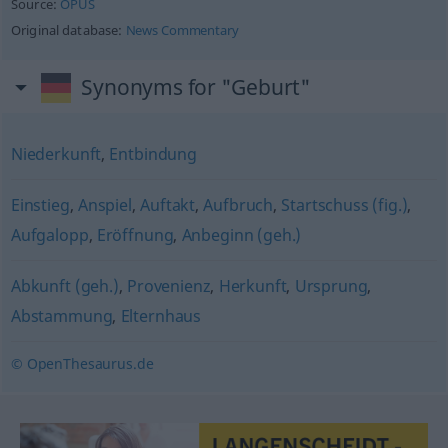
Source:
OPUS
Original database:
News Commentary
Synonyms for "Geburt"
Niederkunft
,
Entbindung
Einstieg
,
Anspiel
,
Auftakt
,
Aufbruch
,
Startschuss (fig.)
,
Aufgalopp
,
Eröffnung
,
Anbeginn (geh.)
Abkunft (geh.)
,
Provenienz
,
Herkunft
,
Ursprung
,
Abstammung
,
Elternhaus
© OpenThesaurus.de