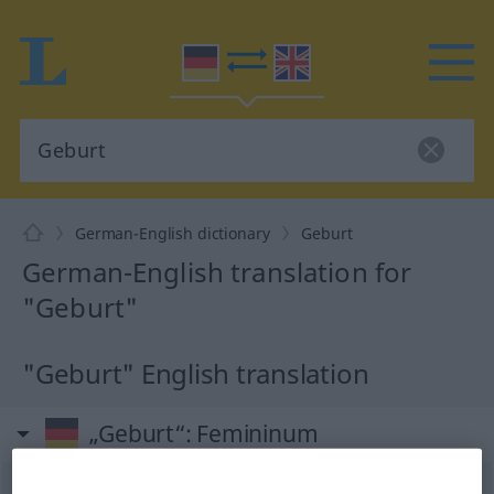
German-English dictionary
Geburt
German-English translation for
"Geburt"
"Geburt" English translation
„Geburt“
: Femininum
Geburt
[-ˈbuːrt]
f
<
Geburt
;
Geburten
>