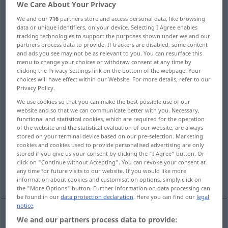
We Care About Your Privacy
Overview of all translations
We and our
716
partners store and access personal data, like browsing
data or unique identifiers, on your device. Selecting I Agree enables
(For more details, click/tap on the translation)
tracking technologies to support the purposes shown under we and our
partners process data to provide. If trackers are disabled, some content
birth
and ads you see may not be as relevant to you. You can resurface this
menu to change your choices or withdraw consent at any time by
clicking the Privacy Settings link on the bottom of the webpage. Your
choices will have effect within our Website. For more details, refer to our
childbirth, parturition, delivery, confinement,
Privacy Policy.
labor
We use cookies so that you can make the best possible use of our
website and so that we can communicate better with you. Necessary,
birth, descent, extraction
functional and statistical cookies, which are required for the operation
of the website and the statistical evaluation of our website, are always
stored on your terminal device based on our pre-selection. Marketing
cookies and cookies used to provide personalised advertising are only
birth, origin, rise
Nativity
labour
stored if you give us your consent by clicking the "I Agree" button. Or
click on "Continue without Accepting". You can revoke your consent at
any time for future visits to our website. If you would like more
More examples...
information about cookies and customisation options, simply click on
the "More Options" button. Further information on data processing can
be found in our
data protection declaration
. Here you can find our
legal
notice
.
We and our partners process data to provide:
birth
Geburt
Geborenwerden