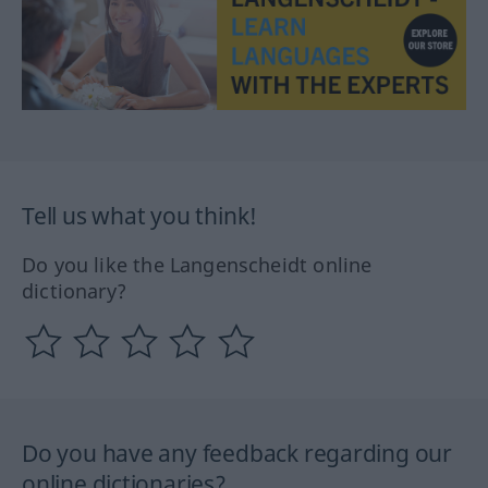
Tell us what you think!
Do you like the Langenscheidt online
dictionary?
Do you have any feedback regarding our
online dictionaries?