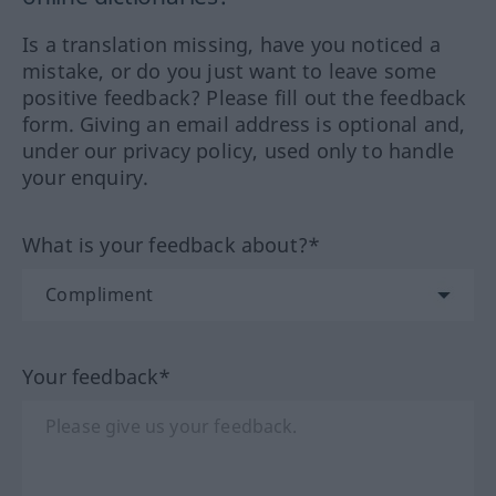
Is a translation missing, have you noticed a
mistake, or do you just want to leave some
positive feedback? Please fill out the feedback
form. Giving an email address is optional and,
under our privacy policy, used only to handle
your enquiry.
What is your feedback about?*
Your feedback*