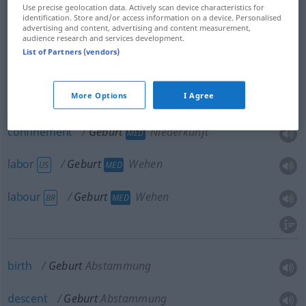
Use precise geolocation data. Actively scan device characteristics for
identification. Store and/or access information on a device. Personalised
advertising and content, advertising and content measurement,
audience research and services development.
List of Partners (vendors)
(child)birth,
parturition
Geburt
Vorgang
MED
More Options
I Agree
delivery
Geburt
Entbindung
MED
confinement
Geburt
Niederkunft
MED
labor
Geburt
Wehen
US
MED
labour
Geburt
Wehen
BR
MED
birth
Geburt
Abstammung
descent
Geburt
Abstammung