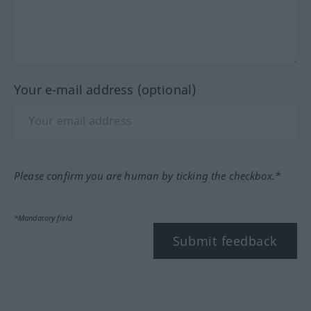
Your e-mail address (optional)
Please confirm you are human by ticking the checkbox.*
*Mandatory field
Submit feedback