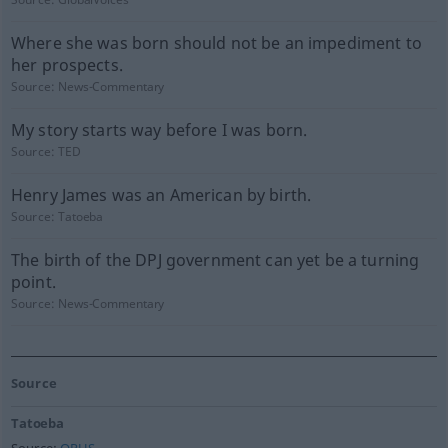
Where she was born should not be an impediment to
her prospects.
Source:
News-Commentary
My story starts way before I was born.
Source:
TED
Henry James was an American by birth.
Source:
Tatoeba
The birth of the DPJ government can yet be a turning
point.
Source:
News-Commentary
Source
Tatoeba