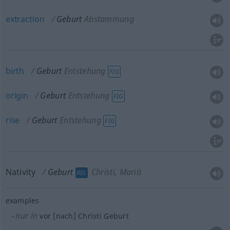
extraction
Geburt
Abstammung
birth
Geburt
Entstehung
FIG
origin
Geburt
Entstehung
FIG
rise
Geburt
Entstehung
FIG
Nativity
Geburt
Christi, Mariä
REL
examples
nur in
vor [nach] Christi Geburt