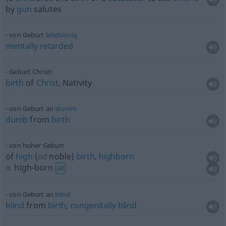
by
gun
salutes
von Geburt
blödsinnig
mentally
retarded
Geburt Christi
birth
of
Christ
, Nativity
von Geburt an
stumm
dumb
from
birth
von hoher Geburt
of
high
(
od
noble)
birth
,
highborn
a.
high-born
BR
von Geburt an
blind
blind
from
birth
,
congenitally
blind