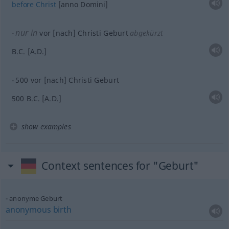
before
Christ
[anno Domini]
nur in
vor [nach] Christi Geburt
abgekürzt
B.C. [A.D.]
500 vor [nach] Christi Geburt
500 B.C. [A.D.]
show examples
Context sentences for "Geburt"
anonyme Geburt
anonymous
birth