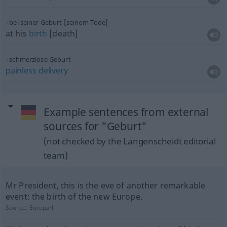
bei seiner Geburt [seinem Tode]
at his
birth
[death]
schmerzlose Geburt
painless
delivery
Example sentences from external
sources for "Geburt"
(not checked by the Langenscheidt editorial
team)
Mr President, this is the eve of another remarkable
event: the birth of the new Europe.
Source:
Europarl