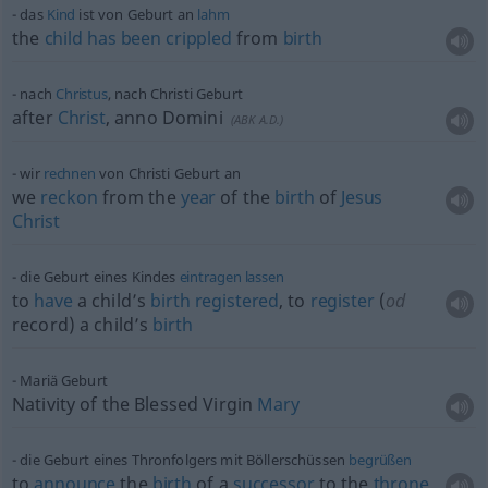
das
Kind
ist von Geburt an
lahm
the
child
has
been
crippled
from
birth
nach
Christus
, nach Christi Geburt
after
Christ
, anno Domini
(
ABK
A.D.)
wir
rechnen
von Christi Geburt an
we
reckon
from the
year
of the
birth
of
Jesus
Christ
die Geburt eines Kindes
eintragen
lassen
to
have
a child’s
birth
registered
, to
register
(
od
record) a child’s
birth
Mariä Geburt
Nativity of the Blessed Virgin
Mary
die Geburt eines Thronfolgers mit Böllerschüssen
begrüßen
to
announce
the
birth
of a
successor
to the
throne