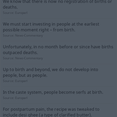
We know that there is now no registration of births or
deaths.
Source:
Europarl
We must start investing in people at the earliest
possible moment right – from birth.
Source:
News-Commentary
Unfortunately, in no month before or since have births
outpaced deaths.
Source:
News-Commentary
Up to birth and beyond, we do not develop into
people, but as people.
Source:
Europarl
In the caste system, people become serfs at birth.
Source:
Europarl
For postpartum pain, the recipe was tweaked to
include desi ghee (a type of clarified butter).