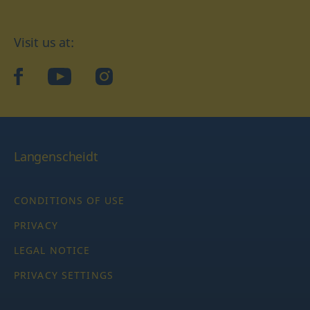
Visit us at:
facebook
YouTube
Instagram
Langenscheidt
CONDITIONS OF USE
PRIVACY
LEGAL NOTICE
PRIVACY SETTINGS