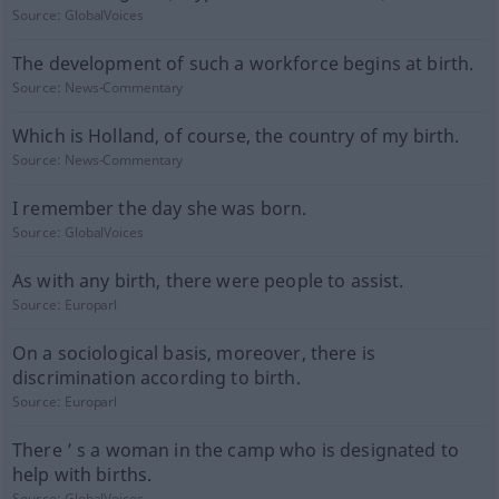
Source:
GlobalVoices
The development of such a workforce begins at birth.
Source:
News-Commentary
Which is Holland, of course, the country of my birth.
Source:
News-Commentary
I remember the day she was born.
Source:
GlobalVoices
As with any birth, there were people to assist.
Source:
Europarl
On a sociological basis, moreover, there is
discrimination according to birth.
Source:
Europarl
There ’ s a woman in the camp who is designated to
help with births.
Source:
GlobalVoices