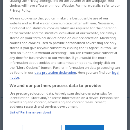
clicking the Privacy Settings link on the bottom of the webpage. Your
choices will have effect within our Website. For more details, refer to our
Overview of all translations
Privacy Policy.
(For more details, click/tap on the translation)
We use cookies so that you can make the best possible use of our
website and so that we can communicate better with you. Necessary,
functional and statistical cookies, which are required for the operation
design
construct, build
of the website and the statistical evaluation of our website, are always
stored on your terminal device based on our pre-selection. Marketing
cookies and cookies used to provide personalised advertising are only
construct, draw
stored if you give us your consent by clicking the "I Agree" button. Or
click on "Continue without Accepting". You can revoke your consent at
any time for future visits to our website. If you would like more
construct, construe, analyse, form, build,
information about cookies and customisation options, simply click on
analyze, parse
the "More Options" button. Further information on data processing can
be found in our
data protection declaration
. Here you can find our
legal
notice
.
invent, create, fabricate
We and our partners process data to provide:
Use precise geolocation data. Actively scan device characteristics for
identification. Store and/or access information on a device. Personalised
advertising and content, advertising and content measurement,
audience research and services development.
List of Partners (vendors)
design
konstruieren
entwerfen: Maschine
TECH
etc