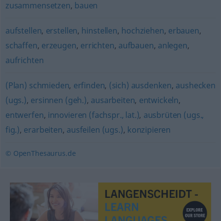
zusammensetzen
,
bauen
aufstellen
,
erstellen
,
hinstellen
,
hochziehen
,
erbauen
,
schaffen
,
erzeugen
,
errichten
,
aufbauen
,
anlegen
,
aufrichten
(Plan) schmieden
,
erfinden
,
(sich) ausdenken
,
aushecken
(ugs.)
,
ersinnen (geh.)
,
ausarbeiten
,
entwickeln
,
entwerfen
,
innovieren (fachspr., lat.)
,
ausbrüten (ugs.,
fig.)
,
erarbeiten
,
ausfeilen (ugs.)
,
konzipieren
© OpenThesaurus.de