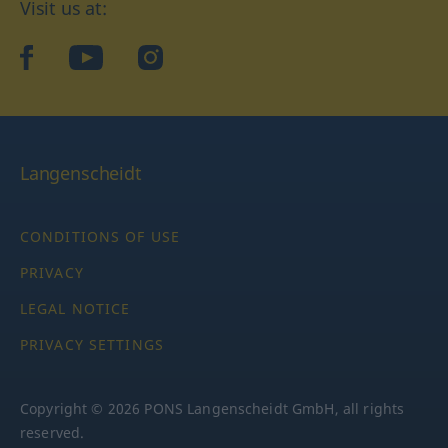
Visit us at:
facebook
YouTube
Instagram
Langenscheidt
CONDITIONS OF USE
PRIVACY
LEGAL NOTICE
PRIVACY SETTINGS
Copyright © 2026 PONS Langenscheidt GmbH, all rights
reserved.