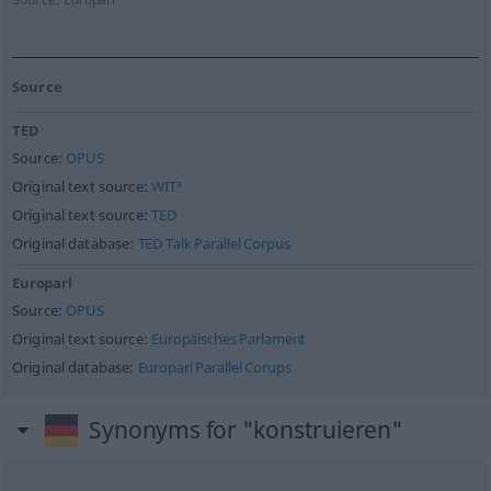
Source
TED
Source:
OPUS
Original text source:
WIT³
Original text source:
TED
Original database:
TED Talk Parallel Corpus
Europarl
Source:
OPUS
Original text source:
Europäisches Parlament
Original database:
Europarl Parallel Corups
Synonyms for "konstruieren"