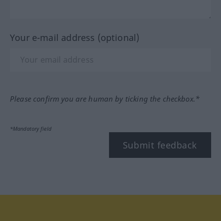
Your e-mail address (optional)
Please confirm you are human by ticking the checkbox.*
*Mandatory field
Submit feedback