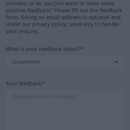
mistake, or do you just want to leave some
positive feedback? Please fill out the feedback
form. Giving an email address is optional and,
under our privacy policy, used only to handle
your enquiry.
What is your feedback about?*
Your feedback*