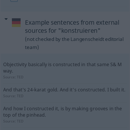
Example sentences from external
sources for "konstruieren"
(not checked by the Langenscheidt editorial
team)
Objectivity basically is constructed in that same S& M
way.
Source:
TED
And that's 24-karat gold. And it's constructed. I built it.
Source:
TED
And how I constructed it, is by making grooves in the
top of the pinhead.
Source:
TED