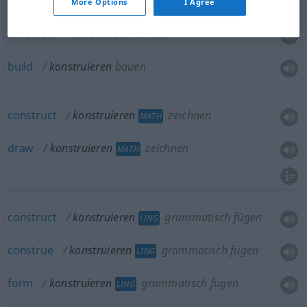
More Options
I Agree
construct
konstruieren
bauen
build
konstruieren
bauen
construct
konstruieren
zeichnen
MATH
draw
konstruieren
zeichnen
MATH
construct
konstruieren
grammatisch fügen
LING
construe
konstruieren
grammatisch fügen
LING
form
konstruieren
grammatisch fügen
LING