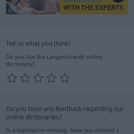
Tell us what you think!
Do you like the Langenscheidt online
dictionary?
Do you have any feedback regarding our
online dictionaries?
Is a translation missing, have you noticed a