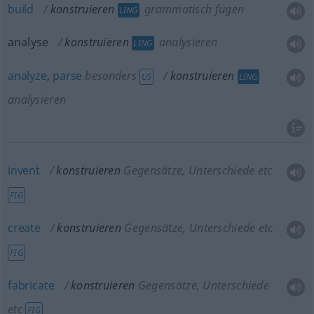
build
konstruieren
grammatisch fügen
LING
analyse
konstruieren
analysieren
LING
analyze
,
parse
besonders
konstruieren
US
LING
analysieren
invent
konstruieren
Gegensätze, Unterschiede etc
FIG
create
konstruieren
Gegensätze, Unterschiede etc
FIG
fabricate
konstruieren
Gegensätze, Unterschiede
etc
FIG