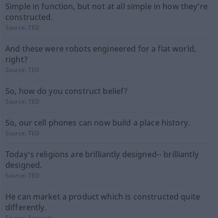
Simple in function, but not at all simple in how they're
constructed.
Source:
TED
And these were robots engineered for a flat world,
right?
Source:
TED
So, how do you construct belief?
Source:
TED
So, our cell phones can now build a place history.
Source:
TED
Today's religions are brilliantly designed-- brilliantly
designed.
Source:
TED
He can market a product which is constructed quite
differently.
Source:
Europarl