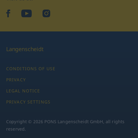
facebook
YouTube
Instagram
Langenscheidt
CONDITIONS OF USE
PRIVACY
LEGAL NOTICE
PRIVACY SETTINGS
Copyright © 2026 PONS Langenscheidt GmbH, all rights
reserved.