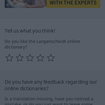
Tell us what you think!
Do you like the Langenscheidt online
dictionary?
Do you have any feedback regarding our
online dictionaries?
Is a translation missing, have you noticed a
mistake, or do you just want to leave some