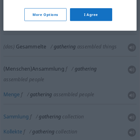
(Ver)Sammeln
n
gathering
assembling
More Options
I Agree
Versammlung
f
gathering
assembling
(das)
Gesammelte
gathering
assembled things
(Menschen)Ansammlung
f
gathering
assembled people
Menge
f
gathering
assembled people
Sammlung
f
gathering
collection
Kollekte
f
gathering
collection