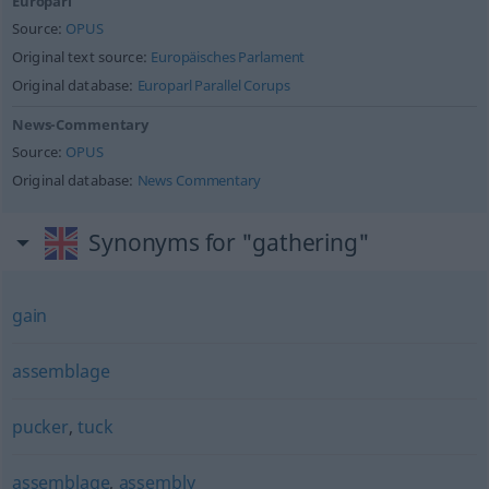
Europarl
Source:
OPUS
Original text source:
Europäisches Parlament
Original database:
Europarl Parallel Corups
News-Commentary
Source:
OPUS
Original database:
News Commentary
Synonyms for "gathering"
gain
assemblage
pucker
,
tuck
assemblage
,
assembly