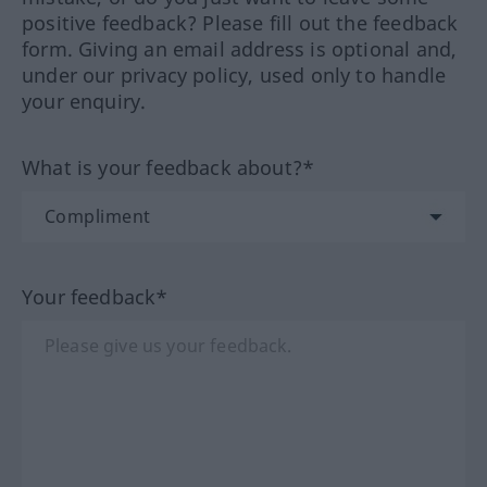
positive feedback? Please fill out the feedback
form. Giving an email address is optional and,
under our privacy policy, used only to handle
your enquiry.
What is your feedback about?*
Your feedback*