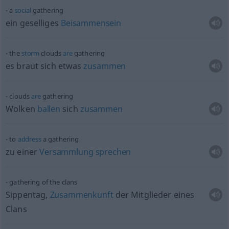
a
social
gathering
ein geselliges
Beisammensein
the
storm
clouds
are
gathering
es braut sich
etwas
zusammen
clouds
are
gathering
Wolken
ballen
sich
zusammen
to
address
a gathering
zu einer
Versammlung
sprechen
gathering of the clans
Sippentag,
Zusammenkunft
der Mitglieder eines
Clans