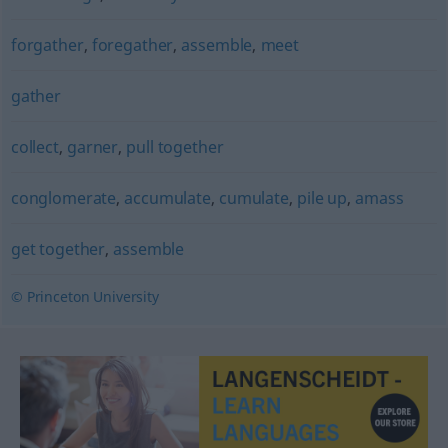
forgather
,
foregather
,
assemble
,
meet
gather
collect
,
garner
,
pull together
conglomerate
,
accumulate
,
cumulate
,
pile up
,
amass
get together
,
assemble
© Princeton University