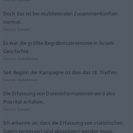
Doch das ist bei multilateralen Zusammenkünften
normal.
Source:
Europarl
Es war die größte Begräbniszeremonie in Israels
Geschichte.
Source:
GlobalVoices
Seit Beginn der Kampagne ist dies das 18. Treffen.
Source:
GlobalVoices
Die Erfassung von Dateninformationen wird also
Priorität erhalten.
Source:
Europarl
Ich erkenne an, dass die Erfassung von statistischen
Daten verbessert und aktualisiert werden muss.