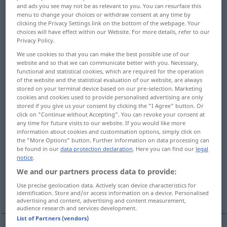
and ads you see may not be as relevant to you. You can resurface this
menu to change your choices or withdraw consent at any time by
Overview of all translations
clicking the Privacy Settings link on the bottom of the webpage. Your
(For more details, click/tap on the translation)
choices will have effect within our Website. For more details, refer to our
Privacy Policy.
VerSammeln, Versammlung
We use cookies so that you can make the best possible use of our
website and so that we can communicate better with you. Necessary,
functional and statistical cookies, which are required for the operation
Gesammelte
of the website and the statistical evaluation of our website, are always
stored on your terminal device based on our pre-selection. Marketing
cookies and cookies used to provide personalised advertising are only
stored if you give us your consent by clicking the "I Agree" button. Or
MenschenAnsammlung, Menge
click on "Continue without Accepting". You can revoke your consent at
any time for future visits to our website. If you would like more
information about cookies and customisation options, simply click on
Sammlung, Kollekte
Lage
the "More Options" button. Further information on data processing can
be found in our
data protection declaration
. Here you can find our
legal
notice
.
Eitern, eiterndes Geschwür
We and our partners process data to provide:
Use precise geolocation data. Actively scan device characteristics for
Kräuseln, Einhalten, Aufreihen
identification. Store and/or access information on a device. Personalised
advertising and content, advertising and content measurement,
audience research and services development.
List of Partners (vendors)