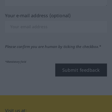
Your e-mail address (optional)
Please confirm you are human by ticking the checkbox.*
*Mandatory field
Submit feedback
Visit us at: