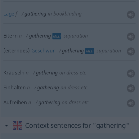
Lage
f
gathering
in bookbinding
Eitern
n
gathering
supuration
MED
(eiterndes)
Geschwür
gathering
supuration
MED
Kräuseln
n
gathering
on dress
etc
Einhalten
n
gathering
on dress
etc
Aufreihen
n
gathering
on dress
etc
Context sentences for "gathering"