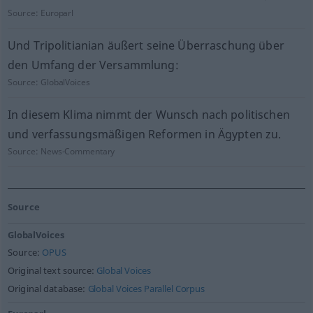
Source:
Europarl
Und Tripolitianian äußert seine Überraschung über
den Umfang der Versammlung:
Source:
GlobalVoices
In diesem Klima nimmt der Wunsch nach politischen
und verfassungsmäßigen Reformen in Ägypten zu.
Source:
News-Commentary
Source
GlobalVoices
Source:
OPUS
Original text source:
Global Voices
Original database:
Global Voices Parallel Corpus