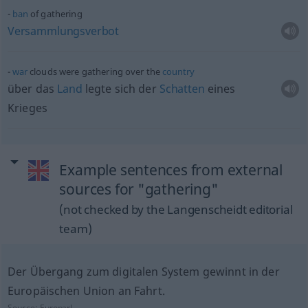
ban
of gathering
Versammlungsverbot
war
clouds were gathering over the
country
über das
Land
legte sich der
Schatten
eines
Krieges
Example sentences from external
sources for "gathering"
(not checked by the Langenscheidt editorial
team)
Der Übergang zum digitalen System gewinnt in der
Europäischen Union an Fahrt.
Source:
Europarl