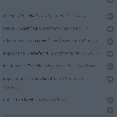
cheek
Frechheit
Unverfrorenheit
NUR
<
>
SG
nerve
Frechheit
Unverfrorenheit
NUR
<
>
SG
effrontery
Frechheit
Unverfrorenheit
NUR
<
>
SG
impudence
Frechheit
Unverfrorenheit
NUR
<
>
SG
insolence
Frechheit
Unverfrorenheit
NUR
<
>
SG
impertinence
Frechheit
Unverfrorenheit
NUR
<
>
SG
gall
Frechheit
stärker
NUR
<
>
SG