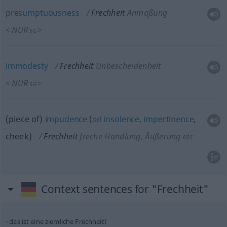
presumptuousness
Frechheit
Anmaßung
NUR
<
>
SG
immodesty
Frechheit
Unbescheidenheit
NUR
<
>
SG
(piece of)
impudence
(
od
insolence
,
impertinence
,
cheek)
Frechheit
freche Handlung, Äußerung etc
Context sentences for "Frechheit"
das ist eine ziemliche Frechheit!