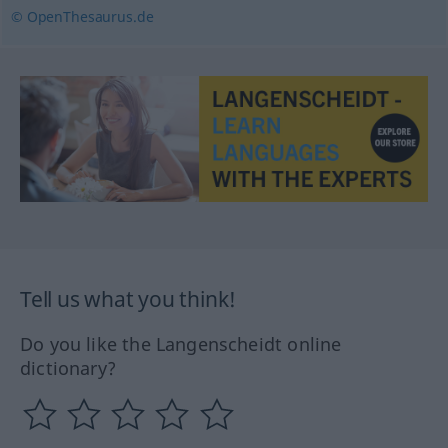
© OpenThesaurus.de
Tell us what you think!
Do you like the Langenscheidt online
dictionary?