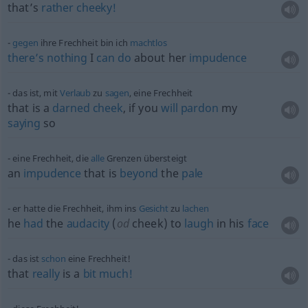
that’s
rather
cheeky!
gegen
ihre Frechheit bin ich
machtlos
there’s
nothing
I
can
do
about her
impudence
das ist, mit
Verlaub
zu
sagen
, eine Frechheit
that is a
darned
cheek
, if you
will
pardon
my
saying
so
eine Frechheit, die
alle
Grenzen übersteigt
an
impudence
that is
beyond
the
pale
er hatte die Frechheit, ihm ins
Gesicht
zu
lachen
he
had
the
audacity
(
od
cheek) to
laugh
in his
face
das ist
schon
eine Frechheit!
that
really
is a
bit
much!