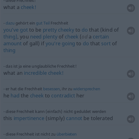
diese Frechheit!
what a
cheek!
dazu
gehört ein
gut
Teil
Frechheit
you’ve
got
to be
pretty
cheeky
to
do
that (kind of
thing)
, you
need
plenty
of
cheek
(
od
a
certain
amount
of gall) if
you’re
going
to
do
that
sort
of
thing
das ist ja eine unglaubliche Frechheit!
what an
incredible
cheek!
er hat die Frechheit
besessen
, ihr zu
widersprechen
he
had
the
cheek
to
contradict
her
diese Frechheit kann (einfach) nicht geduldet werden
this
impertinence
(simply)
cannot
be tolerated
diese Frechheit ist nicht zu
überbieten