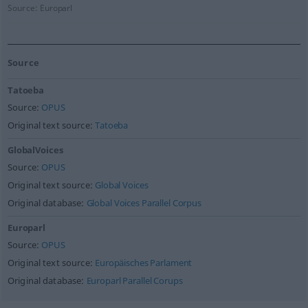
Source:
Europarl
Source
Tatoeba
Source:
OPUS
Original text source:
Tatoeba
GlobalVoices
Source:
OPUS
Original text source:
Global Voices
Original database:
Global Voices Parallel Corpus
Europarl
Source:
OPUS
Original text source:
Europäisches Parlament
Original database:
Europarl Parallel Corups