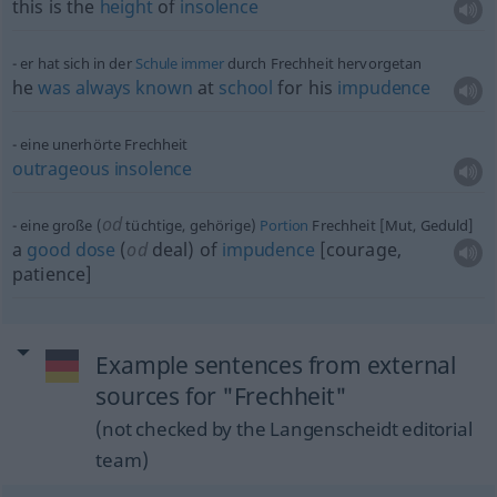
this is the
height
of
insolence
er hat sich in der
Schule
immer
durch Frechheit hervorgetan
he
was
always
known
at
school
for his
impudence
eine unerhörte Frechheit
outrageous
insolence
od
eine große (
tüchtige, gehörige)
Portion
Frechheit [Mut, Geduld]
a
good
dose
(
od
deal) of
impudence
[courage,
patience]
Example sentences from external
sources for "Frechheit"
(not checked by the Langenscheidt editorial
team)