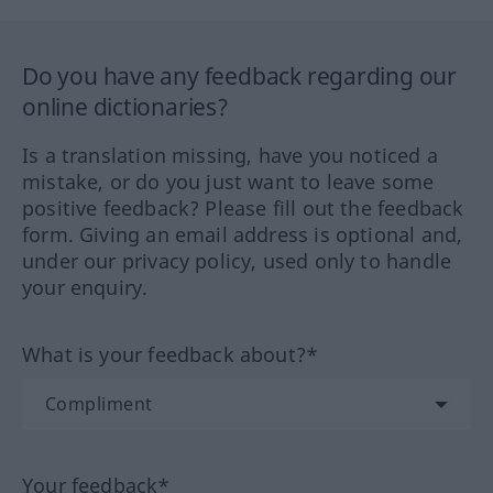
Do you have any feedback regarding our
online dictionaries?
Is a translation missing, have you noticed a
mistake, or do you just want to leave some
positive feedback? Please fill out the feedback
form. Giving an email address is optional and,
under our privacy policy, used only to handle
your enquiry.
What is your feedback about?*
Your feedback*