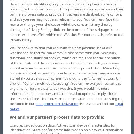
data or unique identifiers, on your device. Selecting I Agree enables
tracking technologies to support the purposes shown under we and our
Overview of all translations
partners process data to provide. If trackers are disabled, some content
(For more details, click/tap on the translation)
and ads you see may not be as relevant to you. You can resurface this
menu to change your choices or withdraw consent at any time by
clicking the Privacy Settings link on the bottom of the webpage. Your
cheekiness, impudence, freshness,
choices will have effect within our Website. For more details, refer to our
impertinence, insolence
Privacy Policy.
We use cookies so that you can make the best possible use of our
website and so that we can communicate better with you. Necessary,
cheek, nerve, gall, effrontery, impudence,
functional and statistical cookies, which are required for the operation
insolence
of the website and the statistical evaluation of our website, are always
stored on your terminal device based on our pre-selection. Marketing
cookies and cookies used to provide personalised advertising are only
forwardness
stored if you give us your consent by clicking the "I Agree" button. Or
click on "Continue without Accepting". You can revoke your consent at
any time for future visits to our website. If you would like more
brazenness, barefacedness
information about cookies and customisation options, simply click on
the "More Options" button. Further information on data processing can
be found in our
data protection declaration
. Here you can find our
legal
boldness, audacity, audaciousness
notice
.
We and our partners process data to provide:
presumption, presumptuousness
Use precise geolocation data. Actively scan device characteristics for
identification. Store and/or access information on a device. Personalised