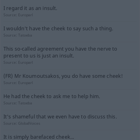
I regard it as an insult.
Source:
Europarl
I wouldn't have the cheek to say such a thing.
Source:
Tatoeba
This so-called agreement you have the nerve to
present to us is just an insult.
Source:
Europarl
(FR) Mr Koumoutsakos, you do have some cheek!
Source:
Europarl
He had the cheek to ask me to help him.
Source:
Tatoeba
It's shameful that we even have to discuss this.
Source:
GlobalVoices
It is simply barefaced cheek...