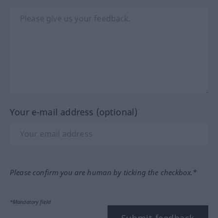
Your e-mail address (optional)
Please confirm you are human by ticking the checkbox.*
*Mandatory field