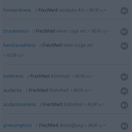
forwardness
Frechheit
vorlaute Art
NUR
<
>
SG
brazenness
Frechheit
einer Lüge etc
NUR
<
>
SG
barefacedness
Frechheit
einer Lüge etc
NUR
<
>
SG
boldness
Frechheit
Kühnheit
NUR
<
>
SG
audacity
Frechheit
Kühnheit
NUR
<
>
SG
audaciousness
Frechheit
Kühnheit
NUR
<
>
SG
presumption
Frechheit
Anmaßung
NUR
<
>
SG