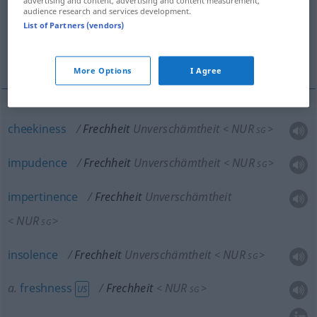
advertising and content, advertising and content measurement,
audience research and services development.
immodesty
piece of impudence (
List of Partners (vendors)
impertinence
More Options
I Agree
cheekiness
Frechheit
Unverschämtheit
NUR
<
>
SG
impudence
Frechheit
Unverschämtheit
NUR
<
>
SG
impertinence
Frechheit
Unverschämtheit
NUR
<
>
SG
insolence
Frechheit
Unverschämtheit
NUR
<
>
SG
a.
freshness
Frechheit
NUR
<
>
US
SG