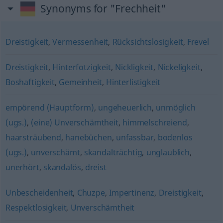
Synonyms for "Frechheit"
Dreistigkeit
,
Vermessenheit
,
Rücksichtslosigkeit
,
Frevel
Dreistigkeit
,
Hinterfotzigkeit
,
Nickligkeit
,
Nickeligkeit
,
Boshaftigkeit
,
Gemeinheit
,
Hinterlistigkeit
empörend (Hauptform)
,
ungeheuerlich
,
unmöglich
(ugs.)
,
(eine) Unverschämtheit
,
himmelschreiend
,
haarsträubend
,
hanebüchen
,
unfassbar
,
bodenlos
(ugs.)
,
unverschämt
,
skandalträchtig
,
unglaublich
,
unerhört
,
skandalös
,
dreist
Unbescheidenheit
,
Chuzpe
,
Impertinenz
,
Dreistigkeit
,
Respektlosigkeit
,
Unverschämtheit