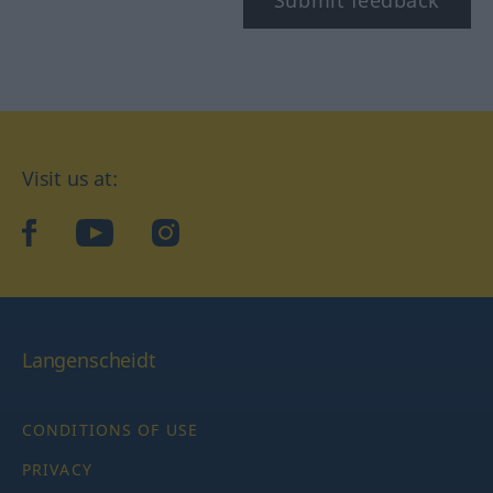
Submit feedback
Visit us at:
facebook
YouTube
Instagram
Langenscheidt
CONDITIONS OF USE
PRIVACY