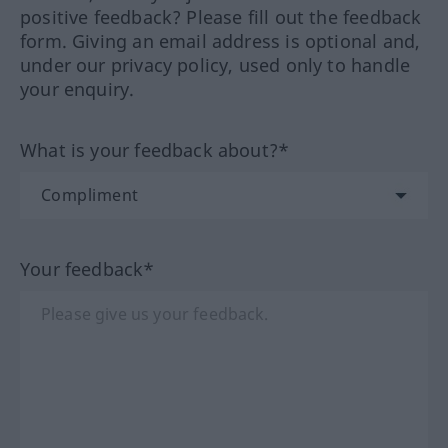
positive feedback? Please fill out the feedback
form. Giving an email address is optional and,
under our privacy policy, used only to handle
your enquiry.
What is your feedback about?*
Your feedback*