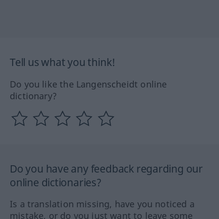
Tell us what you think!
Do you like the Langenscheidt online
dictionary?
Do you have any feedback regarding our
online dictionaries?
Is a translation missing, have you noticed a
mistake, or do you just want to leave some