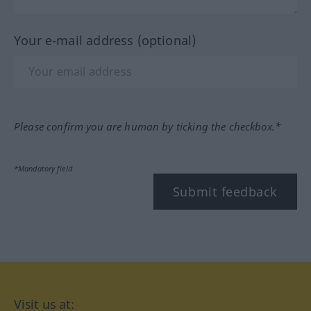
Your e-mail address (optional)
Please confirm you are human by ticking the checkbox.*
*Mandatory field
Submit feedback
Visit us at: