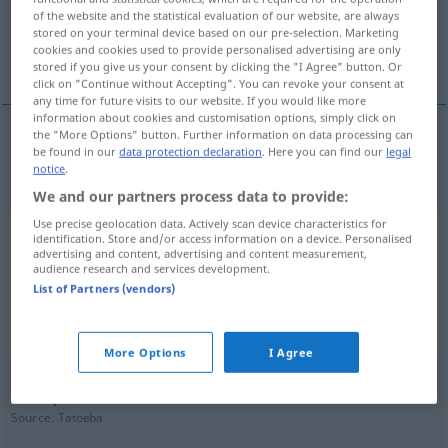
of the website and the statistical evaluation of our website, are always
stored on your terminal device based on our pre-selection. Marketing
Overview of all translations
cookies and cookies used to provide personalised advertising are only
(For more details, click/tap on the translation)
stored if you give us your consent by clicking the "I Agree" button. Or
click on "Continue without Accepting". You can revoke your consent at
any time for future visits to our website. If you would like more
information about cookies and customisation options, simply click on
the "More Options" button. Further information on data processing can
be found in our
data protection declaration
. Here you can find our
legal
Bosheit
Boshaftigkeit → see „
“
notice
.
We and our partners process data to provide:
Use precise geolocation data. Actively scan device characteristics for
identification. Store and/or access information on a device. Personalised
Example sentences from external
advertising and content, advertising and content measurement,
audience research and services development.
sources for "Boshaftigkeit"
List of Partners (vendors)
(not checked by the Langenscheidt editorial
team)
More Options
I Agree
Ben spread a rumor about me out of malice.
Source:
Tatoeba