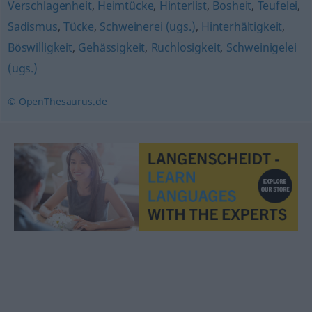
Verschlagenheit
,
Heimtücke
,
Hinterlist
,
Bosheit
,
Teufelei
,
Sadismus
,
Tücke
,
Schweinerei (ugs.)
,
Hinterhältigkeit
,
Böswilligkeit
,
Gehässigkeit
,
Ruchlosigkeit
,
Schweinigelei
(ugs.)
© OpenThesaurus.de