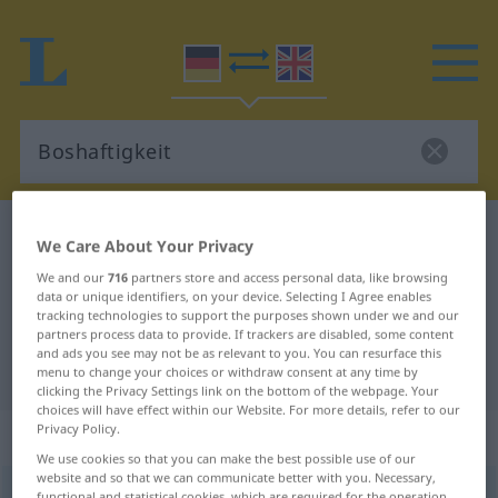
German-English dictionary
Boshaftigkeit
We Care About Your Privacy
German-English translation for
We and our
716
partners store and access personal data, like browsing
data or unique identifiers, on your device. Selecting I Agree enables
"Boshaftigkeit"
tracking technologies to support the purposes shown under we and our
partners process data to provide. If trackers are disabled, some content
and ads you see may not be as relevant to you. You can resurface this
"Boshaftigkeit" English translation
menu to change your choices or withdraw consent at any time by
clicking the Privacy Settings link on the bottom of the webpage. Your
choices will have effect within our Website. For more details, refer to our
Privacy Policy.
„Boshaftigkeit“
: Femininum
We use cookies so that you can make the best possible use of our
website and so that we can communicate better with you. Necessary,
Boshaftigkeit
f
<
Boshaftigkeit
;
Boshaftigkeiten
>
functional and statistical cookies, which are required for the operation