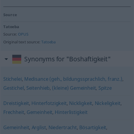
Source
Tatoeba
Source:
OPUS
Original text source:
Tatoeba
Synonyms for "Boshaftigkeit"
Stichelei
,
Medisance (geh., bildungssprachlich, franz.)
,
Gestichel
,
Seitenhieb
,
(kleine) Gemeinheit
,
Spitze
Dreistigkeit
,
Hinterfotzigkeit
,
Nickligkeit
,
Nickeligkeit
,
Frechheit
,
Gemeinheit
,
Hinterlistigkeit
Gemeinheit
,
Arglist
,
Niedertracht
,
Bösartigkeit
,