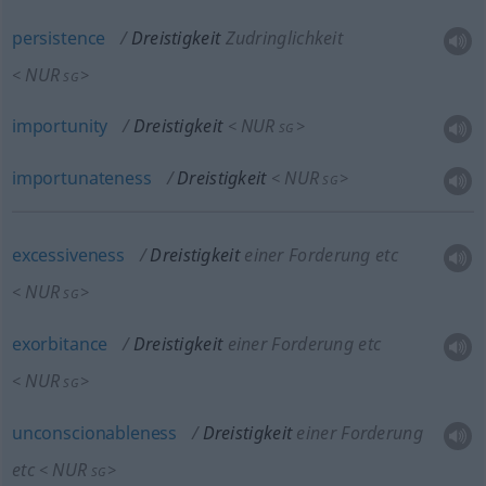
persistence
Dreistigkeit
Zudringlichkeit
NUR
<
>
SG
importunity
Dreistigkeit
NUR
<
>
SG
importunateness
Dreistigkeit
NUR
<
>
SG
excessiveness
Dreistigkeit
einer Forderung etc
NUR
<
>
SG
exorbitance
Dreistigkeit
einer Forderung etc
NUR
<
>
SG
unconscionableness
Dreistigkeit
einer Forderung
etc
NUR
<
>
SG