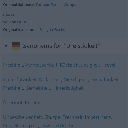
Original database:
Europarl Parallel Corups
Books
Source:
OPUS
Original text source:
Bilingual Books
Synonyms for "Dreistigkeit"
Frechheit
,
Vermessenheit
,
Rücksichtslosigkeit
,
Frevel
Hinterfotzigkeit
,
Nickligkeit
,
Nickeligkeit
,
Boshaftigkeit
,
Frechheit
,
Gemeinheit
,
Hinterlistigkeit
Übermut
,
Keckheit
Unbescheidenheit
,
Chuzpe
,
Frechheit
,
Impertinenz
,
Respektlosigkeit
,
Unverschämtheit