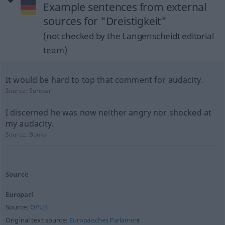
Example sentences from external
sources for "Dreistigkeit"
(not checked by the Langenscheidt editorial
team)
It would be hard to top that comment for audacity.
Source:
Europarl
I discerned he was now neither angry nor shocked at
my audacity.
Source:
Books
Source
Europarl
Source:
OPUS
Original text source:
Europäisches Parlament