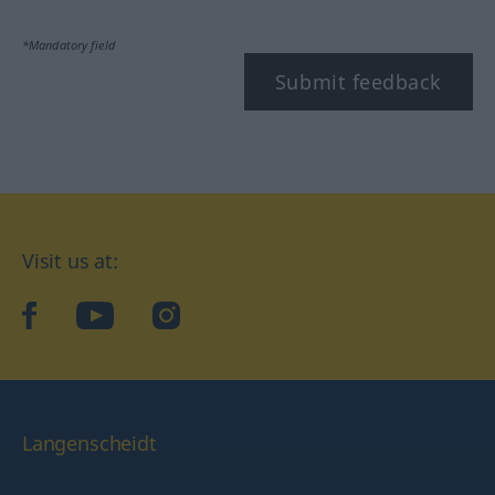
*Mandatory field
Submit feedback
Visit us at:
facebook
YouTube
Instagram
Langenscheidt