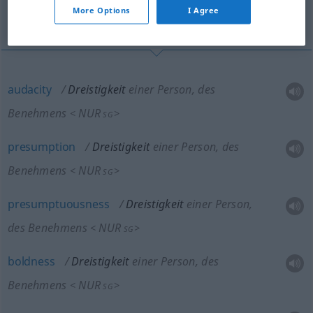
More Options
I Agree
brazenness, forwardness
audacity
Dreistigkeit
einer Person, des
Benehmens
NUR
<
>
SG
presumption
Dreistigkeit
einer Person, des
Benehmens
NUR
<
>
SG
presumptuousness
Dreistigkeit
einer Person,
des Benehmens
NUR
<
>
SG
boldness
Dreistigkeit
einer Person, des
Benehmens
NUR
<
>
SG