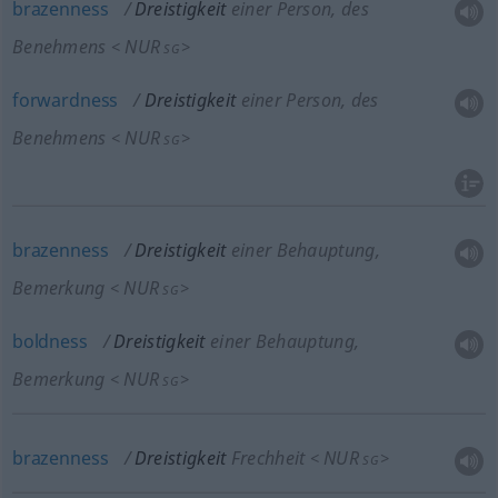
brazenness
Dreistigkeit
einer Person, des
Benehmens
NUR
<
>
SG
forwardness
Dreistigkeit
einer Person, des
Benehmens
NUR
<
>
SG
brazenness
Dreistigkeit
einer Behauptung,
Bemerkung
NUR
<
>
SG
boldness
Dreistigkeit
einer Behauptung,
Bemerkung
NUR
<
>
SG
brazenness
Dreistigkeit
Frechheit
NUR
<
>
SG