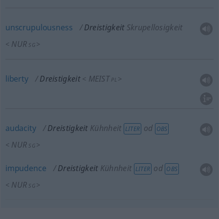
unscrupulousness
Dreistigkeit
Skrupellosigkeit
NUR
<
>
SG
liberty
Dreistigkeit
MEIST
<
>
PL
audacity
Dreistigkeit
Kühnheit
od
LITER
OBS
NUR
<
>
SG
impudence
Dreistigkeit
Kühnheit
od
LITER
OBS
NUR
<
>
SG