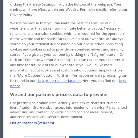
clicking the Privacy Settings link on the bottom of the webpage. Your
choices will have effect within our Website. For more details, refer to our
Overview of all translations
Privacy Policy.
(For more details, click/tap on the translation)
We use cookies so that you can make the best possible use of our
website and so that we can communicate better with you. Necessary,
audacity, presumption, presumptuousness,
functional and statistical cookies, which are required for the operation
boldness
of the website and the statistical evaluation of our website, are always
stored on your terminal device based on our pre-selection. Marketing
cookies and cookies used to provide personalised advertising are only
stored if you give us your consent by clicking the "I Agree" button. Or
brazenness, boldness
brazenness
click on "Continue without Accepting". You can revoke your consent at
any time for future visits to our website. If you would like more
information about cookies and customisation options, simply click on
persistence, importunity, importunateness
the "More Options" button. Further information on data processing can
be found in our
data protection declaration
. Here you can find our
legal
notice
.
excessiveness, exorbitance,
We and our partners process data to provide:
unconscionableness
Use precise geolocation data. Actively scan device characteristics for
identification. Store and/or access information on a device. Personalised
unscrupulousness
liberty
advertising and content, advertising and content measurement,
audience research and services development.
List of Partners (vendors)
audacity, impudence