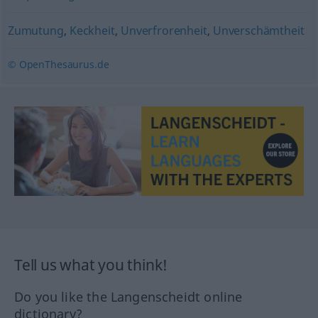
Zumutung
,
Keckheit
,
Unverfrorenheit
,
Unverschämtheit
© OpenThesaurus.de
Tell us what you think!
Do you like the Langenscheidt online
dictionary?