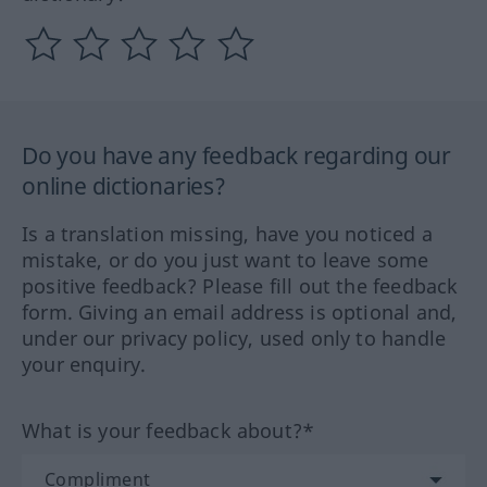
Do you have any feedback regarding our
online dictionaries?
Is a translation missing, have you noticed a
mistake, or do you just want to leave some
positive feedback? Please fill out the feedback
form. Giving an email address is optional and,
under our privacy policy, used only to handle
your enquiry.
What is your feedback about?*