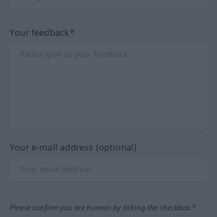
Your feedback*
Your e-mail address (optional)
Please confirm you are human by ticking the checkbox.*