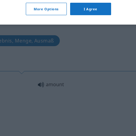
More Options
I Agree
gebnis, Menge, Ausmaß
amount