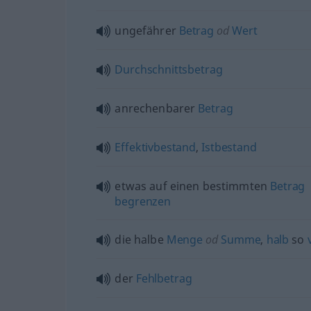
ungefährer
Betrag
od
Wert
Durchschnittsbetrag
anrechenbarer
Betrag
Effektivbestand
,
Istbestand
etwas
auf einen bestimmten
Betrag
begrenzen
die halbe
Menge
od
Summe
,
halb
so
der
Fehlbetrag