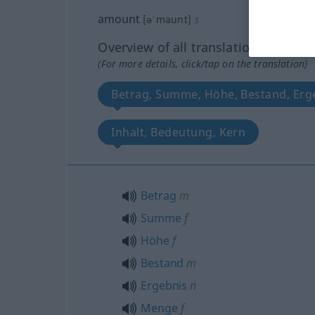
amount
[əˈmaunt]
s
Overview of all translations
(For more details, click/tap on the translation)
Betrag, Summe, Höhe, Bestand, Er
Inhalt, Bedeutung, Kern
Betrag
m
Summe
f
Höhe
f
Bestand
m
Ergebnis
n
Menge
f