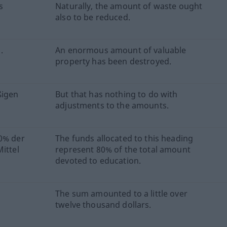
s
Naturally, the amount of waste ought
also to be reduced.
.
An enormous amount of valuable
property has been destroyed.
ßigen
But that has nothing to do with
adjustments to the amounts.
80% der
The funds allocated to this heading
ittel
represent 80% of the total amount
devoted to education.
The sum amounted to a little over
twelve thousand dollars.