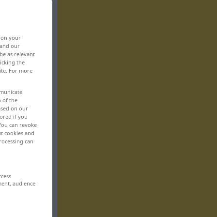
, on your
 and our
be as relevant
icking the
ite. For more
mmunicate
n of the
based on our
ored if you
 You can revoke
ut cookies and
rocessing can
ccess
ment, audience