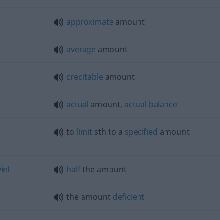
approximate
amount
average
amount
creditable
amount
actual
amount,
actual
balance
to
limit
sth
to a
specified
amount
viel
half
the amount
the amount
deficient