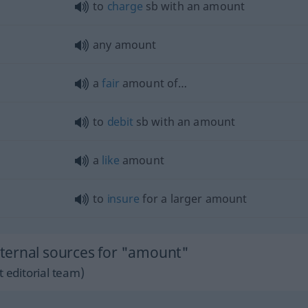
to
charge
sb
with an amount
any amount
a
fair
amount of…
to
debit
sb
with an amount
a
like
amount
to
insure
for a larger amount
ternal sources for "amount"
 editorial team)