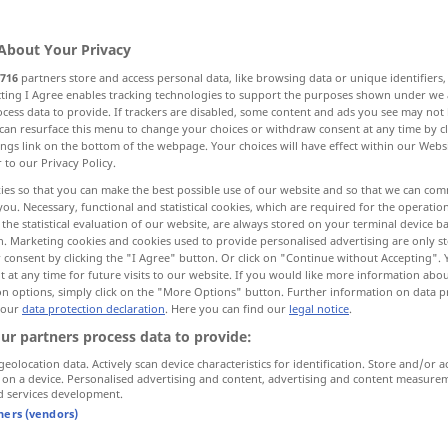
About Your Privacy
716
partners store and access personal data, like browsing data or unique identifiers
ecting I Agree enables tracking technologies to support the purposes shown under we
cess data to provide. If trackers are disabled, some content and ads you see may not 
can resurface this menu to change your choices or withdraw consent at any time by cl
ings link on the bottom of the webpage. Your choices will have effect within our Webs
r to our Privacy Policy.
ies so that you can make the best possible use of our website and so that we can co
you. Necessary, functional and statistical cookies, which are required for the operatio
the statistical evaluation of our website, are always stored on your terminal device 
auf
laufen
(
(to)
n. Marketing cookies and cookies used to provide personalised advertising are only st
 consent by clicking the "I Agree" button. Or click on "Continue without Accepting".
 at any time for future visits to our website. If you would like more information abo
on options, simply click on the "More Options" button. Further information on data p
 our
data protection declaration
. Here you can find our
legal notice
.
ur partners process data to provide:
amount
FIG
geolocation data. Actively scan device characteristics for identification. Store and/or a
 on a device. Personalised advertising and content, advertising and content measure
d services development.
tners (vendors)