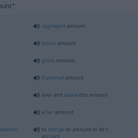
ount"
aggregate
amount
minus
amount
gross
amount
fractional
amount
over and
above
this amount
a
fair
amount
belasten
to
charge
an amount to sb’s
account