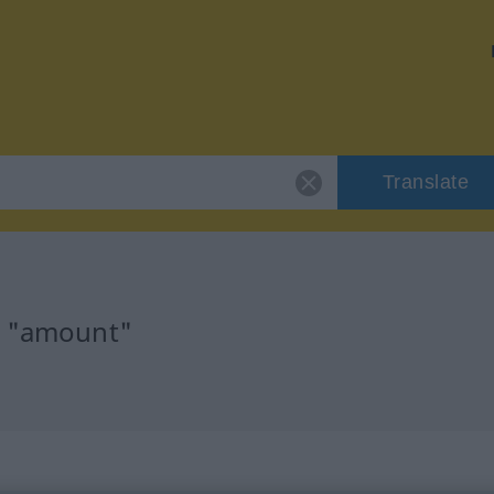
Translate
r "amount"