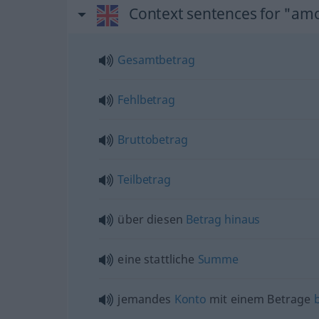
Context sentences for "am
Gesamtbetrag
Fehlbetrag
Bruttobetrag
Teilbetrag
über diesen
Betrag
hinaus
eine stattliche
Summe
jemandes
Konto
mit einem Betrage