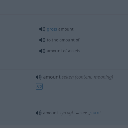
gross
amount
to the amount of
amount of assets
amount
selten
(content, meaning)
FIG
syn vgl.
sum
amount
→ see „
“