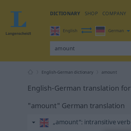
DICTIONARY
SHOP
COMPANY
English
German
English-German dictionary
amount
English-German translation fo
"amount" German translation
„amount“
: intransitive verb