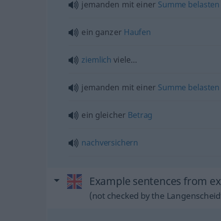
jemanden mit einer
Summe
belasten
ein ganzer
Haufen
ziemlich
viele…
jemanden mit einer
Summe
belasten
ein gleicher
Betrag
nachversichern
Example sentences from ex
(not checked by the Langenscheidt