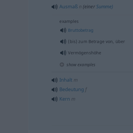
Ausmaß
n
(einer
Summe)
examples
Bruttobetrag
(bis) zum Betrage von, über
Vermögenshöhe
show examples
Inhalt
m
Bedeutung
f
Kern
m