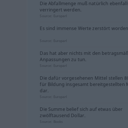
Die Abfallmenge muß natürlich ebenfall
verringert werden.
Source:
Europarl
Es sind immense Werte zerstört worden
Source:
Europarl
Das hat aber nichts mit den betragsmä
Anpassungen zu tun.
Source:
Europarl
Die dafür vorgesehenen Mittel stellen 
für Bildung insgesamt bereitgestellten M
dar.
Source:
Europarl
Die Summe belief sich auf etwas über
zwölftausend Dollar.
Source:
Books