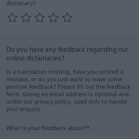
dictionary?
Do you have any feedback regarding our
online dictionaries?
Is a translation missing, have you noticed a
mistake, or do you just want to leave some
positive feedback? Please fill out the feedback
form. Giving an email address is optional and,
under our privacy policy, used only to handle
your enquiry.
What is your feedback about?*