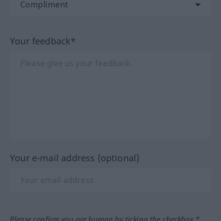
Your feedback*
Your e-mail address (optional)
Please confirm you are human by ticking the checkbox.*