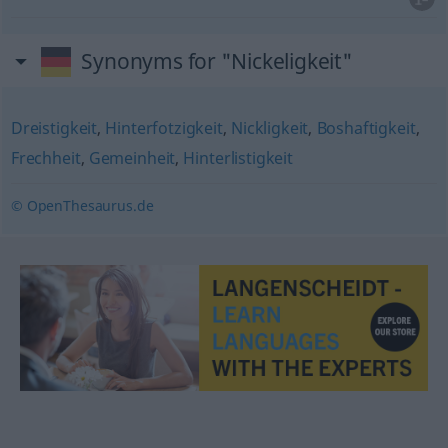
Synonyms for "Nickeligkeit"
Dreistigkeit
,
Hinterfotzigkeit
,
Nickligkeit
,
Boshaftigkeit
,
Frechheit
,
Gemeinheit
,
Hinterlistigkeit
© OpenThesaurus.de