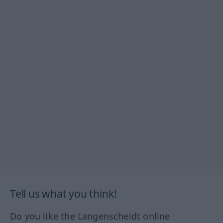
Tell us what you think!
Do you like the Langenscheidt online