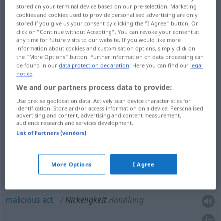
stored on your terminal device based on our pre-selection. Marketing
cookies and cookies used to provide personalised advertising are only
Overview of all translations
stored if you give us your consent by clicking the "I Agree" button. Or
(For more details, click/tap on the translation)
click on "Continue without Accepting". You can revoke your consent at
any time for future visits to our website. If you would like more
information about cookies and customisation options, simply click on
nastiness
nasty remark
the "More Options" button. Further information on data processing can
be found in our
data protection declaration
. Here you can find our
legal
notice
.
malicious act
We and our partners process data to provide:
Use precise geolocation data. Actively scan device characteristics for
identification. Store and/or access information on a device. Personalised
advertising and content, advertising and content measurement,
audience research and services development.
nastiness
Nickeligkeit
NUR
<
>
SG
List of Partners (vendors)
nasty
remark
Nickeligkeit
Bemerkung
More Options
I Agree
malicious
act
Nickeligkeit
Handlung