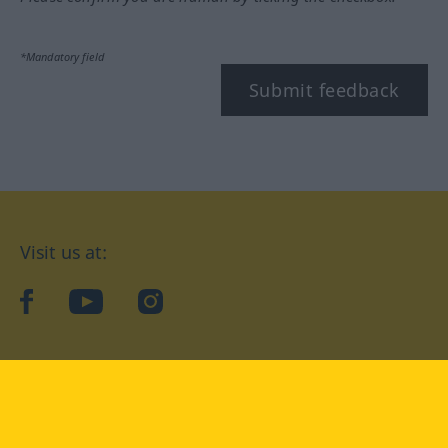
*Mandatory field
Submit feedback
Visit us at:
facebook
YouTube
Instagram
Langenscheidt