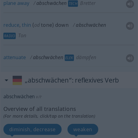
plane
away
abschwächen
Bretter
TECH
reduce
,
thin
(
od
tone) down
abschwächen
Ton
RADIO
attenuate
abschwächen
dämpfen
ELEK
„abschwächen“
: reflexives Verb
abschwächen
v/r
Overview of all translations
(For more details, click/tap on the translation)
diminish, decrease
weaken