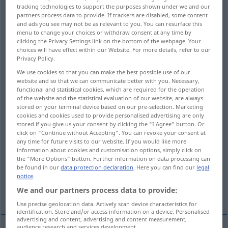
tracking technologies to support the purposes shown under we and our
partners process data to provide. If trackers are disabled, some content
Overview of all translations
and ads you see may not be as relevant to you. You can resurface this
(For more details, click/tap on the translation)
menu to change your choices or withdraw consent at any time by
clicking the Privacy Settings link on the bottom of the webpage. Your
choices will have effect within our Website. For more details, refer to our
weaken, lessen, diminish, reduce
Privacy Policy.
We use cookies so that you can make the best possible use of our
soften, temper, mitigate, moderate
website and so that we can communicate better with you. Necessary,
functional and statistical cookies, which are required for the operation
of the website and the statistical evaluation of our website, are always
stored on your terminal device based on our pre-selection. Marketing
gloss over, extenuate
cookies and cookies used to provide personalised advertising are only
stored if you give us your consent by clicking the "I Agree" button. Or
click on "Continue without Accepting". You can revoke your consent at
tone down, subdue, dilute
reduce
any time for future visits to our website. If you would like more
information about cookies and customisation options, simply click on
the "More Options" button. Further information on data processing can
plane away
attenuate
be found in our
data protection declaration
. Here you can find our
legal
notice
.
We and our partners process data to provide:
reduce, thin down
Use precise geolocation data. Actively scan device characteristics for
identification. Store and/or access information on a device. Personalised
advertising and content, advertising and content measurement,
audience research and services development.