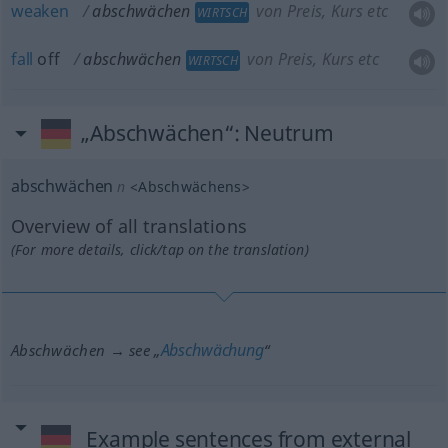
weaken
abschwächen
von Preis, Kurs etc
WIRTSCH
fall
off
abschwächen
von Preis, Kurs etc
WIRTSCH
„Abschwächen“
: Neutrum
abschwächen
n
<
Abschwächens
>
Overview of all translations
(For more details, click/tap on the translation)
Abschwächung
Abschwächen → see „
“
Example sentences from external