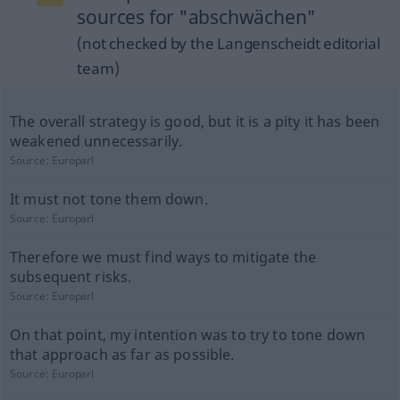
sources for "abschwächen"
(not checked by the Langenscheidt editorial
team)
The overall strategy is good, but it is a pity it has been
weakened unnecessarily.
Source:
Europarl
It must not tone them down.
Source:
Europarl
Therefore we must find ways to mitigate the
subsequent risks.
Source:
Europarl
On that point, my intention was to try to tone down
that approach as far as possible.
Source:
Europarl