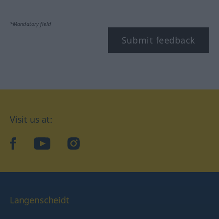
*Mandatory field
Submit feedback
Visit us at:
facebook
YouTube
Instagram
Langenscheidt