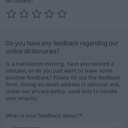
dictionary?
Do you have any feedback regarding our
online dictionaries?
Is a translation missing, have you noticed a
mistake, or do you just want to leave some
positive feedback? Please fill out the feedback
form. Giving an email address is optional and,
under our privacy policy, used only to handle
your enquiry.
What is your feedback about?*