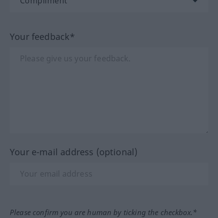
Your feedback*
Your e-mail address (optional)
Please confirm you are human by ticking the checkbox.*