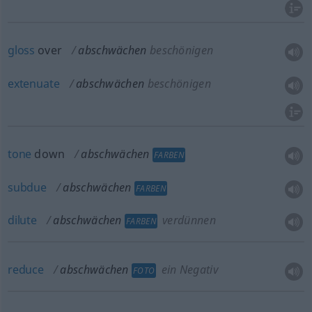
gloss
over
abschwächen
beschönigen
extenuate
abschwächen
beschönigen
tone
down
abschwächen
FARBEN
subdue
abschwächen
FARBEN
dilute
abschwächen
verdünnen
FARBEN
reduce
abschwächen
ein Negativ
FOTO