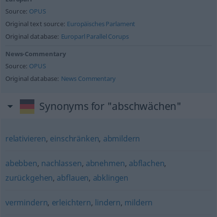
Source:
OPUS
Original text source:
Europäisches Parlament
Original database:
Europarl Parallel Corups
News-Commentary
Source:
OPUS
Original database:
News Commentary
Synonyms for "abschwächen"
relativieren
,
einschränken
,
abmildern
abebben
,
nachlassen
,
abnehmen
,
abflachen
,
zurückgehen
,
abflauen
,
abklingen
vermindern
,
erleichtern
,
lindern
,
mildern