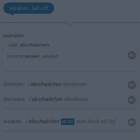
weaken, fall off
examples
sich abschwächen
become
weaker,
weaken
diminish
abschwächen
abnehmen
decrease
abschwächen
abnehmen
weaken
abschwächen
vom Hoch
od
Tief
METEO