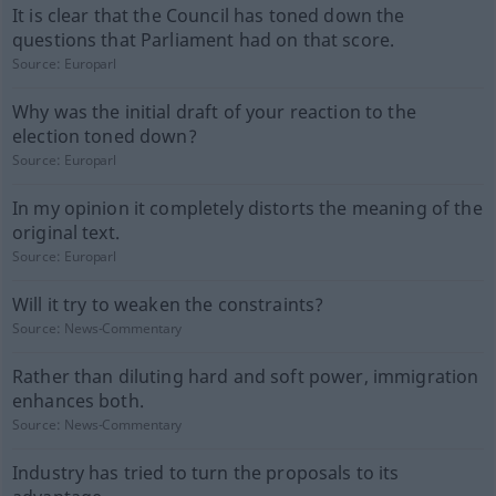
It is clear that the Council has toned down the
questions that Parliament had on that score.
Source:
Europarl
Why was the initial draft of your reaction to the
election toned down?
Source:
Europarl
In my opinion it completely distorts the meaning of the
original text.
Source:
Europarl
Will it try to weaken the constraints?
Source:
News-Commentary
Rather than diluting hard and soft power, immigration
enhances both.
Source:
News-Commentary
Industry has tried to turn the proposals to its