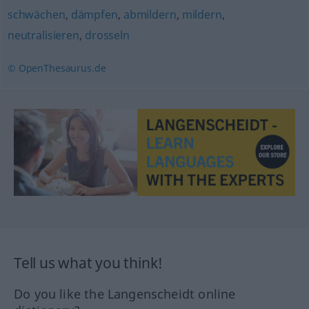
schwächen
,
dämpfen
,
abmildern
,
mildern
,
neutralisieren
,
drosseln
© OpenThesaurus.de
Tell us what you think!
Do you like the Langenscheidt online