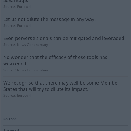
advantage.
Source:
Europarl
Let us not dilute the message in any way.
Source:
Europarl
Even perverse signals can be mitigated and leveraged.
Source:
News-Commentary
No wonder that the efficacy of these tools has
weakened.
Source:
News-Commentary
We recognise that there may well be some Member
States that will try to dilute its impact.
Source:
Europarl
Source
Europarl