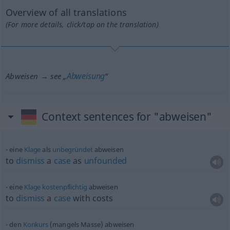
Overview of all translations
(For more details, click/tap on the translation)
Abweisung
Abweisen → see „
“
Context sentences for "abweisen"
eine
Klage
als
unbegründet
abweisen
to
dismiss
a
case
as
unfounded
eine
Klage
kostenpflichtig
abweisen
to
dismiss
a
case
with costs
den
Konkurs
(mangels Masse) abweisen