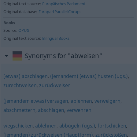
Original text source:
Europäisches Parlament
Original database:
Europarl Parallel Corups
Books
Source:
OPUS
Original text source:
Bilingual Books
Synonyms for "abweisen"
(etwas) abschlagen
,
(jemandem) (etwas) husten (ugs.)
,
zurechtweisen
,
zurückweisen
(jemandem etwas) versagen
,
ablehnen
,
verweigern
,
abschmettern
,
abschlagen
,
verwehren
wegschicken
,
ablehnen
,
abbügeln (ugs.)
,
fortschicken
,
(jemanden) zurückweisen (Hauptform)
,
zurückstoßen
,