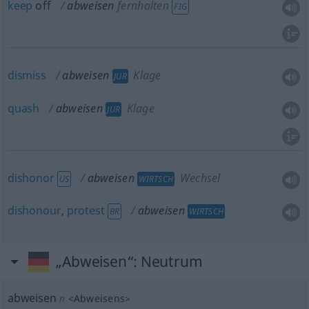
keep
off
abweisen
fernhalten
FIG
dismiss
abweisen
Klage
JUR
quash
abweisen
Klage
JUR
dishonor
abweisen
Wechsel
US
WIRTSCH
dishonour
,
protest
abweisen
BR
WIRTSCH
„Abweisen“
: Neutrum
abweisen
n
<
Abweisens
>