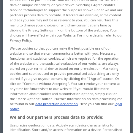
data or unique identifiers, on your device. Selecting I Agree enables
tracking technologies to support the purposes shown under we and our
Overview of all translations
partners process data to provide. If trackers are disabled, some content
(For more details, click/tap on the translation)
and ads you see may not be as relevant to you. You can resurface this
menu to change your choices or withdraw consent at any time by
clicking the Privacy Settings link on the bottom of the webpage. Your
refuse, reject, repel
choices will have effect within our Website. For more details, refer to our
Privacy Policy.
reject, decline, refuse, turn down
We use cookies so that you can make the best possible use of our
website and so that we can communicate better with you. Necessary,
functional and statistical cookies, which are required for the operation
refuse, reject
repel, keep off
of the website and the statistical evaluation of our website, are always
stored on your terminal device based on our pre-selection. Marketing
cookies and cookies used to provide personalised advertising are only
dismiss, quash
stored if you give us your consent by clicking the "I Agree" button. Or
click on "Continue without Accepting". You can revoke your consent at
any time for future visits to our website. If you would like more
information about cookies and customisation options, simply click on
dishonor, dishonour, protest
the "More Options" button. Further information on data processing can
be found in our
data protection declaration
. Here you can find our
legal
notice
.
send away
repel, repulse, beat back
We and our partners process data to provide:
Use precise geolocation data. Actively scan device characteristics for
identification. Store and/or access information on a device. Personalised