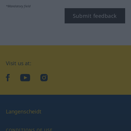
*Mandatory field
Submit feedback
Visit us at:
facebook
YouTube
Instagram
Langenscheidt
CONDITIONS OF USE