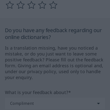
Do you have any feedback regarding our
online dictionaries?
Is a translation missing, have you noticed a
mistake, or do you just want to leave some
positive feedback? Please fill out the feedback
form. Giving an email address is optional and,
under our privacy policy, used only to handle
your enquiry.
What is your feedback about?*