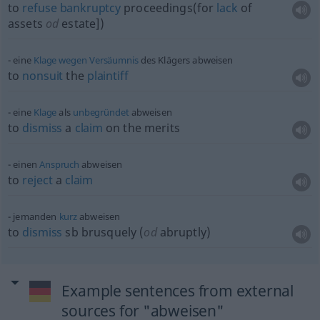
to
refuse
bankruptcy
proceedings(for
lack
of
assets
od
estate])
eine
Klage
wegen
Versäumnis
des Klägers abweisen
to
nonsuit
the
plaintiff
eine
Klage
als
unbegründet
abweisen
to
dismiss
a
claim
on the merits
einen
Anspruch
abweisen
to
reject
a
claim
jemanden
kurz
abweisen
to
dismiss
sb
brusquely (
od
abruptly)
Example sentences from external
sources for "abweisen"