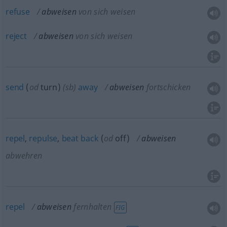
refuse
abweisen
von sich weisen
reject
abweisen
von sich weisen
send
(
od
turn)
(
sb
)
away
abweisen
fortschicken
repel
,
repulse
,
beat
back
(
od
off)
abweisen
abwehren
repel
abweisen
fernhalten
FIG