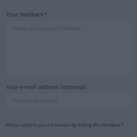
Your feedback*
Your e-mail address (optional)
Please confirm you are human by ticking the checkbox.*