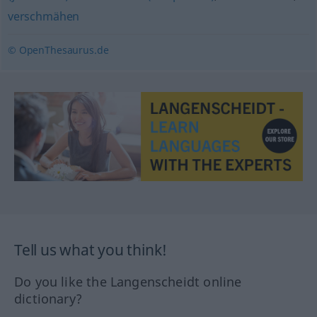
verschmähen
© OpenThesaurus.de
Tell us what you think!
Do you like the Langenscheidt online
dictionary?