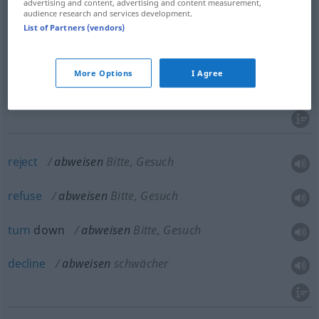
advertising and content, advertising and content measurement,
audience research and services development.
refuse
abweisen
Person
List of Partners (vendors)
reject
abweisen
Person
More Options
I Agree
repel
abweisen
Person
reject
abweisen
Bitte, Gesuch
refuse
abweisen
Bitte, Gesuch
turn
down
abweisen
Bitte, Gesuch
decline
abweisen
schwächer