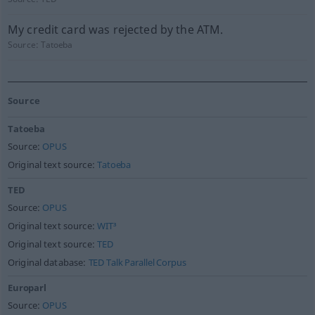
My credit card was rejected by the ATM.
Source:
Tatoeba
Source
Tatoeba
Source:
OPUS
Original text source:
Tatoeba
TED
Source:
OPUS
Original text source:
WIT³
Original text source:
TED
Original database:
TED Talk Parallel Corpus
Europarl
Source:
OPUS