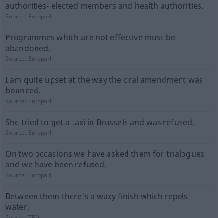
authorities- elected members and health authorities.
Source:
Europarl
Programmes which are not effective must be
abandoned.
Source:
Europarl
I am quite upset at the way the oral amendment was
bounced.
Source:
Europarl
She tried to get a taxi in Brussels and was refused.
Source:
Europarl
On two occasions we have asked them for trialogues
and we have been refused.
Source:
Europarl
Between them there's a waxy finish which repels
water.
Source:
TED