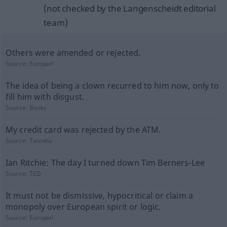
(not checked by the Langenscheidt editorial
team)
Others were amended or rejected.
Source:
Europarl
The idea of being a clown recurred to him now, only to
fill him with disgust.
Source:
Books
My credit card was rejected by the ATM.
Source:
Tatoeba
Ian Ritchie: The day I turned down Tim Berners-Lee
Source:
TED
It must not be dismissive, hypocritical or claim a
monopoly over European spirit or logic.
Source:
Europarl