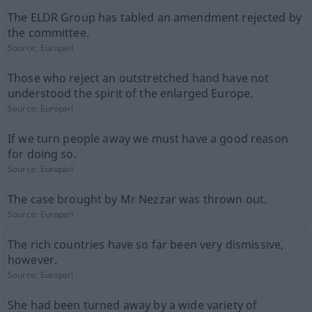
The ELDR Group has tabled an amendment rejected by
the committee.
Source:
Europarl
Those who reject an outstretched hand have not
understood the spirit of the enlarged Europe.
Source:
Europarl
If we turn people away we must have a good reason
for doing so.
Source:
Europarl
The case brought by Mr Nezzar was thrown out.
Source:
Europarl
The rich countries have so far been very dismissive,
however.
Source:
Europarl
She had been turned away by a wide variety of