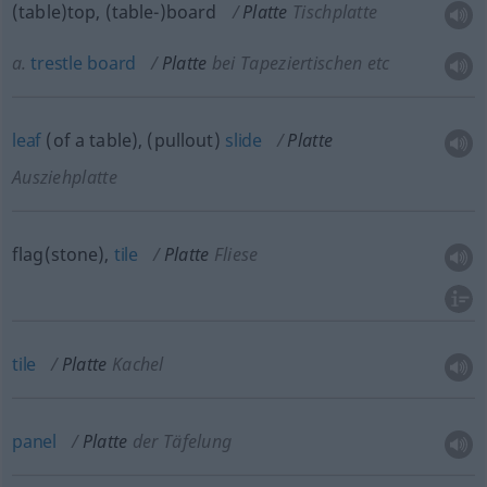
(table)top, (table-)board
Platte
Tischplatte
a.
trestle
board
Platte
bei Tapeziertischen etc
leaf
(of a table), (pullout)
slide
Platte
Ausziehplatte
flag(stone),
tile
Platte
Fliese
tile
Platte
Kachel
panel
Platte
der Täfelung