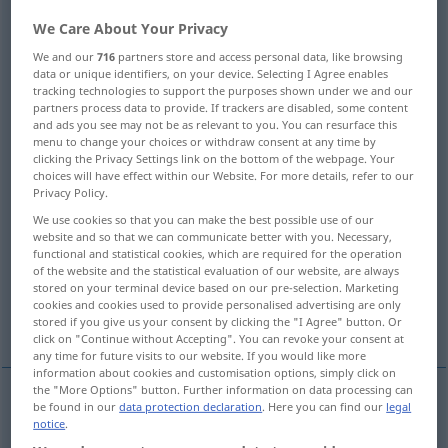
We Care About Your Privacy
Overview of all translations
We and our
716
partners store and access personal data, like browsing
(For more details, click/tap on the translation)
data or unique identifiers, on your device. Selecting I Agree enables
tracking technologies to support the purposes shown under we and our
plate, sheet, slab
board, slab
partners process data to provide. If trackers are disabled, some content
and ads you see may not be as relevant to you. You can resurface this
menu to change your choices or withdraw consent at any time by
plate, slab, flag
flagstone, tile
tile
clicking the Privacy Settings link on the bottom of the webpage. Your
choices will have effect within our Website. For more details, refer to our
Privacy Policy.
panel
ledge, shelf
We use cookies so that you can make the best possible use of our
website and so that we can communicate better with you. Necessary,
functional and statistical cookies, which are required for the operation
plateau, tableland
plate
of the website and the statistical evaluation of our website, are always
stored on your terminal device based on our pre-selection. Marketing
cookies and cookies used to provide personalised advertising are only
platter, dish, plate
More translations...
stored if you give us your consent by clicking the "I Agree" button. Or
click on "Continue without Accepting". You can revoke your consent at
any time for future visits to our website. If you would like more
information about cookies and customisation options, simply click on
the "More Options" button. Further information on data processing can
be found in our
data protection declaration
. Here you can find our
legal
plate
Platte
aus Metall, Blech, Glas etc
notice
.