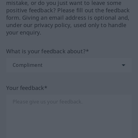
mistake, or do you just want to leave some
positive feedback? Please fill out the feedback
form. Giving an email address is optional and,
under our privacy policy, used only to handle
your enquiry.
What is your feedback about?*
Your feedback*