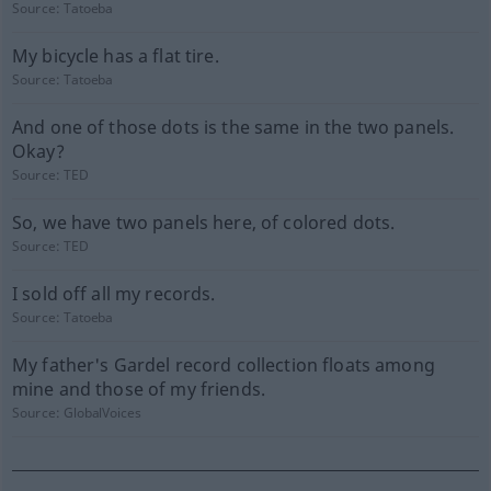
Source:
Tatoeba
My bicycle has a flat tire.
Source:
Tatoeba
And one of those dots is the same in the two panels.
Okay?
Source:
TED
So, we have two panels here, of colored dots.
Source:
TED
I sold off all my records.
Source:
Tatoeba
My father's Gardel record collection floats among
mine and those of my friends.
Source:
GlobalVoices