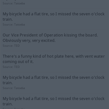
Source:
Tatoeba
My bicycle had a flat tire, so I missed the seven o'clock
train.
Source:
Tatoeba
Our Vice President of Operation kissing the board.
Obviously very, very excited.
Source:
TED
There's a funny kind of hot plate here, with vent water
coming out of it.
Source:
TED
My bicycle had a flat tire, so I missed the seven o'clock
train.
Source:
Tatoeba
My bicycle had a flat tire, so I missed the seven o'clock
train.