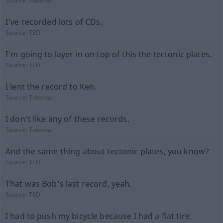
Source:
Tatoeba
I've recorded lots of CDs.
Source:
TED
I'm going to layer in on top of this the tectonic plates.
Source:
TED
I lent the record to Ken.
Source:
Tatoeba
I don't like any of these records.
Source:
Tatoeba
And the same thing about tectonic plates, you know?
Source:
TED
That was Bob's last record, yeah.
Source:
TED
I had to push my bicycle because I had a flat tire.