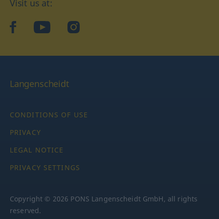
Visit us at:
facebook
YouTube
Instagram
Langenscheidt
CONDITIONS OF USE
PRIVACY
LEGAL NOTICE
PRIVACY SETTINGS
Copyright © 2026 PONS Langenscheidt GmbH, all rights
reserved.