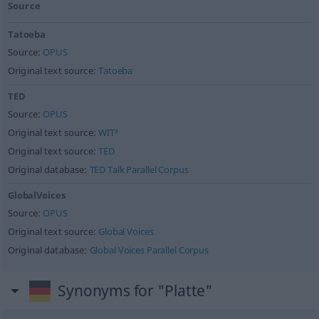
Source
Tatoeba
Source:
OPUS
Original text source:
Tatoeba
TED
Source:
OPUS
Original text source:
WIT³
Original text source:
TED
Original database:
TED Talk Parallel Corpus
GlobalVoices
Source:
OPUS
Original text source:
Global Voices
Original database:
Global Voices Parallel Corpus
Synonyms for "Platte"