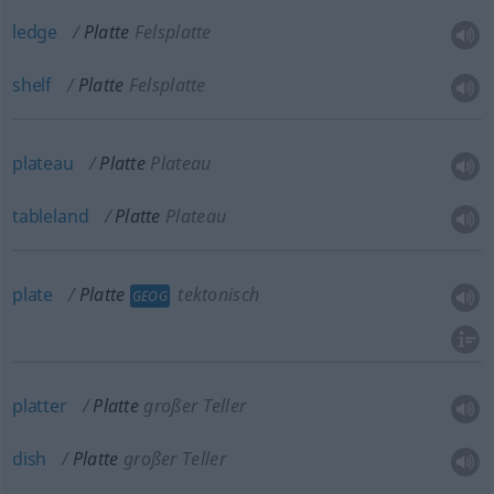
ledge
Platte
Felsplatte
shelf
Platte
Felsplatte
plateau
Platte
Plateau
tableland
Platte
Plateau
plate
Platte
tektonisch
GEOG
platter
Platte
großer Teller
dish
Platte
großer Teller