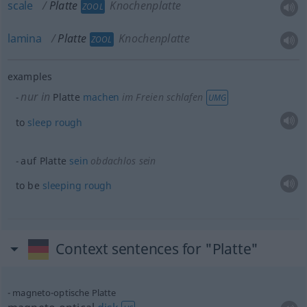
scale
Platte
Knochenplatte
ZOOL
lamina
Platte
Knochenplatte
ZOOL
examples
nur in
Platte
machen
im Freien schlafen
UMG
to
sleep
rough
auf Platte
sein
obdachlos
sein
to be
sleeping
rough
Context sentences for "Platte"
magneto-optische Platte