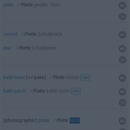
plate
Platte
großer Teller
record
Platte
Schallplatte
disc
Platte
Schallplatte
bald
head
(
od
pate)
Platte
Glatze
UMG
bald
patch
Platte
kahle Stelle
UMG
(photographic)
plate
Platte
FOTO