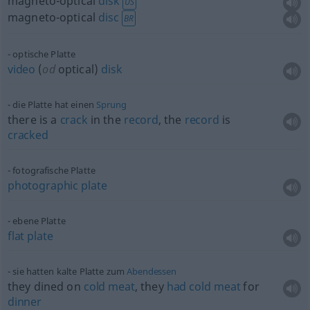
magneto-optical
disk
US
magneto-optical
disc
BR
optische Platte
video
(
od
optical)
disk
die Platte hat einen
Sprung
there is a
crack
in the
record
, the
record
is
cracked
fotografische Platte
photographic
plate
ebene Platte
flat
plate
sie hatten kalte Platte zum
Abendessen
they dined on
cold
meat
, they
had
cold
meat
for
dinner