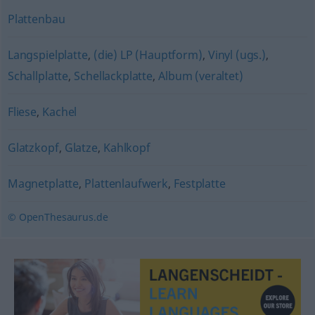
Plattenbau
Langspielplatte
,
(die) LP (Hauptform)
,
Vinyl (ugs.)
,
Schallplatte
,
Schellackplatte
,
Album (veraltet)
Fliese
,
Kachel
Glatzkopf
,
Glatze
,
Kahlkopf
Magnetplatte
,
Plattenlaufwerk
,
Festplatte
© OpenThesaurus.de