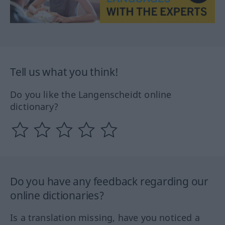
Tell us what you think!
Do you like the Langenscheidt online
dictionary?
Do you have any feedback regarding our
online dictionaries?
Is a translation missing, have you noticed a