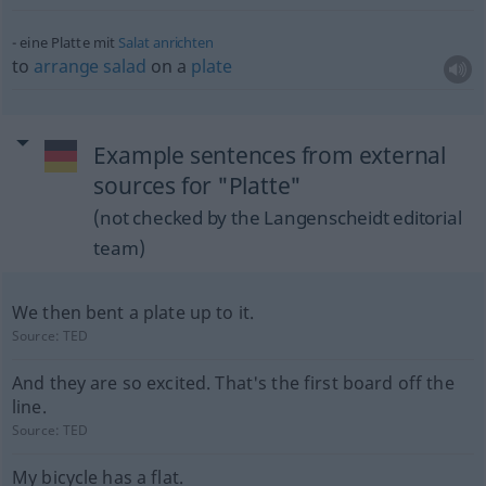
eine Platte mit
Salat
anrichten
to
arrange
salad
on a
plate
Example sentences from external
sources for "Platte"
(not checked by the Langenscheidt editorial
team)
We then bent a plate up to it.
Source:
TED
And they are so excited. That's the first board off the
line.
Source:
TED
My bicycle has a flat.