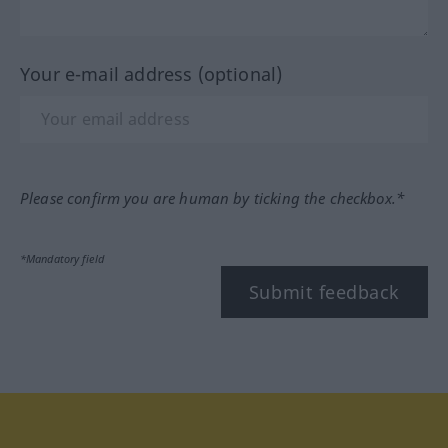
Your e-mail address (optional)
Please confirm you are human by ticking the checkbox.*
*Mandatory field
Submit feedback