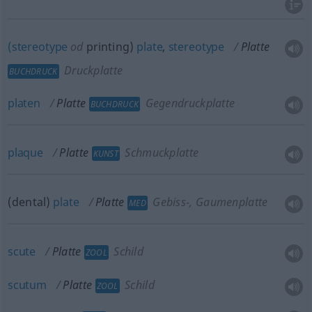
(stereotype
od
printing)
plate
,
stereotype
Platte
Druckplatte
BUCHDRUCK
platen
Platte
Gegendruckplatte
BUCHDRUCK
plaque
Platte
Schmuckplatte
KUNST
(dental)
plate
Platte
Gebiss-, Gaumenplatte
MED
scute
Platte
Schild
ZOOL
scutum
Platte
Schild
ZOOL