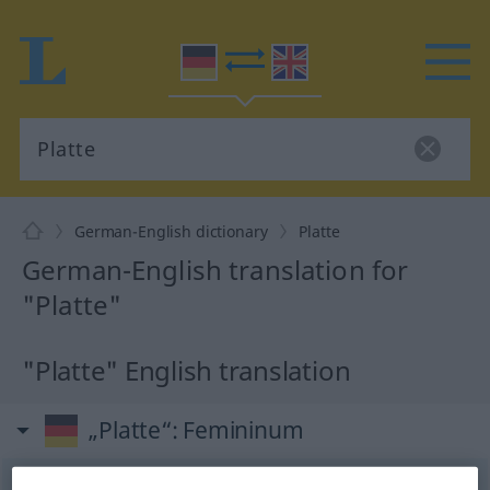
German-English dictionary
Platte
German-English translation for
"Platte"
"Platte" English translation
„Platte“
: Femininum
Platte
[ˈplatə]
f
<
Platte
;
Platten
>