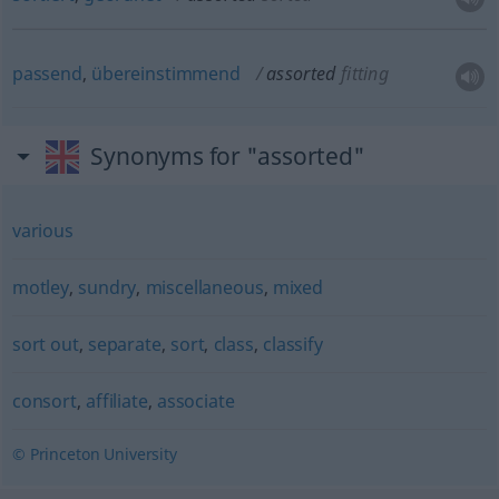
passend
,
übereinstimmend
assorted
fitting
Synonyms for "assorted"
various
motley
,
sundry
,
miscellaneous
,
mixed
sort out
,
separate
,
sort
,
class
,
classify
consort
,
affiliate
,
associate
© Princeton University