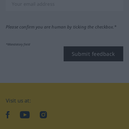
Please confirm you are human by ticking the checkbox.*
*Mandatory field
Submit feedback
Visit us at:
facebook
YouTube
Instagram