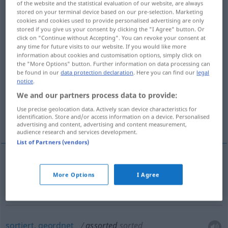
of the website and the statistical evaluation of our website, are always
stored on your terminal device based on our pre-selection. Marketing
Overview of all translations
cookies and cookies used to provide personalised advertising are only
stored if you give us your consent by clicking the "I Agree" button. Or
(For more details, click/tap on the translation)
click on "Continue without Accepting". You can revoke your consent at
any time for future visits to our website. If you would like more
zusammengestellt, gemischt,
information about cookies and customisation options, simply click on
verschiedenartig
the "More Options" button. Further information on data processing can
be found in our
data protection declaration
. Here you can find our
legal
notice
.
sortiert, geordnet
We and our partners process data to provide:
Use precise geolocation data. Actively scan device characteristics for
identification. Store and/or access information on a device. Personalised
passend, übereinstimmend
advertising and content, advertising and content measurement,
audience research and services development.
List of Partners (vendors)
zusammengestellt,
gemischt
,
verschiedenartig
More Options
I Agree
assorted
mixed
sortiert
,
geordnet
assorted
sorted