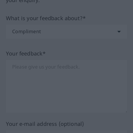
your enquiry.
What is your feedback about?*
Your feedback*
Your e-mail address (optional)