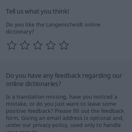
Tell us what you think!
Do you like the Langenscheidt online
dictionary?
Do you have any feedback regarding our
online dictionaries?
Is a translation missing, have you noticed a
mistake, or do you just want to leave some
positive feedback? Please fill out the feedback
form. Giving an email address is optional and,
under our privacy policy, used only to handle