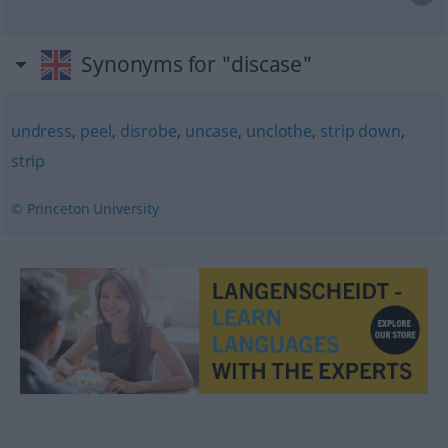
Synonyms for "discase"
undress
,
peel
,
disrobe
,
uncase
,
unclothe
,
strip down
,
strip
© Princeton University