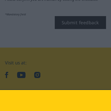
*Mandatory field
Submit feedback
Visit us at:
facebook
YouTube
Instagram
Langenscheidt