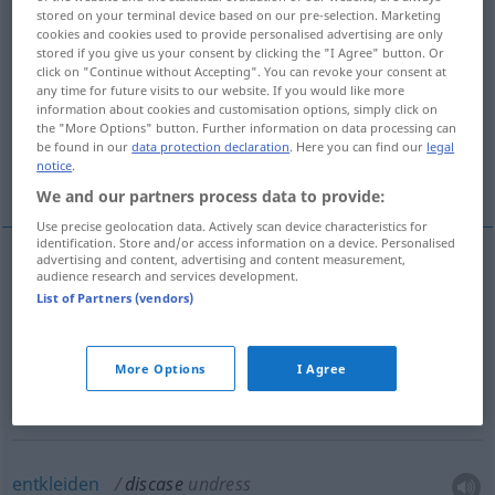
stored on your terminal device based on our pre-selection. Marketing
cookies and cookies used to provide personalised advertising are only
Overview of all translations
stored if you give us your consent by clicking the "I Agree" button. Or
(For more details, click/tap on the translation)
click on "Continue without Accepting". You can revoke your consent at
any time for future visits to our website. If you would like more
information about cookies and customisation options, simply click on
aus der Hülle nehmen
the "More Options" button. Further information on data processing can
be found in our
data protection declaration
. Here you can find our
legal
notice
.
aus der Scheide ziehen
entkleiden
We and our partners process data to provide:
Use precise geolocation data. Actively scan device characteristics for
identification. Store and/or access information on a device. Personalised
advertising and content, advertising and content measurement,
audience research and services development.
aus der
Hülle
nehmen
discase
remove from case
List of Partners (vendors)
aus der
Scheide
ziehen
discase
remove from
More Options
I Agree
sheath
entkleiden
discase
undress