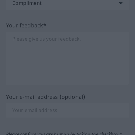
Your feedback*
Your e-mail address (optional)
Please confirm you are human by ticking the checkbox.*