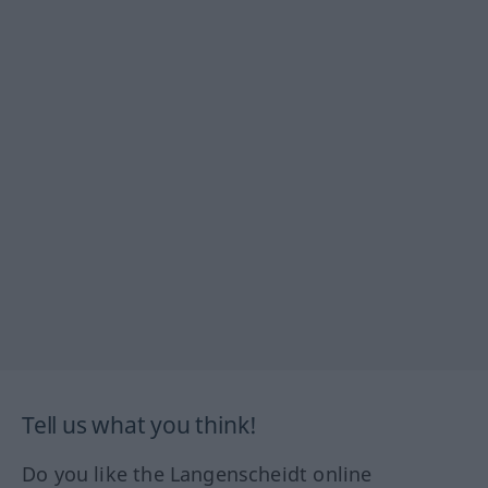
Tell us what you think!
Do you like the Langenscheidt online