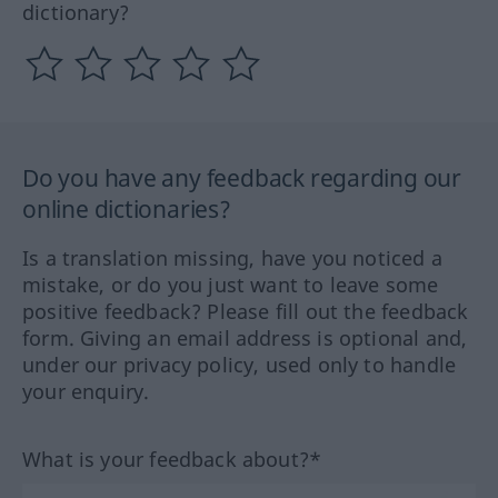
dictionary?
Do you have any feedback regarding our
online dictionaries?
Is a translation missing, have you noticed a
mistake, or do you just want to leave some
positive feedback? Please fill out the feedback
form. Giving an email address is optional and,
under our privacy policy, used only to handle
your enquiry.
What is your feedback about?*