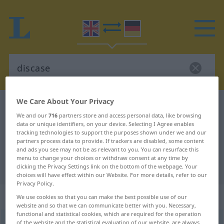
We Care About Your Privacy
English-German dictionary
discase
We and our
716
partners store and access personal data, like browsing
English-German translation for
data or unique identifiers, on your device. Selecting I Agree enables
tracking technologies to support the purposes shown under we and our
"discase"
partners process data to provide. If trackers are disabled, some content
and ads you see may not be as relevant to you. You can resurface this
menu to change your choices or withdraw consent at any time by
"discase" German translation
clicking the Privacy Settings link on the bottom of the webpage. Your
choices will have effect within our Website. For more details, refer to our
Privacy Policy.
„discase“
: transitive verb
We use cookies so that you can make the best possible use of our
website and so that we can communicate better with you. Necessary,
functional and statistical cookies, which are required for the operation
discase
of the website and the statistical evaluation of our website, are always
[disˈkeis]
v/t