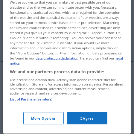
We use cookies so that you can make the best possible use of our
website and so that we can communicate better with you. Necessary,
Overview of all translations
functional and statistical cookies, which are required for the operation
of the website and the statistical evaluation of our website, are always
(For more details, click/tap on the translation)
stored on your terminal device based on our pre-selection. Marketing
cookies and cookies used to provide personalised advertising are only
bare, naked
bare
stored if you give us your consent by clicking the "I Agree" button. Or
click on "Continue without Accepting". You can revoke your consent at
any time for future visits to our website. If you would like more
More examples...
information about cookies and customisation options, simply click on
the "More Options" button. Further information on data processing can
be found in our
data protection declaration
. Here you can find our
legal
notice
.
We and our partners process data to provide:
bare
entblößt
Brust, Oberkörper etc
Use precise geolocation data. Actively scan device characteristics for
identification. Store and/or access information on a device. Personalised
advertising and content, advertising and content measurement,
naked
entblößt
Brust, Oberkörper etc
audience research and services development.
List of Partners (vendors)
bare
entblößt
Haupt
More Options
I Agree