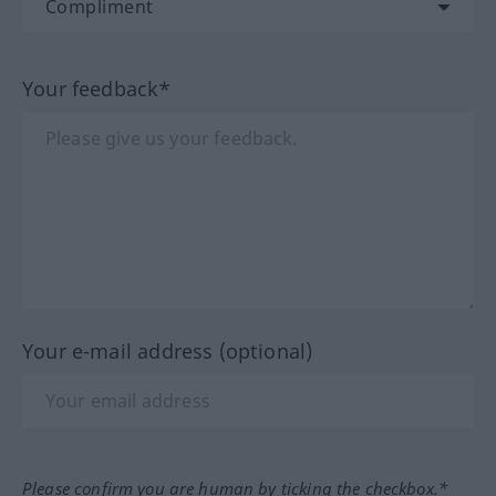
Your feedback*
Your e-mail address (optional)
Please confirm you are human by ticking the checkbox.*