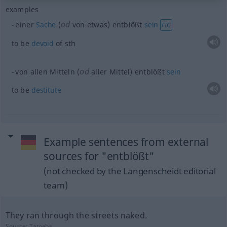
examples
od
einer
Sache
(
von etwas) entblößt
sein
FIG
to be
devoid
of
sth
od
von allen Mitteln (
aller Mittel) entblößt
sein
to be
destitute
Example sentences from external
sources for "entblößt"
(not checked by the Langenscheidt editorial
team)
They ran through the streets naked.
Source:
Tatoeba