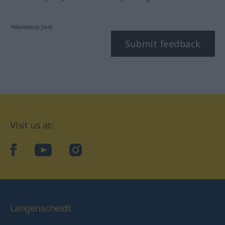
*Mandatory field
Submit feedback
Visit us at:
facebook
YouTube
Instagram
Langenscheidt