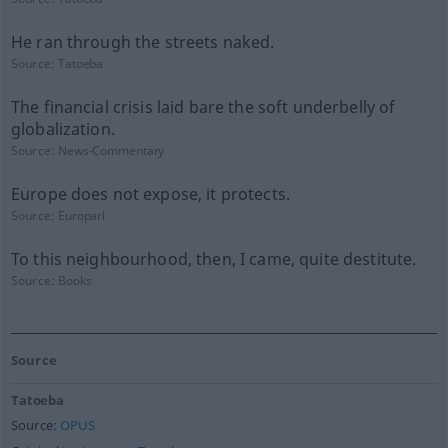
He ran through the streets naked.
Source:
Tatoeba
The financial crisis laid bare the soft underbelly of
globalization.
Source:
News-Commentary
Europe does not expose, it protects.
Source:
Europarl
To this neighbourhood, then, I came, quite destitute.
Source:
Books
Source
Tatoeba
Source:
OPUS