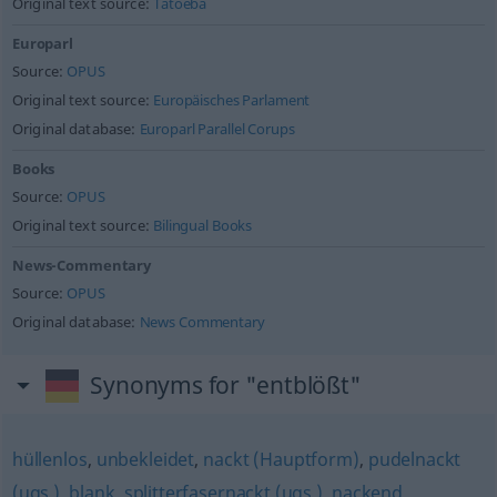
Original text source:
Tatoeba
Europarl
Source:
OPUS
Original text source:
Europäisches Parlament
Original database:
Europarl Parallel Corups
Books
Source:
OPUS
Original text source:
Bilingual Books
News-Commentary
Source:
OPUS
Original database:
News Commentary
Synonyms for "entblößt"
hüllenlos
,
unbekleidet
,
nackt (Hauptform)
,
pudelnackt
(ugs.)
,
blank
,
splitterfasernackt (ugs.)
,
nackend