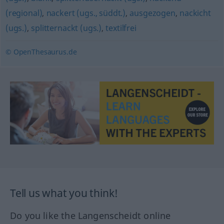
(regional)
,
nackert (ugs., süddt.)
,
ausgezogen
,
nackicht
(ugs.)
,
splitternackt (ugs.)
,
textilfrei
© OpenThesaurus.de
Tell us what you think!
Do you like the Langenscheidt online