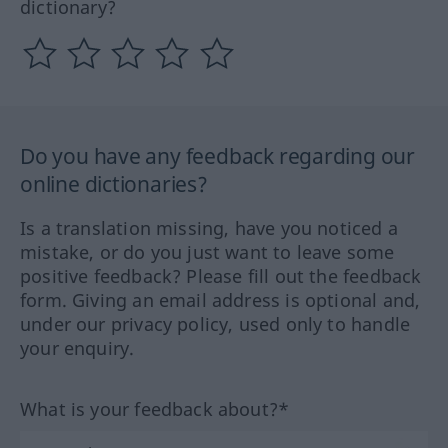
dictionary?
Do you have any feedback regarding our
online dictionaries?
Is a translation missing, have you noticed a
mistake, or do you just want to leave some
positive feedback? Please fill out the feedback
form. Giving an email address is optional and,
under our privacy policy, used only to handle
your enquiry.
What is your feedback about?*