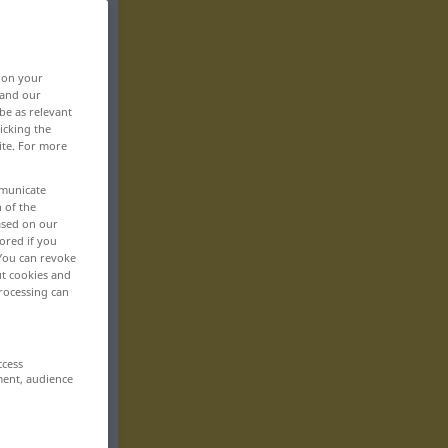
, on your
 and our
be as relevant
icking the
ite. For more
mmunicate
n of the
based on our
ored if you
 You can revoke
ut cookies and
rocessing can
ccess
ment, audience