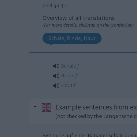
peel
[piːl]
s
Overview of all translations
(For more details, click/tap on the translation)
Schale, Rinde, Haut
Schale
f
Rinde
f
Haut
f
Example sentences from ext
(not checked by the Langenscheidt
Bist du je auf einer Bananenschale ausg