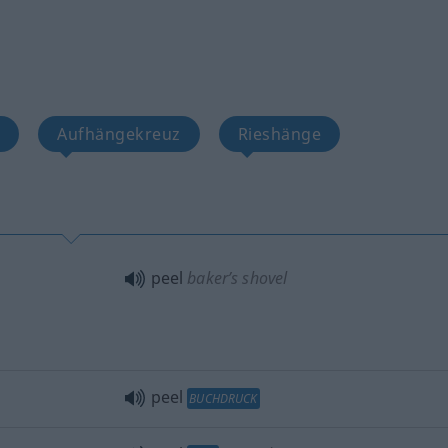
e
Aufhängekreuz
Rieshänge
peel
baker’s shovel
peel
BUCHDRUCK