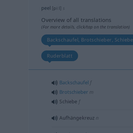
peel
[piːl]
s
Overview of all translations
(For more details, click/tap on the translation)
Backschaufel, Brotschieber, Schieb
Ruderblatt
Backschaufel
f
Brotschieber
m
Schiebe
f
Aufhängekreuz
n