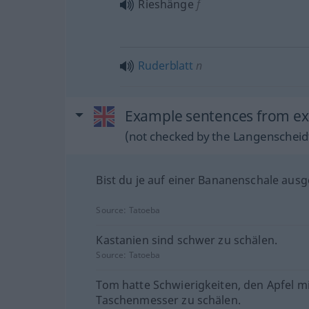
Rieshänge
f
Ruderblatt
n
Example sentences from ext
(not checked by the Langenscheidt
Bist du je auf einer Bananenschale ausg
Source:
Tatoeba
Kastanien sind schwer zu schälen.
Source:
Tatoeba
Tom hatte Schwierigkeiten, den Apfel m
Taschenmesser zu schälen.