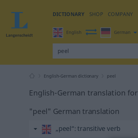
DICTIONARY
SHOP
COMPANY
English
German
English-German dictionary
peel
English-German translation for
"peel" German translation
„peel“
: transitive verb