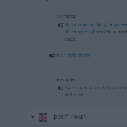
examples
sich
abschälen
, (sich)
abblätter
abschuppen
,
abbröckeln
, (ab)sc
löseb
sich
entblättern
examples
(aus einem Verband)
ausscher
abdrehen
„peel“
: noun