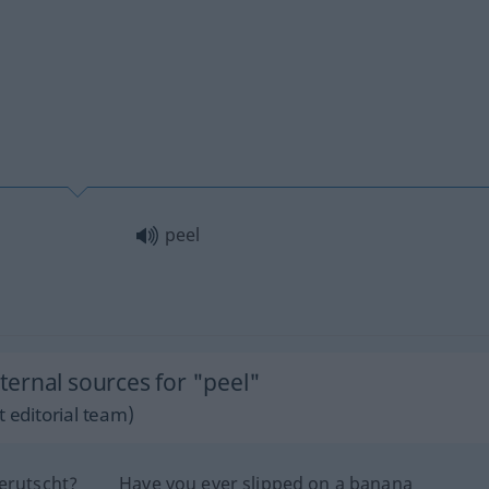
peel
ernal sources for "peel"
 editorial team)
erutscht?
Have you ever slipped on a banana