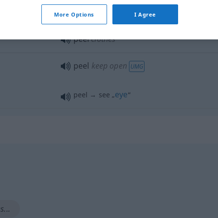
a.
peel off
More Options
I Agree
peel
clothes
peel
keep open
UMG
eye
peel → see „
“
...