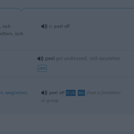
a.
n
, sich
peel off
hilfern, sich
peel
get undressed:
, sich ausziehen
UMG
en
,
wegziehen
,
peel off
from a formation
FLUG
MIL
or group