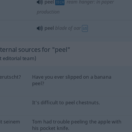
peel
ream hanger: in paper
TECH
production
peel
blade of oar
US
ernal sources for "peel"
 editorial team)
erutscht?
Have you ever slipped on a banana
peel?
It's difficult to peel chestnuts.
it seinem
Tom had trouble peeling the apple with
his pocket knife.