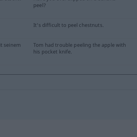
peel?
It's difficult to peel chestnuts.
it seinem
Tom had trouble peeling the apple with
his pocket knife.