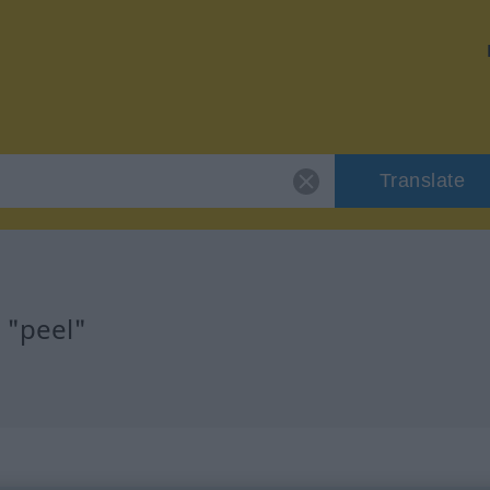
Translate
 "peel"