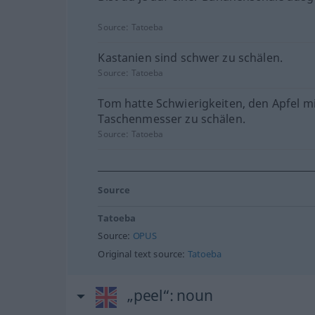
Source:
Tatoeba
Kastanien sind schwer zu schälen.
Source:
Tatoeba
Tom hatte Schwierigkeiten, den Apfel m
Taschenmesser zu schälen.
Source:
Tatoeba
Source
Tatoeba
Source:
OPUS
Original text source:
Tatoeba
„peel“
: noun