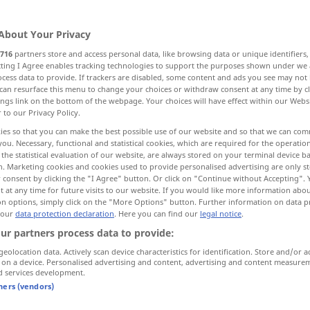
About Your Privacy
716
partners store and access personal data, like browsing data or unique identifiers
ecting I Agree enables tracking technologies to support the purposes shown under we
cess data to provide. If trackers are disabled, some content and ads you see may not 
borken, abschuppen
abstreifen, ausziehen
can resurface this menu to change your choices or withdraw consent at any time by cl
ings link on the bottom of the webpage. Your choices will have effect within our Webs
r to our Privacy Policy.
ies so that you can make the best possible use of our website and so that we can co
you. Necessary, functional and statistical cookies, which are required for the operatio
the statistical evaluation of our website, are always stored on your terminal device 
n. Marketing cookies and cookies used to provide personalised advertising are only st
 consent by clicking the "I Agree" button. Or click on "Continue without Accepting".
bborken
,
peel
fruit, potatoes, trees
 at any time for future visits to our website. If you would like more information abo
on options, simply click on the "More Options" button. Further information on data p
 our
data protection declaration
. Here you can find our
legal notice
.
ur partners process data to provide:
geolocation data. Actively scan device characteristics for identification. Store and/or a
 on a device. Personalised advertising and content, advertising and content measure
peeled
barley
d services development.
tners (vendors)