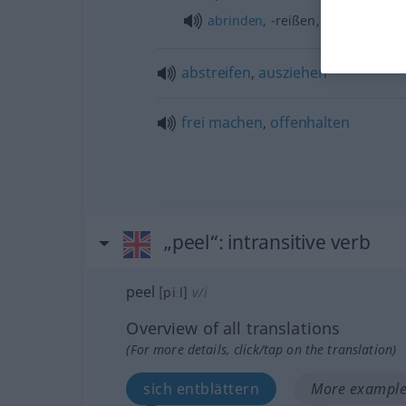
abrinden
, -reißen, -ziehen
abstreifen
,
ausziehen
frei
machen
,
offenhalten
„peel“
: intransitive verb
peel
[piːl]
v/i
Overview of all translations
(For more details, click/tap on the translation)
sich entblättern
More examples