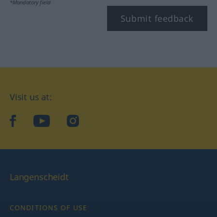
*Mandatory field
Submit feedback
Visit us at:
facebook
YouTube
Instagram
Langenscheidt
CONDITIONS OF USE