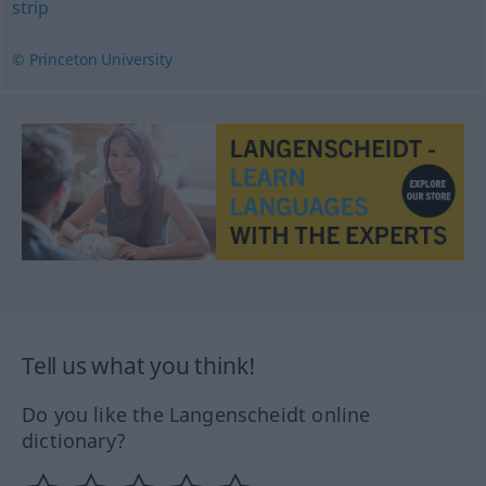
strip
© Princeton University
Tell us what you think!
Do you like the Langenscheidt online
dictionary?