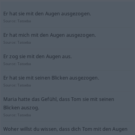
Er hat sie mit den Augen ausgezogen.
Source:
Tatoeba
Er hat mich mit den Augen ausgezogen.
Source:
Tatoeba
Er zog sie mit den Augen aus.
Source:
Tatoeba
Er hat sie mit seinen Blicken ausgezogen.
Source:
Tatoeba
Maria hatte das Gefühl, dass Tom sie mit seinen
Blicken auszog.
Source:
Tatoeba
Woher willst du wissen, dass dich Tom mit den Augen