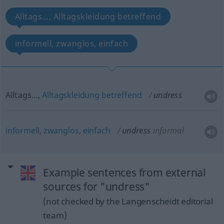
Alltags…, Alltagskleidung betreffend
informell, zwanglos, einfach
Alltags…,
Alltagskleidung
betreffend
undress
informell
,
zwanglos
,
einfach
undress
informal
Example sentences from external
sources for "undress"
(not checked by the Langenscheidt editorial
team)