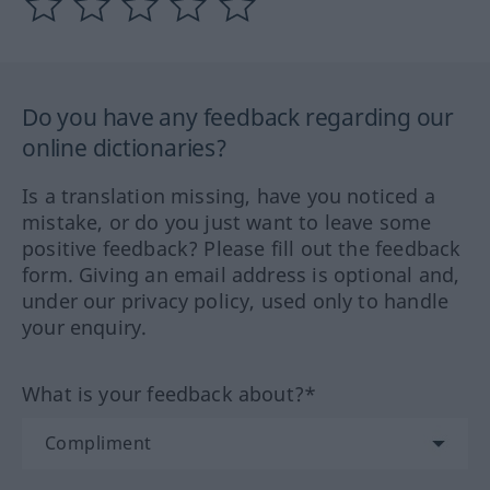
Do you have any feedback regarding our
online dictionaries?
Is a translation missing, have you noticed a
mistake, or do you just want to leave some
positive feedback? Please fill out the feedback
form. Giving an email address is optional and,
under our privacy policy, used only to handle
your enquiry.
What is your feedback about?*