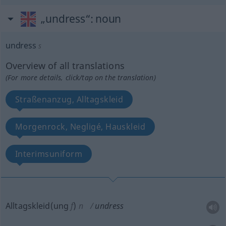
„undress“
: noun
undress
s
Overview of all translations
(For more details, click/tap on the translation)
Straßenanzug, Alltagskleid
Morgenrock, Negligé, Hauskleid
Interimsuniform
Alltagskleid(ung
f
)
n
undress