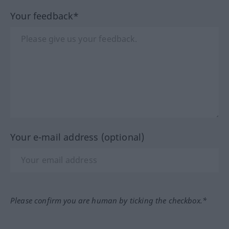
Your feedback*
Your e-mail address (optional)
Please confirm you are human by ticking the checkbox.*