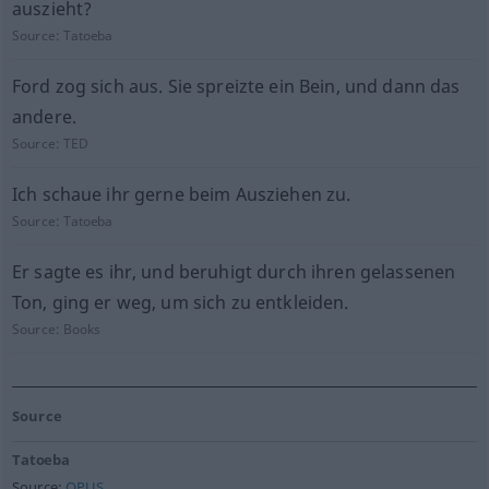
auszieht?
Source:
Tatoeba
Ford zog sich aus. Sie spreizte ein Bein, und dann das
andere.
Source:
TED
Ich schaue ihr gerne beim Ausziehen zu.
Source:
Tatoeba
Er sagte es ihr, und beruhigt durch ihren gelassenen
Ton, ging er weg, um sich zu entkleiden.
Source:
Books
Source
Tatoeba
Source:
OPUS