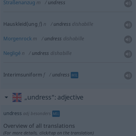
Straßenanzug
m
undress
Hauskleid(ung
f
)
n
undress
dishabille
Morgenrock
m
undress
dishabille
Negligé
n
undress
dishabille
Interimsuniform
f
undress
MIL
„undress“
: adjective
undress
adj
besonders
MIL
Overview of all translations
(For more details, click/tap on the translation)