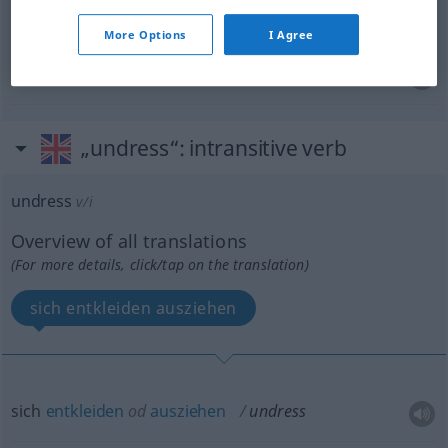
undress
remove decoration from
More Options
I Agree
den
Verband
abnehmen
von
undress
wound
„undress“
: intransitive verb
undress
v/i
Overview of all translations
(For more details, click/tap on the translation)
sich entkleiden ausziehen
sich
entkleiden
od
ausziehen
undress