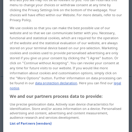
menu to change your choices or withdraw consent at any time by
clicking the Privacy Settings link on the bottom of the webpage. Your
Overview of all translations
choices will have effect within our Website. For more details, refer to our
(For more details, click/tap on the translation)
Privacy Policy.
We use cookies so that you can make the best possible use of our
entkleiden, ausziehen
website and so that we can communicate better with you. Necessary,
functional and statistical cookies, which are required for the operation
of the website and the statistical evaluation of our website, are always
des Schmucks berauben entledigen
stored on your terminal device based on our pre-selection. Marketing
cookies and cookies used to provide personalised advertising are only
stored if you give us your consent by clicking the "I Agree" button. Or
den Verband abnehmen von
click on "Continue without Accepting". You can revoke your consent at
any time for future visits to our website. If you would like more
information about cookies and customisation options, simply click on
the "More Options" button. Further information on data processing can
be found in our
data protection declaration
. Here you can find our
legal
notice
.
entkleiden
,
ausziehen
undress
We and our partners process data to provide:
Use precise geolocation data. Actively scan device characteristics for
identification. Store and/or access information on a device. Personalised
advertising and content, advertising and content measurement,
audience research and services development.
des Schmucks
etc
berauben
od
entledigen
List of Partners (vendors)