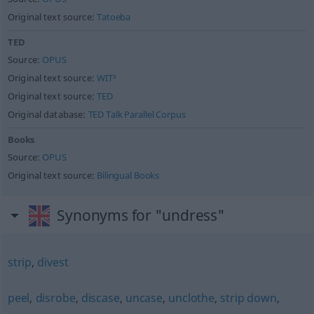
Original text source:
Tatoeba
TED
Source:
OPUS
Original text source:
WIT³
Original text source:
TED
Original database:
TED Talk Parallel Corpus
Books
Source:
OPUS
Original text source:
Bilingual Books
Synonyms for "undress"
strip
,
divest
peel
,
disrobe
,
discase
,
uncase
,
unclothe
,
strip down
,