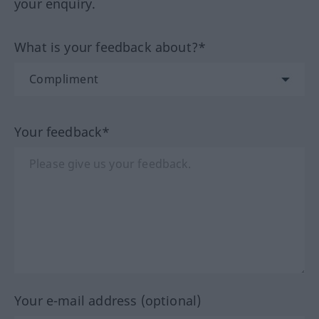
your enquiry.
What is your feedback about?*
Your feedback*
Your e-mail address (optional)