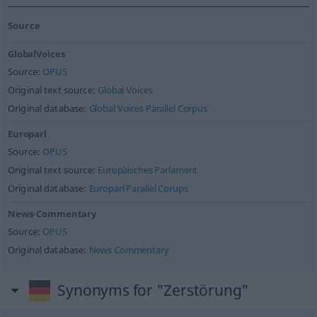
Source
GlobalVoices
Source:
OPUS
Original text source:
Global Voices
Original database:
Global Voices Parallel Corpus
Europarl
Source:
OPUS
Original text source:
Europäisches Parlament
Original database:
Europarl Parallel Corups
News-Commentary
Source:
OPUS
Original database:
News Commentary
Synonyms for "Zerstörung"