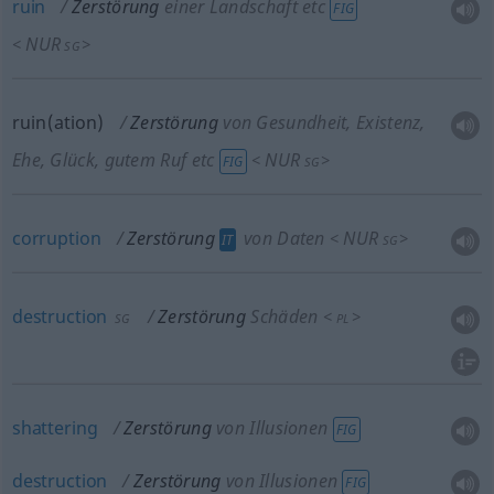
ruin
Zerstörung
einer Landschaft etc
FIG
NUR
<
>
SG
ruin(ation)
Zerstörung
von Gesundheit, Existenz,
Ehe, Glück, gutem Ruf etc
NUR
<
>
FIG
SG
corruption
Zerstörung
von Daten
NUR
<
>
IT
SG
destruction
Zerstörung
Schäden
<
>
SG
PL
shattering
Zerstörung
von Illusionen
FIG
destruction
Zerstörung
von Illusionen
FIG