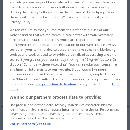
and ads you see may not be as relevant to you. You can resurface this
menu to change your choices or withdraw consent at any time by
Overview of all translations
clicking the Privacy Settings link on the bottom of the webpage. Your
choices will have effect within our Website. For more details, refer to our
(For more details, click/tap on the translation)
Privacy Policy.
destruction
wreckage, destruction
We use cookies so that you can make the best possible use of our
website and so that we can communicate better with you. Necessary,
functional and statistical cookies, which are required for the operation
of the website and the statistical evaluation of our website, are always
subversion
destruction, consumption
stored on your terminal device based on our pre-selection. Marketing
cookies and cookies used to provide personalised advertising are only
stored if you give us your consent by clicking the "I Agree" button. Or
ruin
ruination
corruption
click on "Continue without Accepting". You can revoke your consent at
any time for future visits to our website. If you would like more
information about cookies and customisation options, simply click on
destruction
shattering, destruction
the "More Options" button. Further information on data processing can
be found in our
data protection declaration
. Here you can find our
legal
notice
.
kill
We and our partners process data to provide:
Use precise geolocation data. Actively scan device characteristics for
identification. Store and/or access information on a device. Personalised
advertising and content, advertising and content measurement,
audience research and services development.
destruction
Zerstörung
NUR
<
>
SG
List of Partners (vendors)