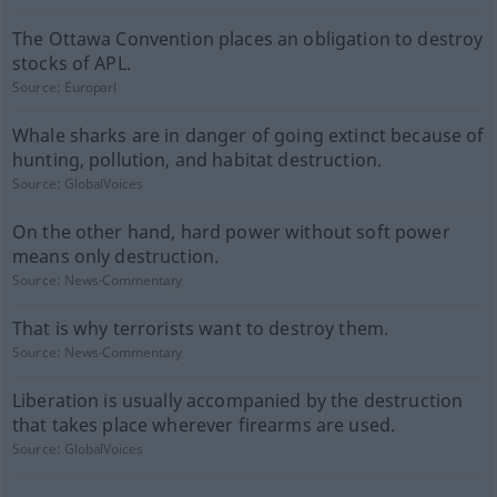
The Ottawa Convention places an obligation to destroy
stocks of APL.
Source:
Europarl
Whale sharks are in danger of going extinct because of
hunting, pollution, and habitat destruction.
Source:
GlobalVoices
On the other hand, hard power without soft power
means only destruction.
Source:
News-Commentary
That is why terrorists want to destroy them.
Source:
News-Commentary
Liberation is usually accompanied by the destruction
that takes place wherever firearms are used.
Source:
GlobalVoices