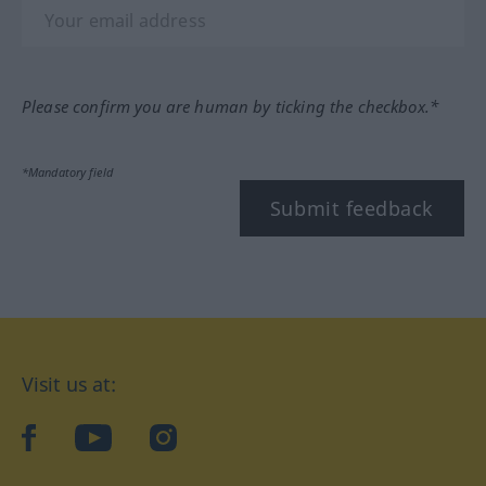
Please confirm you are human by ticking the checkbox.*
*Mandatory field
Submit feedback
Visit us at:
facebook
YouTube
Instagram