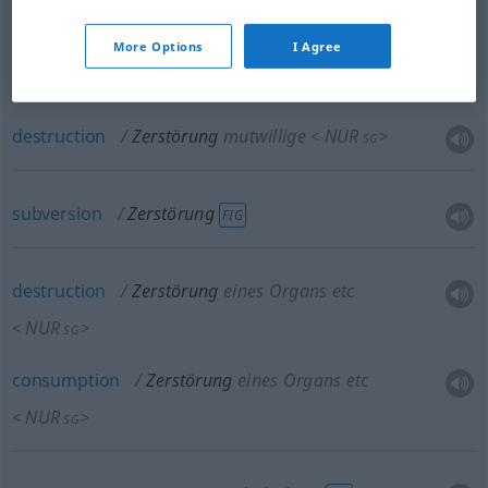
More Options
I Agree
wreckage
Zerstörung
mutwillige
NUR
<
>
SG
destruction
Zerstörung
mutwillige
NUR
<
>
SG
subversion
Zerstörung
FIG
destruction
Zerstörung
eines Organs etc
NUR
<
>
SG
consumption
Zerstörung
eines Organs etc
NUR
<
>
SG