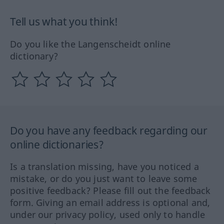
Tell us what you think!
Do you like the Langenscheidt online
dictionary?
Do you have any feedback regarding our
online dictionaries?
Is a translation missing, have you noticed a
mistake, or do you just want to leave some
positive feedback? Please fill out the feedback
form. Giving an email address is optional and,
under our privacy policy, used only to handle