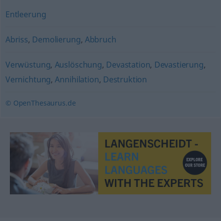
Entleerung
Abriss
,
Demolierung
,
Abbruch
Verwüstung
,
Auslöschung
,
Devastation
,
Devastierung
,
Vernichtung
,
Annihilation
,
Destruktion
© OpenThesaurus.de