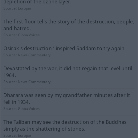
depletion of the ozone layer.
Source:
Europarl
The first floor tells the story of the destruction, people,
and hatred.
Source:
GlobalVoices
Osirak s destruction ’ inspired Saddam to try again.
Source:
News-Commentary
Devastated by the war, it did not regain that level until
1964.
Source:
News-Commentary
Dharara was seen by my grandfather minutes after it
fell in 1934.
Source:
GlobalVoices
The Taliban may see the destruction of the Buddhas
simply as the shattering of stones.
Source:
Europarl