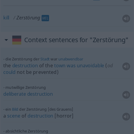
kill
Zerstörung
MIL
Context sentences for "Zerstörung"
die Zerstörung der
Stadt
war
unabwendbar
the
destruction
of the
town
was
unavoidable
(
od
could
not be prevented)
mutwillige Zerstörung
deliberate
destruction
ein
Bild
der Zerstörung [des Grauens]
a
scene
of
destruction
[horror]
absichtliche Zerstörung