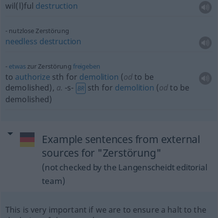
wil(l)ful
destruction
nutzlose Zerstörung
needless
destruction
etwas
zur Zerstörung
freigeben
to
authorize
sth
for
demolition
(
od
to be
demolished)
,
a.
-s-
sth
for
demolition
(
od
to be
BR
demolished)
Example sentences from external
sources for "Zerstörung"
(not checked by the Langenscheidt editorial
team)
This is very important if we are to ensure a halt to the