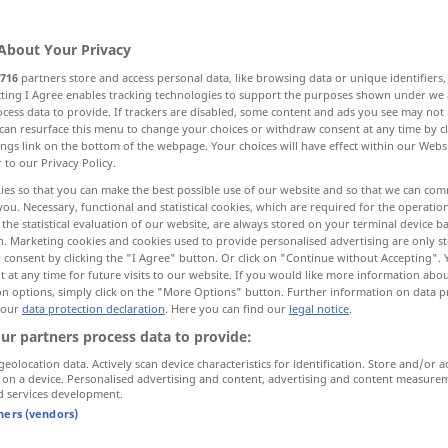
About Your Privacy
716
partners store and access personal data, like browsing data or unique identifiers
ecting I Agree enables tracking technologies to support the purposes shown under we
cess data to provide. If trackers are disabled, some content and ads you see may not 
Stätte, Sanktuarium
can resurface this menu to change your choices or withdraw consent at any time by cl
ings link on the bottom of the webpage. Your choices will have effect within our Webs
r to our Privacy Policy.
ies so that you can make the best possible use of our website and so that we can co
you. Necessary, functional and statistical cookies, which are required for the operatio
the statistical evaluation of our website, are always stored on your terminal device 
utzort, Asyl
n. Marketing cookies and cookies used to provide personalised advertising are only st
 consent by clicking the "I Agree" button. Or click on "Continue without Accepting".
 at any time for future visits to our website. If you would like more information abo
tz
Zufluchts-, Freistätte, Asyl
on options, simply click on the "More Options" button. Further information on data p
 our
data protection declaration
. Here you can find our
legal notice
.
ur partners process data to provide:
iet
geolocation data. Actively scan device characteristics for identification. Store and/or a
 on a device. Personalised advertising and content, advertising and content measure
d services development.
tners (vendors)
sanctuary
holy place