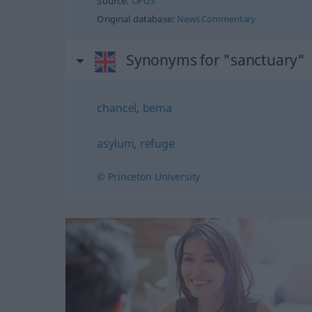
Source:
OPUS
Original database:
News Commentary
Synonyms for "sanctuary"
chancel
,
bema
asylum
,
refuge
© Princeton University