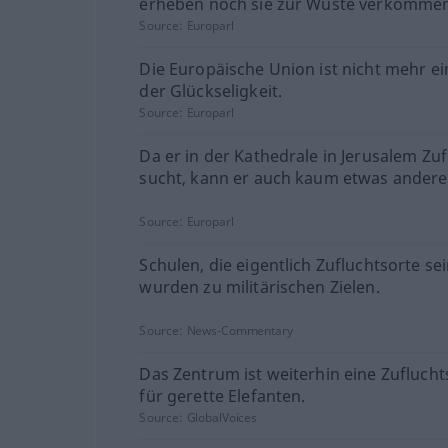
erheben noch sie zur Wüste verkommen
Source:
Europarl
Die Europäische Union ist nicht mehr ei
der Glückseligkeit.
Source:
Europarl
Da er in der Kathedrale in Jerusalem Zuf
sucht, kann er auch kaum etwas andere
Source:
Europarl
Schulen, die eigentlich Zufluchtsorte sei
wurden zu militärischen Zielen.
Source:
News-Commentary
Das Zentrum ist weiterhin eine Zuflucht
für gerette Elefanten.
Source:
GlobalVoices