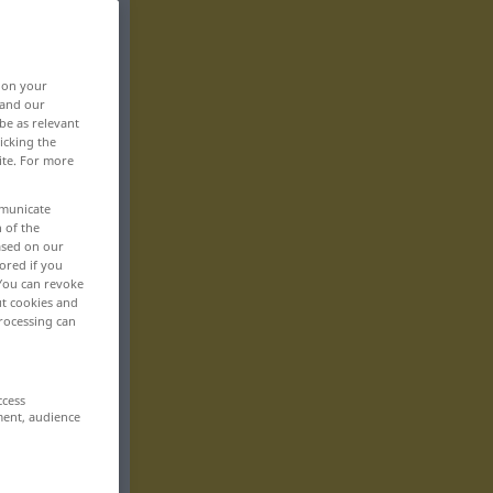
, on your
 and our
be as relevant
icking the
ite. For more
mmunicate
n of the
based on our
ored if you
 You can revoke
ut cookies and
rocessing can
ccess
ment, audience