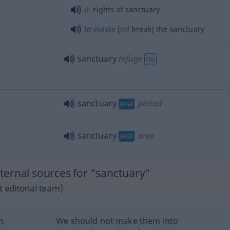
a.
rights of sanctuary
od
to
violate
(
break) the sanctuary
sanctuary
refuge
FIG
sanctuary
period
JAGD
sanctuary
area
JAGD
ernal sources for "sanctuary"
 editorial team)
m
We should not make them into