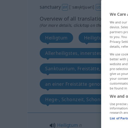
sanctuary
[ˈsæŋktjuəri]
[-ʧueri]
s
BR
US
We Care 
Overview of all translations
We and our
(For more details, click/tap on the translation)
device. Sel
partners pro
Heiligtum
Heiligtum, heilige 
to you. You 
Privacy Sett
details, refe
Allerheiligstes, innerstes Heiligtum
We use cook
better with 
website and 
Sanktuarium, Freistätte, heiliger Sch
pre-selectio
give us your
your consent
an einer Freistätte genossener Schu
customisati
be found in
We and o
Hege-, Schonzeit, Schon-, Schutzgeb
Use precise 
information
research an
List of Par
Heiligtum
n