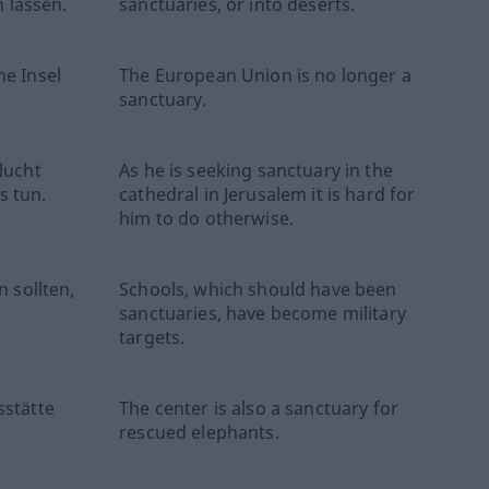
 lassen.
sanctuaries, or into deserts.
ne Insel
The European Union is no longer a
sanctuary.
lucht
As he is seeking sanctuary in the
s tun.
cathedral in Jerusalem it is hard for
him to do otherwise.
n sollten,
Schools, which should have been
sanctuaries, have become military
targets.
sstätte
The center is also a sanctuary for
rescued elephants.