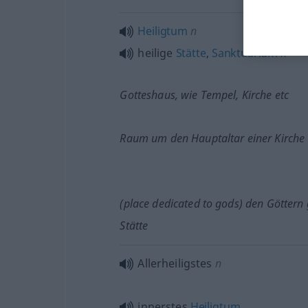
Heiligtum
n
heilige
Stätte
,
Sanktuarium
n
Gotteshaus, wie Tempel, Kirche
etc
Raum um den Hauptaltar einer Kirche
(place dedicated to gods) den Göttern
Stätte
Allerheiligstes
n
innerstes
Heiligtum