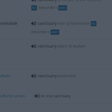
besonders
REL
BIBEL
 Bundeslade
sanctuary
rear of tabernacle
REL
besonders
BIBEL
sanctuary
place of asylum
Schutz
sanctuary
protection
uflucht
suchen
to
seek
sanctuary