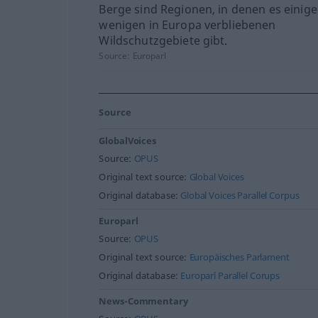
Berge sind Regionen, in denen es einige
wenigen in Europa verbliebenen
Wildschutzgebiete gibt.
Source:
Europarl
Source
GlobalVoices
Source:
OPUS
Original text source:
Global Voices
Original database:
Global Voices Parallel Corpus
Europarl
Source:
OPUS
Original text source:
Europäisches Parlament
Original database:
Europarl Parallel Corups
News-Commentary