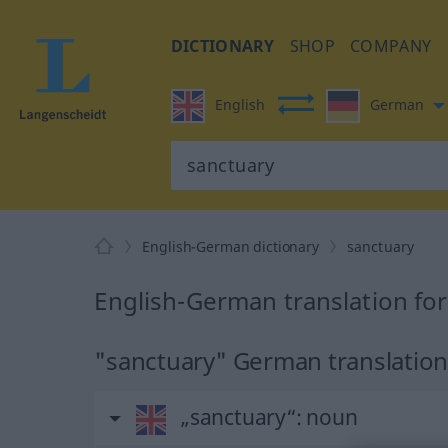
DICTIONARY
SHOP
COMPANY
English
German
English-German dictionary
sanctuary
English-German translation fo
"sanctuary" German translatio
„sanctuary“
: noun