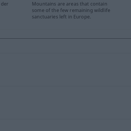
 der
Mountains are areas that contain
some of the few remaining wildlife
sanctuaries left in Europe.