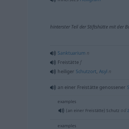
hinterster Teil der Stiftshütte mit der
Sanktuarium
n
Freistätte
f
heiliger
Schutzort
,
Asyl
n
an einer Freistätte genossener
examples
od
(an einer Freistätte) Schutz
Z
examples