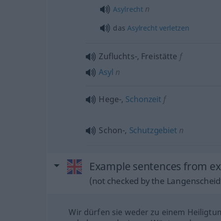
n
Asylrecht
das
Asylrecht
verletzen
Zufluchts-, Freistätte
f
Asyl
n
Hege-,
Schonzeit
f
Schon-,
Schutzgebiet
n
Example sentences from ext
(not checked by the Langenscheidt
Wir dürfen sie weder zu einem Heiligtu