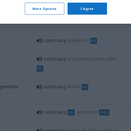
More Options
I Agree
sanctuary
REL
sanctuary
temple
etc
REL
sanctuary
area around main altar
REL
 geweihte
sanctuary
Antike
REL
sanctuary
besonders
REL
BIBEL
sanctuary
in temple of the old Jews