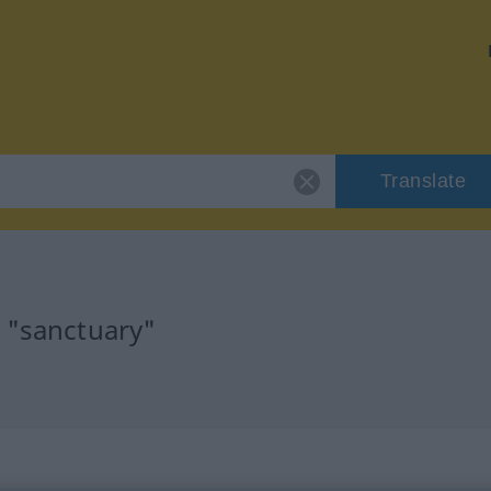
Translate
r "sanctuary"
n