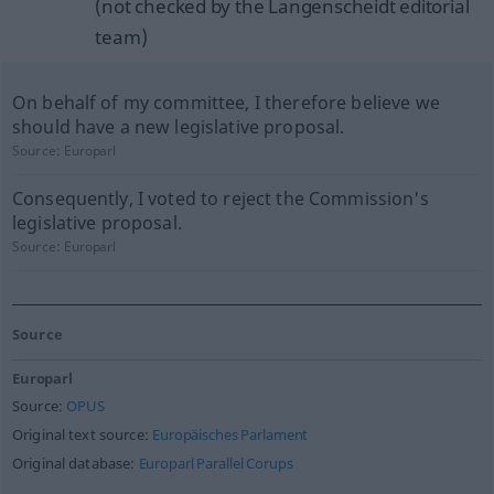
(not checked by the Langenscheidt editorial
team)
On behalf of my committee, I therefore believe we
should have a new legislative proposal.
Source:
Europarl
Consequently, I voted to reject the Commission's
legislative proposal.
Source:
Europarl
Source
Europarl
Source:
OPUS
Original text source:
Europäisches Parlament
Original database:
Europarl Parallel Corups