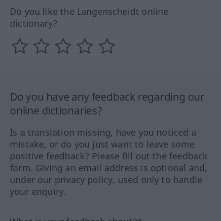
Do you like the Langenscheidt online
dictionary?
Do you have any feedback regarding our
online dictionaries?
Is a translation missing, have you noticed a
mistake, or do you just want to leave some
positive feedback? Please fill out the feedback
form. Giving an email address is optional and,
under our privacy policy, used only to handle
your enquiry.