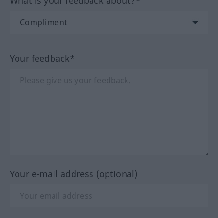
What is your feedback about?*
Your feedback*
Your e-mail address (optional)