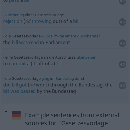
to
pass
a
bill
Ablehnung
einer Gesetzesvorlage
rejection
(
od
throwing
out) of a
bill
die Gesetzesvorlage
wurde
im
Parlament
durchberaten
the
bill
was
read
in Parliament
eine Gesetzesvorlage an die Ausschüsse
überweisen
to
commit
a (draft of a)
bill
die Gesetzesvorlage
ging
im
Bundestag
durch
the
bill
got
(
od
went) through the Bundestag, the
bill
was
passed
by the Bundestag
Example sentences from external
sources for "Gesetzesvorlage"