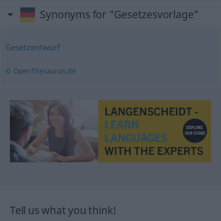
Synonyms for "Gesetzesvorlage"
Gesetzentwurf
© OpenThesaurus.de
Tell us what you think!