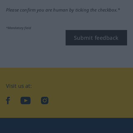
Please confirm you are human by ticking the checkbox.*
*Mandatory field
Submit feedback
Visit us at:
facebook
YouTube
Instagram