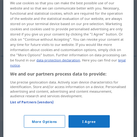
We use cookies so that you can make the best possible use of our
website and so that we can communicate better with you. Necessary,
Gesetzesvorlage
f
functional and statistical cookies, which are required for the operation
of the website and the statistical evaluation of our website, are always
Overview of all translations
stored on your terminal device based on our pre-selection. Marketing
(For more details, click/tap on the translation)
cookies and cookies used to provide personalised advertising are only
stored if you give us your consent by clicking the "I Agree" button. Or
click on "Continue without Accepting". You can revoke your consent at
bill
any time for future visits to our website. If you would like more
information about cookies and customisation options, simply click on
the "More Options" button. Further information on data processing can
be found in our
data protection declaration
. Here you can find our
legal
notice
.
bill
Gesetzesvorlage
We and our partners process data to provide:
POL
Use precise geolocation data. Actively scan device characteristics for
identification. Store and/or access information on a device. Personalised
advertising and content, advertising and content measurement,
audience research and services development.
List of Partners (vendors)
Context sentences for
"Gesetzesvorlage"
More Options
I Agree
Gesetzesvorlage zur
Bewilligung
von Geldern