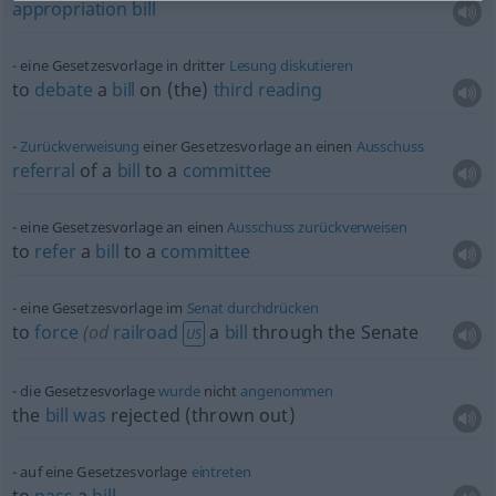
appropriation
bill
eine Gesetzesvorlage in dritter
Lesung
diskutieren
to
debate
a
bill
on (the)
third
reading
Zurückverweisung
einer Gesetzesvorlage an einen
Ausschuss
referral
of a
bill
to a
committee
eine Gesetzesvorlage an einen
Ausschuss
zurückverweisen
to
refer
a
bill
to a
committee
eine Gesetzesvorlage im
Senat
durchdrücken
to
force
(
od
railroad
a
bill
through the Senate
US
die Gesetzesvorlage
wurde
nicht
angenommen
the
bill
was
rejected (thrown out)
auf eine Gesetzesvorlage
eintreten