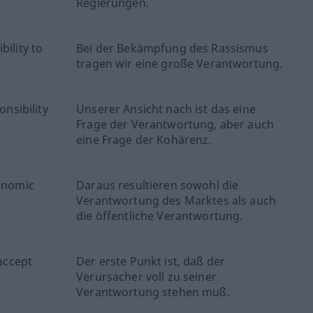
Regierungen.
bility to
Bei der Bekämpfung des Rassismus
tragen wir eine große Verantwortung.
onsibility
Unserer Ansicht nach ist das eine
Frage der Verantwortung, aber auch
eine Frage der Kohärenz.
conomic
Daraus resultieren sowohl die
Verantwortung des Marktes als auch
die öffentliche Verantwortung.
 accept
Der erste Punkt ist, daß der
Verursacher voll zu seiner
Verantwortung stehen muß.