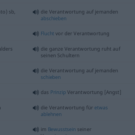
to)
sb
,
die Verantwortung auf jemanden
abschieben
Flucht
vor der Verantwortung
ulders
die ganze Verantwortung ruht auf
seinen Schultern
die Verantwortung auf jemanden
schieben
das
Prinzip
Verantwortung [Angst]
h
die Verantwortung für
etwas
ablehnen
im
Bewusstsein
seiner