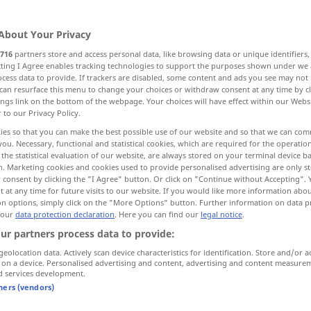
About Your Privacy
716
partners store and access personal data, like browsing data or unique identifiers
ecting I Agree enables tracking technologies to support the purposes shown under we
cess data to provide. If trackers are disabled, some content and ads you see may not 
More examples...
can resurface this menu to change your choices or withdraw consent at any time by cl
ings link on the bottom of the webpage. Your choices will have effect within our Webs
r to our Privacy Policy.
ies so that you can make the best possible use of our website and so that we can co
you. Necessary, functional and statistical cookies, which are required for the operatio
Verantwortung
the statistical evaluation of our website, are always stored on your terminal device 
n. Marketing cookies and cookies used to provide personalised advertising are only st
 consent by clicking the "I Agree" button. Or click on "Continue without Accepting".
 at any time for future visits to our website. If you would like more information abo
on options, simply click on the "More Options" button. Further information on data p
du kannst es auf meine
 our
data protection declaration
. Here you can find our
legal notice
.
Verantwortung
tun
ur partners process data to provide:
esponsibility
Sie
können
es
tun
, aber auf eigene
geolocation data. Actively scan device characteristics for identification. Store and/or a
 on a device. Personalised advertising and content, advertising and content measure
Verantwortung
d services development.
tners (vendors)
ity
jede
Verantwortung
ablehnen