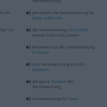
Verantwortung
or
sth
jemandem die Verantwortung für
etwas
aufbürden
hat I
do
die Verantwortung
hinsichtlich
meines Tuns und Lassens
jemanden aus der Verantwortung
entlassen
jede
Verantwortung von sich
abweisen
die ganze
Schwere
der
Verantwortung
Verantwortung für
etwas