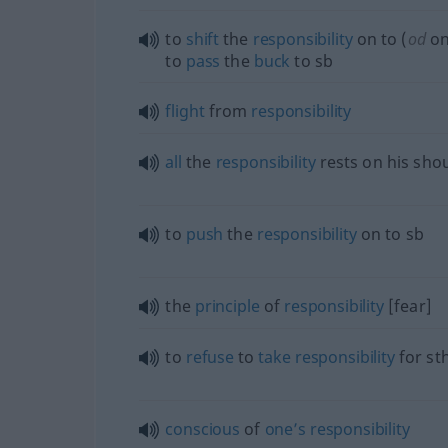
to
shift
the
responsibility
on to (
od
on
to
pass
the
buck
to
sb
flight
from
responsibility
all
the
responsibility
rests on his sho
to
push
the
responsibility
on to
sb
the
principle
of
responsibility
[fear]
to
refuse
to
take
responsibility
for
st
conscious
of
one’s
responsibility