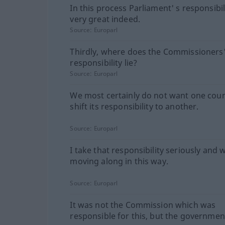
In this process Parliament' s responsibili
very great indeed.
Source:
Europarl
Thirdly, where does the Commissioners
responsibility lie?
Source:
Europarl
We most certainly do not want one coun
shift its responsibility to another.
Source:
Europarl
I take that responsibility seriously and w
moving along in this way.
Source:
Europarl
It was not the Commission which was
responsible for this, but the governmen