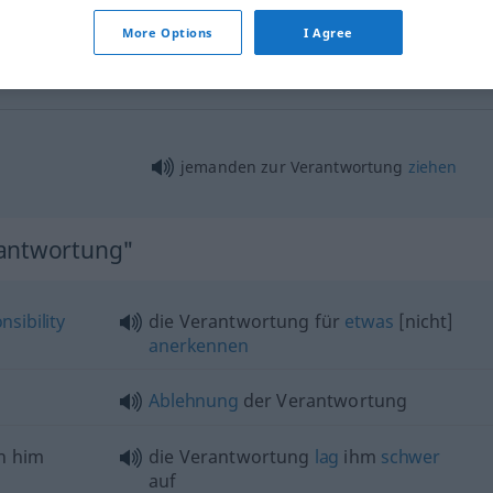
More Options
I Agree
Verantwortung
Rechtfertigung
jemanden zur Verantwortung
ziehen
rantwortung"
nsibility
die Verantwortung für
etwas
[nicht]
anerkennen
Ablehnung
der Verantwortung
n him
die Verantwortung
lag
ihm
schwer
auf