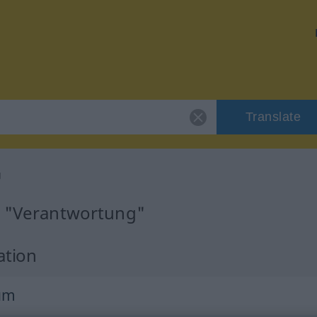
Translate
g
r "Verantwortung"
ation
um