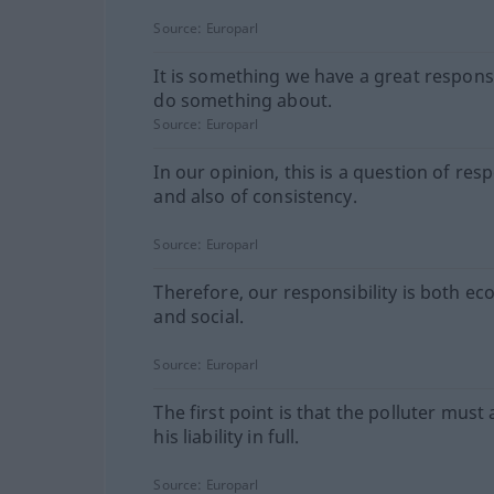
Source:
Europarl
It is something we have a great responsi
do something about.
Source:
Europarl
In our opinion, this is a question of resp
and also of consistency.
Source:
Europarl
Therefore, our responsibility is both e
and social.
Source:
Europarl
The first point is that the polluter must
his liability in full.
Source:
Europarl