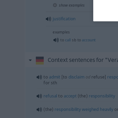
show examples
justification
examples
to
call
sb
to
account
Context sentences for "Ve
to
admit
[to
disclaim
od
refuse]
respo
for
sth
refusal
to
accept
(the)
responsibility
(the)
responsibility
weighed
heavily
o