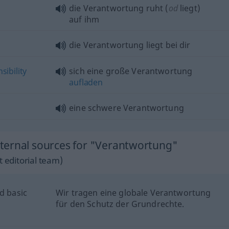
die Verantwortung ruht (
od
liegt)
auf ihm
die Verantwortung liegt bei dir
sibility
sich eine große Verantwortung
aufladen
eine schwere Verantwortung
ternal sources for "Verantwortung"
 editorial team)
d basic
Wir tragen eine globale Verantwortung
für den Schutz der Grundrechte.