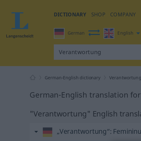
DICTIONARY
SHOP
COMPANY
German
English
German-English dictionary
Verantwortun
German-English translation fo
"Verantwortung" English transl
„Verantwortung“
: Feminin