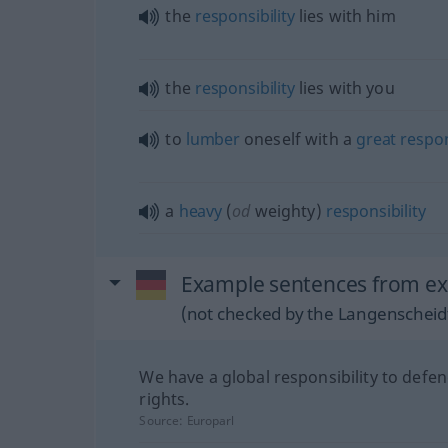
the
responsibility
lies with him
the
responsibility
lies with you
to
lumber
oneself with a
great
respon
a
heavy
(
od
weighty)
responsibility
Example sentences from ex
(not checked by the Langenscheidt
We have a global responsibility to defen
rights.
Source:
Europarl