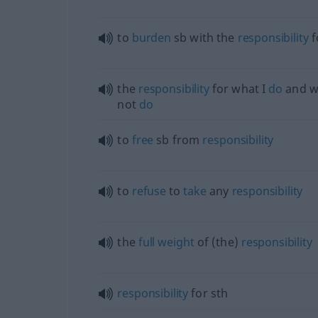
to
burden
sb
with the
responsibility
f
the
responsibility
for what I
do
and w
not
do
to
free
sb
from
responsibility
to
refuse
to
take
any
responsibility
the
full
weight
of (the)
responsibility
responsibility
for
sth