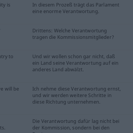
ty is
In diesem Prozeß trägt das Parlament
eine enorme Verantwortung.
'
Drittens: Welche Verantwortung
tragen die Kommissionsmitglieder?
try to
Und wir wollen schon gar nicht, daß
ein Land seine Verantwortung auf ein
anderes Land abwälzt.
e will be
Ich nehme diese Verantwortung ernst,
und wir werden weitere Schritte in
diese Richtung unternehmen.
Die Verantwortung dafür lag nicht bei
ts.
der Kommission, sondern bei den