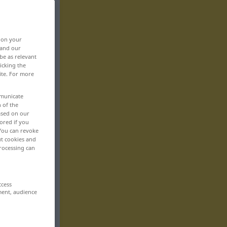
, on your
 and our
be as relevant
icking the
ite. For more
mmunicate
n of the
based on our
ored if you
 You can revoke
ut cookies and
rocessing can
ccess
ment, audience