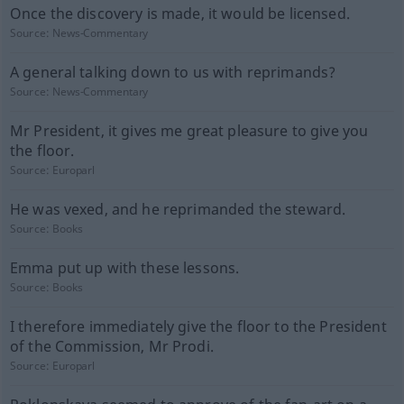
Once the discovery is made, it would be licensed.
Source:
News-Commentary
A general talking down to us with reprimands?
Source:
News-Commentary
Mr President, it gives me great pleasure to give you
the floor.
Source:
Europarl
He was vexed, and he reprimanded the steward.
Source:
Books
Emma put up with these lessons.
Source:
Books
I therefore immediately give the floor to the President
of the Commission, Mr Prodi.
Source:
Europarl