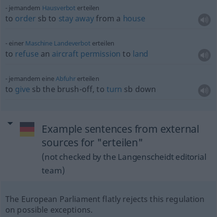
jemandem
Hausverbot
erteilen
to
order
sb
to
stay
away
from a
house
einer
Maschine
Landeverbot
erteilen
to
refuse
an
aircraft
permission
to
land
jemandem eine
Abfuhr
erteilen
to
give
sb
the brush-off, to
turn
sb
down
Example sentences from external
sources for "erteilen"
(not checked by the Langenscheidt editorial
team)
The European Parliament flatly rejects this regulation
on possible exceptions.