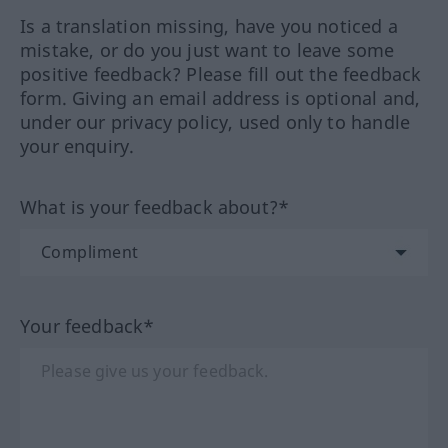
Is a translation missing, have you noticed a
mistake, or do you just want to leave some
positive feedback? Please fill out the feedback
form. Giving an email address is optional and,
under our privacy policy, used only to handle
your enquiry.
What is your feedback about?*
Your feedback*