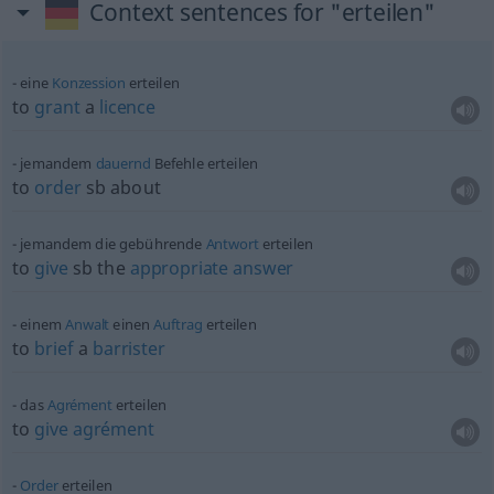
Context sentences for "erteilen"
eine
Konzession
erteilen
to
grant
a
licence
jemandem
dauernd
Befehle erteilen
to
order
sb
about
jemandem die gebührende
Antwort
erteilen
to
give
sb
the
appropriate
answer
einem
Anwalt
einen
Auftrag
erteilen
to
brief
a
barrister
das
Agrément
erteilen
to
give
agrément
Order
erteilen