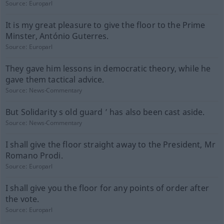
Source:
Europarl
It is my great pleasure to give the floor to the Prime
Minster, António Guterres.
Source:
Europarl
They gave him lessons in democratic theory, while he
gave them tactical advice.
Source:
News-Commentary
But Solidarity s old guard ’ has also been cast aside.
Source:
News-Commentary
I shall give the floor straight away to the President, Mr
Romano Prodi.
Source:
Europarl
I shall give you the floor for any points of order after
the vote.
Source:
Europarl