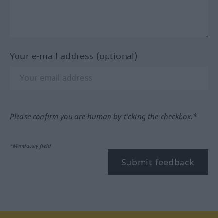
Your e-mail address (optional)
Please confirm you are human by ticking the checkbox.*
*Mandatory field
Submit feedback