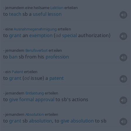
jemandem eine heilsame
Lektion
erteilen
to
teach
sb
a
useful
lesson
eine
Ausnahmegenehmigung
erteilen
to
grant
an
exemption
(
od
special
authorization)
jemandem
Berufsverbot
erteilen
to
ban
sb
from his
profession
ein
Patent
erteilen
to
grant
(
od
issue) a
patent
jemandem
Entlastung
erteilen
to
give
formal
approval
to sb’s actions
jemandem
Absolution
erteilen
to
grant
sb
absolution
, to
give
absolution
to
sb