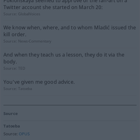
Poklonskaya seemed to approve of the fan-art on a
Twitter account she started on March 20:
Source:
GlobalVoices
We know when, where, and to whom Mladić issued the
kill order.
Source:
News-Commentary
And when they teach us a lesson, they do it via the
body.
Source:
TED
You've given me good advice.
Source:
Tatoeba
Source
Tatoeba
Source:
OPUS