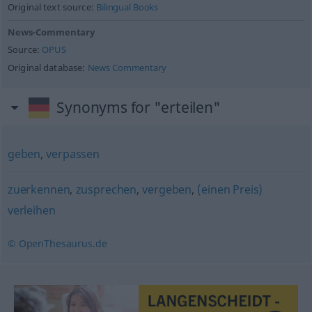
Original text source:
Bilingual Books
News-Commentary
Source:
OPUS
Original database:
News Commentary
Synonyms for "erteilen"
geben
,
verpassen
zuerkennen
,
zusprechen
,
vergeben
,
(einen Preis)
verleihen
© OpenThesaurus.de