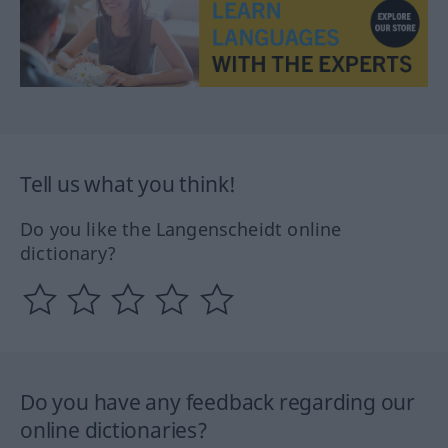
Tell us what you think!
Do you like the Langenscheidt online
dictionary?
Do you have any feedback regarding our
online dictionaries?