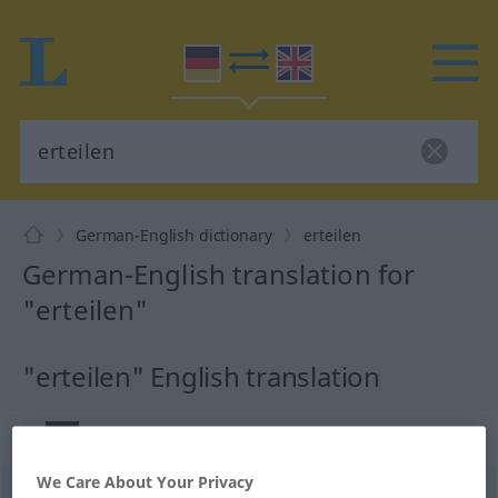
German-English dictionary
erteilen
German-English translation for
"erteilen"
"erteilen" English translation
„erteilen“
: transitives Verb
We Care About Your Privacy
erteilen
v/t
<
kein
ge-
;
h
>