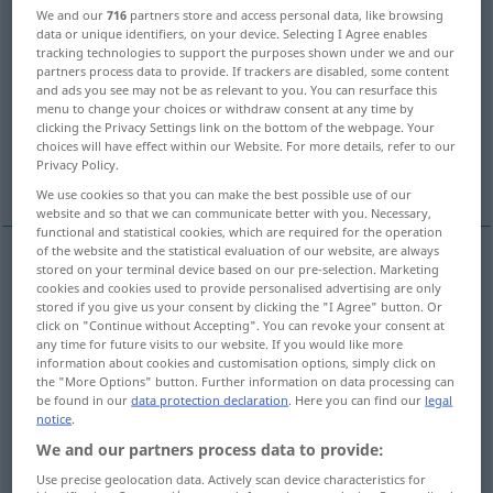
We and our
716
partners store and access personal data, like browsing
data or unique identifiers, on your device. Selecting I Agree enables
Overview of all translations
tracking technologies to support the purposes shown under we and our
(For more details, click/tap on the translation)
partners process data to provide. If trackers are disabled, some content
and ads you see may not be as relevant to you. You can resurface this
menu to change your choices or withdraw consent at any time by
give
give, administer
give, issue
clicking the Privacy Settings link on the bottom of the webpage. Your
choices will have effect within our Website. For more details, refer to our
Privacy Policy.
More examples...
We use cookies so that you can make the best possible use of our
website and so that we can communicate better with you. Necessary,
functional and statistical cookies, which are required for the operation
of the website and the statistical evaluation of our website, are always
stored on your terminal device based on our pre-selection. Marketing
give
erteilen
Rat, Auskunft, Unterricht etc
cookies and cookies used to provide personalised advertising are only
stored if you give us your consent by clicking the "I Agree" button. Or
click on "Continue without Accepting". You can revoke your consent at
any time for future visits to our website. If you would like more
information about cookies and customisation options, simply click on
the "More Options" button. Further information on data processing can
give
erteilen
Verweis etc
be found in our
data protection declaration
. Here you can find our
legal
notice
.
We and our partners process data to provide:
administer
erteilen
Verweis etc
Use precise geolocation data. Actively scan device characteristics for