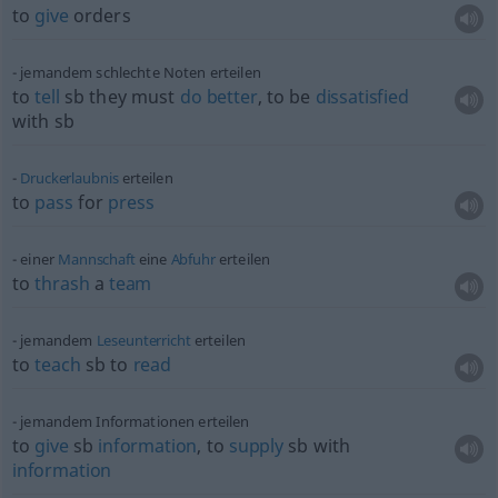
to
give
orders
jemandem schlechte Noten erteilen
to
tell
sb
they must
do
better
, to be
dissatisfied
with
sb
Druckerlaubnis
erteilen
to
pass
for
press
einer
Mannschaft
eine
Abfuhr
erteilen
to
thrash
a
team
jemandem
Leseunterricht
erteilen
to
teach
sb
to
read
jemandem Informationen erteilen
to
give
sb
information
, to
supply
sb
with
information