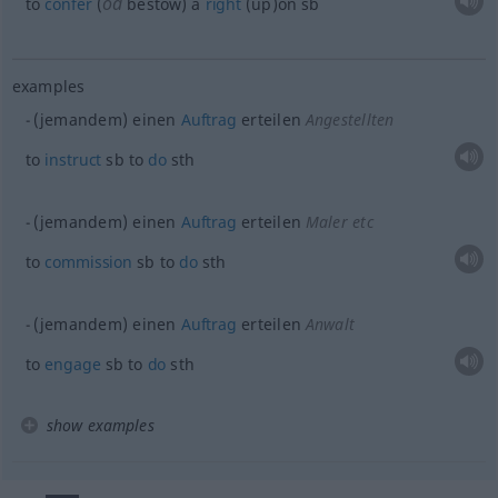
od
to
confer
(
bestow) a
right
(up)on
sb
examples
(jemandem) einen
Auftrag
erteilen
Angestellten
to
instruct
sb
to
do
sth
(jemandem) einen
Auftrag
erteilen
Maler etc
to
commission
sb
to
do
sth
(jemandem) einen
Auftrag
erteilen
Anwalt
to
engage
sb
to
do
sth
show examples