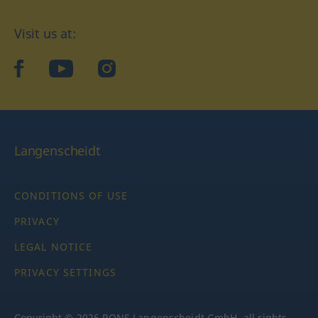
Visit us at:
facebook
YouTube
Instagram
Langenscheidt
CONDITIONS OF USE
PRIVACY
LEGAL NOTICE
PRIVACY SETTINGS
Copyright © 2026 PONS Langenscheidt GmbH, all rights