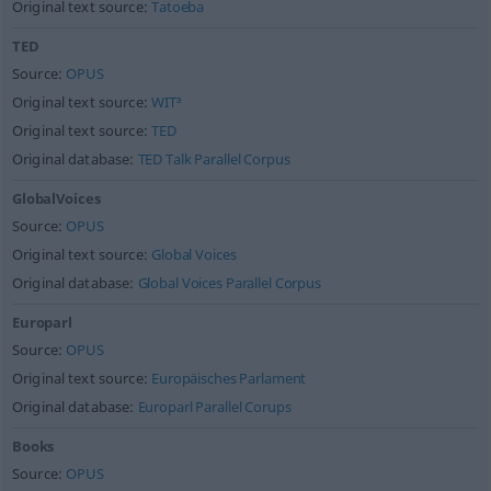
Original text source:
Tatoeba
TED
Source:
OPUS
Original text source:
WIT³
Original text source:
TED
Original database:
TED Talk Parallel Corpus
GlobalVoices
Source:
OPUS
Original text source:
Global Voices
Original database:
Global Voices Parallel Corpus
Europarl
Source:
OPUS
Original text source:
Europäisches Parlament
Original database:
Europarl Parallel Corups
Books
Source:
OPUS